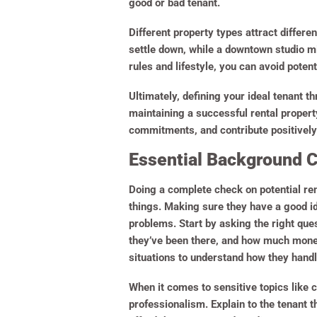
good or bad tenant.
Different property types attract differe
settle down, while a downtown studio mi
rules and lifestyle, you can avoid poten
Ultimately, defining your ideal tenant t
maintaining a successful rental property
commitments, and contribute positively
Essential Background Ch
Doing a complete check on potential re
things. Making sure they have a good ide
problems. Start by asking the right ques
they’ve been there, and how much money 
situations to understand how they handl
When it comes to sensitive topics like c
professionalism. Explain to the tenant 