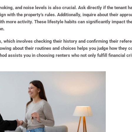
oking, and noise levels is also crucial. Ask directly if the tenant h
gn with the property’s rules. Additionally, inquire about their app
th more activity. These lifestyle habits can significantly impact th
on.
s, which involves checking their history and confirming their refer
nowing about their routines and choices helps you judge how they co
 assists you in choosing renters who not only fulfill financial cri