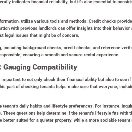
ally indicates financial reliability, but it’s also essential to consid
information, utilize various tools and methods. Credit checks provid
cation with previous landlords can offer insights into their behavior a
 legal issues that might be of concern.
, including background checks, credit checks, and reference verifi
responsible, ensuring a smooth and secure rental experience.
: Gauging Compatibility
important to not only check their financial ability but also to see if 
his part of checking tenants helps make sure that everyone, includ
e tenant’s daily habits and lifestyle preferences. For instance, inq
 These questions help determine if the tenant’s lifestyle fits with
 better suited for a quieter property, while a more sociable tenant