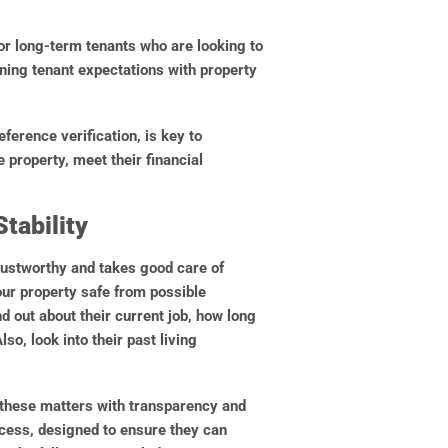
for long-term tenants who are looking to
ning tenant expectations with property
ference verification, is key to
 property, meet their financial
tability
rustworthy and takes good care of
your property safe from possible
nd out about their current job, how long
o, look into their past living
ch these matters with transparency and
ocess, designed to ensure they can