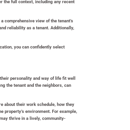
er the full context, including any recent
e a comprehensive view of the tenant’s
nd reliability as a tenant. Additionally,
cation, you can confidently select
their personality and way of life fit well
ing the tenant and the neighbors, can
uire about their work schedule, how they
 the property’s environment. For example,
 may thrive in a lively, community-