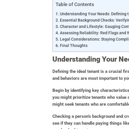
Table of Contents
Understanding Your Needs: Defining t
Essential Background Checks: Verifyin
Character and Lifestyle: Gauging Com
Assessing Reliability: Red Flags and 
Legal Considerations: Staying Compli
Final Thoughts
Understanding Your Nee
Defining the ideal tenant is a crucial fir
and behaviors are most important to you
Begin by identifying key characteristic
you might prioritize tenants who value a
might seek tenants who are comfortable 
Checking a person’s background and cred
see if they can handle paying things lik