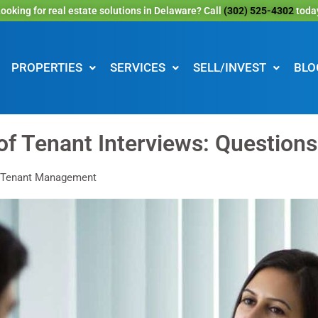
ooking for real estate solutions in Delaware? Call
(302) 525-4302
toda
PROPERTIES
SERVICES
SELL/INVEST
BLO
of Tenant Interviews: Question
 Tenant Management