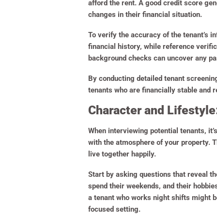
afford the rent. A good credit score gener
changes in their financial situation.
To verify the accuracy of the tenant’s 
financial history, while reference verifi
background checks can uncover any past
By conducting detailed tenant screening
tenants who are financially stable and 
Character and Lifestyle
When interviewing potential tenants, it’s 
with the atmosphere of your property. T
live together happily.
Start by asking questions that reveal th
spend their weekends, and their hobbies.
a tenant who works night shifts might be
focused setting.