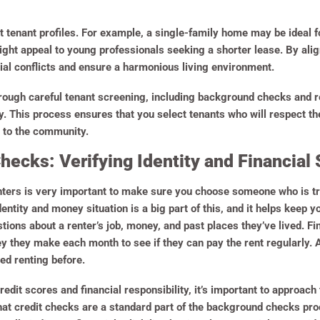
nt tenant profiles. For example, a single-family home may be ideal 
ght appeal to young professionals seeking a shorter lease. By alig
tial conflicts and ensure a harmonious living environment.
hrough careful tenant screening, including background checks and re
. This process ensures that you select tenants who will respect the
 to the community.
ecks: Verifying Identity and Financial S
nters is very important to make sure you choose someone who is t
ntity and money situation is a big part of this, and it helps keep 
tions about a renter’s job, money, and past places they’ve lived. Fi
they make each month to see if they can pay the rent regularly. Als
ed renting before.
redit scores and financial responsibility, it’s important to approa
that credit checks are a standard part of the background checks pr