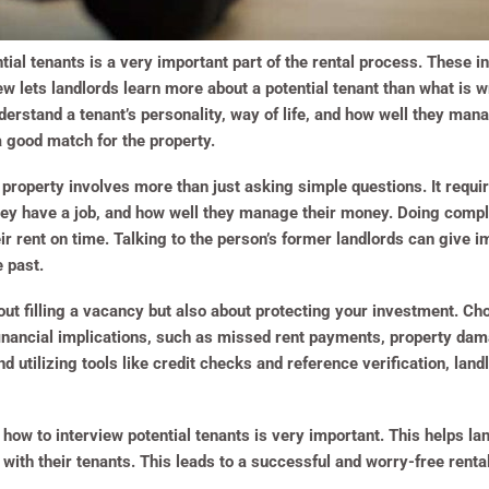
tial tenants is a very important part of the rental process. These i
w lets landlords learn more about a potential tenant than what is wri
derstand a tenant’s personality, way of life, and how well they man
 a good match for the property.
a property involves more than just asking simple questions. It requir
 they have a job, and how well they manage their money. Doing com
r rent on time. Talking to the person’s former landlords can give i
e past.
bout filling a vacancy but also about protecting your investment. Ch
financial implications, such as missed rent payments, property da
d utilizing tools like credit checks and reference verification, la
 how to interview potential tenants is very important. This helps la
 with their tenants. This leads to a successful and worry-free renta