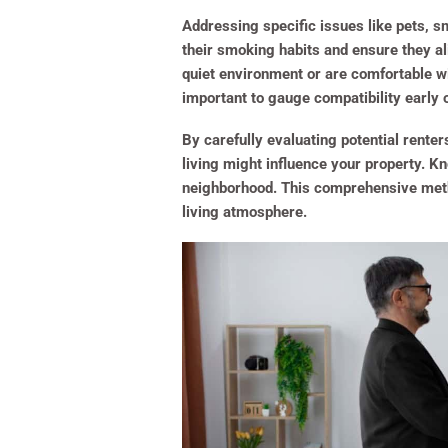
Addressing specific issues like pets, sm
their smoking habits and ensure they ali
quiet environment or are comfortable wi
important to gauge compatibility early 
By carefully evaluating potential renter
living might influence your property. K
neighborhood. This comprehensive method
living atmosphere.