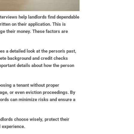
nterviews help landlords find dependable
tten on their application. This is
age their money. These factors are
es a detailed look at the person’s past,
plete background and credit checks
mportant details about how the person
oosing a tenant without proper
mage, or even eviction proceedings. By
ndlords can minimize risks and ensure a
ndlords choose wisely, protect their
l experience.