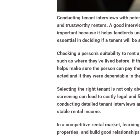
Conducting tenant interviews with poten
and trustworthy renters. A good intervie
important because it helps landlords un
essential in deciding if a tenant will be
Checking a person’s suitability to rent 
such as where they’ve lived before, if
helps make sure the person can pay thei
acted and if they were dependable in th
Selecting the right tenant is not only a
screening can lead to costly legal and 
conducting detailed tenant interviews an
stable rental income.
In a competitive rental market, learning
properties, and build good relationships