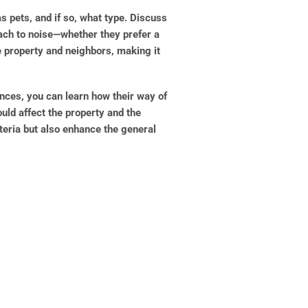
as pets, and if so, what type. Discuss
roach to noise—whether they prefer a
e property and neighbors, making it
ences, you can learn how their way of
uld affect the property and the
teria but also enhance the general