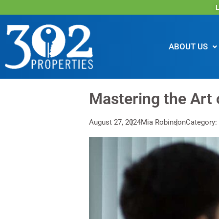
L
ABOUT US
Mastering the Art 
August 27, 2024
Mia Robinson
Category: