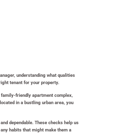
anager, understanding what qualities
ight tenant for your property.
a family-friendly apartment complex,
located in a bustling urban area, you
le and dependable. These checks help us
ve any habits that might make them a