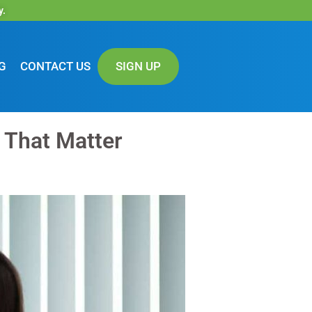
y.
G
CONTACT US
SIGN UP
s That Matter