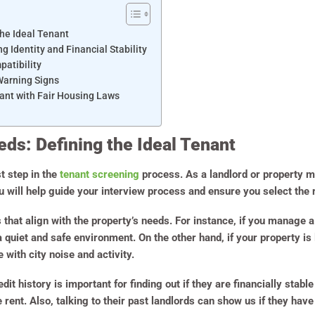
he Ideal Tenant
g Identity and Financial Stability
patibility
Warning Signs
ant with Fair Housing Laws
ds: Defining the Ideal Tenant
st step in the
tenant screening
process. As a landlord or property m
 will help guide your interview process and ensure you select the r
s that align with the property’s needs. For instance, if you manage 
 quiet and safe environment. On the other hand, if your property is 
with city noise and activity.
it history is important for finding out if they are financially stab
e rent. Also, talking to their past landlords can show us if they ha