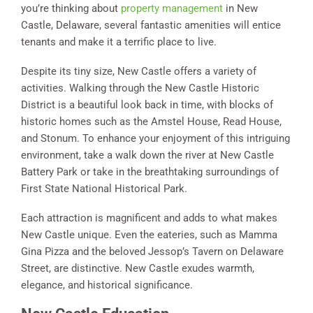
you’re thinking about
property management
in New
Castle, Delaware, several fantastic amenities will entice
tenants and make it a terrific place to live.
Despite its tiny size, New Castle offers a variety of
activities. Walking through the New Castle Historic
District is a beautiful look back in time, with blocks of
historic homes such as the Amstel House, Read House,
and Stonum. To enhance your enjoyment of this intriguing
environment, take a walk down the river at New Castle
Battery Park or take in the breathtaking surroundings of
First State National Historical Park.
Each attraction is magnificent and adds to what makes
New Castle unique. Even the eateries, such as Mamma
Gina Pizza and the beloved Jessop’s Tavern on Delaware
Street, are distinctive. New Castle exudes warmth,
elegance, and historical significance.