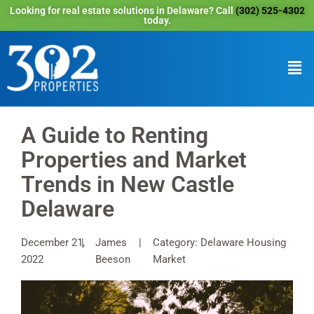
Looking for real estate solutions in Delaware? Call
(302) 525-4302
today.
A Guide to Renting
Properties and Market
Trends in New Castle
Delaware
December 21,
James
Category: Delaware Housing
2022
Beeson
Market