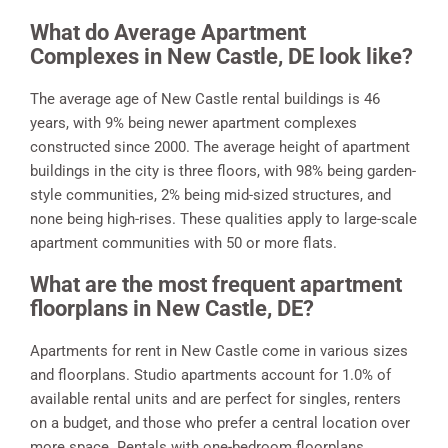
What do Average Apartment
Complexes in New Castle, DE look like?
The average age of New Castle rental buildings is 46
years, with 9% being newer apartment complexes
constructed since 2000. The average height of apartment
buildings in the city is three floors, with 98% being garden-
style communities, 2% being mid-sized structures, and
none being high-rises. These qualities apply to large-scale
apartment communities with 50 or more flats.
What are the most frequent apartment
floorplans in New Castle, DE?
Apartments for rent in New Castle come in various sizes
and floorplans. Studio apartments account for 1.0% of
available rental units and are perfect for singles, renters
on a budget, and those who prefer a central location over
more space. Rentals with one-bedroom floorplans