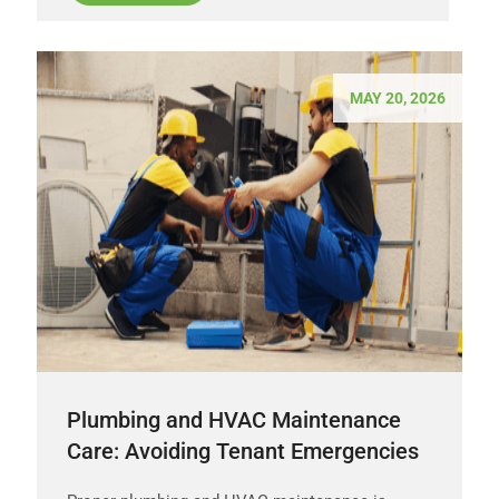
MAY 20, 2026
Plumbing and HVAC Maintenance
Care: Avoiding Tenant Emergencies