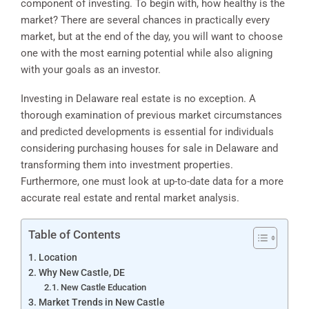
component of investing. To begin with, how healthy is the
market? There are several chances in practically every
market, but at the end of the day, you will want to choose
one with the most earning potential while also aligning
with your goals as an investor.
Investing in Delaware real estate is no exception. A
thorough examination of previous market circumstances
and predicted developments is essential for individuals
considering purchasing houses for sale in Delaware and
transforming them into investment properties.
Furthermore, one must look at up-to-date data for a more
accurate real estate and rental market analysis.
Table of Contents
Location
Why New Castle, DE
New Castle Education
Market Trends in New Castle