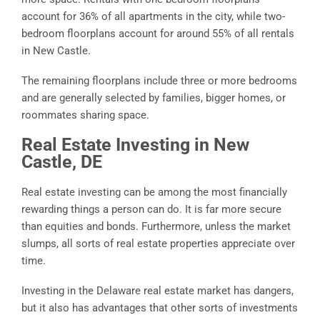
account for 36% of all apartments in the city, while two-
bedroom floorplans account for around 55% of all rentals
in New Castle.
The remaining floorplans include three or more bedrooms
and are generally selected by families, bigger homes, or
roommates sharing space.
Real Estate Investing in New
Castle, DE
Real estate investing can be among the most financially
rewarding things a person can do. It is far more secure
than equities and bonds. Furthermore, unless the market
slumps, all sorts of real estate properties appreciate over
time.
Investing in the Delaware real estate market has dangers,
but it also has advantages that other sorts of investments