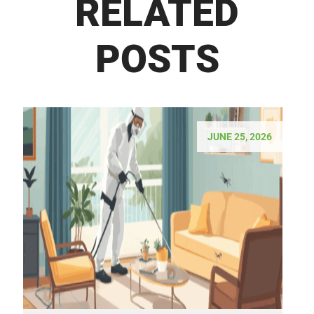
RELATED
POSTS
JUNE 25, 2026