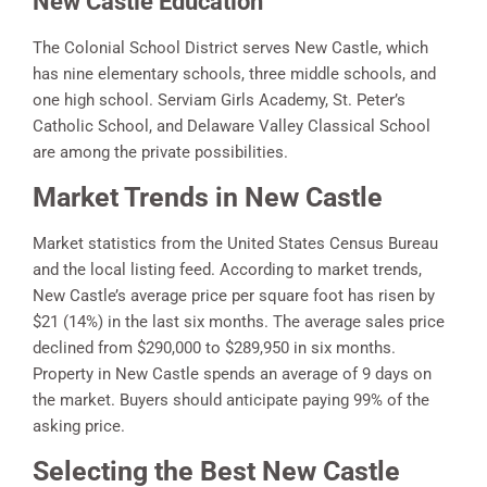
New Castle Education
The Colonial School District serves New Castle, which
has nine elementary schools, three middle schools, and
one high school. Serviam Girls Academy, St. Peter’s
Catholic School, and Delaware Valley Classical School
are among the private possibilities.
Market Trends in New Castle
Market statistics from the United States Census Bureau
and the local listing feed. According to market trends,
New Castle’s average price per square foot has risen by
$21 (14%) in the last six months. The average sales price
declined from $290,000 to $289,950 in six months.
Property in New Castle spends an average of 9 days on
the market. Buyers should anticipate paying 99% of the
asking price.
Selecting the Best New Castle