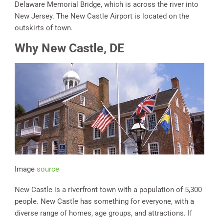
Delaware Memorial Bridge, which is across the river into
New Jersey. The New Castle Airport is located on the
outskirts of town.
Why New Castle, DE
Image
source
New Castle is a riverfront town with a population of 5,300
people. New Castle has something for everyone, with a
diverse range of homes, age groups, and attractions. If