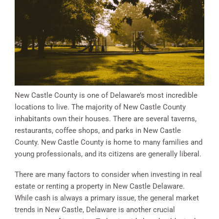
New Castle County is one of Delaware’s most incredible
locations to live. The majority of New Castle County
inhabitants own their houses. There are several taverns,
restaurants, coffee shops, and parks in New Castle
County. New Castle County is home to many families and
young professionals, and its citizens are generally liberal.
There are many factors to consider when investing in real
estate or renting a property in New Castle Delaware.
While cash is always a primary issue, the general market
trends in New Castle, Delaware is another crucial