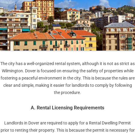
The city has a well-organized rental system, although it is not as strict as
Wilmington. Dover is focused on ensuring the safety of properties while
fostering a peaceful environment in the city. This is because the rules are
clear and simple, making it easier for landlords to comply by following
the procedure.
A. Rental Licensing Requirements
Landlords in Dover are required to apply for a Rental Dwelling Permit
prior to renting their property. This is because the permit is necessary for