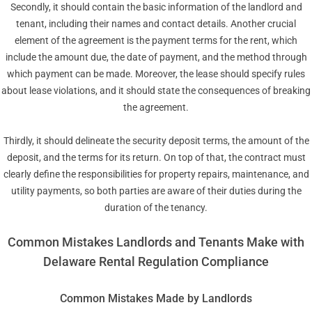
Secondly, it should contain the basic information of the landlord and
tenant, including their names and contact details. Another crucial
element of the agreement is the payment terms for the rent, which
include the amount due, the date of payment, and the method through
which payment can be made. Moreover, the lease should specify rules
about lease violations, and it should state the consequences of breaking
the agreement.
Thirdly, it should delineate the security deposit terms, the amount of the
deposit, and the terms for its return. On top of that, the contract must
clearly define the responsibilities for property repairs, maintenance, and
utility payments, so both parties are aware of their duties during the
duration of the tenancy.
Common Mistakes Landlords and Tenants Make with
Delaware Rental Regulation Compliance
Common Mistakes Made by Landlords