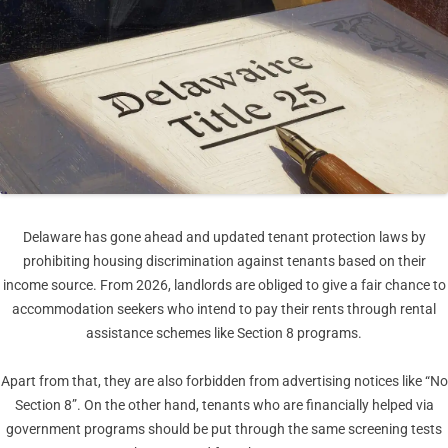
Delaware has gone ahead and updated tenant protection laws by
prohibiting housing discrimination against tenants based on their
income source. From 2026, landlords are obliged to give a fair chance to
accommodation seekers who intend to pay their rents through rental
assistance schemes like Section 8 programs.
Apart from that, they are also forbidden from advertising notices like “No
Section 8”. On the other hand, tenants who are financially helped via
government programs should be put through the same screening tests