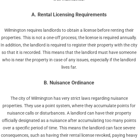
A. Rental Licensing Requirements
Wilmington requires landlords to obtain a license before renting their
properties. This is not a one-off process; the license is required annually.
In addition, the landlord is required to register their property with the city
so that it is recorded. This means that the landlord must have someone
who is near the property in case of any issues, especially if the landlord
lives far.
B. Nuisance Ordinance
The city of Wilmington has very strict laws regarding nuisance
properties. They use a point system, where they accumulate points for
nuisance calls or disturbances. A landlord can have their property
officially designated as a nuisance after accumulating too many points
over a specific period of time. This means the landlord can face severe
consequences, such as having their rental license revoked, paying heavy