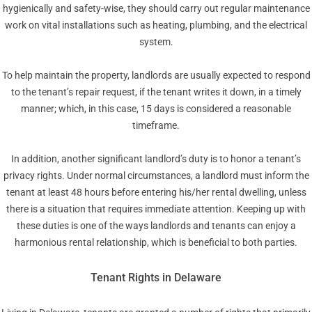
hygienically and safety-wise, they should carry out regular maintenance
work on vital installations such as heating, plumbing, and the electrical
system.
To help maintain the property, landlords are usually expected to respond
to the tenant’s repair request, if the tenant writes it down, in a timely
manner; which, in this case, 15 days is considered a reasonable
timeframe.
In addition, another significant landlord’s duty is to honor a tenant’s
privacy rights. Under normal circumstances, a landlord must inform the
tenant at least 48 hours before entering his/her rental dwelling, unless
there is a situation that requires immediate attention. Keeping up with
these duties is one of the ways landlords and tenants can enjoy a
harmonious rental relationship, which is beneficial to both parties.
Tenant Rights in Delaware