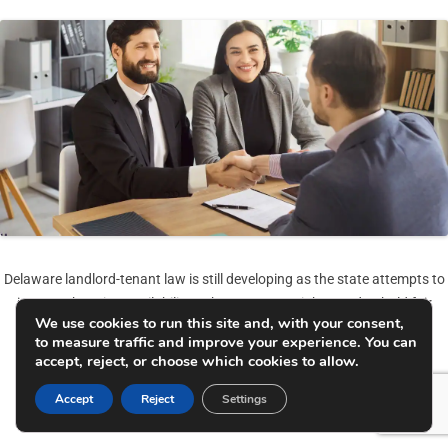
Delaware landlord-tenant law is still developing as the state attempts to
increase housing availability, enhance tenant rights, and uphold fair
We use cookies to run this site and, with your consent,
renting methods simultaneously.
to measure traffic and improve your experience. You can
accept, reject, or choose which cookies to allow.
Getting a grasp on these rules & regulations is crucial not only for
landlords but also for tenants, so they can prevent getting into legal
Accept
Reject
Settings
troubles and keep the rental relationship steady.