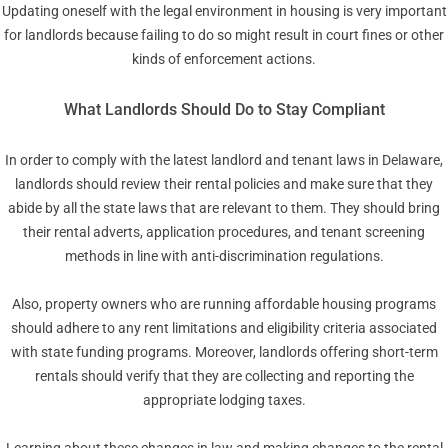
Updating oneself with the legal environment in housing is very important
for landlords because failing to do so might result in court fines or other
kinds of enforcement actions.
What Landlords Should Do to Stay Compliant
In order to comply with the latest landlord and tenant laws in Delaware,
landlords should review their rental policies and make sure that they
abide by all the state laws that are relevant to them. They should bring
their rental adverts, application procedures, and tenant screening
methods in line with anti-discrimination regulations.
Also, property owners who are running affordable housing programs
should adhere to any rent limitations and eligibility criteria associated
with state funding programs. Moreover, landlords offering short-term
rentals should verify that they are collecting and reporting the
appropriate lodging taxes.
Learning about these changes in law and making changes to the rental