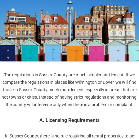
The regulations in Sussex County are much simpler and lenient. If we
compare the regulations in places like Wilmington or Dover, we will find
those in Sussex County much more lenient, especially in areas that are
not towns or cities. Instead of having strict regulations and monitoring,
the county will intervene only when there is a problem or complaint.
A. Licensing Requirements
In Sussex County, there is no rule requiring all rental properties to be