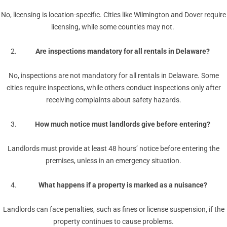
No, licensing is location-specific. Cities like Wilmington and Dover require
licensing, while some counties may not.
Are inspections mandatory for all rentals in Delaware?
No, inspections are not mandatory for all rentals in Delaware. Some
cities require inspections, while others conduct inspections only after
receiving complaints about safety hazards.
How much notice must landlords give before entering?
Landlords must provide at least 48 hours’ notice before entering the
premises, unless in an emergency situation.
What happens if a property is marked as a nuisance?
Landlords can face penalties, such as fines or license suspension, if the
property continues to cause problems.