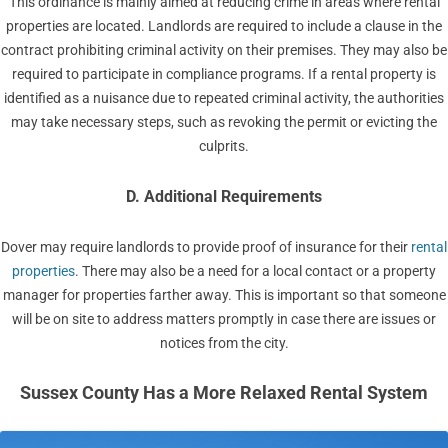
This ordinance is mainly aimed at reducing crime in areas where rental
properties are located. Landlords are required to include a clause in the
contract prohibiting criminal activity on their premises. They may also be
required to participate in compliance programs. If a rental property is
identified as a nuisance due to repeated criminal activity, the authorities
may take necessary steps, such as revoking the permit or evicting the
culprits.
D. Additional Requirements
Dover may require landlords to provide proof of insurance for their
rental
properties
. There may also be a need for a local contact or a property
manager for properties farther away. This is important so that someone
will be on site to address matters promptly in case there are issues or
notices from the city.
Sussex County Has a More Relaxed Rental System