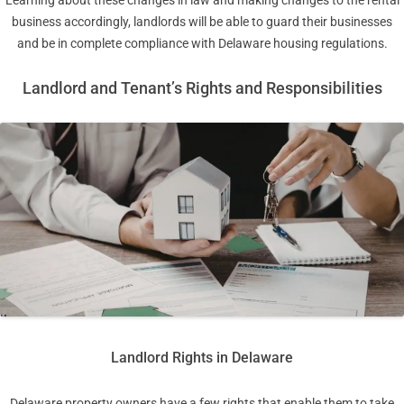
business accordingly, landlords will be able to guard their businesses
and be in complete compliance with Delaware housing regulations.
Landlord and Tenant’s Rights and Responsibilities
Landlord Rights in Delaware
Delaware property owners have a few rights that enable them to take