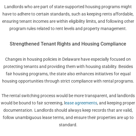
Landlords who are part of state-supported housing programs might
have to adhere to certain standards, such as keeping rents affordable,
ensuring tenant incomes are within eligibility limits, and following other
program rules related to rent levels and property management.
Strengthened Tenant Rights and Housing Compliance
Changes in housing policies in Delaware have especially focused on
protecting tenants and providing them with housing stability. Besides
fair housing programs, the state also enhances initiatives for equal
housing opportunities through strict compliance with rental programs.
The rental switching process would be more transparent, and landlords
would be bound to fair screening, l
ease agreements
, and keeping proper
documentation. Landlords should always keep records that are valid,
follow unambiguous lease terms, and ensure their properties are up to
standard.