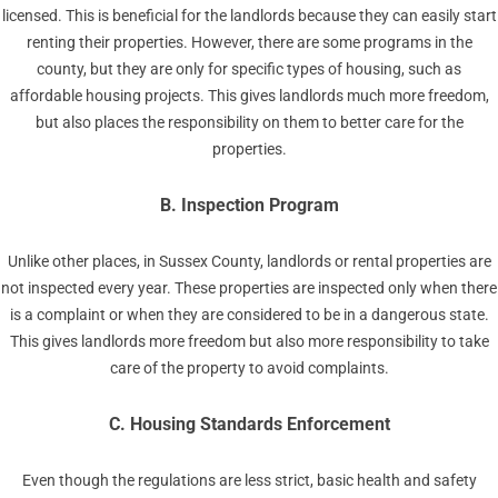
licensed. This is beneficial for the landlords because they can easily start
renting their properties. However, there are some programs in the
county, but they are only for specific types of housing, such as
affordable housing projects. This gives landlords much more freedom,
but also places the responsibility on them to better care for the
properties.
B. Inspection Program
Unlike other places, in Sussex County, landlords or rental properties are
not inspected every year. These properties are inspected only when there
is a complaint or when they are considered to be in a dangerous state.
This gives landlords more freedom but also more responsibility to take
care of the property to avoid complaints.
C. Housing Standards Enforcement
Even though the regulations are less strict, basic health and safety