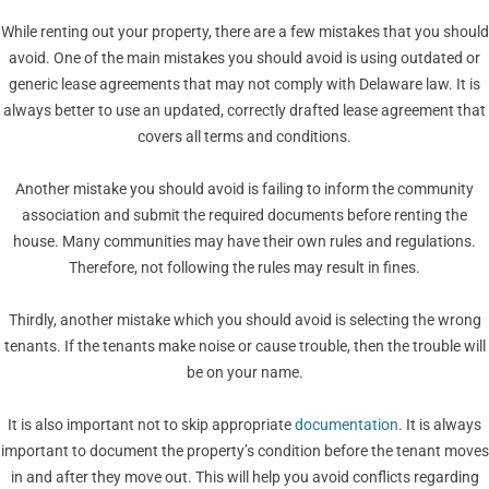
While renting out your property, there are a few mistakes that you should
avoid. One of the main mistakes you should avoid is using outdated or
generic lease agreements that may not comply with Delaware law. It is
always better to use an updated, correctly drafted lease agreement that
covers all terms and conditions.
Another mistake you should avoid is failing to inform the community
association and submit the required documents before renting the
house. Many communities may have their own rules and regulations.
Therefore, not following the rules may result in fines.
Thirdly, another mistake which you should avoid is selecting the wrong
tenants. If the tenants make noise or cause trouble, then the trouble will
be on your name.
It is also important not to skip appropriate
documentation
. It is always
important to document the property’s condition before the tenant moves
in and after they move out. This will help you avoid conflicts regarding