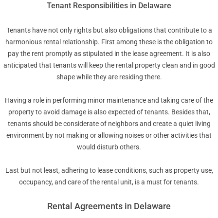
Tenant Responsibilities in Delaware
Tenants have not only rights but also obligations that contribute to a
harmonious rental relationship. First among these is the obligation to
pay the rent promptly as stipulated in the lease agreement. It is also
anticipated that tenants will keep the rental property clean and in good
shape while they are residing there.
Having a role in performing minor maintenance and taking care of the
property to avoid damage is also expected of tenants. Besides that,
tenants should be considerate of neighbors and create a quiet living
environment by not making or allowing noises or other activities that
would disturb others.
Last but not least, adhering to lease conditions, such as property use,
occupancy, and care of the rental unit, is a must for tenants.
Rental Agreements in Delaware