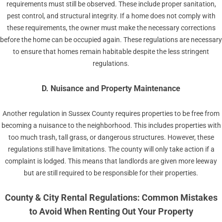
requirements must still be observed. These include proper sanitation,
pest control, and structural integrity. If a home does not comply with
these requirements, the owner must make the necessary corrections
before the home can be occupied again. These regulations are necessary
to ensure that homes remain habitable despite the less stringent
regulations.
D. Nuisance and Property Maintenance
Another regulation in Sussex County requires properties to be free from
becoming a nuisance to the neighborhood. This includes properties with
too much trash, tall grass, or dangerous structures. However, these
regulations still have limitations. The county will only take action if a
complaint is lodged. This means that landlords are given more leeway
but are still required to be responsible for their properties.
County & City Rental Regulations: Common Mistakes
to Avoid When Renting Out Your Property