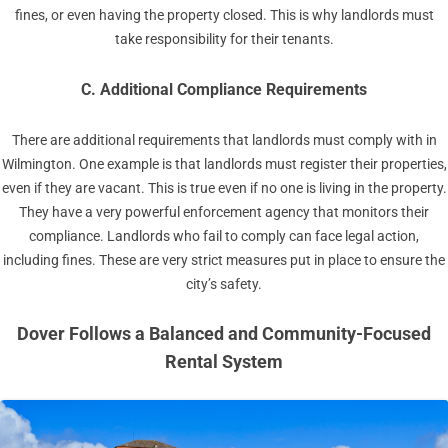
fines, or even having the property closed. This is why landlords must
take responsibility for their tenants.
C. Additional Compliance Requirements
There are additional requirements that landlords must comply with in
Wilmington. One example is that landlords must register their properties,
even if they are vacant. This is true even if no one is living in the property.
They have a very powerful enforcement agency that monitors their
compliance. Landlords who fail to comply can face legal action,
including fines. These are very strict measures put in place to ensure the
city’s safety.
Dover Follows a Balanced and Community-Focused
Rental System