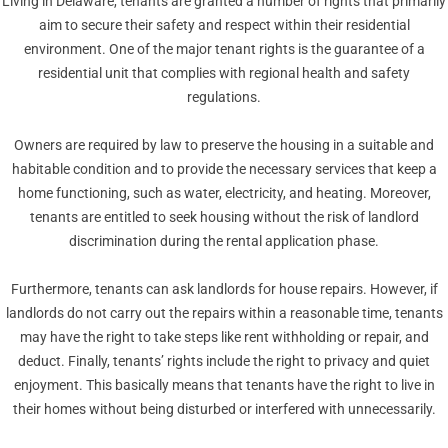
Living in Delaware, tenants are granted a number of rights that primarily
aim to secure their safety and respect within their residential
environment. One of the major tenant rights is the guarantee of a
residential unit that complies with regional health and safety
regulations.
Owners are required by law to preserve the housing in a suitable and
habitable condition and to provide the necessary services that keep a
home functioning, such as water, electricity, and heating. Moreover,
tenants are entitled to seek housing without the risk of landlord
discrimination during the rental application phase.
Furthermore, tenants can ask landlords for house repairs. However, if
landlords do not carry out the repairs within a reasonable time, tenants
may have the right to take steps like rent withholding or repair, and
deduct. Finally, tenants’ rights include the right to privacy and quiet
enjoyment. This basically means that tenants have the right to live in
their homes without being disturbed or interfered with unnecessarily.