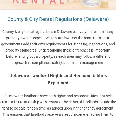
County & City Rental Regulations (Delaware)
County & city rental regulations in Delaware can vary more than many
property owners expect. While state laws set the basic rules, local
governments add their own requirements for licensing, inspections, and
property standards. Understanding these differences is important
before renting out a property, as each area may follow a different
approach to compliance, safety, and tenant management.
Delaware Landlord Rights and Responsibilities
Explained
In Delaware, landlords have both rights and responsibilities that help
create a fair relationship with tenants. The rights of landlords include the
right to be paid rent on time, as agreed upon in the tenancy agreement.
This ensures that landlords receive a steady income, enabling them to