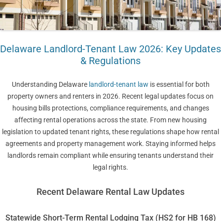
Delaware Landlord-Tenant Law 2026: Key Updates
& Regulations
Understanding Delaware
landlord-tenant law
is essential for both
property owners and renters in 2026. Recent legal updates focus on
housing bills protections, compliance requirements, and changes
affecting rental operations across the state. From new housing
legislation to updated tenant rights, these regulations shape how rental
agreements and property management work. Staying informed helps
landlords remain compliant while ensuring tenants understand their
legal rights.
Recent Delaware Rental Law Updates
Statewide Short-Term Rental Lodging Tax (HS2 for HB 168)