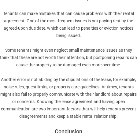
Tenants can make mistakes that can cause problems with their rental
agreement. One of the most frequent issues is not paying rent by the
agreed-upon due date, which can lead to penalties or eviction notices
being issued.
Some tenants might even neglect small maintenance issues as they
think that these are not worth their attention, but postponing repairs can
cause the property to be damaged even more over time.
Another error is not abiding by the stipulations of the lease, for example,
noise rules, guest limits, or property care guidelines. At times, tenants
might also fail to properly communicate with their landlord about repairs
or concerns. Knowing the lease agreement and having open
communication are two important factors that will help tenants prevent
disagreements and keep a stable rental relationship.
Conclusion