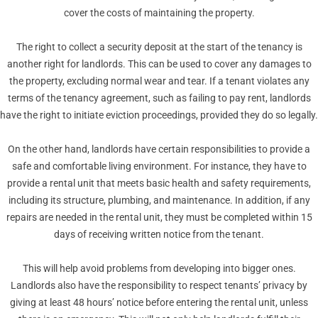
cover the costs of maintaining the property.
The right to collect a security deposit at the start of the tenancy is
another right for landlords. This can be used to cover any damages to
the property, excluding normal wear and tear. If a tenant violates any
terms of the tenancy agreement, such as failing to pay rent, landlords
have the right to initiate eviction proceedings, provided they do so legally.
On the other hand, landlords have certain responsibilities to provide a
safe and comfortable living environment. For instance, they have to
provide a rental unit that meets basic health and safety requirements,
including its structure, plumbing, and maintenance. In addition, if any
repairs are needed in the rental unit, they must be completed within 15
days of receiving written notice from the tenant.
This will help avoid problems from developing into bigger ones.
Landlords also have the responsibility to respect tenants’ privacy by
giving at least 48 hours’ notice before entering the rental unit, unless