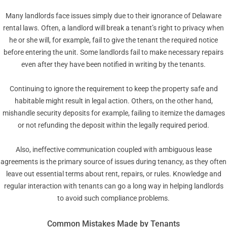
Many landlords face issues simply due to their ignorance of Delaware
rental laws. Often, a landlord will break a tenant’s right to privacy when
he or she will, for example, fail to give the tenant the required notice
before entering the unit. Some landlords fail to make necessary repairs
even after they have been notified in writing by the tenants.
Continuing to ignore the requirement to keep the property safe and
habitable might result in legal action. Others, on the other hand,
mishandle security deposits for example, failing to itemize the damages
or not refunding the deposit within the legally required period.
Also, ineffective communication coupled with ambiguous lease
agreements is the primary source of issues during tenancy, as they often
leave out essential terms about rent, repairs, or rules. Knowledge and
regular interaction with tenants can go a long way in helping landlords
to avoid such compliance problems.
Common Mistakes Made by Tenants