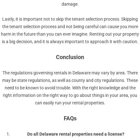
damage.
Lastly, it is important not to skip the tenant selection process. Skipping
the tenant selection process and not being careful can cause you more
harm in the future than you can ever imagine. Renting out your property
is a big decision, and it is always important to approach it with caution.
Conclusion
The regulations governing rentals in Delaware may vary by area. There
may be state regulations, as well as county and city regulations. These
need to be known to avoid trouble. With the right knowledge and the
right information on the right way to go about things in your area, you
can easily run your rental properties.
FAQs
Do all Delaware rental properties need a license?