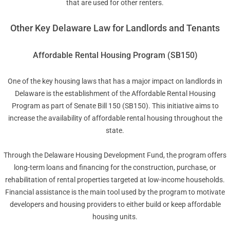
that are used for other renters.
Other Key Delaware Law for Landlords and Tenants
Affordable Rental Housing Program (SB150)
One of the key housing laws that has a major impact on landlords in
Delaware is the establishment of the Affordable Rental Housing
Program as part of Senate Bill 150 (SB150). This initiative aims to
increase the availability of affordable rental housing throughout the
state.
Through the Delaware Housing Development Fund, the program offers
long-term loans and financing for the construction, purchase, or
rehabilitation of rental properties targeted at low-income households.
Financial assistance is the main tool used by the program to motivate
developers and housing providers to either build or keep affordable
housing units.