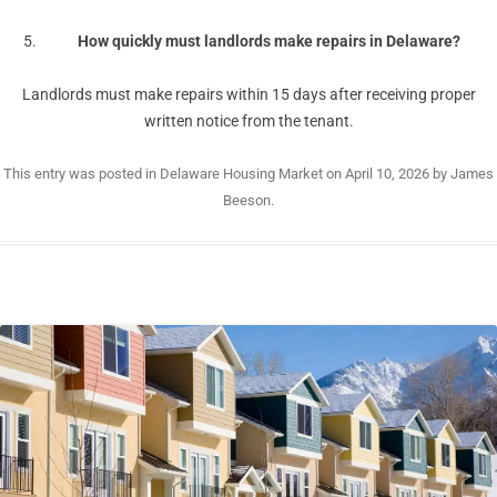
How quickly must landlords make repairs in Delaware?
Landlords must make repairs within 15 days after receiving proper
written notice from the tenant.
This entry was posted in
Delaware Housing Market
on
April 10, 2026
by
James
Beeson
.