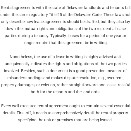
Rental agreements with the state of Delaware landlords and tenants fall
under the same regulatory Title 25 of the Delaware Code. These laws not
only describe how lease agreements should be drafted, but they also lay
down the mutual rights and obligations of the two residential lease
parties during a tenancy. Typically, leases for a period of one year or
longer require that the agreement be in writing.
Nonetheless, the use of a lease in writing is highly advised as it
unequivocally indicates the rights and obligations of the two parties
involved. Besides, such a document is a good prevention measure of
misunderstandings and makes dispute resolution, e.g., over rent,
property damages, or eviction, rather straightforward and less stressful
both for the tenants and the landlords.
Every well-executed rental agreement ought to contain several essential
details. First off, it needs to comprehensively detail the rental property,
specifying the unit or premises that are being leased.