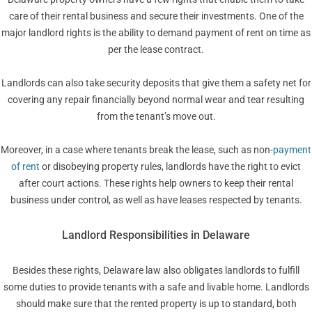
care of their rental business and secure their investments. One of the
major landlord rights is the ability to demand payment of rent on time as
per the lease contract.
Landlords can also take security deposits that give them a safety net for
covering any repair financially beyond normal wear and tear resulting
from the tenant’s move out.
Moreover, in a case where tenants break the lease, such as non-
payment
of rent
or disobeying property rules, landlords have the right to evict
after court actions. These rights help owners to keep their rental
business under control, as well as have leases respected by tenants.
Landlord Responsibilities in Delaware
Besides these rights, Delaware law also obligates landlords to fulfill
some duties to provide tenants with a safe and livable home. Landlords
should make sure that the rented property is up to standard, both