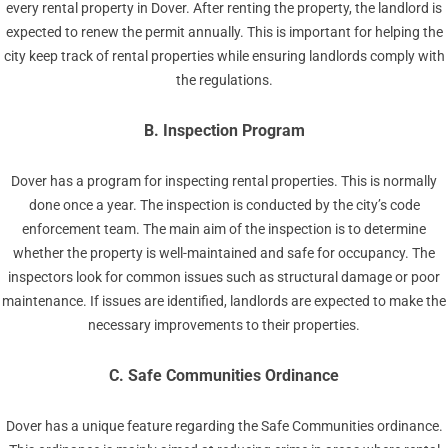
every rental property in Dover. After renting the property, the landlord is
expected to renew the permit annually. This is important for helping the
city keep track of rental properties while ensuring landlords comply with
the regulations.
B. Inspection Program
Dover has a program for inspecting rental properties. This is normally
done once a year. The inspection is conducted by the city’s code
enforcement team. The main aim of the inspection is to determine
whether the property is well-maintained and safe for occupancy. The
inspectors look for common issues such as structural damage or poor
maintenance. If issues are identified, landlords are expected to make the
necessary improvements to their properties.
C. Safe Communities Ordinance
Dover has a unique feature regarding the Safe Communities ordinance.