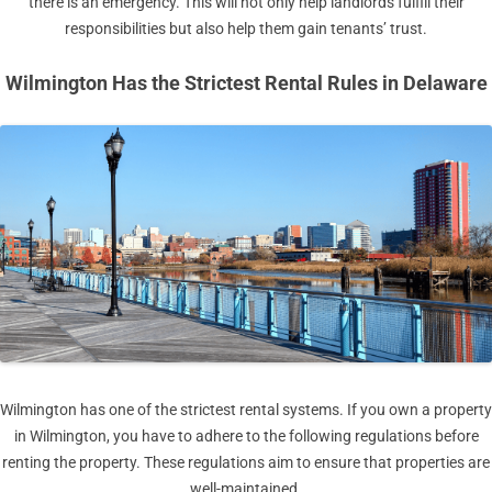
there is an emergency. This will not only help landlords fulfill their
responsibilities but also help them gain tenants’ trust.
Wilmington Has the Strictest Rental Rules in Delaware
Wilmington has one of the strictest rental systems. If you own a property
in Wilmington, you have to adhere to the following regulations before
renting the property. These regulations aim to ensure that properties are
well-maintained.