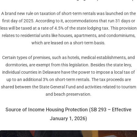
A brand new rule on taxation of short-term rentals was launched on the
first day of 2025. According to it, accommodations that run 31 days or
less will be taxed at a rate of 4.5% of the state lodging tax. This provision
relates to residential units like houses, apartments, and condominiums,
which are leased on a short-term basis.
Certain types of premises, such as hotels, medical establishments, and
dormitories, are exempt from this legislation. Besides the state levy,
individual counties in Delaware have the power to impose a local tax of
up to an additional 3% on short-term rentals. The tax proceeds are
shared between the State General Fund and activities related to tourism
and beach preservation.
Source of Income Housing Protection (SB 293 – Effective
January 1, 2026)