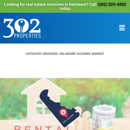
Looking for real estate solutions in Delaware? Call
(302) 525-4302
today.
CATEGORY ARCHIVES:
DELAWARE HOUSING MARKET