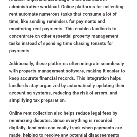
administrative workload. Online platforms for collecting
rent automate numerous tasks that consume a lot of
time, like sending reminders for payments and
monitoring rent payments. This enables landlords to
concentrate on other essential property management
tasks instead of spending time chasing tenants for
payments.
Additionally, these platforms often integrate seamlessly
with property management software, making it easier to
keep accurate financial records. This integration helps
landlords stay organized by automatically updating their
accounting systems, reducing the risk of errors, and
simplifying tax preparation.
Online rent collection also helps reduce legal fees by
minimizing disputes. Since everything is recorded
digitally, landlords can easily track when payments are
made, helping to resolve any potential disagreements