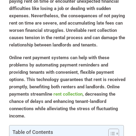
paying rent on time or encounter unexpected financial
difficulties like losing a job or dealing with sudden
expenses. Nevertheless, the consequences of not paying
rent on time are severe, and accumulating late fees can
worsen financial struggles. Unreliable rent collection
causes tension in the rental process and can damage the
relationship between landlords and tenants.
Online rent payment systems can help with these
problems by automating payment reminders and
providing tenants with convenient, flexible payment
options. This technology guarantees that rent is received
promptly, benefiting both renters and landlords. Online
payments streamline
rent collection
, decreasing the
chance of delays and enhancing tenant-landlord
connections while alleviating the stress of fluctuating
income.
Table of Contents