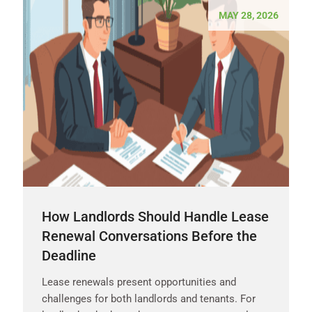
MAY 28, 2026
How Landlords Should Handle Lease
Renewal Conversations Before the
Deadline
Lease renewals present opportunities and
challenges for both landlords and tenants. For