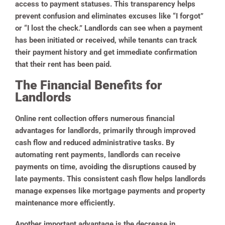
access to payment statuses. This transparency helps
prevent confusion and eliminates excuses like “I forgot”
or “I lost the check.” Landlords can see when a payment
has been initiated or received, while tenants can track
their payment history and get immediate confirmation
that their rent has been paid.
The Financial Benefits for
Landlords
Online rent collection offers numerous financial
advantages for landlords, primarily through improved
cash flow and reduced administrative tasks. By
automating rent payments, landlords can receive
payments on time, avoiding the disruptions caused by
late payments. This consistent cash flow helps landlords
manage expenses like mortgage payments and property
maintenance more efficiently.
Another important advantage is the decrease in