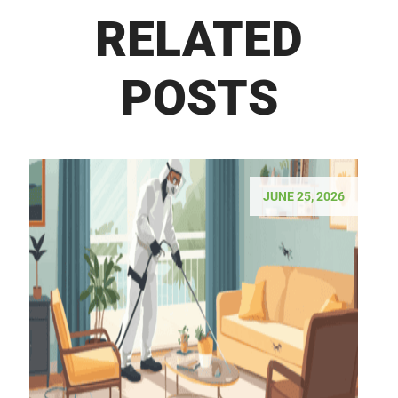
RELATED
POSTS
JUNE 25, 2026