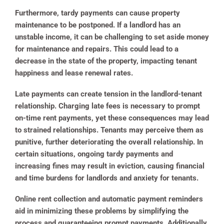
Furthermore, tardy payments can cause property
maintenance to be postponed. If a landlord has an
unstable income, it can be challenging to set aside money
for maintenance and repairs. This could lead to a
decrease in the state of the property, impacting tenant
happiness and lease renewal rates.
Late payments can create tension in the landlord-tenant
relationship. Charging late fees is necessary to prompt
on-time rent payments, yet these consequences may lead
to strained relationships. Tenants may perceive them as
punitive, further deteriorating the overall relationship. In
certain situations, ongoing tardy payments and
increasing fines may result in eviction, causing financial
and time burdens for landlords and anxiety for tenants.
Online rent collection and automatic payment reminders
aid in minimizing these problems by simplifying the
process and guaranteeing prompt payments. Additionally,