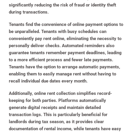
significantly reducing the risk of fraud or identity theft
during transactions.
Tenants find the convenience of online payment options to
be unparalleled. Tenants with busy schedules can
conveniently pay rent online, eliminating the necessity to
personally deliver checks. Automated reminders also
guarantee tenants remember payment deadlines, leading
to a more efficient process and fewer late payments.
Tenants have the option to arrange automatic payments,
enabling them to easily manage rent without having to
recall individual due dates every month.
Additionally, online rent collection simplifies record-
keeping for both parties. Platforms automatically
generate digital receipts and maintain detailed
transaction logs. This is particularly beneficial for
landlords during tax season, as it provides clear
documentation of rental income, while tenants have easy