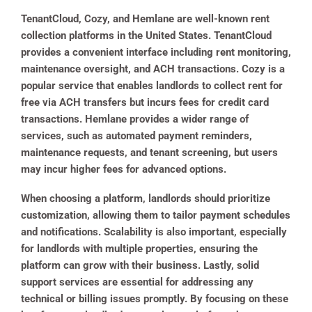
TenantCloud, Cozy, and Hemlane are well-known rent
collection platforms in the United States. TenantCloud
provides a convenient interface including rent monitoring,
maintenance oversight, and ACH transactions. Cozy is a
popular service that enables landlords to collect rent for
free via ACH transfers but incurs fees for credit card
transactions. Hemlane provides a wider range of
services, such as automated payment reminders,
maintenance requests, and tenant screening, but users
may incur higher fees for advanced options.
When choosing a platform, landlords should prioritize
customization, allowing them to tailor payment schedules
and notifications. Scalability is also important, especially
for landlords with multiple properties, ensuring the
platform can grow with their business. Lastly, solid
support services are essential for addressing any
technical or billing issues promptly. By focusing on these