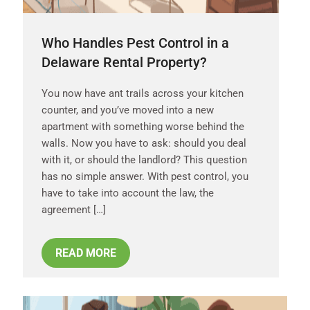
Who Handles Pest Control in a
Delaware Rental Property?
You now have ant trails across your kitchen
counter, and you’ve moved into a new
apartment with something worse behind the
walls. Now you have to ask: should you deal
with it, or should the landlord? This question
has no simple answer. With pest control, you
have to take into account the law, the
agreement […]
READ MORE