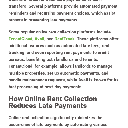
transfers. Several platforms provide automated payment
reminders and recurring payment choices, which assist
tenants in preventing late payments.
Some popular online rent collection platforms include
TenantCloud
,
Avail
, and
RentTrack
. These platforms offer
additional features such as automated late fees, rent
tracking, and even reporting rent payments to credit
bureaus, benefiting both landlords and tenants.
TenantCloud, for example, allows landlords to manage
multiple properties, set up automatic payments, and
handle maintenance requests, while Avail is known for its
fast processing of next-day payments​.
How Online Rent Collection
Reduces Late Payments
Online rent collection significantly minimizes the
occurrence of late payments by automating various