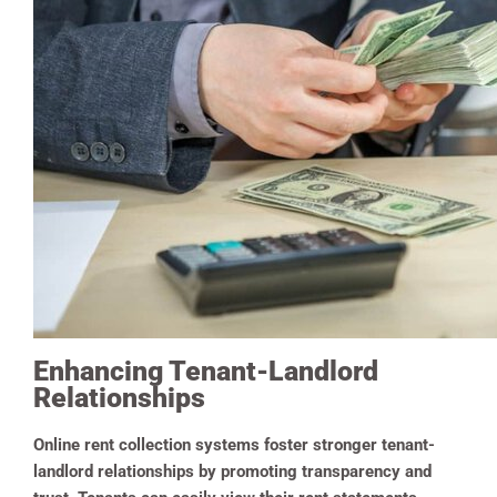
Enhancing Tenant-Landlord
Relationships
Online rent collection systems foster stronger tenant-
landlord relationships by promoting transparency and