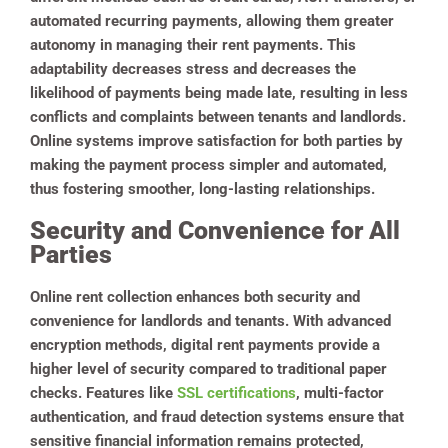
automated recurring payments, allowing them greater
autonomy in managing their rent payments. This
adaptability decreases stress and decreases the
likelihood of payments being made late, resulting in less
conflicts and complaints between tenants and landlords.
Online systems improve satisfaction for both parties by
making the payment process simpler and automated,
thus fostering smoother, long-lasting relationships.
Security and Convenience for All
Parties
Online rent collection enhances both security and
convenience for landlords and tenants. With advanced
encryption methods, digital rent payments provide a
higher level of security compared to traditional paper
checks. Features like
SSL certifications
, multi-factor
authentication, and fraud detection systems ensure that
sensitive financial information remains protected,