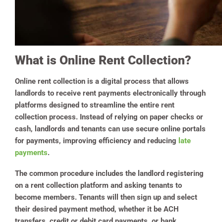
What is Online Rent Collection?
Online rent collection is a digital process that allows
landlords to receive rent payments electronically through
platforms designed to streamline the entire rent
collection process. Instead of relying on paper checks or
cash, landlords and tenants can use secure online portals
for payments, improving efficiency and reducing
late
payments
.
The common procedure includes the landlord registering
on a rent collection platform and asking tenants to
become members. Tenants will then sign up and select
their desired payment method, whether it be ACH
transfers, credit or debit card payments, or bank