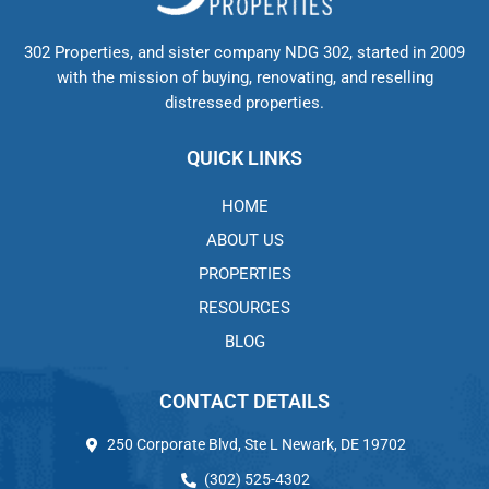
302 Properties, and sister company NDG 302, started in 2009
with the mission of buying, renovating, and reselling
distressed properties.
QUICK LINKS
HOME
ABOUT US
PROPERTIES
RESOURCES
BLOG
CONTACT DETAILS
250 Corporate Blvd, Ste L Newark, DE 19702
(302) 525-4302