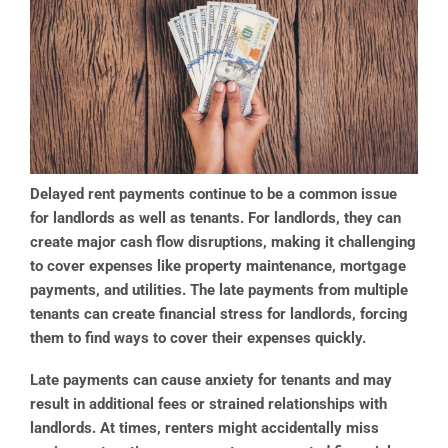
Delayed rent payments continue to be a common issue
for landlords as well as tenants. For landlords, they can
create major cash flow disruptions, making it challenging
to cover expenses like property maintenance, mortgage
payments, and utilities. The late payments from multiple
tenants can create financial stress for landlords, forcing
them to find ways to cover their expenses quickly.
Late payments can cause anxiety for tenants and may
result in additional fees or strained relationships with
landlords. At times, renters might accidentally miss