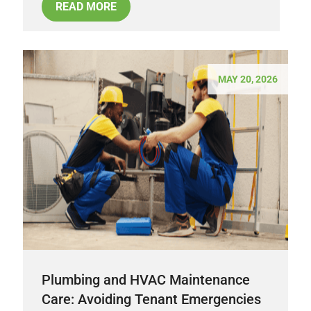
READ MORE
MAY 20, 2026
Plumbing and HVAC Maintenance
Care: Avoiding Tenant Emergencies