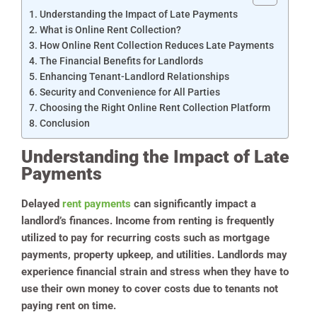
Understanding the Impact of Late Payments
What is Online Rent Collection?
How Online Rent Collection Reduces Late Payments
The Financial Benefits for Landlords
Enhancing Tenant-Landlord Relationships
Security and Convenience for All Parties
Choosing the Right Online Rent Collection Platform
Conclusion
Understanding the Impact of Late
Payments
Delayed
rent payments
can significantly impact a
landlord’s finances. Income from renting is frequently
utilized to pay for recurring costs such as mortgage
payments, property upkeep, and utilities. Landlords may
experience financial strain and stress when they have to
use their own money to cover costs due to tenants not
paying rent on time.