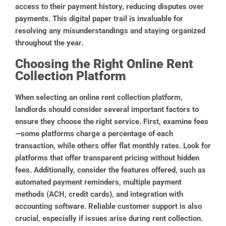
access to their payment history, reducing disputes over
payments. This digital paper trail is invaluable for
resolving any misunderstandings and staying organized
throughout the year.
Choosing the Right Online Rent
Collection Platform
When selecting an online rent collection platform,
landlords should consider several important factors to
ensure they choose the right service. First, examine fees
—some platforms charge a percentage of each
transaction, while others offer flat monthly rates. Look for
platforms that offer transparent pricing without hidden
fees. Additionally, consider the features offered, such as
automated payment reminders, multiple payment
methods (ACH, credit cards), and integration with
accounting software. Reliable customer support is also
crucial, especially if issues arise during rent collection.