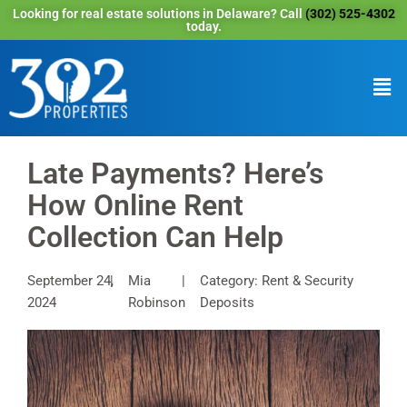
Looking for real estate solutions in Delaware? Call
(302) 525-4302
today.
Late Payments? Here’s
How Online Rent
Collection Can Help
September 24,
Mia
Category: Rent & Security
2024
Robinson
Deposits