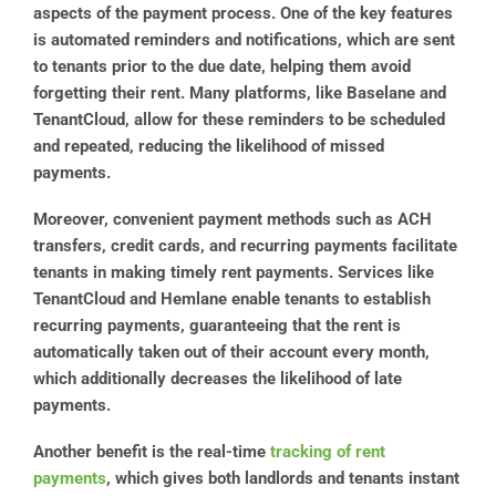
aspects of the payment process. One of the key features
is automated reminders and notifications, which are sent
to tenants prior to the due date, helping them avoid
forgetting their rent. Many platforms, like Baselane and
TenantCloud, allow for these reminders to be scheduled
and repeated, reducing the likelihood of missed
payments.
Moreover, convenient payment methods such as ACH
transfers, credit cards, and recurring payments facilitate
tenants in making timely rent payments. Services like
TenantCloud and Hemlane enable tenants to establish
recurring payments, guaranteeing that the rent is
automatically taken out of their account every month,
which additionally decreases the likelihood of late
payments.
Another benefit is the real-time
tracking of rent
payments
, which gives both landlords and tenants instant