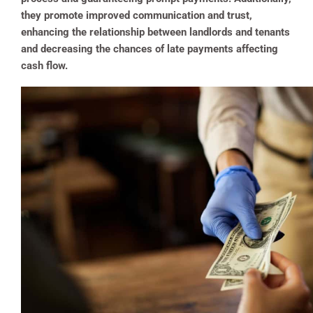
they promote improved communication and trust,
enhancing the relationship between landlords and tenants
and decreasing the chances of late payments affecting
cash flow.