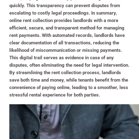
quickly. This transparency can prevent disputes from
escalating to costly legal proceedings. In summary,
online rent collection provides landlords with a more
efficient, secure, and transparent method for managing
rent payments. With automated records, landlords have
clear documentation of all transactions, reducing the
likelihood of miscommunication or missing payments.
This digital trail serves as evidence in case of any
disputes, often eliminating the need for legal intervention.
By streamlining the rent collection process, landlords
save both time and money, while tenants benefit from the
convenience of paying online, leading to a smoother, less
stressful rental experience for both parties.