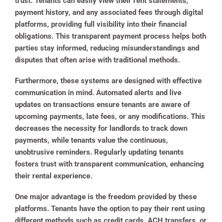
trust. Tenants can easily view their rent statements,
payment history, and any associated fees through digital
platforms, providing full visibility into their financial
obligations. This transparent payment process helps both
parties stay informed, reducing misunderstandings and
disputes that often arise with traditional methods.
Furthermore, these systems are designed with effective
communication in mind. Automated alerts and live
updates on transactions ensure tenants are aware of
upcoming payments, late fees, or any modifications. This
decreases the necessity for landlords to track down
payments, while tenants value the continuous,
unobtrusive reminders. Regularly updating tenants
fosters trust with transparent communication, enhancing
their rental experience.
One major advantage is the freedom provided by these
platforms. Tenants have the option to pay their rent using
different methods such as credit cards, ACH transfers, or