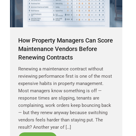
How Property Managers Can Score
Maintenance Vendors Before
Renewing Contracts
Renewing a maintenance contract without
reviewing performance first is one of the most
expensive habits in property management.
Most managers know something is off —
response times are slipping, tenants are
complaining, work orders keep bouncing back
— but they renew anyway because switching
vendors feels harder than staying put. The
result? Another year of […]