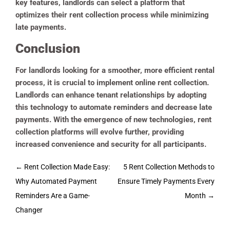
key features, landlords can select a platform that
optimizes their rent collection process while minimizing
late payments.
Conclusion
For landlords looking for a smoother, more efficient rental
process, it is crucial to implement online rent collection.
Landlords can enhance tenant relationships by adopting
this technology to automate reminders and decrease late
payments. With the emergence of new technologies, rent
collection platforms will evolve further, providing
increased convenience and security for all participants.
Post
←
Rent Collection Made Easy:
5 Rent Collection Methods to
navigation
Why Automated Payment
Ensure Timely Payments Every
Reminders Are a Game-
Month
→
Changer