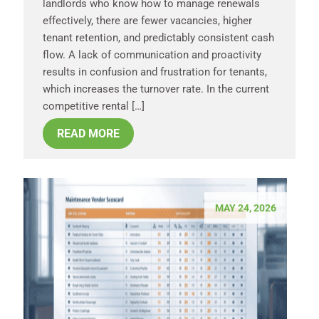
landlords who know how to manage renewals
effectively, there are fewer vacancies, higher
tenant retention, and predictably consistent cash
flow. A lack of communication and proactivity
results in confusion and frustration for tenants,
which increases the turnover rate. In the current
competitive rental […]
READ MORE
MAY 24, 2026