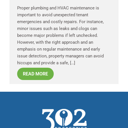
Proper plumbing and HVAC maintenance is
important to avoid unexpected tenant
emergencies and costly repairs. For instance,
minor issues such as leaks and clogs can
become major problems if left unchecked.
However, with the right approach and an
emphasis on regular maintenance and early
issue detection, property managers can avoid
hiccups and provide a safe, […]
READ MORE