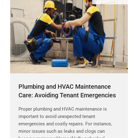
Plumbing and HVAC Maintenance
Care: Avoiding Tenant Emergencies
Proper plumbing and HVAC maintenance is
important to avoid unexpected tenant
emergencies and costly repairs. For instance,
minor issues such as leaks and clogs can