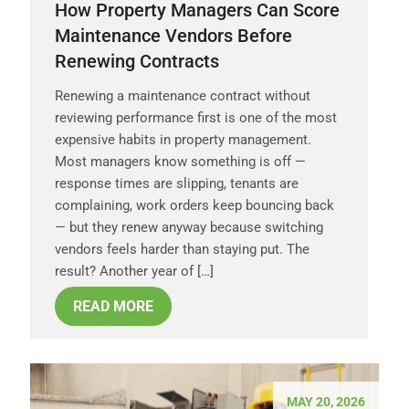
How Property Managers Can Score
Maintenance Vendors Before
Renewing Contracts
Renewing a maintenance contract without
reviewing performance first is one of the most
expensive habits in property management.
Most managers know something is off —
response times are slipping, tenants are
complaining, work orders keep bouncing back
— but they renew anyway because switching
vendors feels harder than staying put. The
result? Another year of […]
READ MORE
MAY 20, 2026