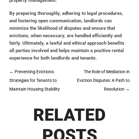
property management.
By preparing thoroughly, adhering to legal procedures,
and fostering open communication, landlords can
minimize the likelihood of disputes and ensure that
evictions, when necessary, are handled efficiently and
fairly. Ultimately, a lawful and ethical approach benefits
all parties involved and helps maintain a positive rental
experience for both landlords and tenants.
Post
←
Preventing Evictions:
The Role of Mediation in
navigation
Strategies for Tenants to
Eviction Disputes: A Path to
Maintain Housing Stability
Resolution
→
RELATED
POSTS