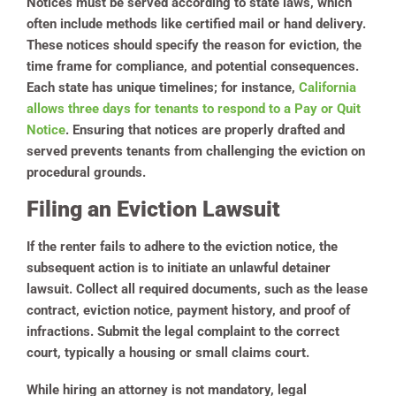
Notices must be served according to state laws, which
often include methods like certified mail or hand delivery.
These notices should specify the reason for eviction, the
time frame for compliance, and potential consequences.
Each state has unique timelines; for instance,
California
allows three days for tenants to respond to a Pay or Quit
Notice
. Ensuring that notices are properly drafted and
served prevents tenants from challenging the eviction on
procedural grounds.
Filing an Eviction Lawsuit
If the renter fails to adhere to the eviction notice, the
subsequent action is to initiate an unlawful detainer
lawsuit. Collect all required documents, such as the lease
contract, eviction notice, payment history, and proof of
infractions. Submit the legal complaint to the correct
court, typically a housing or small claims court.
While hiring an attorney is not mandatory, legal