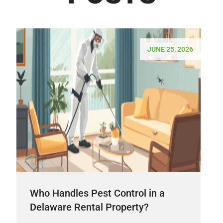
JUNE 25, 2026
Who Handles Pest Control in a
Delaware Rental Property?