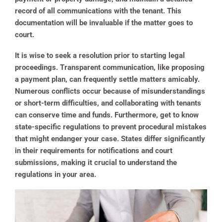
record of all communications with the tenant. This
documentation will be invaluable if the matter goes to
court.
It is wise to seek a resolution prior to starting legal
proceedings. Transparent communication, like proposing
a payment plan, can frequently settle matters amicably.
Numerous conflicts occur because of misunderstandings
or short-term difficulties, and collaborating with tenants
can conserve time and funds. Furthermore, get to know
state-specific regulations to prevent procedural mistakes
that might endanger your case. States differ significantly
in their requirements for notifications and court
submissions, making it crucial to understand the
regulations in your area.