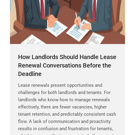
How Landlords Should Handle Lease
Renewal Conversations Before the
Deadline
Lease renewals present opportunities and
challenges for both landlords and tenants. For
landlords who know how to manage renewals
effectively, there are fewer vacancies, higher
tenant retention, and predictably consistent cash
flow. A lack of communication and proactivity
results in confusion and frustration for tenants,