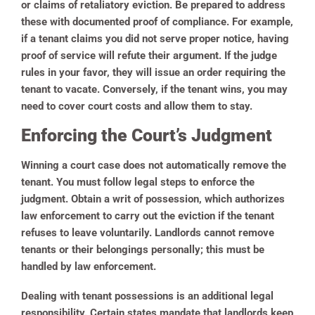
or claims of retaliatory eviction. Be prepared to address
these with documented proof of compliance. For example,
if a tenant claims you did not serve proper notice, having
proof of service will refute their argument. If the judge
rules in your favor, they will issue an order requiring the
tenant to vacate. Conversely, if the tenant wins, you may
need to cover court costs and allow them to stay.
Enforcing the Court’s Judgment
Winning a court case does not automatically remove the
tenant. You must follow legal steps to enforce the
judgment. Obtain a writ of possession, which authorizes
law enforcement to carry out the eviction if the tenant
refuses to leave voluntarily. Landlords cannot remove
tenants or their belongings personally; this must be
handled by law enforcement.
Dealing with tenant possessions is an additional legal
responsibility. Certain states mandate that landlords keep