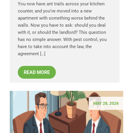
You now have ant trails across your kitchen
counter, and you’ve moved into a new
apartment with something worse behind the
walls. Now you have to ask: should you deal
with it, or should the landlord? This question
has no simple answer. With pest control, you
have to take into account the law, the
agreement […]
READ MORE
MAY 28, 2026