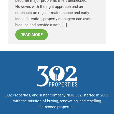
become major problems if left unchecked.
However, with the right approach and an
emphasis on regular maintenance and early
issue detection, property managers can avoid
hiccups and provide a safe, […]
READ MORE
302 Properties, and sister company NDG 302, started in 2009
with the mission of buying, renovating, and reselling
distressed properties.