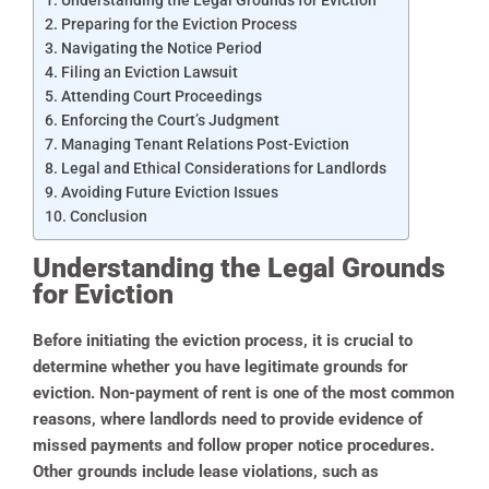
Preparing for the Eviction Process
Navigating the Notice Period
Filing an Eviction Lawsuit
Attending Court Proceedings
Enforcing the Court’s Judgment
Managing Tenant Relations Post-Eviction
Legal and Ethical Considerations for Landlords
Avoiding Future Eviction Issues
Conclusion
Understanding the Legal Grounds
for Eviction
Before initiating the eviction process, it is crucial to
determine whether you have legitimate grounds for
eviction. Non-payment of rent is one of the most common
reasons, where landlords need to provide evidence of
missed payments and follow proper notice procedures.
Other grounds include lease violations, such as