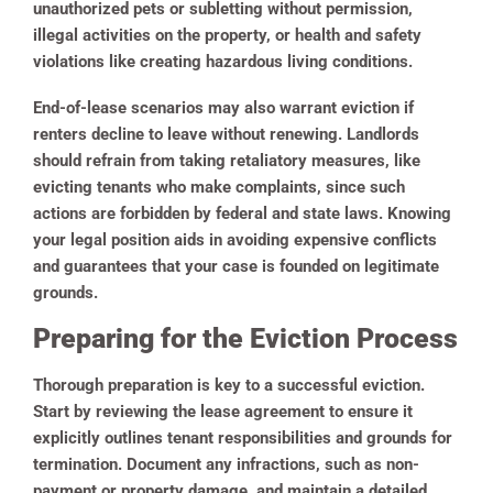
unauthorized pets or subletting without permission,
illegal activities on the property, or health and safety
violations like creating hazardous living conditions.
End-of-lease scenarios may also warrant eviction if
renters decline to leave without renewing. Landlords
should refrain from taking retaliatory measures, like
evicting tenants who make complaints, since such
actions are forbidden by federal and state laws. Knowing
your legal position aids in avoiding expensive conflicts
and guarantees that your case is founded on legitimate
grounds.
Preparing for the Eviction Process
Thorough preparation is key to a successful eviction.
Start by reviewing the lease agreement to ensure it
explicitly outlines tenant responsibilities and grounds for
termination. Document any infractions, such as non-
payment or property damage, and maintain a detailed