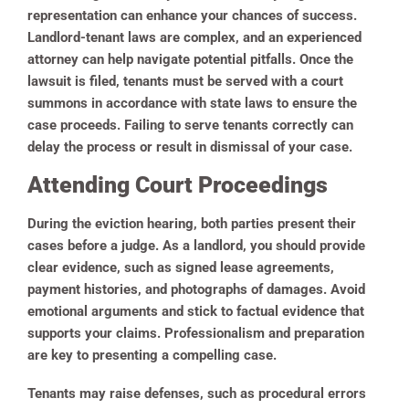
representation can enhance your chances of success.
Landlord-tenant laws are complex, and an experienced
attorney can help navigate potential pitfalls. Once the
lawsuit is filed, tenants must be served with a court
summons in accordance with state laws to ensure the
case proceeds. Failing to serve tenants correctly can
delay the process or result in dismissal of your case.
Attending Court Proceedings
During the eviction hearing, both parties present their
cases before a judge. As a landlord, you should provide
clear evidence, such as signed lease agreements,
payment histories, and photographs of damages. Avoid
emotional arguments and stick to factual evidence that
supports your claims. Professionalism and preparation
are key to presenting a compelling case.
Tenants may raise defenses, such as procedural errors