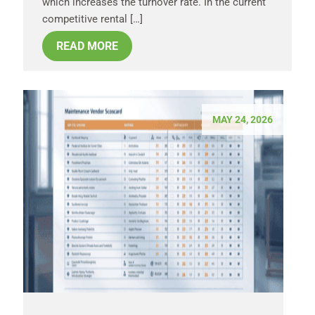
which increases the turnover rate. In the current
competitive rental […]
READ MORE
MAY 24, 2026