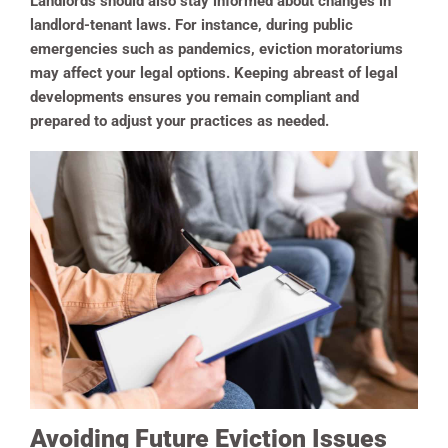
Landlords should also stay informed about changes in
landlord-tenant laws. For instance, during public
emergencies such as pandemics, eviction moratoriums
may affect your legal options. Keeping abreast of legal
developments ensures you remain compliant and
prepared to adjust your practices as needed.
Avoiding Future Eviction Issues