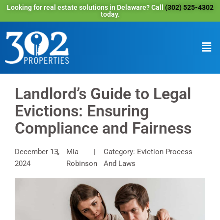
Looking for real estate solutions in Delaware? Call
(302) 525-4302
today.
Landlord’s Guide to Legal
Evictions: Ensuring
Compliance and Fairness
December 13,
Mia
Category: Eviction Process
2024
Robinson
And Laws