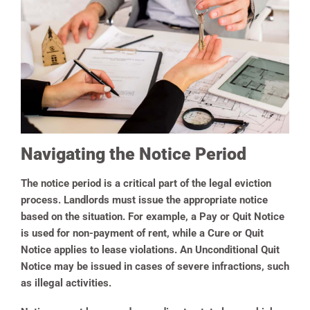
Navigating the Notice Period
The notice period is a critical part of the legal eviction
process. Landlords must issue the appropriate notice
based on the situation. For example, a Pay or Quit Notice
is used for non-payment of rent, while a Cure or Quit
Notice applies to lease violations. An Unconditional Quit
Notice may be issued in cases of severe infractions, such
as illegal activities.