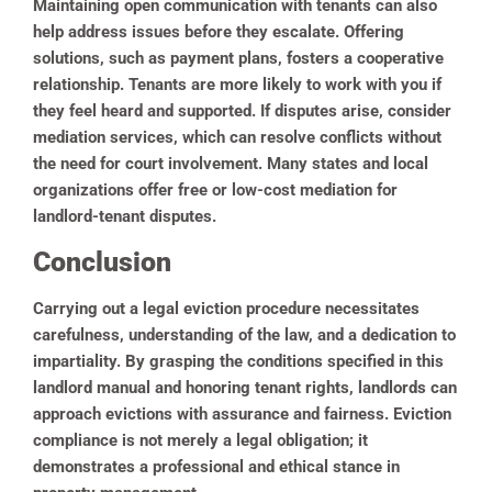
Maintaining open communication with tenants can also
help address issues before they escalate. Offering
solutions, such as payment plans, fosters a cooperative
relationship. Tenants are more likely to work with you if
they feel heard and supported. If disputes arise, consider
mediation services, which can resolve conflicts without
the need for court involvement. Many states and local
organizations offer free or low-cost mediation for
landlord-tenant disputes.
Conclusion
Carrying out a legal eviction procedure necessitates
carefulness, understanding of the law, and a dedication to
impartiality. By grasping the conditions specified in this
landlord manual and honoring tenant rights, landlords can
approach evictions with assurance and fairness. Eviction
compliance is not merely a legal obligation; it
demonstrates a professional and ethical stance in