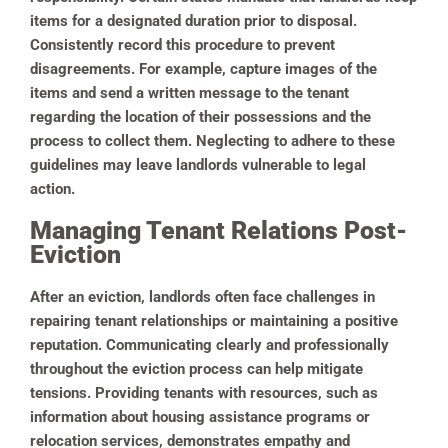
items for a designated duration prior to disposal.
Consistently record this procedure to prevent
disagreements. For example, capture images of the
items and send a written message to the tenant
regarding the location of their possessions and the
process to collect them. Neglecting to adhere to these
guidelines may leave landlords vulnerable to legal
action.
Managing Tenant Relations Post-
Eviction
After an eviction, landlords often face challenges in
repairing tenant relationships or maintaining a positive
reputation. Communicating clearly and professionally
throughout the eviction process can help mitigate
tensions. Providing tenants with resources, such as
information about housing assistance programs or
relocation services, demonstrates empathy and