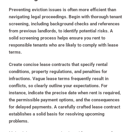
Preventing eviction issues is often more efficient than
navigating legal proceedings. Begin with thorough tenant
screening, including background checks and references
from previous landlords, to identify potential risks. A
solid screening process helps ensure you rent to
responsible tenants who are likely to comply with lease
terms.
Create concise lease contracts that specify rental
conditions, property regulations, and penalties for
infractions. Vague lease terms frequently result in
conflicts, so clearly outline your expectations. For
instance, indicate the precise date when rent is required,
the permissible payment options, and the consequences
for delayed payments. A carefully crafted lease contract
establishes a solid basis for resolving upcoming
problems.