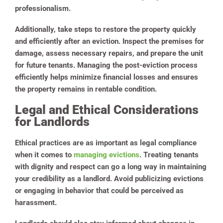
professionalism.
Additionally, take steps to restore the property quickly
and efficiently after an eviction. Inspect the premises for
damage, assess necessary repairs, and prepare the unit
for future tenants. Managing the post-eviction process
efficiently helps minimize financial losses and ensures
the property remains in rentable condition.
Legal and Ethical Considerations
for Landlords
Ethical practices are as important as legal compliance
when it comes to
managing evictions
. Treating tenants
with dignity and respect can go a long way in maintaining
your credibility as a landlord. Avoid publicizing evictions
or engaging in behavior that could be perceived as
harassment.