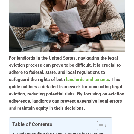
For landlords in the United States, navigating the legal
eviction process can prove to be difficult. It is crucial to
adhere to federal, state, and local regulations to
safeguard the rights of both
landlords and tenants
. This
guide outlines a detailed framework for conducting legal
eviction, reducing potential risks. By focusing on eviction
adherence, landlords can prevent expensive legal errors
and maintain equity in their decisions.
Table of Contents
Understanding the Legal Grounds for Eviction