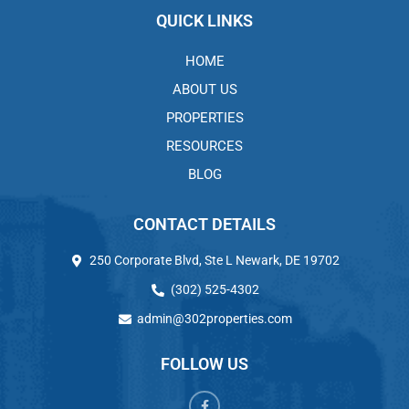
QUICK LINKS
HOME
ABOUT US
PROPERTIES
RESOURCES
BLOG
CONTACT DETAILS
250 Corporate Blvd, Ste L Newark, DE 19702
(302) 525-4302
admin@302properties.com
FOLLOW US