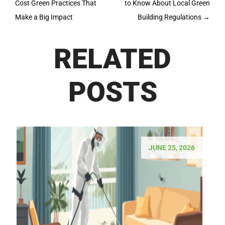
Cost Green Practices That
to Know About Local Green
Make a Big Impact
Building Regulations
→
RELATED
POSTS
JUNE 25, 2026