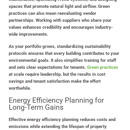
spaces that promote natural light and airflow. Green
practices can also mean reevaluating vendor
partnerships. Working with suppliers who share your
values enhances credibility and encourages industry-
wide improvements.
As your portfolio grows, standardizing sustainability
protocols ensures that every building contributes to your
environmental goals. It also simplifies training for staff
and sets clear expectations for tenants.
Green practices
at scale require leadership, but the results in cost
savings and tenant satisfaction make the effort
worthwhile.
Energy Efficiency Planning for
Long-Term Gains
Effective energy efficiency planning reduces costs and
emissions while extending the lifespan of property