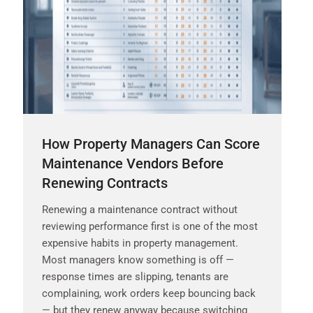
How Property Managers Can Score
Maintenance Vendors Before
Renewing Contracts
Renewing a maintenance contract without
reviewing performance first is one of the most
expensive habits in property management.
Most managers know something is off —
response times are slipping, tenants are
complaining, work orders keep bouncing back
— but they renew anyway because switching