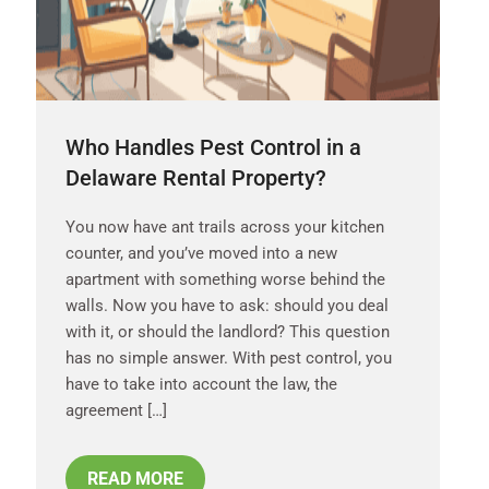
Who Handles Pest Control in a
Delaware Rental Property?
You now have ant trails across your kitchen
counter, and you’ve moved into a new
apartment with something worse behind the
walls. Now you have to ask: should you deal
with it, or should the landlord? This question
has no simple answer. With pest control, you
have to take into account the law, the
agreement […]
READ MORE