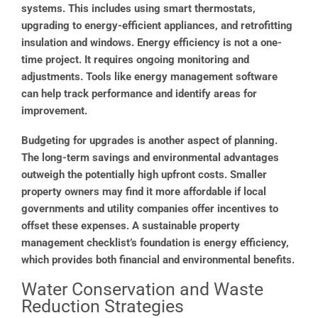
systems. This includes using smart thermostats,
upgrading to energy-efficient appliances, and retrofitting
insulation and windows. Energy efficiency is not a one-
time project. It requires ongoing monitoring and
adjustments. Tools like energy management software
can help track performance and identify areas for
improvement.
Budgeting for upgrades is another aspect of planning.
The long-term savings and environmental advantages
outweigh the potentially high upfront costs. Smaller
property owners may find it more affordable if local
governments and utility companies offer incentives to
offset these expenses. A sustainable property
management checklist’s foundation is energy efficiency,
which provides both financial and environmental benefits.
Water Conservation and Waste
Reduction Strategies