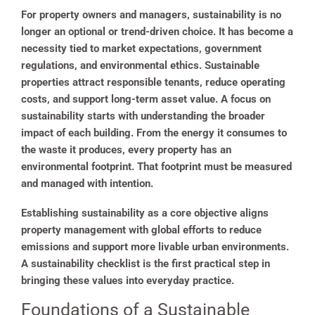
For property owners and managers, sustainability is no
longer an optional or trend-driven choice. It has become a
necessity tied to market expectations, government
regulations, and environmental ethics. Sustainable
properties attract responsible tenants, reduce operating
costs, and support long-term asset value. A focus on
sustainability starts with understanding the broader
impact of each building. From the energy it consumes to
the waste it produces, every property has an
environmental footprint. That footprint must be measured
and managed with intention.
Establishing sustainability as a core objective aligns
property management with global efforts to reduce
emissions and support more livable urban environments.
A sustainability checklist is the first practical step in
bringing these values into everyday practice.
Foundations of a Sustainable