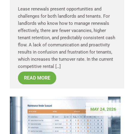
Lease renewals present opportunities and
challenges for both landlords and tenants. For
landlords who know how to manage renewals
effectively, there are fewer vacancies, higher
tenant retention, and predictably consistent cash
flow. A lack of communication and proactivity
results in confusion and frustration for tenants,
which increases the turnover rate. In the current
competitive rental […]
READ MORE
MAY 24, 2026