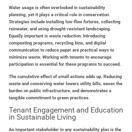
Water usage is often overlooked in sustainability
planning, yet it plays a critical role in conservation.
Strategies include installing low-flow fixtures, collecting
rainwater, and using drought-resistant landscaping.
Equally important is waste reduction. Introducing
composting programs, recycling bins, and digital
communication to reduce paper are practical ways to
minimize waste. Working with tenants to encourage
participation is essential for these programs to succeed.
The cumulative effect of small actions adds up. Reducing
waste and conserving water lowers utility bills, eases the
burden on public infrastructure, and demonstrates a
tangible commitment to green practices.
Tenant Engagement and Education
in Sustainable Living
An important stakeholder in any sustainability plan is the