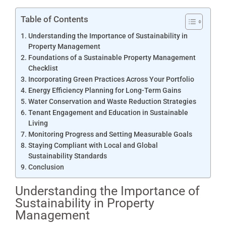
Table of Contents
Understanding the Importance of Sustainability in
Property Management
Foundations of a Sustainable Property Management
Checklist
Incorporating Green Practices Across Your Portfolio
Energy Efficiency Planning for Long-Term Gains
Water Conservation and Waste Reduction Strategies
Tenant Engagement and Education in Sustainable
Living
Monitoring Progress and Setting Measurable Goals
Staying Compliant with Local and Global
Sustainability Standards
Conclusion
Understanding the Importance of
Sustainability in Property
Management