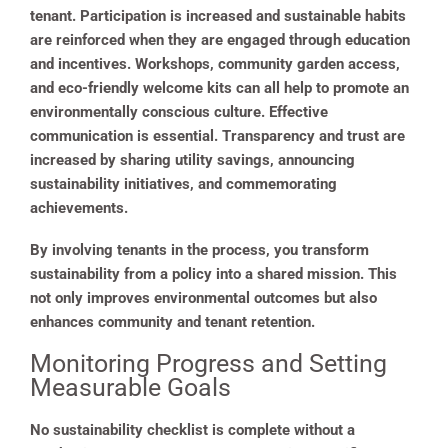
tenant. Participation is increased and sustainable habits
are reinforced when they are engaged through education
and incentives. Workshops, community garden access,
and eco-friendly welcome kits can all help to promote an
environmentally conscious culture. Effective
communication is essential. Transparency and trust are
increased by sharing utility savings, announcing
sustainability initiatives, and commemorating
achievements.
By involving tenants in the process, you transform
sustainability from a policy into a shared mission. This
not only improves environmental outcomes but also
enhances community and tenant retention.
Monitoring Progress and Setting
Measurable Goals
No sustainability checklist is complete without a