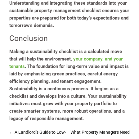
Understanding and integrating these standards into your
sustainable property management checklist ensures your
properties are prepared for both today’s expectations and
tomorrow’s demands.
Conclusion
Making a sustainability checklist is a calculated move
that will help the environment,
your company, and your
tenants
. The foundation for long-term value and impact is
laid by emphasizing green practices, careful energy
efficiency planning, and tenant engagement.
Sustainability is a continuous process. It begins as a
checklist and develops into a culture. Your sustainability
initiatives must grow with your property portfolio to
create smarter systems, more robust operations, and a
legacy of responsible management.
Post
←
A Landlord’s Guide to Low-
What Property Managers Need
navigation