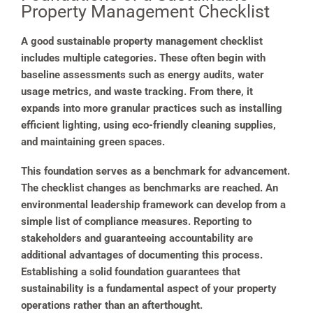
Property Management Checklist
A good sustainable property management checklist
includes multiple categories. These often begin with
baseline assessments such as energy audits, water
usage metrics, and waste tracking. From there, it
expands into more granular practices such as installing
efficient lighting, using eco-friendly cleaning supplies,
and maintaining green spaces.
This foundation serves as a benchmark for advancement.
The checklist changes as benchmarks are reached. An
environmental leadership framework can develop from a
simple list of compliance measures. Reporting to
stakeholders and guaranteeing accountability are
additional advantages of documenting this process.
Establishing a solid foundation guarantees that
sustainability is a fundamental aspect of your property
operations rather than an afterthought.