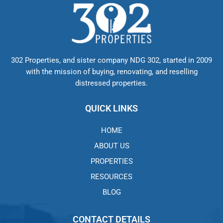
302 Properties, and sister company NDG 302, started in 2009
with the mission of buying, renovating, and reselling
distressed properties.
QUICK LINKS
HOME
ABOUT US
PROPERTIES
RESOURCES
BLOG
CONTACT DETAILS