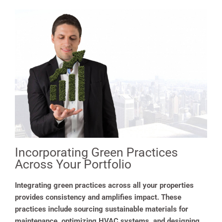
Incorporating Green Practices
Across Your Portfolio
Integrating green practices across all your properties
provides consistency and amplifies impact. These
practices include sourcing sustainable materials for
maintenance, optimizing HVAC systems, and designing