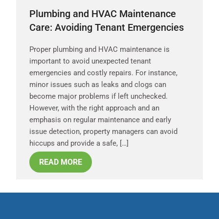
Plumbing and HVAC Maintenance
Care: Avoiding Tenant Emergencies
Proper plumbing and HVAC maintenance is
important to avoid unexpected tenant
emergencies and costly repairs. For instance,
minor issues such as leaks and clogs can
become major problems if left unchecked.
However, with the right approach and an
emphasis on regular maintenance and early
issue detection, property managers can avoid
hiccups and provide a safe, […]
READ MORE