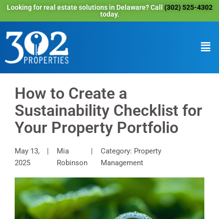
Looking for real estate solutions in Delaware? Call
(302) 525-4302
today.
How to Create a
Sustainability Checklist for
Your Property Portfolio
May 13,
Mia
Category: Property
2025
Robinson
Management