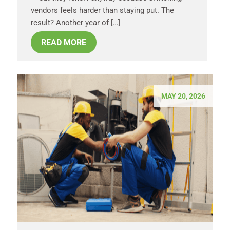
vendors feels harder than staying put. The
result? Another year of […]
READ MORE
MAY 20, 2026