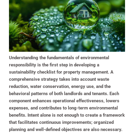
Understanding the fundamentals of environmental
responsibility is the first step in developing a
sustainability checklist for property management. A
comprehensive strategy takes into account waste
reduction, water conservation, energy use, and the
behavioral patterns of both landlords and tenants. Each
component enhances operational effectiveness, lowers
expenses, and contributes to long-term environmental
benefits. Intent alone is not enough to create a framework
that facilitates continuous improvements; organized
planning and well-defined objectives are also necessary.