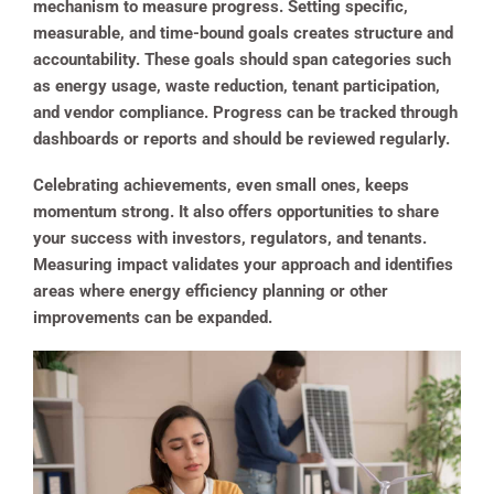
mechanism to measure progress. Setting specific,
measurable, and time-bound goals creates structure and
accountability. These goals should span categories such
as energy usage, waste reduction, tenant participation,
and vendor compliance. Progress can be tracked through
dashboards or reports and should be reviewed regularly.
Celebrating achievements, even small ones, keeps
momentum strong. It also offers opportunities to share
your success with investors, regulators, and tenants.
Measuring impact validates your approach and identifies
areas where energy efficiency planning or other
improvements can be expanded.