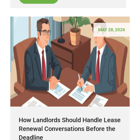
MAY 28, 2026
How Landlords Should Handle Lease
Renewal Conversations Before the
Deadline