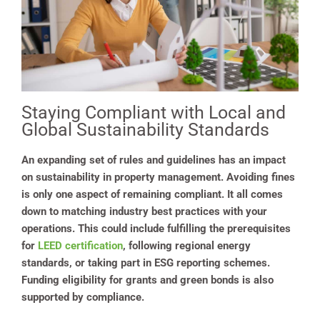
Staying Compliant with Local and
Global Sustainability Standards
An expanding set of rules and guidelines has an impact
on sustainability in property management. Avoiding fines
is only one aspect of remaining compliant. It all comes
down to matching industry best practices with your
operations. This could include fulfilling the prerequisites
for
LEED certification
, following regional energy
standards, or taking part in ESG reporting schemes.
Funding eligibility for grants and green bonds is also
supported by compliance.