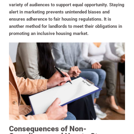
variety of audiences to support equal opportunity. Staying
alert in marketing prevents unintended biases and
ensures adherence to fair housing regulations. It is
another method for landlords to meet their obligations in
promoting an inclusive housing market.
Consequences of Non-