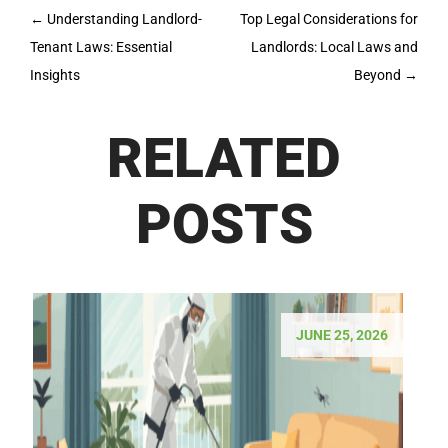
Post
←
Understanding Landlord-
Top Legal Considerations for
navigation
Tenant Laws: Essential
Landlords: Local Laws and
Insights
Beyond
→
RELATED
POSTS
JUNE 25, 2026