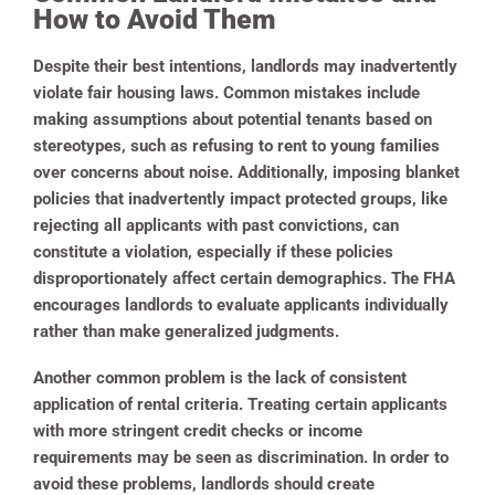
How to Avoid Them
Despite their best intentions, landlords may inadvertently
violate fair housing laws. Common mistakes include
making assumptions about potential tenants based on
stereotypes, such as refusing to rent to young families
over concerns about noise. Additionally, imposing blanket
policies that inadvertently impact protected groups, like
rejecting all applicants with past convictions, can
constitute a violation, especially if these policies
disproportionately affect certain demographics. The FHA
encourages landlords to evaluate applicants individually
rather than make generalized judgments.
Another common problem is the lack of consistent
application of rental criteria. Treating certain applicants
with more stringent credit checks or income
requirements may be seen as discrimination. In order to
avoid these problems, landlords should create