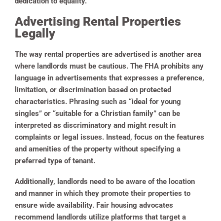
dedication to equality.
Advertising Rental Properties
Legally
The way rental properties are advertised is another area
where landlords must be cautious. The FHA prohibits any
language in advertisements that expresses a preference,
limitation, or discrimination based on protected
characteristics. Phrasing such as “ideal for young
singles” or “suitable for a Christian family” can be
interpreted as discriminatory and might result in
complaints or legal issues. Instead, focus on the features
and amenities of the property without specifying a
preferred type of tenant.
Additionally, landlords need to be aware of the location
and manner in which they promote their properties to
ensure wide availability. Fair housing advocates
recommend landlords utilize platforms that target a