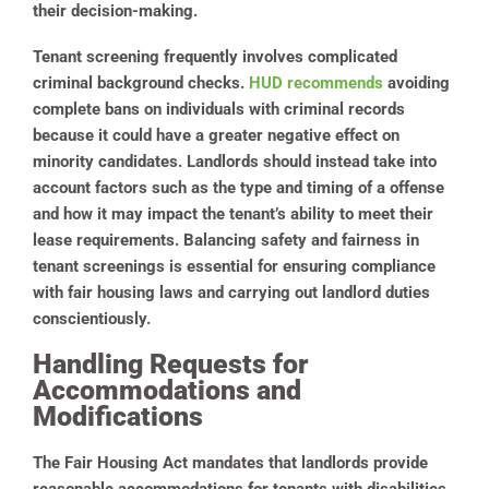
their decision-making.
Tenant screening frequently involves complicated
criminal background checks.
HUD recommends
avoiding
complete bans on individuals with criminal records
because it could have a greater negative effect on
minority candidates. Landlords should instead take into
account factors such as the type and timing of a offense
and how it may impact the tenant’s ability to meet their
lease requirements. Balancing safety and fairness in
tenant screenings is essential for ensuring compliance
with fair housing laws and carrying out landlord duties
conscientiously.
Handling Requests for
Accommodations and
Modifications
The Fair Housing Act mandates that landlords provide