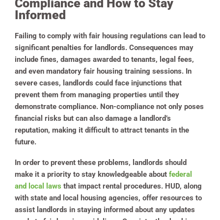
Compliance and How to Stay
Informed
Failing to comply with fair housing regulations can lead to
significant penalties for landlords. Consequences may
include fines, damages awarded to tenants, legal fees,
and even mandatory fair housing training sessions. In
severe cases, landlords could face injunctions that
prevent them from managing properties until they
demonstrate compliance. Non-compliance not only poses
financial risks but can also damage a landlord’s
reputation, making it difficult to attract tenants in the
future.
In order to prevent these problems, landlords should
make it a priority to stay knowledgeable about
federal
and local laws
that impact rental procedures. HUD, along
with state and local housing agencies, offer resources to
assist landlords in staying informed about any updates