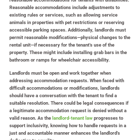
reasonable accommodations for tenants with disabilities.
Reasonable accommodations include adjustments to
existing rules or services, such as allowing service
animals in properties with pet restrictions or reserving
accessible parking spaces. Additionally, landlords must
permit reasonable modifications—physical changes to the
rental unit—if necessary for the tenant’s use of the
property. These might include installing grab bars in the
bathroom or ramps for wheelchair accessibility.
Landlords must be open and work together when
addressing accommodation requests. When faced with
difficult accommodations or modifications, landlords
should have a conversation with the tenant to find a
suitable resolution. There could be legal consequences if
a legitimate accommodation request is denied without a
valid reason. As the
landlord-tenant law
progresses to
support inclusivity, knowing how to handle requests in a
just and accountable manner enhances the landlord’s