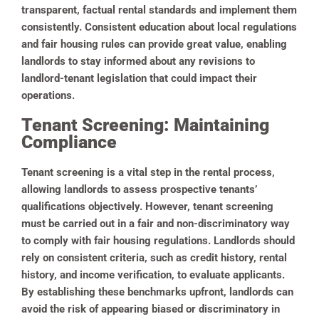
transparent, factual rental standards and implement them
consistently. Consistent education about local regulations
and fair housing rules can provide great value, enabling
landlords to stay informed about any revisions to
landlord-tenant legislation that could impact their
operations.
Tenant Screening: Maintaining
Compliance
Tenant screening is a vital step in the rental process,
allowing landlords to assess prospective tenants’
qualifications objectively. However, tenant screening
must be carried out in a fair and non-discriminatory way
to comply with fair housing regulations. Landlords should
rely on consistent criteria, such as credit history, rental
history, and income verification, to evaluate applicants.
By establishing these benchmarks upfront, landlords can
avoid the risk of appearing biased or discriminatory in