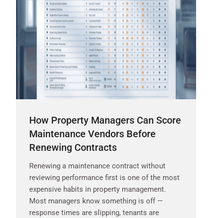
How Property Managers Can Score
Maintenance Vendors Before
Renewing Contracts
Renewing a maintenance contract without
reviewing performance first is one of the most
expensive habits in property management.
Most managers know something is off —
response times are slipping, tenants are