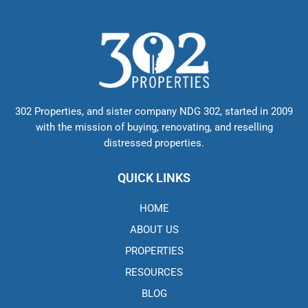
302 Properties, and sister company NDG 302, started in 2009
with the mission of buying, renovating, and reselling
distressed properties.
QUICK LINKS
HOME
ABOUT US
PROPERTIES
RESOURCES
BLOG