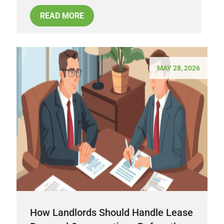
READ MORE
MAY 28, 2026
How Landlords Should Handle Lease