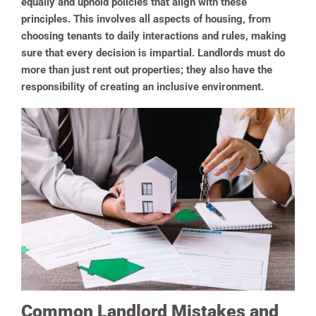
equally and uphold policies that align with these
principles. This involves all aspects of housing, from
choosing tenants to daily interactions and rules, making
sure that every decision is impartial. Landlords must do
more than just rent out properties; they also have the
responsibility of creating an inclusive environment.
Common Landlord Mistakes and