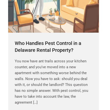
Who Handles Pest Control in a
Delaware Rental Property?
You now have ant trails across your kitchen
counter, and you’ve moved into a new
apartment with something worse behind the
walls. Now you have to ask: should you deal
with it, or should the landlord? This question
has no simple answer. With pest control, you
have to take into account the law, the
agreement […]