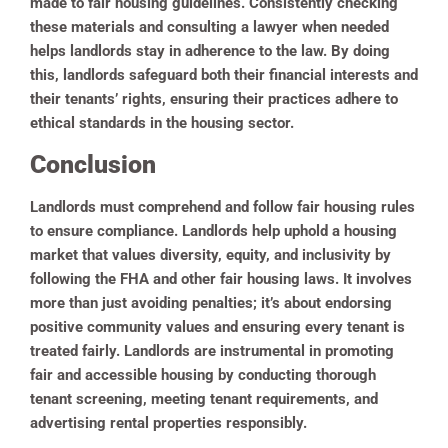
made to fair housing guidelines. Consistently checking
these materials and consulting a lawyer when needed
helps landlords stay in adherence to the law. By doing
this, landlords safeguard both their financial interests and
their tenants’ rights, ensuring their practices adhere to
ethical standards in the housing sector.
Conclusion
Landlords must comprehend and follow fair housing rules
to ensure compliance. Landlords help uphold a housing
market that values diversity, equity, and inclusivity by
following the FHA and other fair housing laws. It involves
more than just avoiding penalties; it’s about endorsing
positive community values and ensuring every tenant is
treated fairly. Landlords are instrumental in promoting
fair and accessible housing by conducting thorough
tenant screening, meeting tenant requirements, and
advertising rental properties responsibly.