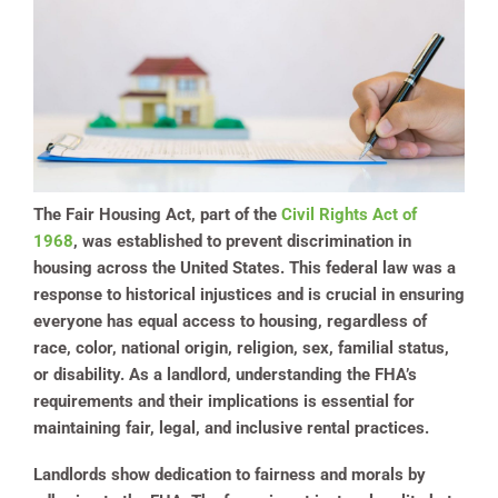
The Fair Housing Act, part of the
Civil Rights Act of
1968
, was established to prevent discrimination in
housing across the United States. This federal law was a
response to historical injustices and is crucial in ensuring
everyone has equal access to housing, regardless of
race, color, national origin, religion, sex, familial status,
or disability. As a landlord, understanding the FHA’s
requirements and their implications is essential for
maintaining fair, legal, and inclusive rental practices.
Landlords show dedication to fairness and morals by