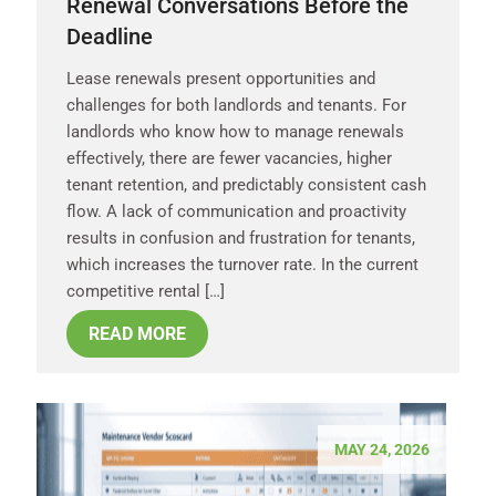
Renewal Conversations Before the
Deadline
Lease renewals present opportunities and
challenges for both landlords and tenants. For
landlords who know how to manage renewals
effectively, there are fewer vacancies, higher
tenant retention, and predictably consistent cash
flow. A lack of communication and proactivity
results in confusion and frustration for tenants,
which increases the turnover rate. In the current
competitive rental […]
READ MORE
MAY 24, 2026