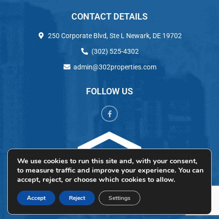
CONTACT DETAILS
250 Corporate Blvd, Ste L Newark, DE 19702
(302) 525-4302
admin@302properties.com
FOLLOW US
We use cookies to run this site and, with your consent,
to measure traffic and improve your experience. You can
accept, reject, or choose which cookies to allow.
Accept
Reject
Settings