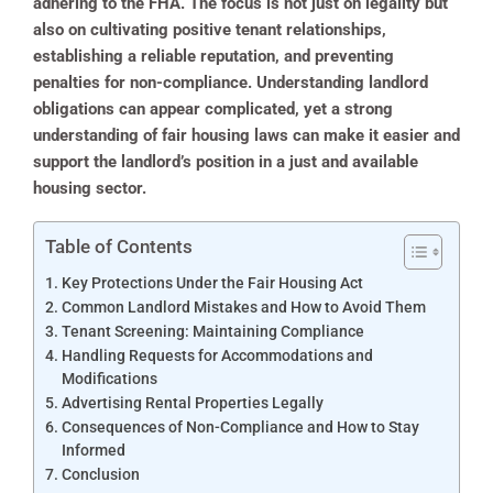
adhering to the FHA. The focus is not just on legality but
also on cultivating positive tenant relationships,
establishing a reliable reputation, and preventing
penalties for non-compliance. Understanding landlord
obligations can appear complicated, yet a strong
understanding of fair housing laws can make it easier and
support the landlord’s position in a just and available
housing sector.
Table of Contents
Key Protections Under the Fair Housing Act
Common Landlord Mistakes and How to Avoid Them
Tenant Screening: Maintaining Compliance
Handling Requests for Accommodations and
Modifications
Advertising Rental Properties Legally
Consequences of Non-Compliance and How to Stay
Informed
Conclusion