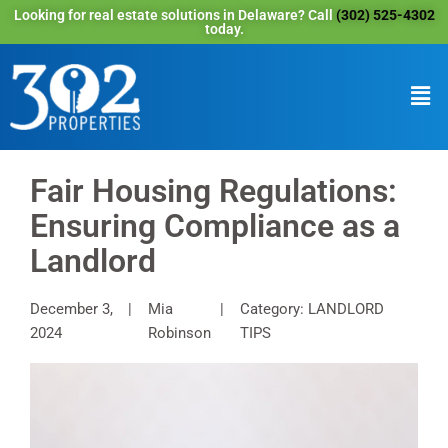
Looking for real estate solutions in Delaware? Call
(302) 525-4302
today.
Fair Housing Regulations:
Ensuring Compliance as a
Landlord
December 3,
Mia
Category: LANDLORD
2024
Robinson
TIPS