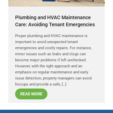
Plumbing and HVAC Maintenance
Care: Avoiding Tenant Emergencies
Proper plumbing and HVAC maintenance is
important to avoid unexpected tenant
emergencies and costly repairs. For instance,
minor issues such as leaks and clogs can
become major problems if left unchecked.
However, with the right approach and an
emphasis on regular maintenance and early
issue detection, property managers can avoid
hiccups and provide a safe, […]
READ MORE