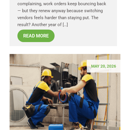
complaining, work orders keep bouncing back
— but they renew anyway because switching
vendors feels harder than staying put. The
result? Another year of […]
READ MORE
MAY 20, 2026