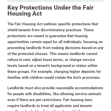
Key Protections Under the Fair
Housing Act
The Fair Housing Act outlines specific protections that
shield tenants from discriminatory practices. These
protections are meant to guarantee that housing
opportunities remain equal for all individuals, focusing on
preventing landlords from making decisions based on any
of the protected classes. This means landlords cannot
refuse to rent, adjust lease terms, or change service
levels based on a tenant’s background or status within
these groups. For example, charging higher deposits for
families with children would violate the Act’s provisions.
Landlords must also provide reasonable accommodations
for people with disabilities, like allowing service animals
even if there are pet restrictions. Fair housing laws
require landlords to treat all applicants and tenants