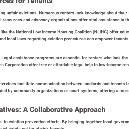
rces for Tenants
ping unfair evictions. Numerous renters lack knowledge about their 
al resources and advocacy organizations offer vital assistance in 
like the National Low Income Housing Coalition (NLIHC) offer educ
 and local laws regarding eviction procedures can empower tenants 
:
Legal assistance programs are essential for renters who lack the 
s Corporation offer free or affordable legal help to low-income ren
ervices facilitate communication between landlords and tenants to
ided by community organizations or court systems, offering a more 
tives: A Collaborative Approach
l to eviction prevention efforts. By bringing together local govern
bust safety net for at-risk tenants.