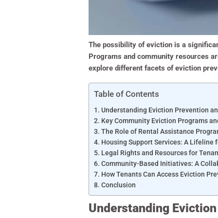
The possibility of eviction is a signific
Programs and community resources are cr
explore different facets of eviction pr
Table of Contents
Understanding Eviction Prevention an
Key Community Eviction Programs a
The Role of Rental Assistance Progr
Housing Support Services: A Lifeline 
Legal Rights and Resources for Tenan
Community-Based Initiatives: A Coll
How Tenants Can Access Eviction Pre
Conclusion
Understanding Eviction