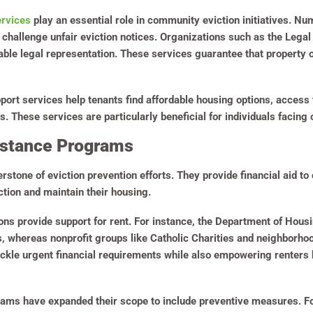
ervices
play an essential role in community eviction initiatives. N
o challenge unfair eviction notices. Organizations such as the Lega
dable legal representation. These services guarantee that property
ort services help tenants find affordable housing options, access t
These services are particularly beneficial for individuals facing c
istance Programs
stone of eviction prevention efforts. They provide financial aid to 
viction and maintain their housing.
ons provide support for rent. For instance, the Department of Hou
s, whereas nonprofit groups like Catholic Charities and neighborh
tackle urgent financial requirements while also empowering renters 
grams have expanded their scope to include preventive measures. F