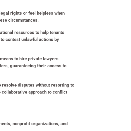
legal rights or feel helpless when
these circumstances.
ational resources to help tenants
to contest unlawful actions by
means to hire private lawyers.
ters, guaranteeing their access to
 resolve disputes without resorting to
collaborative approach to conflict
ments, nonprofit organizations, and