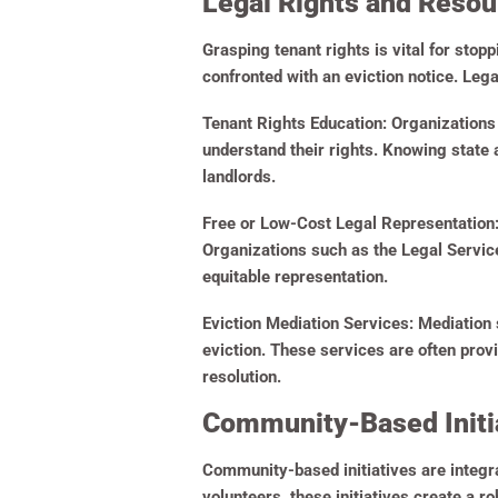
Legal Rights and Resou
Grasping tenant rights is vital for stop
confronted with an eviction notice. Leg
Tenant Rights Education:
Organizations 
understand their rights. Knowing state
landlords.
Free or Low-Cost Legal Representation
Organizations such as the Legal Service
equitable representation.
Eviction Mediation Services:
Mediation s
eviction. These services are often prov
resolution.
Community-Based Initia
Community-based initiatives are integra
volunteers, these initiatives create a ro