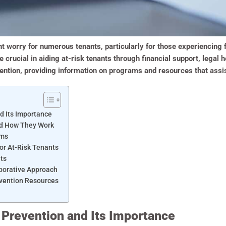
ant worry for numerous tenants, particularly for those experiencing f
ucial in aiding at-risk tenants through financial support, legal h
evention, providing information on programs and resources that assi
d Its Importance
nd How They Work
ams
for At-Risk Tenants
ts
aborative Approach
vention Resources
 Prevention and Its Importance