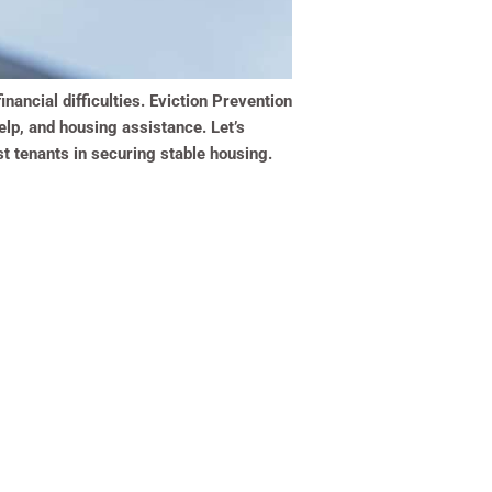
inancial difficulties. Eviction Prevention
elp, and housing assistance. Let’s
st tenants in securing stable housing.