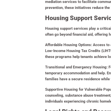
mediation services to facilitate commu
prevention, these initiatives reduce th
Housing Support Service
Housing support services play a critica
often go beyond financial aid, offering h
Affordable Housing Options:
Access to a
Low-Income Housing Tax Credits (LIHTC)
these programs help tenants achieve lon
Transitional and Emergency Housing:
Fo
temporary accommodation and help. Enti
families have a secure residence while 
Supportive Housing for Vulnerable Popu
counseling, substance abuse treatment, 
individuals experiencing chronic homele