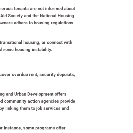
umerous tenants are not informed about
l Aid Society and the National Housing
 owners adhere to housing regulations
ransitional housing, or connect with
hronic housing instability.
cover overdue rent, security deposits,
sing and Urban Development offers
ood community action agencies provide
by linking them to job services and
or instance, some programs offer