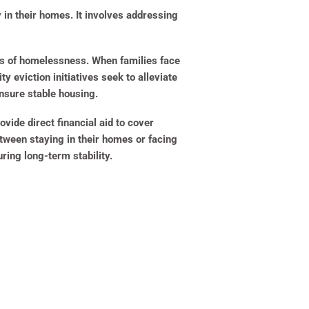
 in their homes. It involves addressing
ts of homelessness. When families face
 eviction initiatives seek to alleviate
ensure stable housing.
ide direct financial aid to cover
tween staying in their homes or facing
ring long-term stability.