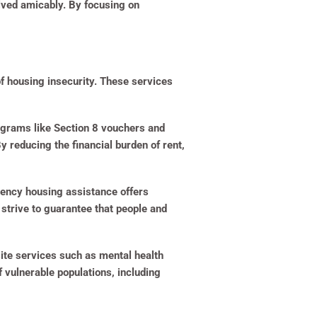
lved amicably. By focusing on
of housing insecurity. These services
ograms like Section 8 vouchers and
reducing the financial burden of rent,
gency housing assistance offers
strive to guarantee that people and
ite services such as mental health
 vulnerable populations, including