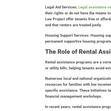
Legal Aid Services:
Legal assistance s
their rights or do not have the means t
Law Project offer tenants free or affor
and that renters are treated justly.
Housing Support Services:
Housing supp
permanent supportive housing programs. 
The Role of Rental Ass
Rental assistance programs are a corner
or utility bills, helping tenants avoid e
Numerous local and national organizati
resources for families with low income
specific assistance. These initiatives 
financial management workshops.
In recent years, rental assistance pro