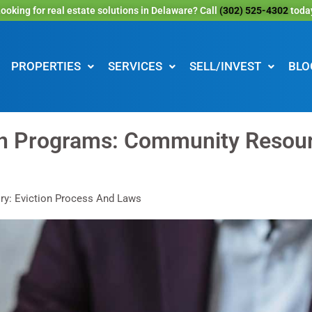
ooking for real estate solutions in Delaware? Call
(302) 525-4302
toda
PROPERTIES
SERVICES
SELL/INVEST
BLO
on Programs: Community Resour
ry: Eviction Process And Laws