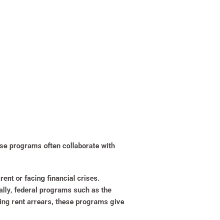
ese programs often collaborate with
nt or facing financial crises.
ally, federal programs such as the
ing rent arrears, these programs give