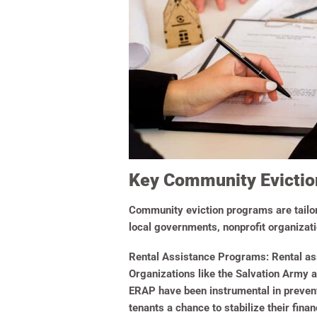
Key Community Evicti
Community eviction programs are tailore
local governments, nonprofit organizat
Rental Assistance Programs:
Rental ass
Organizations like the Salvation Army a
ERAP have been instrumental in prevent
tenants a chance to stabilize their financ