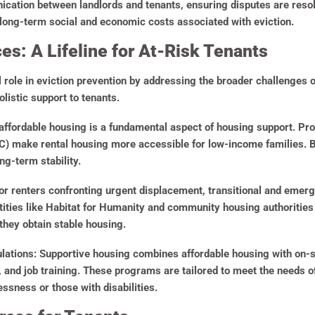
nication between landlords and tenants, ensuring disputes are reso
e long-term social and economic costs associated with eviction.
s: A Lifeline for At-Risk Tenants
l role in eviction prevention by addressing the broader challenges 
olistic support to tenants.
ffordable housing is a fundamental aspect of housing support. Pr
 make rental housing more accessible for low-income families. By 
g-term stability.
r renters confronting urgent displacement, transitional and emer
ties like Habitat for Humanity and community housing authorities 
they obtain stable housing.
lations:
Supportive housing combines affordable housing with on-s
and job training. These programs are tailored to meet the needs of
ssness or those with disabilities.