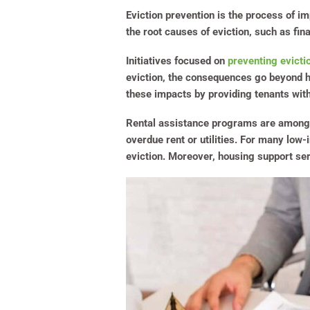
Eviction prevention is the process of i
the root causes of eviction, such as fin
Initiatives focused on
preventing evicti
eviction, the consequences go beyond ho
these impacts by providing tenants wit
Rental assistance programs are among th
overdue rent or utilities. For many low
eviction. Moreover, housing support ser