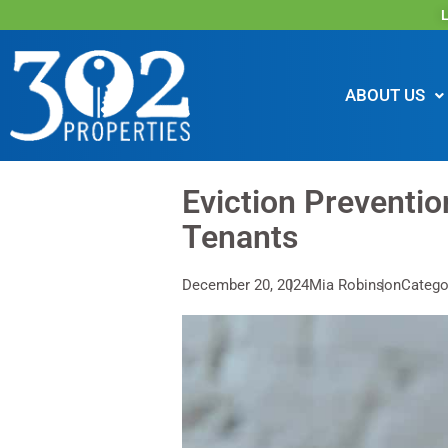
L
ABOUT US
Eviction Preventi
Tenants
December 20, 2024
Mia Robinson
Catego