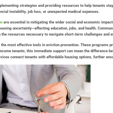
mplementing strategies and providing resources to help tenants stay
ancial instability, job loss, or unexpected medical expenses.
on
are essential in mitigating the wider social and economic impac
using uncertainty—affecting education, jobs, and health. Community
h the resources necessary to navigate short-term challenges and 
e most effective tools in eviction prevention. These programs prov
-income tenants, this immediate support can mean the difference be
vices connect tenants with affordable housing options, further ensu