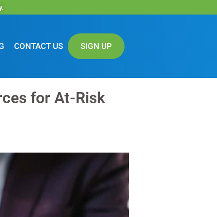
y.
G
CONTACT US
SIGN UP
ces for At-Risk