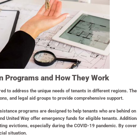
on Programs and How They Work
d to address the unique needs of tenants in different regions. Th
ions, and legal aid groups to provide comprehensive support.
istance programs are designed to help tenants who are behind on re
nd United Way offer emergency funds for eligible tenants. Addition
ing evictions, especially during the COVID-19 pandemic. By cover
ial situation.