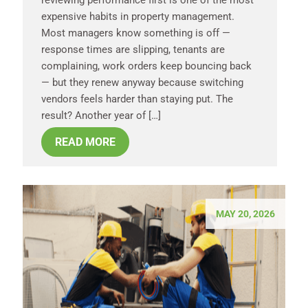
reviewing performance first is one of the most
expensive habits in property management.
Most managers know something is off —
response times are slipping, tenants are
complaining, work orders keep bouncing back
— but they renew anyway because switching
vendors feels harder than staying put. The
result? Another year of […]
READ MORE
MAY 20, 2026