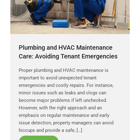
Plumbing and HVAC Maintenance
Care: Avoiding Tenant Emergencies
Proper plumbing and HVAC maintenance is
important to avoid unexpected tenant
emergencies and costly repairs. For instance,
minor issues such as leaks and clogs can
become major problems if left unchecked.
However, with the right approach and an
emphasis on regular maintenance and early
issue detection, property managers can avoid
hiccups and provide a safe, […]