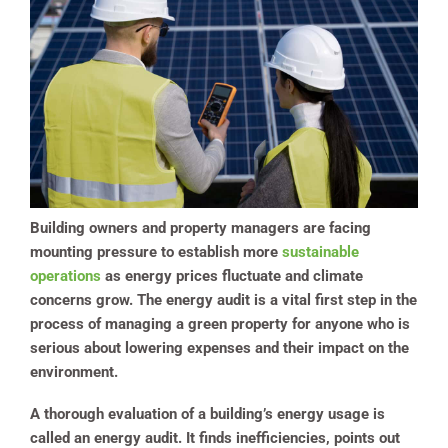
Building owners and property managers are facing
mounting pressure to establish more
sustainable
operations
as energy prices fluctuate and climate
concerns grow. The energy audit is a vital first step in the
process of managing a green property for anyone who is
serious about lowering expenses and their impact on the
environment.
A thorough evaluation of a building’s energy usage is
called an energy audit. It finds inefficiencies, points out