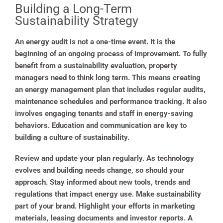
Building a Long-Term
Sustainability Strategy
An energy audit is not a one-time event. It is the
beginning of an ongoing process of improvement. To fully
benefit from a sustainability evaluation, property
managers need to think long term. This means creating
an energy management plan that includes regular audits,
maintenance schedules and performance tracking. It also
involves engaging tenants and staff in energy-saving
behaviors. Education and communication are key to
building a culture of sustainability.
Review and update your plan regularly. As technology
evolves and building needs change, so should your
approach. Stay informed about new tools, trends and
regulations that impact energy use. Make sustainability
part of your brand. Highlight your efforts in marketing
materials, leasing documents and investor reports. A