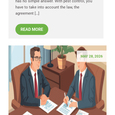
has no simple answer. With pest control, you
have to take into account the law, the
agreement […]
READ MORE
MAY 28, 2026