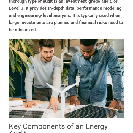
thorough type of audit is an investment-grade audit, or
Level 3. It provides in-depth data, performance modeling
and engineering-level analysis. It is typically used when
large investments are planned and financial risks need to
be minimized.
Key Components of an Energy