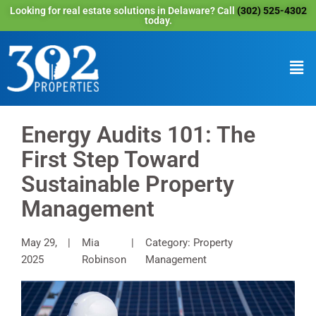
Looking for real estate solutions in Delaware? Call
(302) 525-4302
today.
Energy Audits 101: The
First Step Toward
Sustainable Property
Management
May 29,
Mia
Category: Property
2025
Robinson
Management