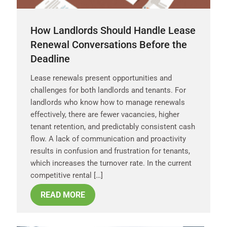
How Landlords Should Handle Lease
Renewal Conversations Before the
Deadline
Lease renewals present opportunities and
challenges for both landlords and tenants. For
landlords who know how to manage renewals
effectively, there are fewer vacancies, higher
tenant retention, and predictably consistent cash
flow. A lack of communication and proactivity
results in confusion and frustration for tenants,
which increases the turnover rate. In the current
competitive rental […]
READ MORE