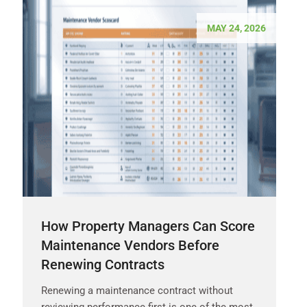
MAY 24, 2026
How Property Managers Can Score
Maintenance Vendors Before
Renewing Contracts
Renewing a maintenance contract without