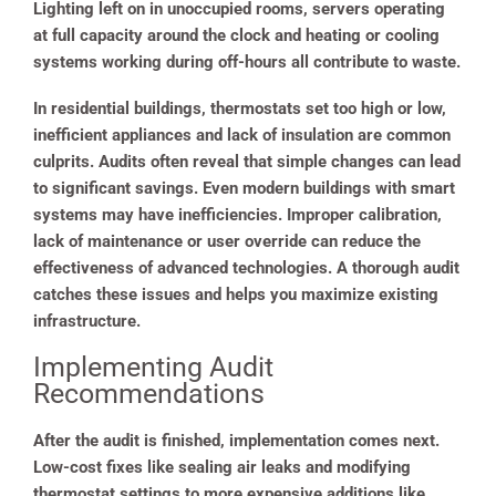
Lighting left on in unoccupied rooms, servers operating
at full capacity around the clock and heating or cooling
systems working during off-hours all contribute to waste.
In residential buildings, thermostats set too high or low,
inefficient appliances and lack of insulation are common
culprits. Audits often reveal that simple changes can lead
to significant savings. Even modern buildings with smart
systems may have inefficiencies. Improper calibration,
lack of maintenance or user override can reduce the
effectiveness of advanced technologies. A thorough audit
catches these issues and helps you maximize existing
infrastructure.
Implementing Audit
Recommendations
After the audit is finished, implementation comes next.
Low-cost fixes like sealing air leaks and modifying
thermostat settings to more expensive additions like