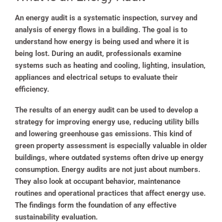
An energy audit is a systematic inspection, survey and
analysis of energy flows in a building. The goal is to
understand how energy is being used and where it is
being lost. During an audit, professionals examine
systems such as heating and cooling, lighting, insulation,
appliances and electrical setups to evaluate their
efficiency.
The results of an energy audit can be used to develop a
strategy for improving energy use, reducing utility bills
and lowering greenhouse gas emissions. This kind of
green property assessment is especially valuable in older
buildings, where outdated systems often drive up energy
consumption. Energy audits are not just about numbers.
They also look at occupant behavior, maintenance
routines and operational practices that affect energy use.
The findings form the foundation of any effective
sustainability evaluation.