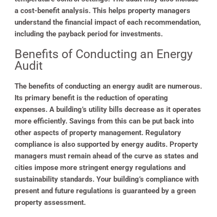
a cost-benefit analysis. This helps property managers
understand the financial impact of each recommendation,
including the payback period for investments.
Benefits of Conducting an Energy
Audit
The benefits of conducting an energy audit are numerous.
Its primary benefit is the reduction of operating
expenses. A building’s utility bills decrease as it operates
more efficiently. Savings from this can be put back into
other aspects of property management. Regulatory
compliance is also supported by energy audits. Property
managers must remain ahead of the curve as states and
cities impose more stringent energy regulations and
sustainability standards. Your building’s compliance with
present and future regulations is guaranteed by a green
property assessment.