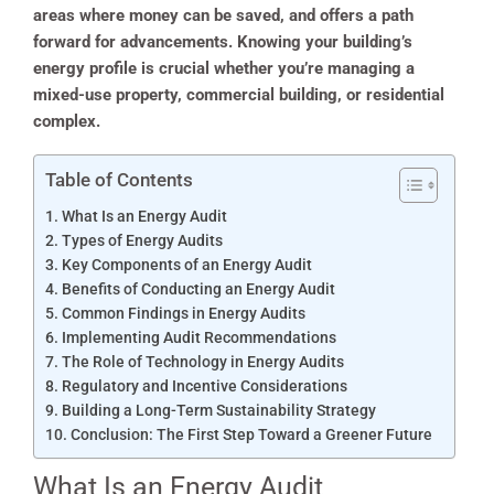
areas where money can be saved, and offers a path
forward for advancements. Knowing your building’s
energy profile is crucial whether you’re managing a
mixed-use property, commercial building, or residential
complex.
Table of Contents
What Is an Energy Audit
Types of Energy Audits
Key Components of an Energy Audit
Benefits of Conducting an Energy Audit
Common Findings in Energy Audits
Implementing Audit Recommendations
The Role of Technology in Energy Audits
Regulatory and Incentive Considerations
Building a Long-Term Sustainability Strategy
Conclusion: The First Step Toward a Greener Future
What Is an Energy Audit