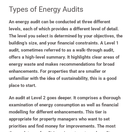
Types of Energy Audits
An energy audit can be conducted at three different
levels, each of which provides a different level of detail.
The level you select is determined by your objectives, the
building’s size, and your financial constraints. A Level 1
audit, sometimes referred to as a walk-through audit,
offers a high-level summary. It highlights clear areas of
energy waste and makes recommendations for broad
enhancements. For properties that are smaller or
unfamiliar with the idea of sustainability, this is a good
place to start.
An audit at Level 2 goes deeper. It comprises a thorough
examination of energy consumption as well as financial
modelling for different enhancements. This tier is
appropriate for property managers who want to set
priorities and find money for improvements. The most