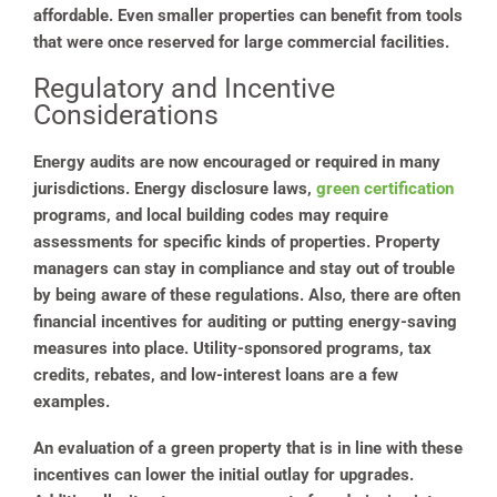
affordable. Even smaller properties can benefit from tools
that were once reserved for large commercial facilities.
Regulatory and Incentive
Considerations
Energy audits are now encouraged or required in many
jurisdictions. Energy disclosure laws,
green certification
programs, and local building codes may require
assessments for specific kinds of properties. Property
managers can stay in compliance and stay out of trouble
by being aware of these regulations. Also, there are often
financial incentives for auditing or putting energy-saving
measures into place. Utility-sponsored programs, tax
credits, rebates, and low-interest loans are a few
examples.
An evaluation of a green property that is in line with these
incentives can lower the initial outlay for upgrades.