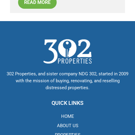
READ MORE
302 Properties, and sister company NDG 302, started in 2009
with the mission of buying, renovating, and reselling
distressed properties.
QUICK LINKS
HOME
ABOUT US