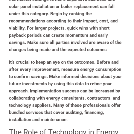
solar panel installation or boiler replacement can fall
under this category. Begin by ranking the
recommendations according to their impact, cost, and
viability. For larger projects, quick wins with short
payback periods can create momentum and early
savings. Make sure all parties involved are aware of the
changes being made and the expected outcomes
It’s crucial to keep an eye on the outcomes. Before and
after every improvement, measure energy consumption
to confirm savings. Make informed decisions about your
future investments by using this data to refine your
approach. Implementation success can be increased by
collaborating with energy consultants, contractors, and
technology suppliers. Many of these professionals offer
bundled services that cover auditing, financing,
installation and maintenance.
The Role of Technology in Energy