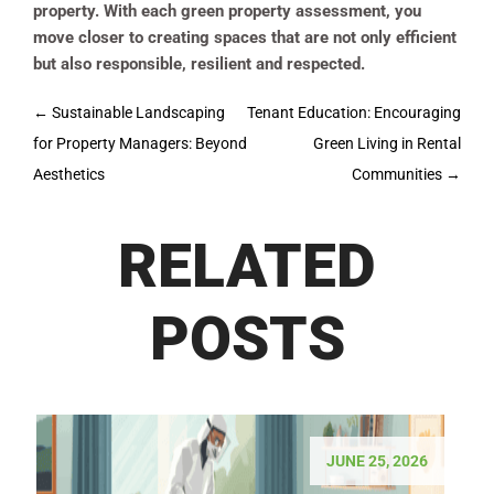
property. With each green property assessment, you
move closer to creating spaces that are not only efficient
but also responsible, resilient and respected.
Post
←
Sustainable Landscaping
Tenant Education: Encouraging
navigation
for Property Managers: Beyond
Green Living in Rental
Aesthetics
Communities
→
RELATED
POSTS
JUNE 25, 2026