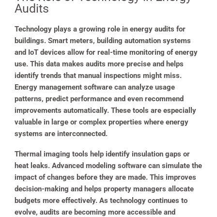
Audits
Technology plays a growing role in energy audits for
buildings. Smart meters, building automation systems
and IoT devices allow for real-time monitoring of energy
use. This data makes audits more precise and helps
identify trends that manual inspections might miss.
Energy management software can analyze usage
patterns, predict performance and even recommend
improvements automatically. These tools are especially
valuable in large or complex properties where energy
systems are interconnected.
Thermal imaging tools help identify insulation gaps or
heat leaks. Advanced modeling software can simulate the
impact of changes before they are made. This improves
decision-making and helps property managers allocate
budgets more effectively. As technology continues to
evolve, audits are becoming more accessible and