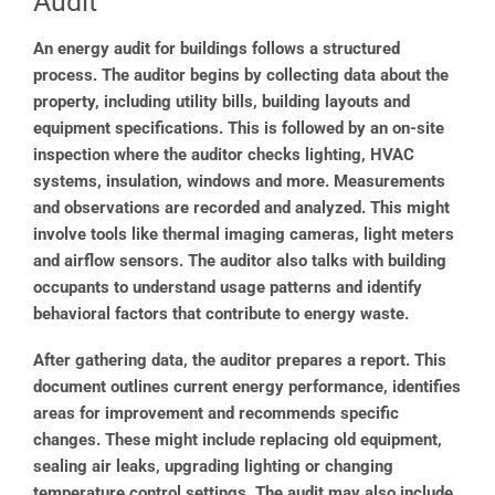
Audit
An energy audit for buildings follows a structured
process. The auditor begins by collecting data about the
property, including utility bills, building layouts and
equipment specifications. This is followed by an on-site
inspection where the auditor checks lighting, HVAC
systems, insulation, windows and more. Measurements
and observations are recorded and analyzed. This might
involve tools like thermal imaging cameras, light meters
and airflow sensors. The auditor also talks with building
occupants to understand usage patterns and identify
behavioral factors that contribute to energy waste.
After gathering data, the auditor prepares a report. This
document outlines current energy performance, identifies
areas for improvement and recommends specific
changes. These might include replacing old equipment,
sealing air leaks, upgrading lighting or changing
temperature control settings. The audit may also include