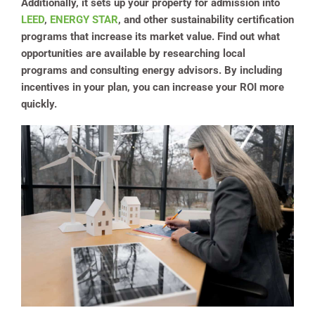
Additionally, it sets up your property for admission into
LEED
,
ENERGY STAR
, and other sustainability certification
programs that increase its market value. Find out what
opportunities are available by researching local
programs and consulting energy advisors. By including
incentives in your plan, you can increase your ROI more
quickly.