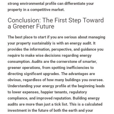
strong environmental profile can differentiate your
property in a competitive market.
Conclusion: The First Step Toward
a Greener Future
The best place to start if you are serious about managing
your property sustainably is with an energy audit. It
provides the information, perspective, and guidance you
require to make wise decisions regarding energy
consumption. Audits are the cornerstone of smarter,
greener operations, from spotting inefficiencies to
directing significant upgrades. The advantages are
obvious, regardless of how many buildings you oversee.
Understanding your energy profile at the beginning leads
to lower expenses, happier tenants, regulatory
compliance, and improved reputation. Building energy
audits are more than just a tick list. This is a calculated
investment in the future of both the earth and your