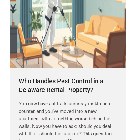
Who Handles Pest Control in a
Delaware Rental Property?
You now have ant trails across your kitchen
counter, and you’ve moved into a new
apartment with something worse behind the
walls. Now you have to ask: should you deal
with it, or should the landlord? This question