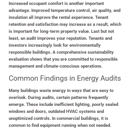
Increased occupant comfort is another important
advantage. Improved temperature control, air quality, and
insulation all improve the rental experience. Tenant
retention and satisfaction may increase as a result, which
is important for long-term property value. Last but not
least, an audit improves your reputation. Tenants and
investors increasingly look for environmentally
responsible buildings. A comprehensive sustainability
evaluation shows that you are committed to responsible
management and climate-conscious operations.
Common Findings in Energy Audits
Many buildings waste energy in ways that are easy to
overlook. During audits, certain patterns frequently
emerge. These include inefficient lighting, poorly sealed
windows and doors, outdated HVAC systems and
unoptimized controls. In commercial buildings, it is
common to find equipment running when not needed.