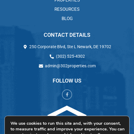
PROPERTIES
RESOURCES
BLOG
CONTACT DETAILS
250 Corporate Blvd, Ste L Newark, DE 19702
(302) 525-4302
admin@302properties.com
FOLLOW US
We use cookies to run this site and, with your consent,
to measure traffic and improve your experience. You can