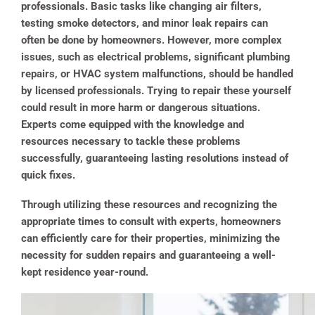
professionals. Basic tasks like changing air filters,
testing smoke detectors, and minor leak repairs can
often be done by homeowners. However, more complex
issues, such as electrical problems, significant plumbing
repairs, or HVAC system malfunctions, should be handled
by licensed professionals.
Trying to repair these yourself
could result in more harm or dangerous situations.
Experts come equipped with the knowledge and
resources necessary to tackle these problems
successfully, guaranteeing lasting resolutions instead of
quick fixes.
Through utilizing these resources and recognizing the
appropriate times to consult with experts, homeowners
can efficiently care for their properties, minimizing the
necessity for sudden repairs and guaranteeing a well-
kept residence year-round.