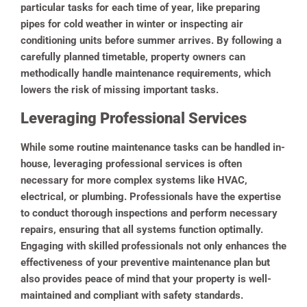
particular tasks for each time of year, like preparing
pipes for cold weather in winter or inspecting air
conditioning units before summer arrives. By following a
carefully planned timetable, property owners can
methodically handle maintenance requirements, which
lowers the risk of missing important tasks.
Leveraging Professional Services
While some routine maintenance tasks can be handled in-
house, leveraging professional services is often
necessary for more complex systems like HVAC,
electrical, or plumbing. Professionals have the expertise
to conduct thorough inspections and perform necessary
repairs, ensuring that all systems function optimally.
Engaging with skilled professionals not only enhances the
effectiveness of your preventive maintenance plan but
also provides peace of mind that your property is well-
maintained and compliant with safety standards.