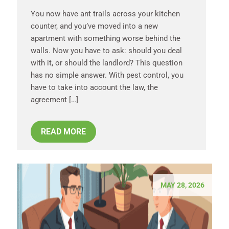
You now have ant trails across your kitchen
counter, and you’ve moved into a new
apartment with something worse behind the
walls. Now you have to ask: should you deal
with it, or should the landlord? This question
has no simple answer. With pest control, you
have to take into account the law, the
agreement […]
READ MORE
MAY 28, 2026