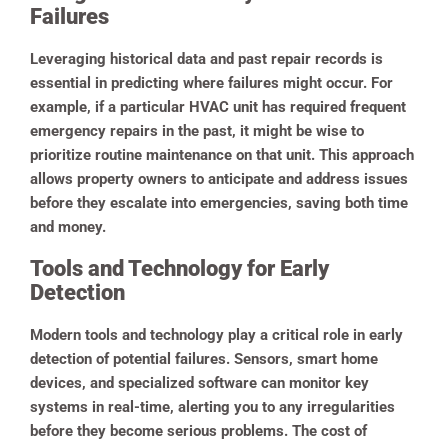
Failures
Leveraging historical data and past repair records is
essential in predicting where failures might occur. For
example, if a particular HVAC unit has required frequent
emergency repairs in the past, it might be wise to
prioritize routine maintenance on that unit. This approach
allows property owners to anticipate and address issues
before they escalate into emergencies, saving both time
and money.
Tools and Technology for Early
Detection
Modern tools and technology play a critical role in early
detection of potential failures. Sensors, smart home
devices, and specialized software can monitor key
systems in real-time, alerting you to any irregularities
before they become serious problems.
The cost of