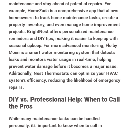
maintenance and stay ahead of potential repairs. For
example, HomeZada is a comprehensive app that allows
homeowners to track home maintenance tasks, create a
property inventory, and even manage home improvement
projects. BrightNest offers personalized maintenance
reminders and DIY tips, making it easier to keep up with
seasonal upkeep. For more advanced monitoring, Flo by
Moen is a smart water monitoring system that detects
leaks and monitors water usage in real-time, helping
prevent water damage before it becomes a major issue.
Additionally, Nest Thermostats can optimize your HVAC
system’s efficiency, reducing the likelihood of emergency
repairs.
DIY vs. Professional Help: When to Call
the Pros
While many maintenance tasks can be handled
personally, it’s important to know when to call in