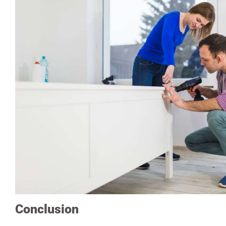
Conclusion