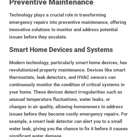
Preventive Maintenance
Technology plays a crucial role in transforming
emergency repairs into preventive maintenance, offering
innovative solutions to monitor and address potential
issues before they escalate.
Smart Home Devices and Systems
Modern technology, particularly smart home devices, has
revolutionized property maintenance. Devices like smart
thermostats, leak detectors, and HVAC sensors can
continuously monitor the condition of critical systems in
your home. These devices detect irregularities such as
unusual temperature fluctuations, water leaks, or
changes in air quality, allowing homeowners to address
issues before they become costly emergency repairs. For
example, a smart leak detector can alert you to a small
water leak, giving you the chance to fix it before it causes
significant water damage.