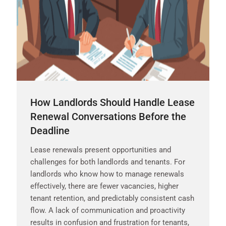
How Landlords Should Handle Lease
Renewal Conversations Before the
Deadline
Lease renewals present opportunities and
challenges for both landlords and tenants. For
landlords who know how to manage renewals
effectively, there are fewer vacancies, higher
tenant retention, and predictably consistent cash
flow. A lack of communication and proactivity
results in confusion and frustration for tenants,