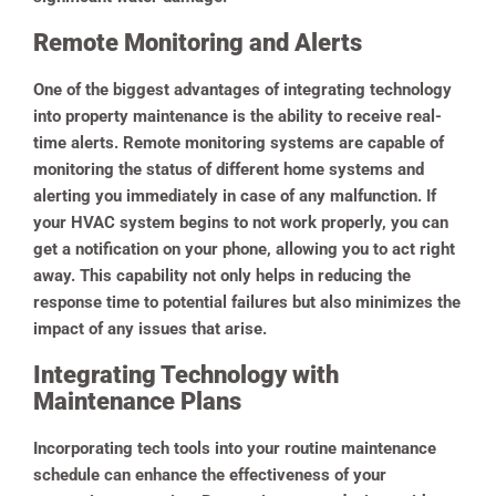
Remote Monitoring and Alerts
One of the biggest advantages of integrating technology
into property maintenance is the ability to receive real-
time alerts.
Remote monitoring systems are capable of
monitoring the status of different home systems and
alerting you immediately in case of any malfunction. If
your HVAC system begins to not work properly, you can
get a notification on your phone, allowing you to act right
away.
This capability not only helps in reducing the
response time to potential failures but also minimizes the
impact of any issues that arise.
Integrating Technology with
Maintenance Plans
Incorporating tech tools into your routine maintenance
schedule can enhance the effectiveness of your