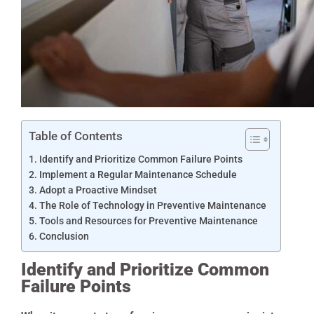
Table of Contents
Identify and Prioritize Common Failure Points
Implement a Regular Maintenance Schedule
Adopt a Proactive Mindset
The Role of Technology in Preventive Maintenance
Tools and Resources for Preventive Maintenance
Conclusion
Identify and Prioritize Common
Failure Points