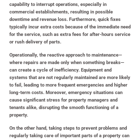
capability to interrupt operations, especially in
commercial establishments, resulting in possible
downtime and revenue loss. Furthermore, quick fixes
typically incur extra costs because of the immediate need
for the service, such as extra fees for after-hours service
or rush delivery of parts.
Operationally, the reactive approach to maintenance—
where repairs are made only when something breaks—
can create a cycle of inefficiency. Equipment and
systems that are not regularly maintained are more likely
to fail, leading to more frequent emergencies and higher
long-term costs. Moreover, emergency situations can
cause significant stress for property managers and
tenants alike, disrupting the smooth functioning of a
property.
On the other hand, taking steps to prevent problems and
regularly taking care of important parts of a property can