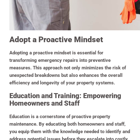
Adopt a Proactive Mindset
Adopting a proactive mindset is essential for
transforming emergency repairs into preventive
measures. This approach not only minimizes the risk of
unexpected breakdowns but also enhances the overall
efficiency and longevity of your property systems.
Education and Training: Empowering
Homeowners and Staff
Education is a cornerstone of proactive property
maintenance. By educating both homeowners and staff,
you equip them with the knowledge needed to identify and
address potential issues before they escalate into costly