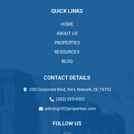
QUICK LINKS
HOME
ABOUT US
PROPERTIES
RESOURCES
BLOG
CONTACT DETAILS
250 Corporate Blvd, Ste L Newark, DE 19702
(302) 525-4302
admin@302properties.com
FOLLOW US