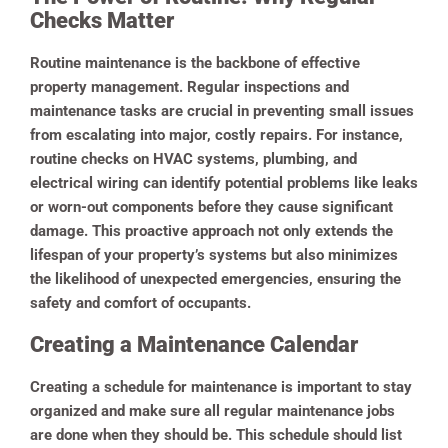
Checks Matter
Routine maintenance is the backbone of effective
property management. Regular inspections and
maintenance tasks are crucial in preventing small issues
from escalating into major, costly repairs. For instance,
routine checks on HVAC systems, plumbing, and
electrical wiring can identify potential problems like leaks
or worn-out components before they cause significant
damage. This proactive approach not only extends the
lifespan of your property’s systems but also minimizes
the likelihood of unexpected emergencies, ensuring the
safety and comfort of occupants.
Creating a Maintenance Calendar
Creating a schedule for maintenance is important to stay
organized and make sure all regular maintenance jobs
are done when they should be. This schedule should list