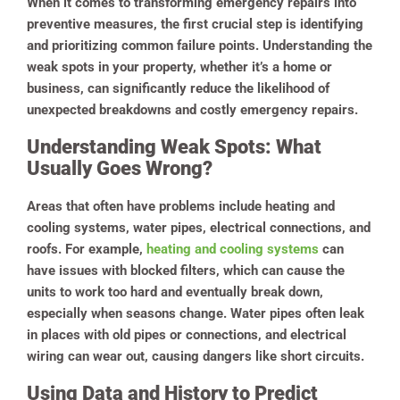
When it comes to transforming emergency repairs into
preventive measures, the first crucial step is identifying
and prioritizing common failure points. Understanding the
weak spots in your property, whether it’s a home or
business, can significantly reduce the likelihood of
unexpected breakdowns and costly emergency repairs.
Understanding Weak Spots: What
Usually Goes Wrong?
Areas that often have problems include heating and
cooling systems, water pipes, electrical connections, and
roofs. For example,
heating and cooling systems
can
have issues with blocked filters, which can cause the
units to work too hard and eventually break down,
especially when seasons change. Water pipes often leak
in places with old pipes or connections, and electrical
wiring can wear out, causing dangers like short circuits.
Using Data and History to Predict