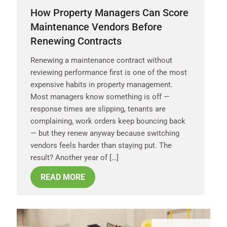
How Property Managers Can Score
Maintenance Vendors Before
Renewing Contracts
Renewing a maintenance contract without
reviewing performance first is one of the most
expensive habits in property management.
Most managers know something is off —
response times are slipping, tenants are
complaining, work orders keep bouncing back
— but they renew anyway because switching
vendors feels harder than staying put. The
result? Another year of […]
READ MORE