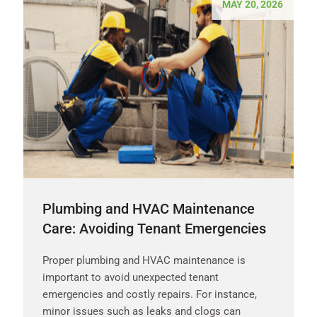
MAY 20, 2026
Plumbing and HVAC Maintenance
Care: Avoiding Tenant Emergencies
Proper plumbing and HVAC maintenance is
important to avoid unexpected tenant
emergencies and costly repairs. For instance,
minor issues such as leaks and clogs can