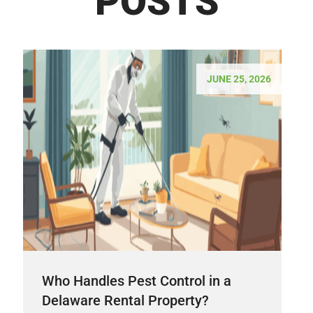
POSTS
JUNE 25, 2026
Who Handles Pest Control in a
Delaware Rental Property?