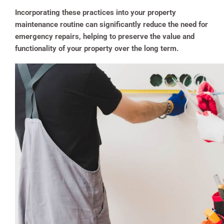
Incorporating these practices into your property
maintenance routine can significantly reduce the need for
emergency repairs, helping to preserve the value and
functionality of your property over the long term.