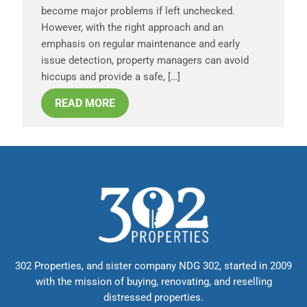
become major problems if left unchecked.
However, with the right approach and an
emphasis on regular maintenance and early
issue detection, property managers can avoid
hiccups and provide a safe, […]
READ MORE
302 Properties, and sister company NDG 302, started in 2009
with the mission of buying, renovating, and reselling
distressed properties.