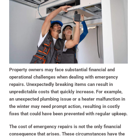
Property owners may face substantial financial and
operational challenges when dealing with emergency
repairs. Unexpectedly breaking items can result in
unpredictable costs that quickly increase. For example,
an unexpected plumbing issue or a heater malfunction in
the winter may need prompt action, resulting in costly
fixes that could have been prevented with regular upkeep.
The cost of emergency repairs is not the only financial
consequence that arises. These circumstances have the