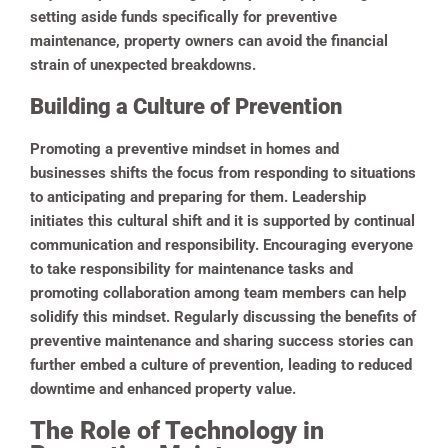
setting aside funds specifically for preventive
maintenance, property owners can avoid the financial
strain of unexpected breakdowns.
Building a Culture of Prevention
Promoting a preventive mindset in homes and
businesses shifts the focus from responding to situations
to anticipating and preparing for them. Leadership
initiates this cultural shift and it is supported by continual
communication and responsibility.
Encouraging everyone
to take responsibility for maintenance tasks and
promoting collaboration among team members can help
solidify this mindset. Regularly discussing the benefits of
preventive maintenance and sharing success stories can
further embed a culture of prevention, leading to reduced
downtime and enhanced property value.
The Role of Technology in