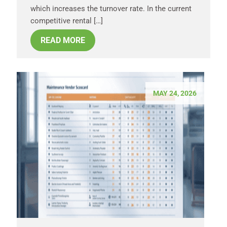
which increases the turnover rate. In the current
competitive rental […]
READ MORE
MAY 24, 2026