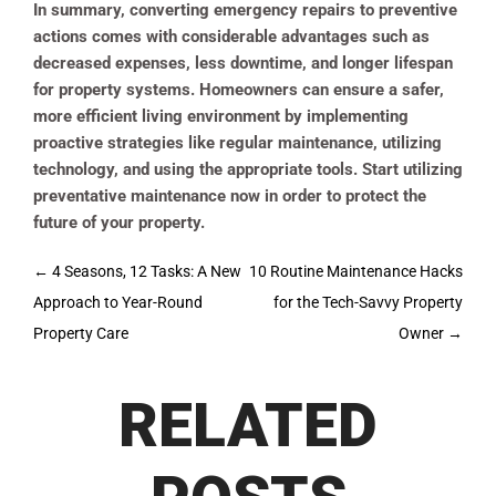
In summary, converting emergency repairs to preventive
actions comes with considerable advantages such as
decreased expenses, less downtime, and longer lifespan
for property systems. Homeowners can ensure a safer,
more efficient living environment by implementing
proactive strategies like regular maintenance, utilizing
technology, and using the appropriate tools. Start utilizing
preventative maintenance now in order to protect the
future of your property.
Post
←
4 Seasons, 12 Tasks: A New
10 Routine Maintenance Hacks
navigation
Approach to Year-Round
for the Tech-Savvy Property
Property Care
Owner
→
RELATED