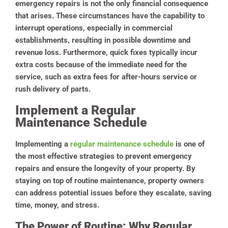
emergency repairs is not the only financial consequence
that arises. These circumstances have the capability to
interrupt operations, especially in commercial
establishments, resulting in possible downtime and
revenue loss. Furthermore, quick fixes typically incur
extra costs because of the immediate need for the
service, such as extra fees for after-hours service or
rush delivery of parts.
Implement a Regular
Maintenance Schedule
Implementing a
regular maintenance schedule
is one of
the most effective strategies to prevent emergency
repairs and ensure the longevity of your property. By
staying on top of routine maintenance, property owners
can address potential issues before they escalate, saving
time, money, and stress.
The Power of Routine: Why Regular