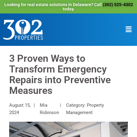
Looking for real estate solutions in Delaware? Call
(302) 525-4302
today.
3 Proven Ways to
Transform Emergency
Repairs into Preventive
Measures
August 15,
Mia
Category: Property
2024
Robinson
Management