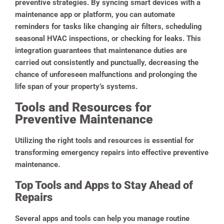
preventive strategies. By syncing smart devices with a
maintenance app or platform, you can automate
reminders for tasks like changing air filters, scheduling
seasonal HVAC inspections, or checking for leaks.
This
integration guarantees that maintenance duties are
carried out consistently and punctually, decreasing the
chance of unforeseen malfunctions and prolonging the
life span of your property’s systems.
Tools and Resources for
Preventive Maintenance
Utilizing the right tools and resources is essential for
transforming emergency repairs into effective preventive
maintenance.
Top Tools and Apps to Stay Ahead of
Repairs
Several apps and tools can help you manage routine