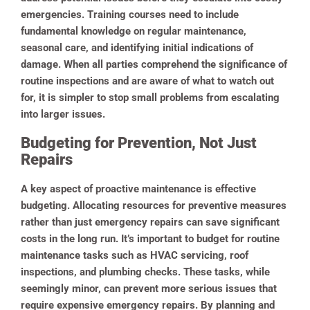
emergencies.
Training courses need to include
fundamental knowledge on regular maintenance,
seasonal care, and identifying initial indications of
damage. When all parties comprehend the significance of
routine inspections and are aware of what to watch out
for, it is simpler to stop small problems from escalating
into larger issues.
Budgeting for Prevention, Not Just
Repairs
A key aspect of proactive maintenance is effective
budgeting. Allocating resources for preventive measures
rather than just emergency repairs can save significant
costs in the long run. It’s important to budget for routine
maintenance tasks such as HVAC servicing, roof
inspections, and plumbing checks. These tasks, while
seemingly minor, can prevent more serious issues that
require expensive emergency repairs. By planning and