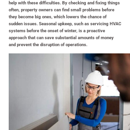
help with these difficulties. By checking and fixing things
often, property owners can find small problems before
they become big ones, which lowers the chance of
sudden issues. Seasonal upkeep, such as servicing HVAC
systems before the onset of winter, is a proactive
approach that can save substantial amounts of money
and prevent the disruption of operations.