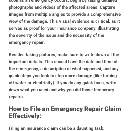
soon as an emergency occurs, begin by taking detailed
photographs and videos of the affected areas. Capture
images from multiple angles to provide a comprehensive
view of the damage. This visual evidence is critical, as it
serves as proof for your insurance company, illustrating
the severity of the issue and the necessity of the
emergency repair.
Besides taking pictures, make sure to write down all the
important details. This should have the date and time of
the emergency, a description of what happened, and any
quick steps you took to stop more damage (like turning
off water or electricity). If you do any quick fixes, write
down what you used and why you did those temporary
repairs.
How to File an Emergency Repair Claim
Effectively:
Filing an insurance claim can be a daunting task,