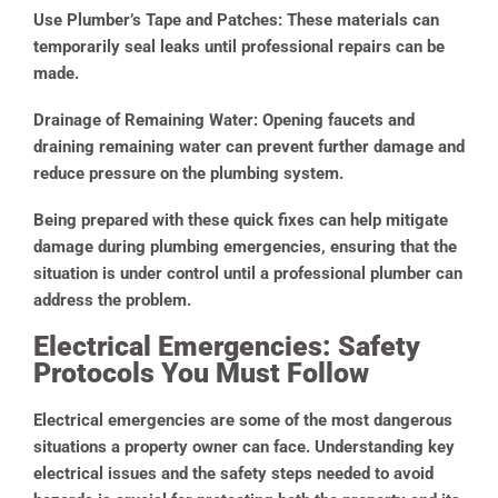
Use Plumber’s Tape and Patches:
These materials can
temporarily seal leaks until professional repairs can be
made.
Drainage of Remaining Water:
Opening faucets and
draining remaining water can prevent further damage and
reduce pressure on the plumbing system.
Being prepared with these quick fixes can help mitigate
damage during plumbing emergencies, ensuring that the
situation is under control until a professional plumber can
address the problem.
Electrical Emergencies: Safety
Protocols You Must Follow
Electrical emergencies are some of the most dangerous
situations a property owner can face. Understanding key
electrical issues and the safety steps needed to avoid