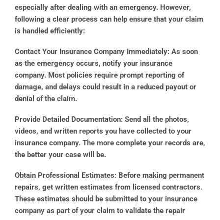
especially after dealing with an emergency. However,
following a clear process can help ensure that your claim
is handled efficiently:
Contact Your Insurance Company Immediately:
As soon
as the emergency occurs, notify your insurance
company. Most policies require prompt reporting of
damage, and delays could result in a reduced payout or
denial of the claim.
Provide Detailed Documentation:
Send all the photos,
videos, and written reports you have collected to your
insurance company. The more complete your records are,
the better your case will be.
Obtain Professional Estimates:
Before making permanent
repairs, get written estimates from licensed contractors.
These estimates should be submitted to your insurance
company as part of your claim to validate the repair