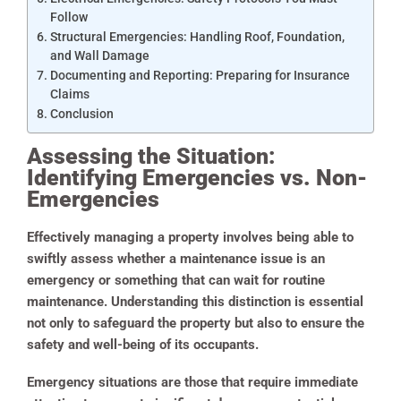
Follow
Structural Emergencies: Handling Roof, Foundation,
and Wall Damage
Documenting and Reporting: Preparing for Insurance
Claims
Conclusion
Assessing the Situation:
Identifying Emergencies vs. Non-
Emergencies
Effectively managing a property involves being able to
swiftly assess whether a maintenance issue is an
emergency or something that can wait for routine
maintenance. Understanding this distinction is essential
not only to safeguard the property but also to ensure the
safety and well-being of its occupants.
Emergency situations are those that require immediate