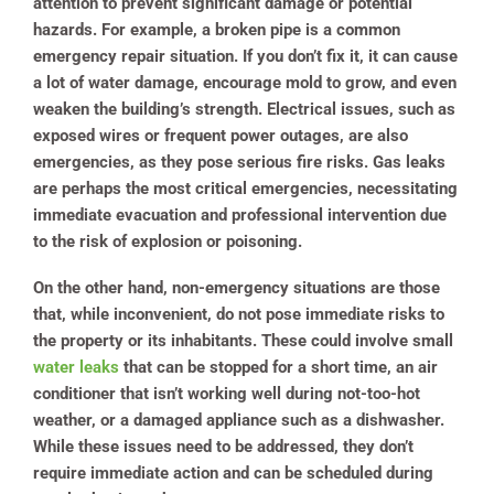
attention to prevent significant damage or potential
hazards. For example, a broken pipe is a common
emergency repair situation. If you don’t fix it, it can cause
a lot of water damage, encourage mold to grow, and even
weaken the building’s strength. Electrical issues, such as
exposed wires or frequent power outages, are also
emergencies, as they pose serious fire risks. Gas leaks
are perhaps the most critical emergencies, necessitating
immediate evacuation and professional intervention due
to the risk of explosion or poisoning.
On the other hand, non-emergency situations are those
that, while inconvenient, do not pose immediate risks to
the property or its inhabitants. These could involve small
water leaks
that can be stopped for a short time, an air
conditioner that isn’t working well during not-too-hot
weather, or a damaged appliance such as a dishwasher.
While these issues need to be addressed, they don’t
require immediate action and can be scheduled during