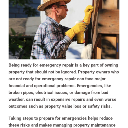
Being ready for emergency repair is a key part of owning
property that should not be ignored. Property owners who
are not ready for emergency repair can face major
financial and operational problems. Emergencies, like
broken pipes, electrical issues, or damage from bad
weather, can result in expensive repairs and even worse
outcomes such as property value loss or safety risks.
Taking steps to prepare for emergencies helps reduce
these risks and makes managing property maintenance