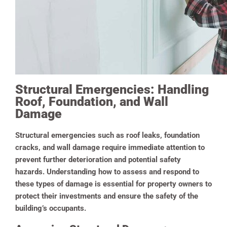
Structural Emergencies: Handling
Roof, Foundation, and Wall
Damage
Structural emergencies such as roof leaks, foundation
cracks, and wall damage require immediate attention to
prevent further deterioration and potential safety
hazards. Understanding how to assess and respond to
these types of damage is essential for property owners to
protect their investments and ensure the safety of the
building’s occupants.