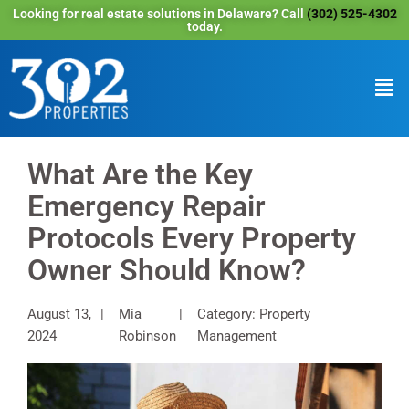
Looking for real estate solutions in Delaware? Call
(302) 525-4302
today.
What Are the Key
Emergency Repair
Protocols Every Property
Owner Should Know?
August 13,
Mia
Category: Property
2024
Robinson
Management