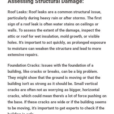
Assessing Structural Damage:
Roof Leaks:
Roof leaks are a common structural issue,
particularly during heavy rain or after storms. The first
sign of a roof leak is often water stains on ceilings or
walls. To assess the extent of the damage, inspect the
attic or roof for wet insulation, mold growth, or visible
holes. It’s important to act quickly, as prolonged exposure
to moisture can weaken the structure and lead to more
extensive repairs.
Foundation Cracks:
Issues with the foundation of a
building, like cracks or breaks, can be a big problem.
They might show that the ground is moving or that the
building isn’t as strong as it should be. Small vertical
cracks are often not as worrying as bigger, horizontal
cracks, which could mean there’s a lot of force pushing on
the base. If these cracks are wide or if the building seems
to be moving, it’s important to get experts to check if the