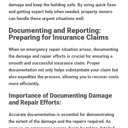
damage and keep the building safe. By using quick fixes
and getting expert help when needed, property owners
can handle these urgent situations well.
Documenting and Reporting:
Preparing for Insurance Claims
When an emergency repair situation arises, documenting
the damage and repair efforts is crucial for ensuring a
smooth and successful insurance claim. Proper
documentation not only helps substantiate your claim but
also expedites the process, allowing you to recover costs
more efficiently.
Importance of Documenting Damage
and Repair Efforts:
Accurate documentation is essential for demonstrating
the extent of the damage and the repairs required. As