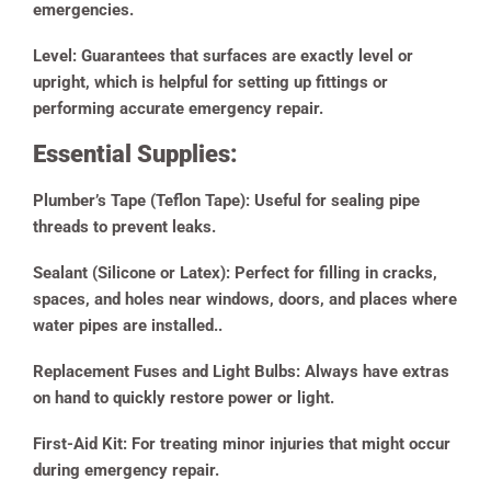
emergencies.
Level:
Guarantees that surfaces are exactly level or
upright, which is helpful for setting up fittings or
performing accurate emergency repair.
Essential Supplies:
Plumber’s Tape (Teflon Tape):
Useful for sealing pipe
threads to prevent leaks.
Sealant (Silicone or Latex):
Perfect for filling in cracks,
spaces, and holes near windows, doors, and places where
water pipes are installed..
Replacement Fuses and Light Bulbs:
Always have extras
on hand to quickly restore power or light.
First-Aid Kit:
For treating minor injuries that might occur
during emergency repair.