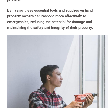
property.
By having these essential tools and supplies on hand,
property owners can respond more effectively to
emergencies, reducing the potential for damage and
maintaining the safety and integrity of their property​.