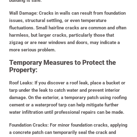
building is safe.
Wall Damage:
Cracks in walls can result from foundation
issues, structural settling, or even temperature
fluctuations. Small hairline cracks are common and often
harmless, but larger cracks, particularly those that
zigzag or are near windows and doors, may indicate a
more serious problem.
Temporary Measures to Protect the
Property:
Roof Leaks:
If you discover a roof leak, place a bucket or
tarp under the leak to catch water and prevent interior
damage. On the exterior, a temporary patch using roofing
cement or a waterproof tarp can help mitigate further
water infiltration until professional repairs can be made.
Foundation Cracks:
For minor foundation cracks, applying
a concrete patch can temporarily seal the crack and