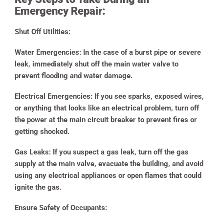
Emergency Repair:
Shut Off Utilities:
Water Emergencies:
In the case of a burst pipe or severe
leak, immediately shut off the main water valve to
prevent flooding and water damage.
Electrical Emergencies:
If you see sparks, exposed wires,
or anything that looks like an electrical problem, turn off
the power at the main circuit breaker to prevent fires or
getting shocked.
Gas Leaks:
If you suspect a gas leak, turn off the gas
supply at the main valve, evacuate the building, and avoid
using any electrical appliances or open flames that could
ignite the gas.
Ensure Safety of Occupants: