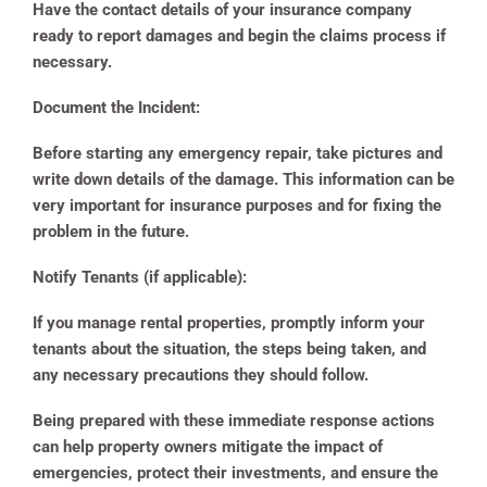
Have the contact details of your insurance company
ready to report damages and begin the claims process if
necessary.
Document the Incident:
Before starting any emergency repair, take pictures and
write down details of the damage. This information can be
very important for insurance purposes and for fixing the
problem in the future.
Notify Tenants (if applicable):
If you manage rental properties, promptly inform your
tenants about the situation, the steps being taken, and
any necessary precautions they should follow.
Being prepared with these immediate response actions
can help property owners mitigate the impact of
emergencies, protect their investments, and ensure the