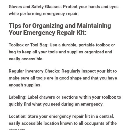
Gloves and Safety Glasses:
Protect your hands and eyes
while performing emergency repair.
Tips for Organizing and Maintaining
Your Emergency Repair Kit:
Toolbox or Tool Bag:
Use a durable, portable toolbox or
bag to keep all your tools and supplies organized and
easily accessible.
Regular Inventory Checks:
Regularly inspect your kit to
make sure all tools are in good shape and that you have
enough supplies.
Labeling:
Label drawers or sections within your toolbox to
quickly find what you need during an emergency.
Location:
Store your emergency repair kit in a central,
easily accessible location known to all occupants of the