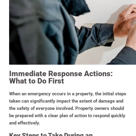
Immediate Response Actions:
What to Do First
When an emergency occurs in a property, the initial steps
taken can significantly impact the extent of damage and
the safety of everyone involved. Property owners should
be prepared with a clear plan of action to respond quickly
and effectively.
Key Steps to Take During an