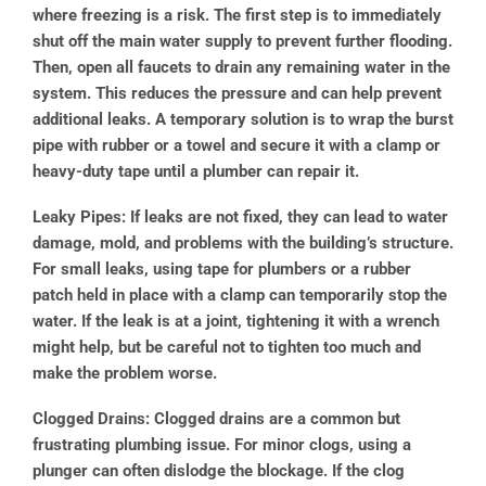
where freezing is a risk. The first step is to immediately
shut off the main water supply to prevent further flooding.
Then, open all faucets to drain any remaining water in the
system. This reduces the pressure and can help prevent
additional leaks. A temporary solution is to wrap the burst
pipe with rubber or a towel and secure it with a clamp or
heavy-duty tape until a plumber can repair it.
Leaky Pipes:
If leaks are not fixed, they can lead to water
damage, mold, and problems with the building’s structure.
For small leaks, using tape for plumbers or a rubber
patch held in place with a clamp can temporarily stop the
water. If the leak is at a joint, tightening it with a wrench
might help, but be careful not to tighten too much and
make the problem worse.
Clogged Drains:
Clogged drains are a common but
frustrating plumbing issue. For minor clogs, using a
plunger can often dislodge the blockage. If the clog