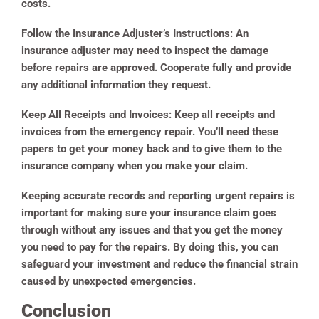
costs.
Follow the Insurance Adjuster’s Instructions:
An
insurance adjuster may need to inspect the damage
before repairs are approved. Cooperate fully and provide
any additional information they request.
Keep All Receipts and Invoices:
Keep all receipts and
invoices from the emergency repair. You’ll need these
papers to get your money back and to give them to the
insurance company when you make your claim.
Keeping accurate records and reporting urgent repairs is
important for making sure your insurance claim goes
through without any issues and that you get the money
you need to pay for the repairs. By doing this, you can
safeguard your investment and reduce the financial strain
caused by unexpected emergencies.
Conclusion