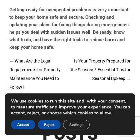
Getting ready for unexpected problems is very important
to keep your home safe and secure. Checking and
updating your plans for fixing things during emergencies
helps you deal with sudden issues well. Be ready, know
what to do, and have the right tools to reduce harm and
keep your home safe.
Post
←
What Are the Legal
Is Your Property Prepared for
navigation
Requirements for Property
the Seasons? Essential Tips for
Maintenance You Need to
Seasonal Upkeep
→
Follow?
We use cookies to run this site and, with your consent,
RELATED
to measure traffic and improve your experience. You can
accept, reject, or choose which cookies to allow.
Accept
Reject
Settings
POSTS