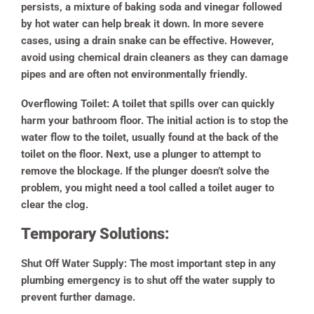
persists, a mixture of baking soda and vinegar followed
by hot water can help break it down. In more severe
cases, using a drain snake can be effective. However,
avoid using chemical drain cleaners as they can damage
pipes and are often not environmentally friendly.
Overflowing Toilet:
A toilet that spills over can quickly
harm your bathroom floor. The initial action is to stop the
water flow to the toilet, usually found at the back of the
toilet on the floor. Next, use a plunger to attempt to
remove the blockage. If the plunger doesn’t solve the
problem, you might need a tool called a toilet auger to
clear the clog.
Temporary Solutions:
Shut Off Water Supply:
The most important step in any
plumbing emergency is to shut off the water supply to
prevent further damage.