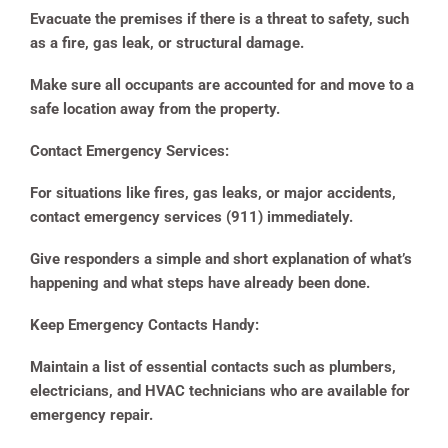
Evacuate the premises if there is a threat to safety, such
as a fire, gas leak, or structural damage.
Make sure all occupants are accounted for and move to a
safe location away from the property.
Contact Emergency Services:
For situations like fires, gas leaks, or major accidents,
contact emergency services (911) immediately.
Give responders a simple and short explanation of what’s
happening and what steps have already been done.
Keep Emergency Contacts Handy:
Maintain a list of essential contacts such as plumbers,
electricians, and HVAC technicians who are available for
emergency repair.