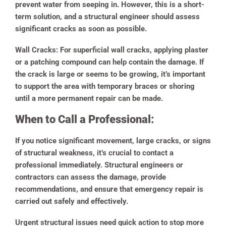
prevent water from seeping in. However, this is a short-
term solution, and a structural engineer should assess
significant cracks as soon as possible.
Wall Cracks:
For superficial wall cracks, applying plaster
or a patching compound can help contain the damage. If
the crack is large or seems to be growing, it’s important
to support the area with temporary braces or shoring
until a more permanent repair can be made.
When to Call a Professional:
If you notice significant movement, large cracks, or signs
of structural weakness, it’s crucial to contact a
professional immediately. Structural engineers or
contractors can assess the damage, provide
recommendations, and ensure that emergency repair is
carried out safely and effectively.
Urgent structural issues need quick action to stop more