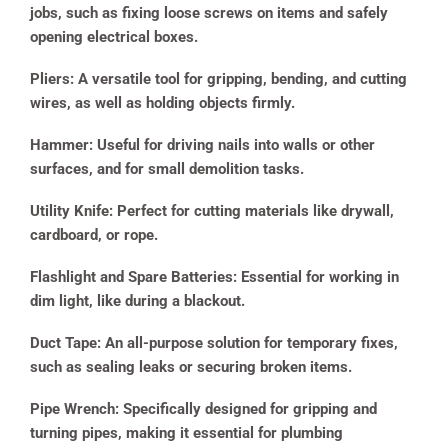
jobs, such as fixing loose screws on items and safely
opening electrical boxes.
Pliers:
A versatile tool for gripping, bending, and cutting
wires, as well as holding objects firmly.
Hammer:
Useful for driving nails into walls or other
surfaces, and for small demolition tasks.
Utility Knife:
Perfect for cutting materials like drywall,
cardboard, or rope.
Flashlight and Spare Batteries:
Essential for working in
dim light, like during a blackout.
Duct Tape:
An all-purpose solution for temporary fixes,
such as sealing leaks or securing broken items.
Pipe Wrench:
Specifically designed for gripping and
turning pipes, making it essential for plumbing