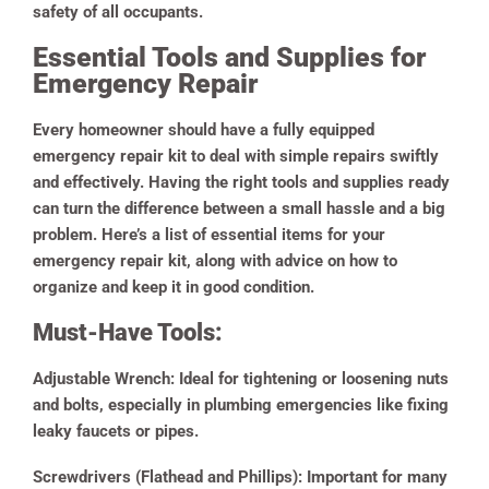
safety of all occupants.
Essential Tools and Supplies for
Emergency Repair
Every homeowner should have a fully equipped
emergency repair kit to deal with simple repairs swiftly
and effectively. Having the right tools and supplies ready
can turn the difference between a small hassle and a big
problem. Here’s a list of essential items for your
emergency repair kit, along with advice on how to
organize and keep it in good condition.
Must-Have Tools:
Adjustable Wrench:
Ideal for tightening or loosening nuts
and bolts, especially in plumbing emergencies like fixing
leaky faucets or pipes.
Screwdrivers (Flathead and Phillips):
Important for many