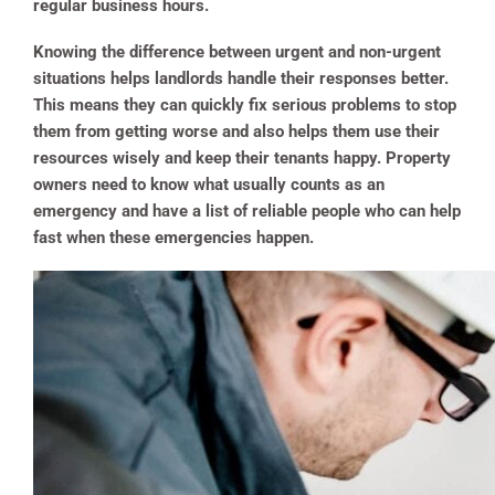
regular business hours.
Knowing the difference between urgent and non-urgent
situations helps landlords handle their responses better.
This means they can quickly fix serious problems to stop
them from getting worse and also helps them use their
resources wisely and keep their tenants happy. Property
owners need to know what usually counts as an
emergency and have a list of reliable people who can help
fast when these emergencies happen.