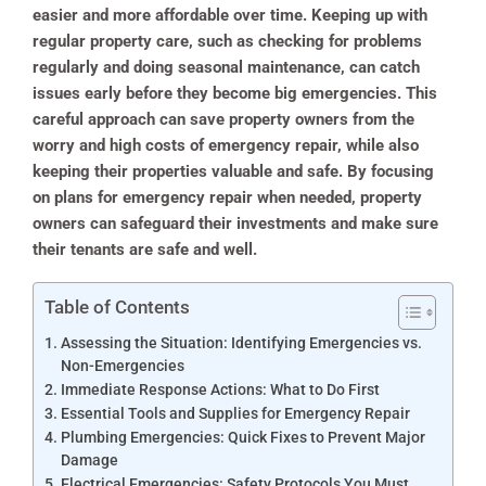
easier and more affordable over time. Keeping up with
regular property care, such as checking for problems
regularly and doing seasonal maintenance, can catch
issues early before they become big emergencies. This
careful approach can save property owners from the
worry and high costs of emergency repair, while also
keeping their properties valuable and safe. By focusing
on plans for emergency repair when needed, property
owners can safeguard their investments and make sure
their tenants are safe and well.
Table of Contents
Assessing the Situation: Identifying Emergencies vs.
Non-Emergencies
Immediate Response Actions: What to Do First
Essential Tools and Supplies for Emergency Repair
Plumbing Emergencies: Quick Fixes to Prevent Major
Damage
Electrical Emergencies: Safety Protocols You Must