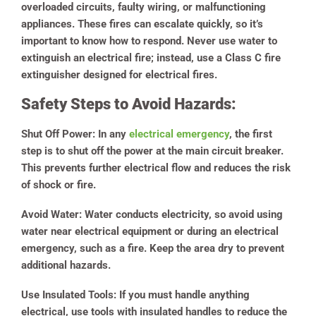
overloaded circuits, faulty wiring, or malfunctioning
appliances. These fires can escalate quickly, so it’s
important to know how to respond. Never use water to
extinguish an electrical fire; instead, use a Class C fire
extinguisher designed for electrical fires.
Safety Steps to Avoid Hazards:
Shut Off Power:
In any
electrical emergency
, the first
step is to shut off the power at the main circuit breaker.
This prevents further electrical flow and reduces the risk
of shock or fire.
Avoid Water:
Water conducts electricity, so avoid using
water near electrical equipment or during an electrical
emergency, such as a fire. Keep the area dry to prevent
additional hazards.
Use Insulated Tools:
If you must handle anything
electrical, use tools with insulated handles to reduce the