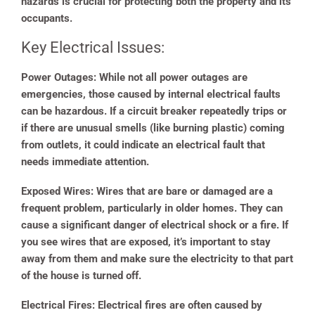
hazards is crucial for protecting both the property and its
occupants.
Key Electrical Issues:
Power Outages:
While not all power outages are
emergencies, those caused by internal electrical faults
can be hazardous. If a circuit breaker repeatedly trips or
if there are unusual smells (like burning plastic) coming
from outlets, it could indicate an electrical fault that
needs immediate attention.
Exposed Wires:
Wires that are bare or damaged are a
frequent problem, particularly in older homes. They can
cause a significant danger of electrical shock or a fire. If
you see wires that are exposed, it’s important to stay
away from them and make sure the electricity to that part
of the house is turned off.
Electrical Fires:
Electrical fires are often caused by