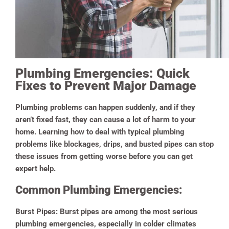
Plumbing Emergencies: Quick
Fixes to Prevent Major Damage
Plumbing problems can happen suddenly, and if they
aren’t fixed fast, they can cause a lot of harm to your
home. Learning how to deal with typical plumbing
problems like blockages, drips, and busted pipes can stop
these issues from getting worse before you can get
expert help.
Common Plumbing Emergencies:
Burst Pipes:
Burst pipes are among the most serious
plumbing emergencies, especially in colder climates