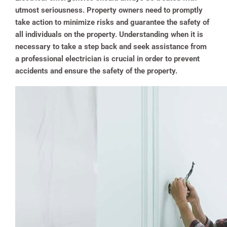
utmost seriousness. Property owners need to promptly
take action to minimize risks and guarantee the safety of
all individuals on the property. Understanding when it is
necessary to take a step back and seek assistance from
a professional electrician is crucial in order to prevent
accidents and ensure the safety of the property.