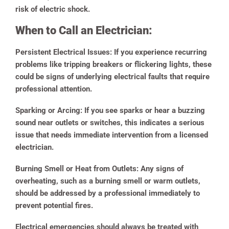
risk of electric shock.
When to Call an Electrician:
Persistent Electrical Issues:
If you experience recurring
problems like tripping breakers or flickering lights, these
could be signs of underlying electrical faults that require
professional attention.
Sparking or Arcing:
If you see sparks or hear a buzzing
sound near outlets or switches, this indicates a serious
issue that needs immediate intervention from a licensed
electrician.
Burning Smell or Heat from Outlets:
Any signs of
overheating, such as a burning smell or warm outlets,
should be addressed by a professional immediately to
prevent potential fires.
Electrical emergencies should always be treated with