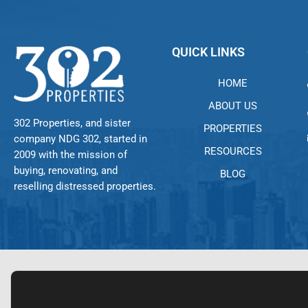
QUICK LINKS
HOME
ABOUT US
302 Properties, and sister
PROPERTIES
company NDG 302, started in
RESOURCES
2009 with the mission of
buying, renovating, and
BLOG
reselling distressed properties.