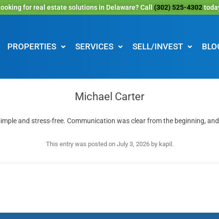
ooking for real estate solutions in Delaware? Call
(302) 525-4302
toda
PROPERTIES
SERVICES
SELL/INVEST
BLO
Michael Carter
simple and stress-free. Communication was clear from the beginning, and
This entry was posted on
July 3, 2026
by
kapil
.