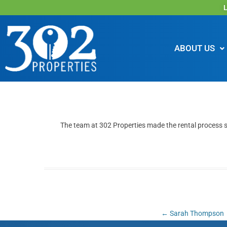
L
ABOUT US
The team at 302 Properties made the rental process 
Post
←
Sarah Thompson
navigation