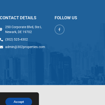
CONTACT DETAILS
FOLLOW US
250 Corporate Blvd, Ste L
Newark, DE 19702
(302) 525-4302
admin@302properties.com
Accept