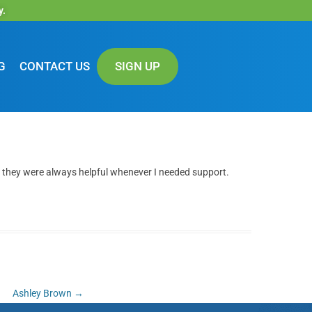
y.
G
CONTACT US
SIGN UP
 they were always helpful whenever I needed support.
Ashley Brown
→