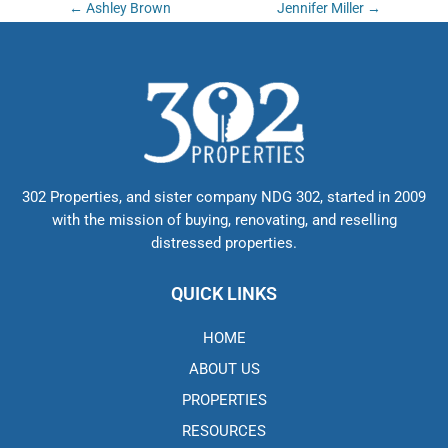
Post
←
Ashley Brown
Jennifer Miller
→
navigation
302 Properties, and sister company NDG 302, started in 2009
with the mission of buying, renovating, and reselling
distressed properties.
QUICK LINKS
HOME
ABOUT US
PROPERTIES
RESOURCES