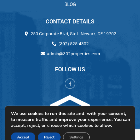
BLOG
CONTACT DETAILS
250 Corporate Blvd, Ste L Newark, DE 19702
(302) 525-4302
admin@302properties.com
FOLLOW US
We use cookies to run this site and, with your consent,
to measure traffic and improve your experience. You can
accept, reject, or choose which cookies to allow.
Accept
Reject
Settings