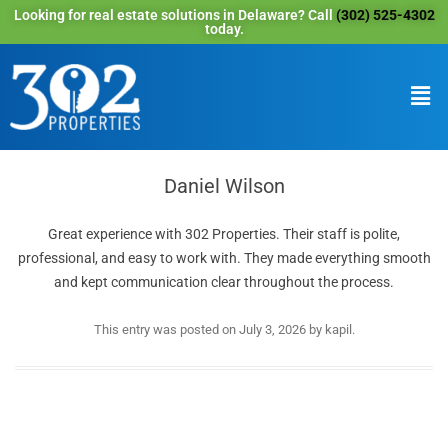
Looking for real estate solutions in Delaware? Call
(302) 525-4302
today.
Daniel Wilson
Great experience with 302 Properties. Their staff is polite,
professional, and easy to work with. They made everything smooth
and kept communication clear throughout the process.
This entry was posted on
July 3, 2026
by
kapil
.