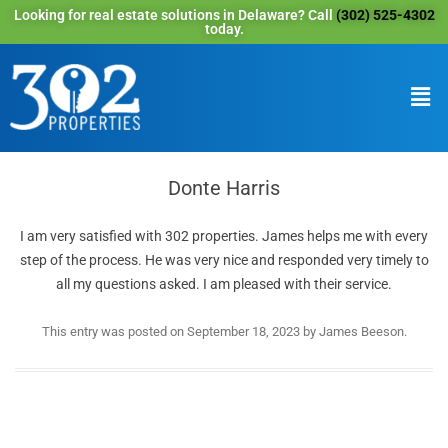
Looking for real estate solutions in Delaware? Call
(302) 525-4302
today.
Donte Harris
I am very satisfied with 302 properties. James helps me with every
step of the process. He was very nice and responded very timely to
all my questions asked. I am pleased with their service.
This entry was posted on
September 18, 2023
by
James Beeson
.