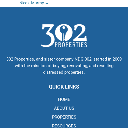
Post
Nicole Murray
→
navigation
302 Properties, and sister company NDG 302, started in 2009
with the mission of buying, renovating, and reselling
distressed properties.
QUICK LINKS
HOME
ABOUT US
PROPERTIES
RESOURCES