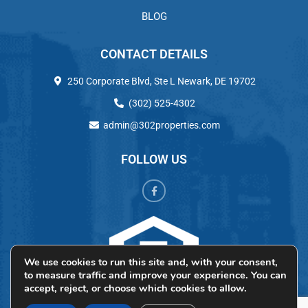
BLOG
CONTACT DETAILS
250 Corporate Blvd, Ste L Newark, DE 19702
(302) 525-4302
admin@302properties.com
FOLLOW US
We use cookies to run this site and, with your consent,
to measure traffic and improve your experience. You can
accept, reject, or choose which cookies to allow.