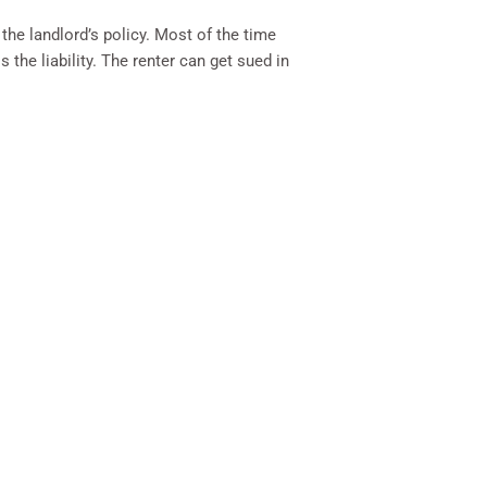
the landlord’s policy. Most of the time
the liability. The renter can get sued in