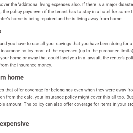
over the ‘additional living expenses also. If there is a major disast
, the policy pays even if the tenant has to stay in a hotel for some
nter’s home is being repaired and he is living away from home.
s
and you have to use all your savings that you have been doing for a
 insurance policy most of the expenses (up to the purchased limits) a
t your home or away that could land you in a lawsuit, the renter’s po
 from the insurance money.
rom home
ies that offer coverage for belongings even when they were away f
n from the cafe, your insurance policy might cover this all too. But 
e amount. The policy can also offer coverage for items in your stor
 expensive