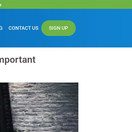
y.
G
CONTACT US
SIGN UP
mportant