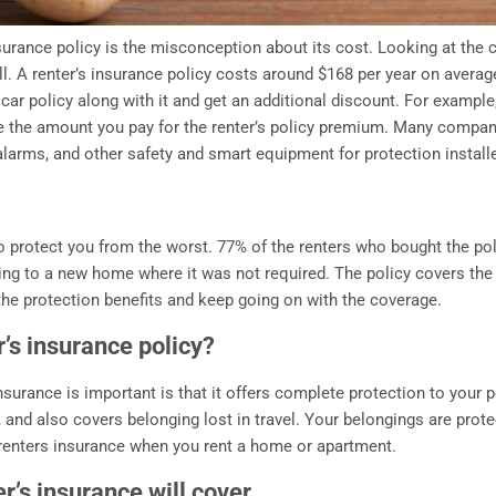
surance policy is the misconception about its cost. Looking at the 
 all. A renter’s insurance policy costs around $168 per year on avera
ar policy along with it and get an additional discount. For example,
be the amount you pay for the renter’s policy premium. Many compan
larms, and other safety and smart equipment for protection install
to protect you from the worst. 77% of the renters who bought the po
ifting to a new home where it was not required. The policy covers the
he protection benefits and keep going on with the coverage.
er’s insurance policy?
surance is important is that it offers complete protection to your
t, and also covers belonging lost in travel. Your belongings are pro
s renters insurance when you rent a home or apartment.
r’s insurance will cover