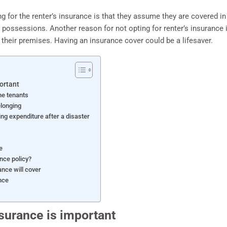
g for the renter’s insurance is that they assume they are covered in 
 possessions. Another reason for not opting for renter’s insurance is 
 their premises. Having an insurance cover could be a lifesaver.
ortant
he tenants
elonging
ng expenditure after a disaster
e
ance policy?
ance will cover
nce
surance is important