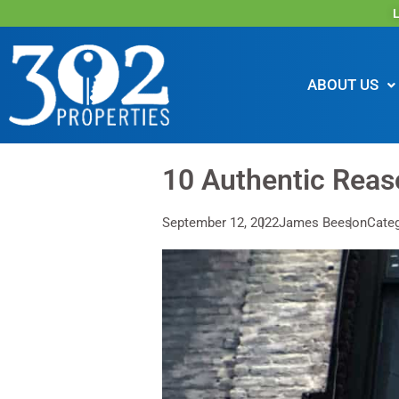
L
ABOUT US
10 Authentic Reas
September 12, 2022
James Beeson
Categ