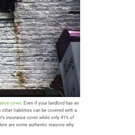
ance cover
. Even if your landlord has an
 other liabilities can be covered with a
’s insurance cover while only 41% of
. Here are some authentic reasons why