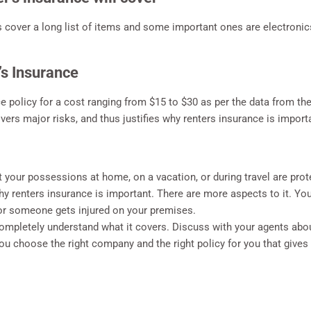
es cover a long list of items and some important ones are electronic
’s Insurance
ce policy for a cost ranging from $15 to $30 as per the data from th
overs major risks, and thus justifies why renters insurance is import
your possessions at home, on a vacation, or during travel are protec
y renters insurance is important. There are more aspects to it. You
or someone gets injured on your premises.
completely understand what it covers. Discuss with your agents abo
u choose the right company and the right policy for you that gives