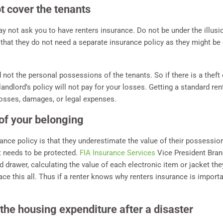
t cover the tenants
ay not ask you to have renters insurance. Do not be under the illusi
 that they do not need a separate insurance policy as they might be c
 not the personal possessions of the tenants. So if there is a theft 
ndlord’s policy will not pay for your losses. Getting a standard rent
losses, damages, or legal expenses.
of your belonging
ance policy is that they underestimate the value of their possessio
t needs to be protected.
FIA Insurance Services
Vice President Bran
d drawer, calculating the value of each electronic item or jacket the
ace this all. Thus if a renter knows why renters insurance is importan
the housing expenditure after a disaster