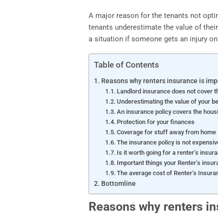
A major reason for the tenants not optin
tenants underestimate the value of their
a situation if someone gets an injury on
Table of Contents
Reasons why renters insurance is imp
Landlord insurance does not cover t
Underestimating the value of your b
An insurance policy covers the housi
Protection for your finances
Coverage for stuff away from home
The insurance policy is not expensiv
Is it worth going for a renter’s insur
Important things your Renter’s insur
The average cost of Renter’s Insura
Bottomline
Reasons why renters in