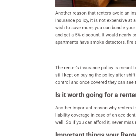
Another reason that renters avoid an in
insurance policy, it is not expensive at
wish to save more, you can bundle your c
and get a 5% discount, it would nearly 
apartments have smoke detectors, fire a
The renter’s insurance policy is meant 
still kept on buying the policy after sh
control and once covered they can see t
Is it worth going for a rent
Another important reason why renters in
liability coverage in case of an acciden
well. So if you can afford it, never mis
Important things your Rente