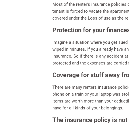
Most of the renter’s insurance policies c
tenant is forced to vacate the apartment
covered under the Loss of use as the re
Protection for your finance
Imagine a situation where you get sued 
wiped in minutes. If you already have an
insurance. So if there is any accident a
protected and the expenses are carried
Coverage for stuff away f
There are many renters insurance polic
phone on a train or your laptop was stole
items are worth more than your deductibl
have for all kinds of your belongings.
The insurance policy is not