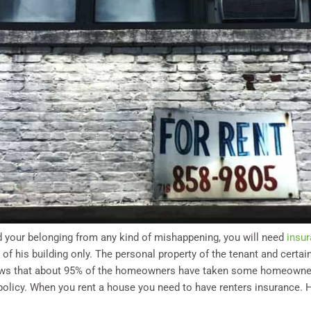
rd your belonging from any kind of mishappening, you will need
insur
s of his building only. The personal property of the tenant and certain
shows that about 95% of the homeowners have taken some homeowner
e policy. When you rent a house you need to have renters insurance