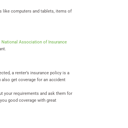
s like computers and tablets, items of
e
National Association of Insurance
ant.
ted, a renter’s insurance policy is a
 also get coverage for an accident
ut your requirements and ask them for
 you good coverage with great