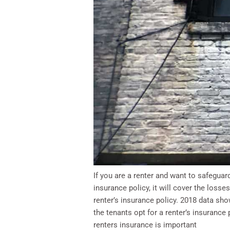
If you are a renter and want to safegua
insurance policy, it will cover the losse
renter’s insurance policy. 2018 data 
the tenants opt for a renter’s insuranc
renters insurance is important