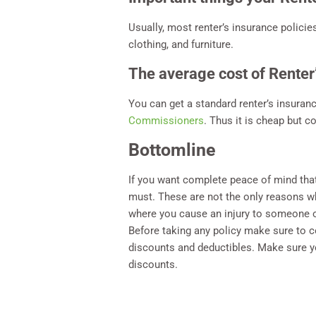
Usually, most renter’s insurance polici
clothing, and furniture.
The average cost of Renter
You can get a standard renter’s insuran
Commissioners
. Thus it is cheap but c
Bottomline
If you want complete peace of mind that 
must. These are not the only reasons wh
where you cause an injury to someone 
Before taking any policy make sure to 
discounts and deductibles. Make sure yo
discounts.