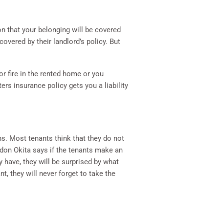
on that your belonging will be covered
overed by their landlord’s policy. But
or fire in the rented home or you
ers insurance policy gets you a liability
ns. Most tenants think that they do not
don Okita says if the tenants make an
y have, they will be surprised by what
t, they will never forget to take the