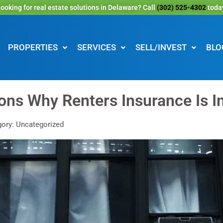
ooking for real estate solutions in Delaware? Call
(302) 525-4302
toda
PROPERTIES
SERVICES
SELL/INVEST
BLO
ons Why Renters Insurance Is I
ory: Uncategorized