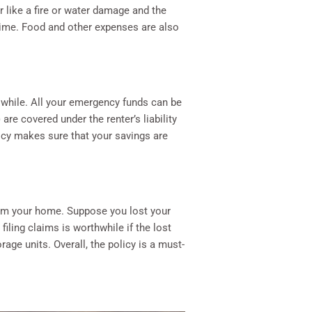
er like a fire or water damage and the
 time. Food and other expenses are also
 while. All your emergency funds can be
re covered under the renter’s liability
licy makes sure that your savings are
rom your home. Suppose you lost your
filing claims is worthwhile if the lost
age units. Overall, the policy is a must-