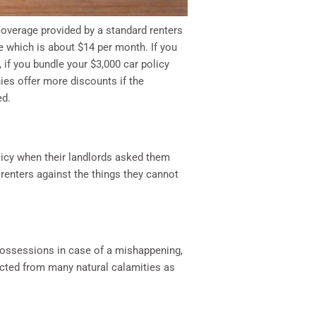
coverage provided by a standard renters
ge which is about $14 per month. If you
 if you bundle your $3,000 car policy
ies offer more discounts if the
ed.
licy when their landlords asked them
 renters against the things they cannot
 possessions in case of a mishappening,
tected from many natural calamities as