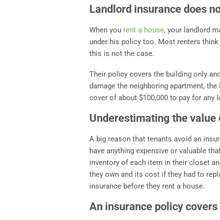
Landlord insurance does no
When you
rent a house
, your landlord m
under his policy too. Most renters think
this is not the case.
Their policy covers the building only and
damage the neighboring apartment, the la
cover of about $100,000 to pay for any 
Underestimating the value 
A big reason that tenants avoid an insur
have anything expensive or valuable tha
inventory of each item in their closet an
they own and its cost if they had to repl
insurance before they rent a house.
An insurance policy covers 