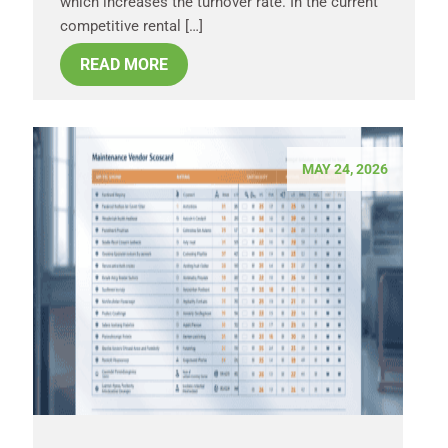
which increases the turnover rate. In the current
competitive rental […]
READ MORE
MAY 24, 2026