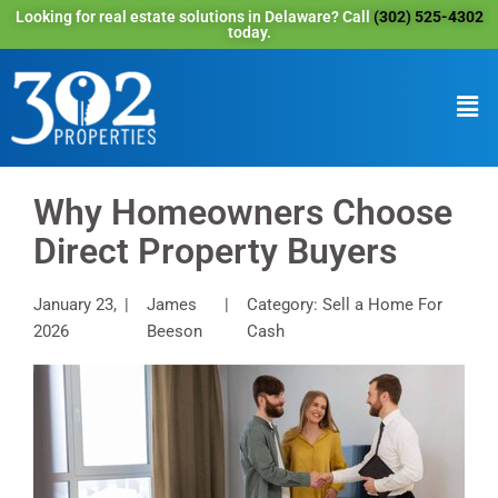
Looking for real estate solutions in Delaware? Call
(302) 525-4302
today.
Why Homeowners Choose
Direct Property Buyers
January 23,
James
Category: Sell a Home For
2026
Beeson
Cash