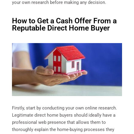
your own research before making any decision.
How to Get a Cash Offer From a
Reputable Direct Home Buyer
Firstly, start by conducting your own online research.
Legitimate direct home buyers should ideally have a
professional web presence that allows them to
thoroughly explain the home-buying processes they