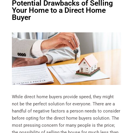
Potential Drawbacks of Selling
Your Home to a Direct Home
Buyer
While direct home buyers provide speed, they might
not be the perfect solution for everyone. There are a
handful of negative factors a person needs to consider
before opting for the direct home buyers solution. The
most pressing concern for many people is the price;
the possibility of selling the house for much less than