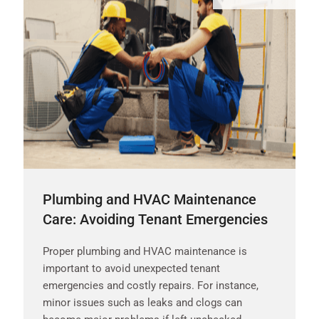
Plumbing and HVAC Maintenance
Care: Avoiding Tenant Emergencies
Proper plumbing and HVAC maintenance is
important to avoid unexpected tenant
emergencies and costly repairs. For instance,
minor issues such as leaks and clogs can