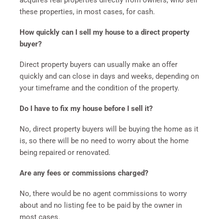
acquires real properties directly from owners, who sell
these properties, in most cases, for cash.
How quickly can I sell my house to a direct property
buyer?
Direct property buyers can usually make an offer
quickly and can close in days and weeks, depending on
your timeframe and the condition of the property.
Do I have to fix my house before I sell it?
No, direct property buyers will be buying the home as it
is, so there will be no need to worry about the home
being repaired or renovated.
Are any fees or commissions charged?
No, there would be no agent commissions to worry
about and no listing fee to be paid by the owner in
most cases.