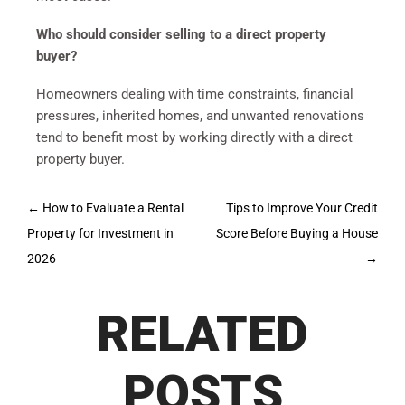
Who should consider selling to a direct property
buyer?
Homeowners dealing with time constraints, financial
pressures, inherited homes, and unwanted renovations
tend to benefit most by working directly with a direct
property buyer.
Post
←
How to Evaluate a Rental
Tips to Improve Your Credit
navigation
Property for Investment in
Score Before Buying a House
2026
→
RELATED
POSTS