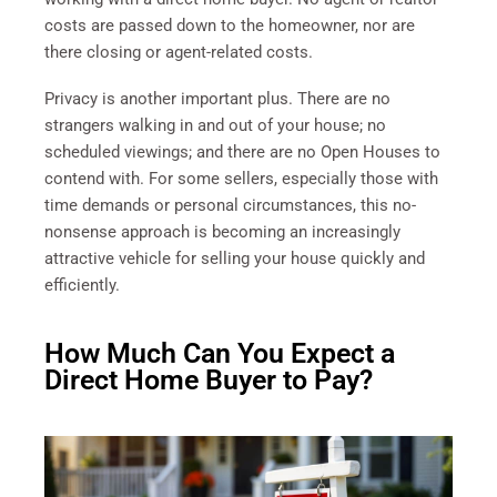
costs are passed down to the homeowner, nor are
there closing or agent-related costs.
Privacy is another important plus. There are no
strangers walking in and out of your house; no
scheduled viewings; and there are no Open Houses to
contend with. For some sellers, especially those with
time demands or personal circumstances, this no-
nonsense approach is becoming an increasingly
attractive vehicle for selling your house quickly and
efficiently.
How Much Can You Expect a
Direct Home Buyer to Pay?