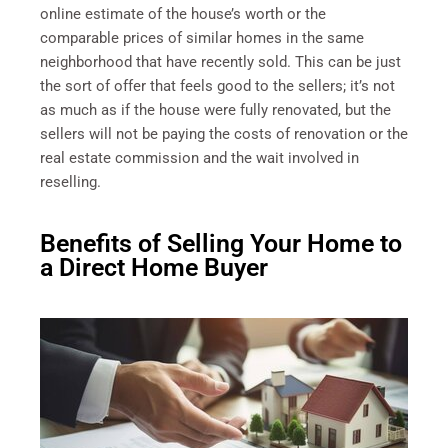
online estimate of the house’s worth or the
comparable prices of similar homes in the same
neighborhood that have recently sold. This can be just
the sort of offer that feels good to the sellers; it’s not
as much as if the house were fully renovated, but the
sellers will not be paying the costs of renovation or the
real estate commission and the wait involved in
reselling.
Benefits of Selling Your Home to
a Direct Home Buyer