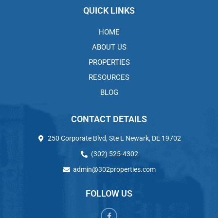
QUICK LINKS
HOME
ABOUT US
PROPERTIES
RESOURCES
BLOG
CONTACT DETAILS
250 Corporate Blvd, Ste L Newark, DE 19702
(302) 525-4302
admin@302properties.com
FOLLOW US