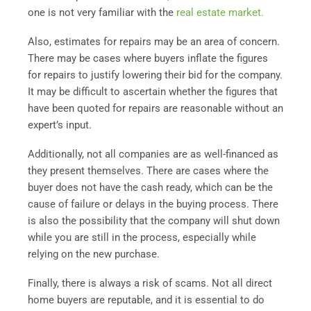
one is not very familiar with the
real estate market.
Also, estimates for repairs may be an area of concern.
There may be cases where buyers inflate the figures
for repairs to justify lowering their bid for the company.
It may be difficult to ascertain whether the figures that
have been quoted for repairs are reasonable without an
expert’s input.
Additionally, not all companies are as well-financed as
they present themselves. There are cases where the
buyer does not have the cash ready, which can be the
cause of failure or delays in the buying process. There
is also the possibility that the company will shut down
while you are still in the process, especially while
relying on the new purchase.
Finally, there is always a risk of scams. Not all direct
home buyers are reputable, and it is essential to do