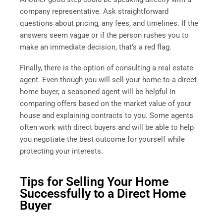
company representative. Ask straightforward
questions about pricing, any fees, and timelines. If the
answers seem vague or if the person rushes you to
make an immediate decision, that’s a red flag.
Finally, there is the option of consulting a real estate
agent. Even though you will sell your home to a direct
home buyer, a seasoned agent will be helpful in
comparing offers based on the market value of your
house and explaining contracts to you. Some agents
often work with direct buyers and will be able to help
you negotiate the best outcome for yourself while
protecting your interests.
Tips for Selling Your Home
Successfully to a Direct Home
Buyer