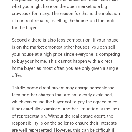
what you might have on the open market is a big
drawback for many. The reason for this is the inclusion
of costs of repairs, reselling the house, and the profit
for the buyer.
Secondly, there is also less competition. If your house
is on the market amongst other houses, you can sell
your house at a high price since everyone is competing
to buy your home. This cannot happen with a direct
home buyer, as most often, you are only given a single
offer.
Thirdly, some direct buyers may charge convenience
fees or other charges that are not clearly explained,
which can cause the buyer not to pay the agreed price
if not carefully examined. Another limitation is the lack
of representation. Without the real estate agent, the
responsibility is on the seller to ensure their interests
are well represented. However, this can be difficult if