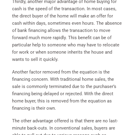
Thirdly, another major advantage of home buying for
cash is the speed of the transaction. In most cases,
the direct buyer of the home will make an offer for
cash within days, sometimes even hours. The absence
of bank financing allows the transaction to move
forward much more rapidly. This benefit can be of
particular help to someone who may have to relocate
for work or when someone inherits the house and
wants to sell it quickly.
Another factor removed from the equation is the
financing concern. With traditional home sales, the
sale is commonly terminated due to the purchaser’s
financing being delayed or rejected. With the direct
home buyer, this is removed from the equation as
financing is their own.
The other advantage offered is that there are no last-
minute back-outs. In conventional sales, buyers are