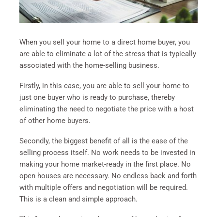
When you sell your home to a direct home buyer, you
are able to eliminate a lot of the stress that is typically
associated with the home-selling business.
Firstly, in this case, you are able to sell your home to
just one buyer who is ready to purchase, thereby
eliminating the need to negotiate the price with a host
of other home buyers.
Secondly, the biggest benefit of all is the ease of the
selling process itself. No work needs to be invested in
making your home market-ready in the first place. No
open houses are necessary. No endless back and forth
with multiple offers and negotiation will be required.
This is a clean and simple approach.