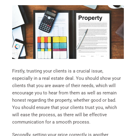
Firstly, trusting your clients is a crucial issue,
especially in a real estate deal. You should show your
clients that you are aware of their needs, which will
encourage you to hear from them as well as remain
honest regarding the property, whether good or bad.
You should ensure that your clients trust you, which
will ease the process, as there will be effective
communication for a smooth process.
Secondly, setting your price correctly is another