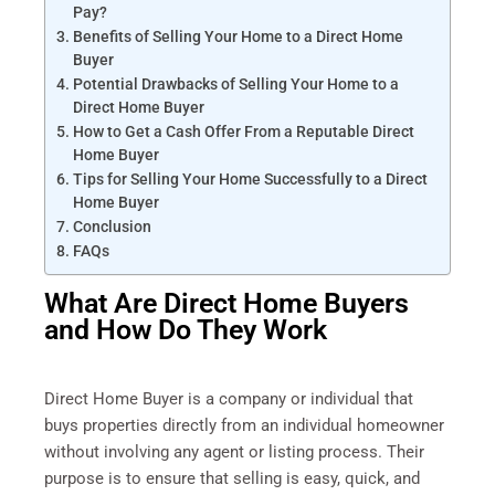
Pay?
Benefits of Selling Your Home to a Direct Home
Buyer
Potential Drawbacks of Selling Your Home to a
Direct Home Buyer
How to Get a Cash Offer From a Reputable Direct
Home Buyer
Tips for Selling Your Home Successfully to a Direct
Home Buyer
Conclusion
FAQs
What Are Direct Home Buyers
and How Do They Work
Direct Home Buyer is a company or individual that
buys properties directly from an individual homeowner
without involving any agent or listing process. Their
purpose is to ensure that selling is easy, quick, and