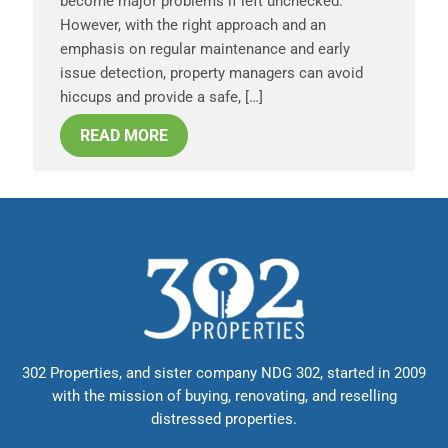
become major problems if left unchecked.
However, with the right approach and an
emphasis on regular maintenance and early
issue detection, property managers can avoid
hiccups and provide a safe, […]
READ MORE
302 Properties, and sister company NDG 302, started in 2009
with the mission of buying, renovating, and reselling
distressed properties.