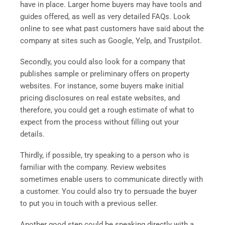
have in place. Larger home buyers may have tools and
guides offered, as well as very detailed FAQs. Look
online to see what past customers have said about the
company at sites such as Google, Yelp, and Trustpilot.
Secondly, you could also look for a company that
publishes sample or preliminary offers on property
websites. For instance, some buyers make initial
pricing disclosures on real estate websites, and
therefore, you could get a rough estimate of what to
expect from the process without filling out your
details.
Thirdly, if possible, try speaking to a person who is
familiar with the company. Review websites
sometimes enable users to communicate directly with
a customer. You could also try to persuade the buyer
to put you in touch with a previous seller.
Another good step could be speaking directly with a