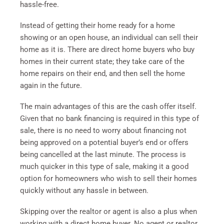
hassle-free.
Instead of getting their home ready for a home
showing or an open house, an individual can sell their
home as it is. There are direct home buyers who buy
homes in their current state; they take care of the
home repairs on their end, and then sell the home
again in the future.
The main advantages of this are the cash offer itself.
Given that no bank financing is required in this type of
sale, there is no need to worry about financing not
being approved on a potential buyer’s end or offers
being cancelled at the last minute. The process is
much quicker in this type of sale, making it a good
option for homeowners who wish to sell their homes
quickly without any hassle in between.
Skipping over the realtor or agent is also a plus when
working with a direct home buyer. No agent or realtor