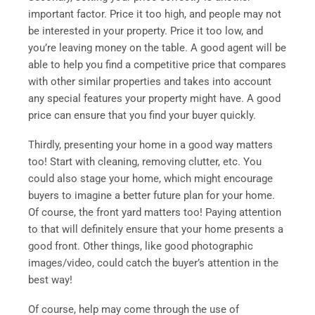
important factor. Price it too high, and people may not
be interested in your property. Price it too low, and
you’re leaving money on the table. A good agent will be
able to help you find a competitive price that compares
with other similar properties and takes into account
any special features your property might have. A good
price can ensure that you find your buyer quickly.
Thirdly, presenting your home in a good way matters
too! Start with cleaning, removing clutter, etc. You
could also stage your home, which might encourage
buyers to imagine a better future plan for your home.
Of course, the front yard matters too! Paying attention
to that will definitely ensure that your home presents a
good front. Other things, like good photographic
images/video, could catch the buyer’s attention in the
best way!
Of course, help may come through the use of