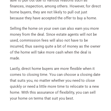
able to pull out due to various reasons such as
finances, inspection, among others. However, for direct
home buyers, they are not likely to pull out just
because they have accepted the offer to buy a home.
Selling the home on your own can also earn you more
money from the deal. Since estate agents will not be
used, commission fees will also not have to be
incurred, thus saving quite a bit of money as the owner
of the home will take more cash when the deal is
made.
Lastly, direct home buyers are more flexible when it
comes to closing time. You can choose a closing date
that suits you, no matter whether you need to close
quickly or need a little more time to relocate to a new
home. With this assurance of flexibility, you can sell
your home on terms that suit you best.