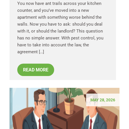
You now have ant trails across your kitchen
counter, and you’ve moved into a new
apartment with something worse behind the
walls. Now you have to ask: should you deal
with it, or should the landlord? This question
has no simple answer. With pest control, you
have to take into account the law, the
agreement […]
READ MORE
MAY 28, 2026