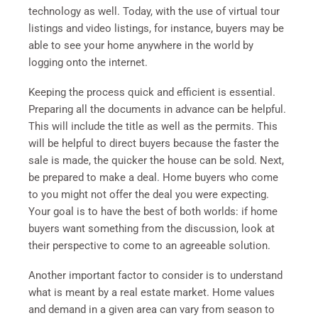
technology as well. Today, with the use of virtual tour
listings and video listings, for instance, buyers may be
able to see your home anywhere in the world by
logging onto the internet.
Keeping the process quick and efficient is essential.
Preparing all the documents in advance can be helpful.
This will include the title as well as the permits. This
will be helpful to direct buyers because the faster the
sale is made, the quicker the house can be sold. Next,
be prepared to make a deal. Home buyers who come
to you might not offer the deal you were expecting.
Your goal is to have the best of both worlds: if home
buyers want something from the discussion, look at
their perspective to come to an agreeable solution.
Another important factor to consider is to understand
what is meant by a real estate market. Home values
and demand in a given area can vary from season to