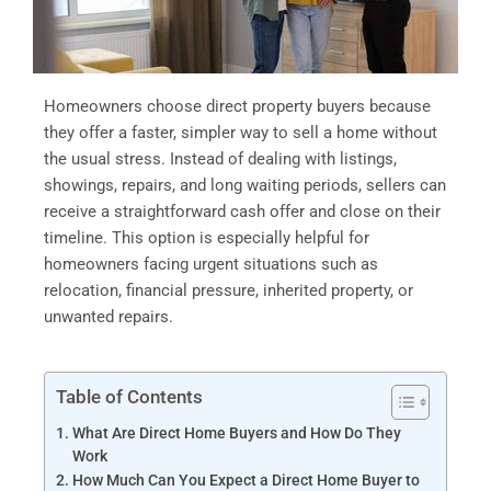
Homeowners choose direct property buyers because
they offer a faster, simpler way to sell a home without
the usual stress. Instead of dealing with listings,
showings, repairs, and long waiting periods, sellers can
receive a straightforward cash offer and close on their
timeline. This option is especially helpful for
homeowners facing urgent situations such as
relocation, financial pressure, inherited property, or
unwanted repairs.
Table of Contents
What Are Direct Home Buyers and How Do They
Work
How Much Can You Expect a Direct Home Buyer to