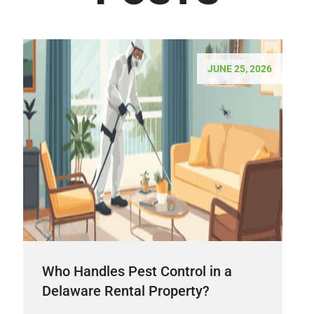
JUNE 25, 2026
Who Handles Pest Control in a
Delaware Rental Property?