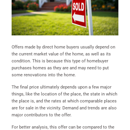
Offers made by direct home buyers usually depend on
the current market value of the home, as well as its
condition. This is because this type of homebuyer
purchases homes as they are and may need to put
some renovations into the home.
The final price ultimately depends upon a few major
things, like the location of the place, the state in which
the place is, and the rates at which comparable places
are for sale in the vicinity. Demand and trends are also
major contributors to the offer.
For better analysis, this offer can be compared to the