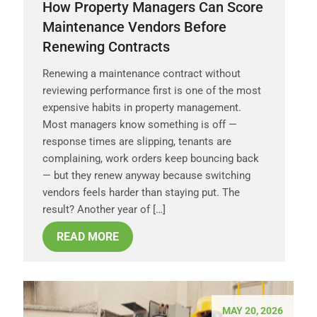
How Property Managers Can Score
Maintenance Vendors Before
Renewing Contracts
Renewing a maintenance contract without
reviewing performance first is one of the most
expensive habits in property management.
Most managers know something is off —
response times are slipping, tenants are
complaining, work orders keep bouncing back
— but they renew anyway because switching
vendors feels harder than staying put. The
result? Another year of […]
READ MORE
MAY 20, 2026