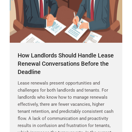
How Landlords Should Handle Lease
Renewal Conversations Before the
Deadline
Lease renewals present opportunities and
challenges for both landlords and tenants. For
landlords who know how to manage renewals
effectively, there are fewer vacancies, higher
tenant retention, and predictably consistent cash
flow. A lack of communication and proactivity
results in confusion and frustration for tenants,