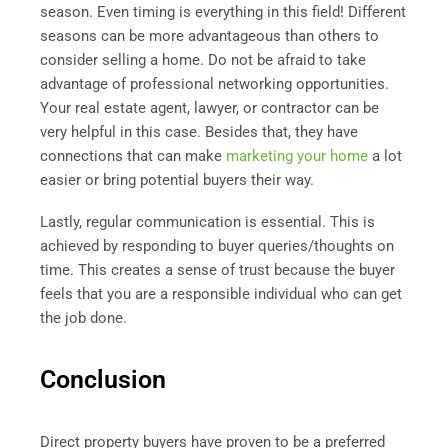
season. Even timing is everything in this field! Different
seasons can be more advantageous than others to
consider selling a home. Do not be afraid to take
advantage of professional networking opportunities.
Your real estate agent, lawyer, or contractor can be
very helpful in this case. Besides that, they have
connections that can make
marketing your home
a lot
easier or bring potential buyers their way.
Lastly, regular communication is essential. This is
achieved by responding to buyer queries/thoughts on
time. This creates a sense of trust because the buyer
feels that you are a responsible individual who can get
the job done.
Conclusion
Direct property buyers have proven to be a preferred