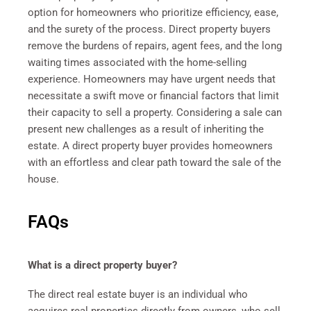
option for homeowners who prioritize efficiency, ease,
and the surety of the process. Direct property buyers
remove the burdens of repairs, agent fees, and the long
waiting times associated with the home-selling
experience. Homeowners may have urgent needs that
necessitate a swift move or financial factors that limit
their capacity to sell a property. Considering a sale can
present new challenges as a result of inheriting the
estate. A direct property buyer provides homeowners
with an effortless and clear path toward the sale of the
house.
FAQs
What is a direct property buyer?
The direct real estate buyer is an individual who