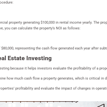
rocedure:
cial property generating $100,000 in rental income yearly. The pro
e, you can calculate the property’s NOI as follows:
 $80,000, representing the cash flow generated each year after subtr
al Estate Investing
vesting because it helps investors evaluate the profitability of a prop
ine how much cash flow a property generates, which is critical in de
operties’ profitability and evaluate the impact of changes in opera