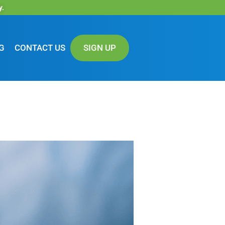
y.
G
CONTACT US
SIGN UP