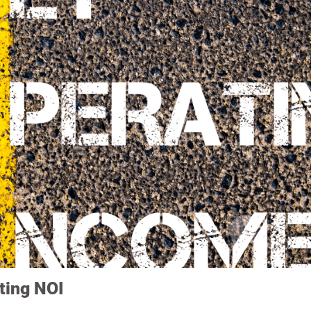
ting NOI