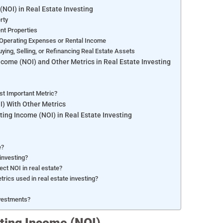
(NOI) in Real Estate Investing
erty
ent Properties
 Operating Expenses or Rental Income
ing, Selling, or Refinancing Real Estate Assets
come (NOI) and Other Metrics in Real Estate Investing
st Important Metric?
) With Other Metrics
ing Income (NOI) in Real Estate Investing
e?
 investing?
ct NOI in real estate?
ics used in real estate investing?
nvestments?
ating Income (NOI)