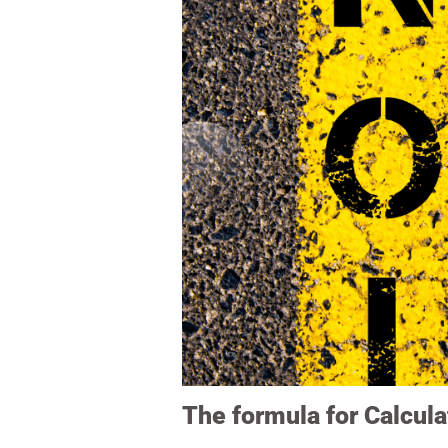
The formula for Calcula