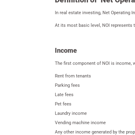
In real estate investing, Net Operating I
At its most basic level, NOI represents 
Income
The first component of NOI is income, wh
Rent from tenants
Parking fees
Late fees
Pet fees
Laundry income
Vending machine income
Any other income generated by the prop