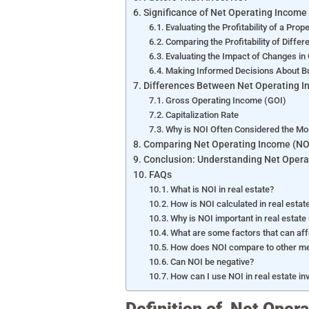
Significance of Net Operating Income 
Evaluating the Profitability of a Prop
Comparing the Profitability of Differ
Evaluating the Impact of Changes in
Making Informed Decisions About Buy
Differences Between Net Operating In
Gross Operating Income (GOI)
Capitalization Rate
Why is NOI Often Considered the Mo
Comparing Net Operating Income (NOI
Conclusion: Understanding Net Operat
FAQs
What is NOI in real estate?
How is NOI calculated in real estat
Why is NOI important in real estate
What are some factors that can affe
How does NOI compare to other metr
Can NOI be negative?
How can I use NOI in real estate i
Definition of Net Oper