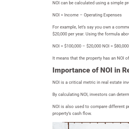
NOI can be calculated using a simple p
NOI = Income – Operating Expenses
For example, let’s say you own a commer
$20,000 per year. Using the formula abov
NOI = $100,000 – $20,000 NOI = $80,000
It means that the property has an NOI of
Importance of NOI in Re
NOI is a critical metric in real estate in
By calculating NOI, investors can determ
NOI is also used to compare different pr
property’s cash flow.