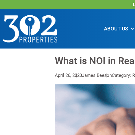
L
ABOUT US
What is NOI in Rea
April 26, 2023
James Beeson
Category: R