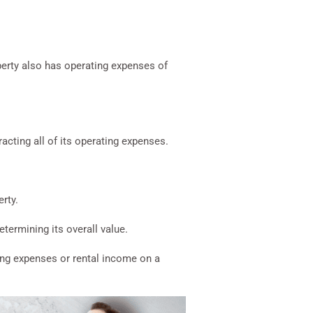
perty also has operating expenses of
acting all of its operating expenses.
erty.
termining its overall value.
ting expenses or rental income on a