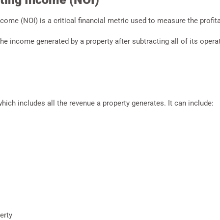
ncome (NOI) is a critical financial metric used to measure the profitab
the income generated by a property after subtracting all of its oper
ich includes all the revenue a property generates. It can include:
erty