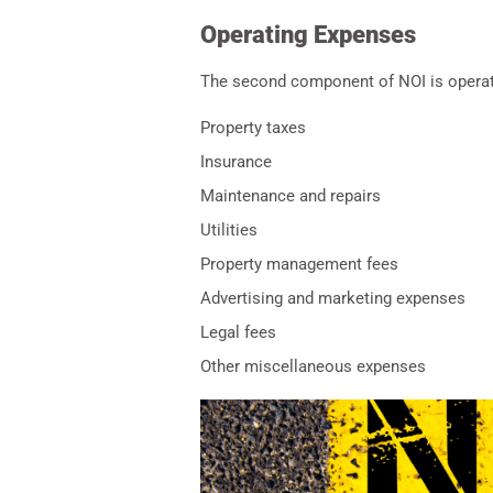
Operating Expenses
The second component of NOI is operatin
Property taxes
Insurance
Maintenance and repairs
Utilities
Property management fees
Advertising and marketing expenses
Legal fees
Other miscellaneous expenses