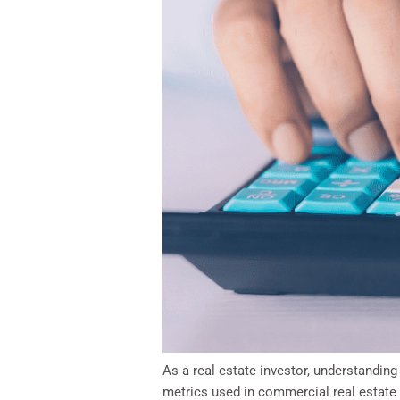
As a real estate investor, understanding
metrics used in commercial real estate 