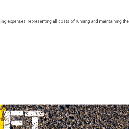
g expenses, representing all costs of running and maintaining the p