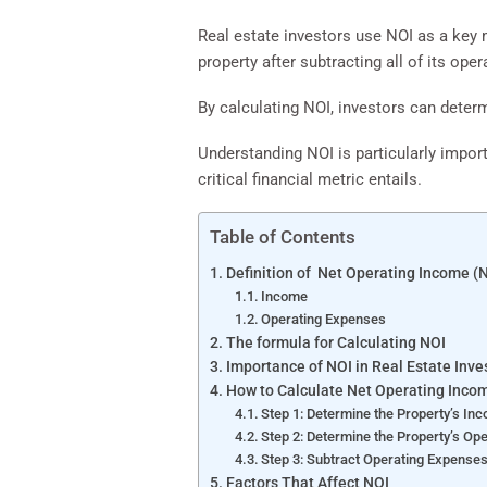
Real estate investors use NOI as a key m
property after subtracting all of its ope
By calculating NOI, investors can determ
Understanding NOI is particularly import
critical financial metric entails.
Table of Contents
Definition of Net Operating Income (
Income
Operating Expenses
The formula for Calculating NOI
Importance of NOI in Real Estate Inve
How to Calculate Net Operating Inco
Step 1: Determine the Property’s In
Step 2: Determine the Property’s Op
Step 3: Subtract Operating Expense
Factors That Affect NOI