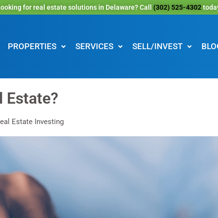
ooking for real estate solutions in Delaware? Call
(302) 525-4302
toda
PROPERTIES
SERVICES
SELL/INVEST
BLO
l Estate?
eal Estate Investing