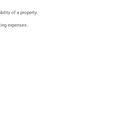
ility of a property.
ating expenses.