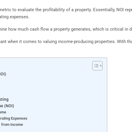
etric to evaluate the profitability of a property. Essentially, NOI r
rating expenses.
ine how much cash flow a property generates, which is critical in de
ant when it comes to valuing income-producing properties. With that,
NOI)
sting
me (NOI)
come
erating Expenses
s from Income