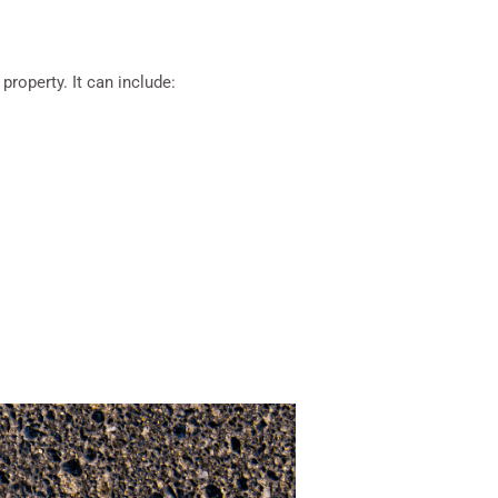
roperty. It can include: