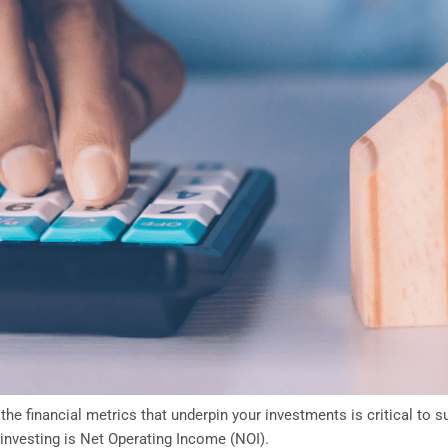
 the financial metrics that underpin your investments is critical to
investing is Net Operating Income (NOI).