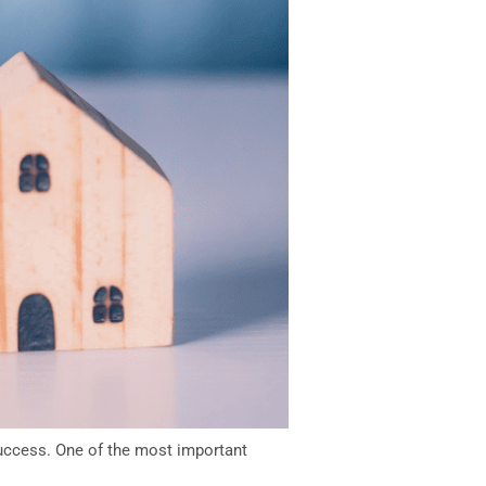
 success. One of the most important