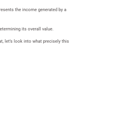
epresents the income generated by a
termining its overall value.
 let’s look into what precisely this