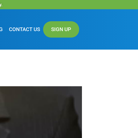
y.
G
CONTACT US
SIGN UP