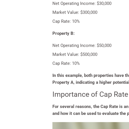
Net Operating Income: $30,000
Market Value: $300,000
Cap Rate: 10%
Property B:
Net Operating Income: $50,000
Market Value: $500,000
Cap Rate: 10%
In this example, both properties have 
Property A, indicating a higher potentia
Importance of Cap Rate
For several reasons, the Cap Rate is an
and how it can be used to evaluate the 