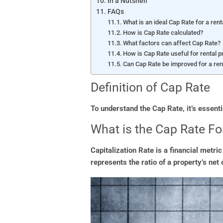
In a Nutshell
FAQs
What is an ideal Cap Rate for a rent
How is Cap Rate calculated?
What factors can affect Cap Rate?
How is Cap Rate useful for rental 
Can Cap Rate be improved for a ren
Definition of Cap Rate
To understand the Cap Rate, it’s essentia
What is the Cap Rate Fo
Capitalization Rate is a financial metri
represents the ratio of a property’s net