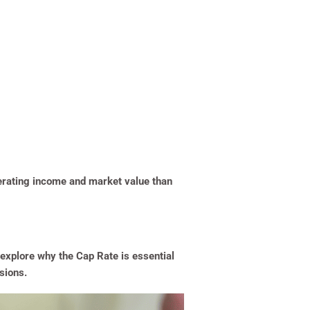
erating income and market value than
 explore why the Cap Rate is essential
sions.