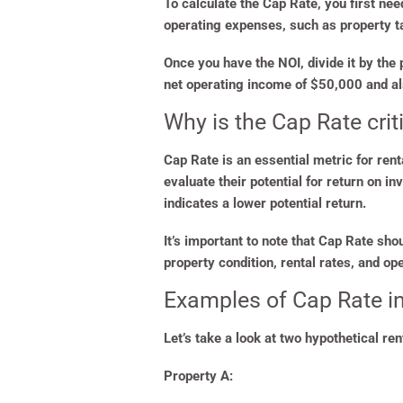
To calculate the Cap Rate, you first ne
operating expenses, such as property 
Once you have the NOI, divide it by the
net operating income of $50,000 and a
Why is the Cap Rate crit
Cap Rate is an essential metric for re
evaluate their potential for return on i
indicates a lower potential return.
It’s important to note that Cap Rate sho
property condition, rental rates, and o
Examples of Cap Rate in
Let’s take a look at two hypothetical re
Property A: