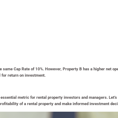
the same Cap Rate of 10%. However, Property B has a higher net op
l for return on investment.
 essential metric for rental property investors and managers. Let’s
profitability of a rental property and make informed investment deci