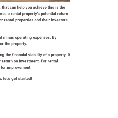
 that can help you achieve this is the
res a rental property’s potential return
or rental properties and their investors
ent minus operating expenses. By
or the property.
g the financial viability of a property. It
 return on investment. For rental
s for improvement.
 let’s get started!