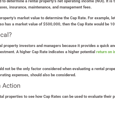
ed to determine a rental property’s net operating income (NOI). It i
taxes, insurance, maintenance, and management fees.
 property’s market value to determine the Cap Rate. For example, let
lso has a market value of $500,000, then the Cap Rate would be 1
ical?
ntal property investors and managers because it provides a quick a
nvestment. A higher Cap Rate indicates a higher potential
return on 
uld not be the only factor considered when evaluating a rental prope
perating expenses, should also be considered.
 Action
ntal properties to see how Cap Rates can be used to evaluate their p