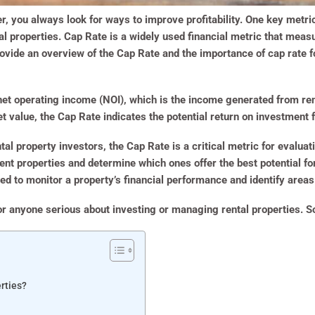
, you always look for ways to improve profitability. One key metric
al properties. Cap Rate is a widely used financial metric that measu
provide an overview of the Cap Rate and the importance of cap rate f
 net operating income (NOI), which is the income generated from r
t value, the Cap Rate indicates the potential return on investment f
al property investors, the Cap Rate is a critical metric for evaluatin
nt properties and determine which ones offer the best potential for
d to monitor a property’s financial performance and identify area
r anyone serious about investing or managing rental properties. So,
rties?