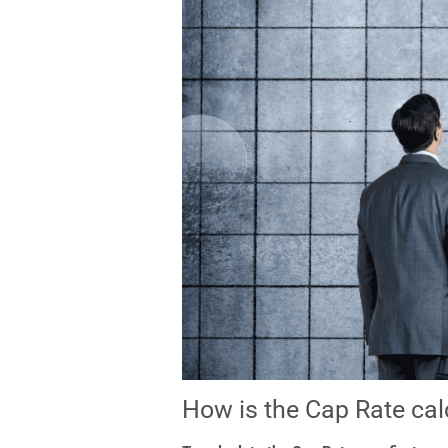
How is the Cap Rate cal