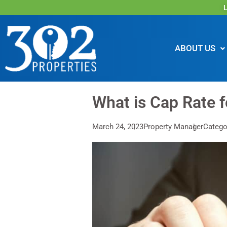
L
ABOUT US
What is Cap Rate f
March 24, 2023
Property Manager
Categor