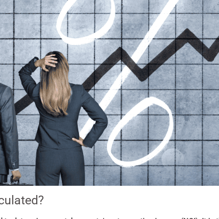
culated?