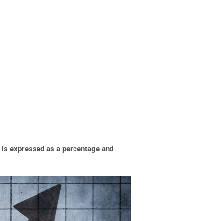
It is expressed as a percentage and