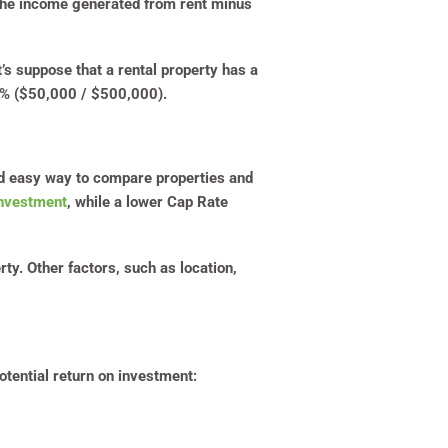
s the income generated from rent minus
’s suppose that a rental property has a
0% ($50,000 / $500,000).
nd easy way to compare properties and
investment
, while a lower Cap Rate
rty. Other factors, such as location,
otential return on investment: