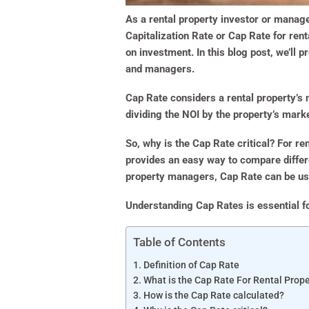
As a rental property investor or manager
Capitalization Rate or Cap Rate for rent
on investment. In this blog post, we’ll 
and managers.
Cap Rate considers a rental property’s
dividing the NOI by the property’s marke
So, why is the Cap Rate critical? For rent
provides an easy way to compare differe
property managers, Cap Rate can be use
Understanding Cap Rates is essential fo
Table of Contents
Definition of Cap Rate
What is the Cap Rate For Rental Prope
How is the Cap Rate calculated?