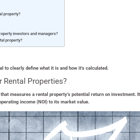
al property?
property investors and managers?
tal property?
l to clearly define what it is and how it’s calculated.
r Rental Properties?
c that measures a rental property’s potential return on investment. 
 operating income (NOI) to its market value.