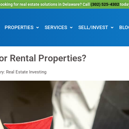
ooking for real estate solutions in Delaware? Call
(302) 525-4302
toda
PROPERTIES
SERVICES
SELL/INVEST
BLO
or Rental Properties?
y: Real Estate Investing