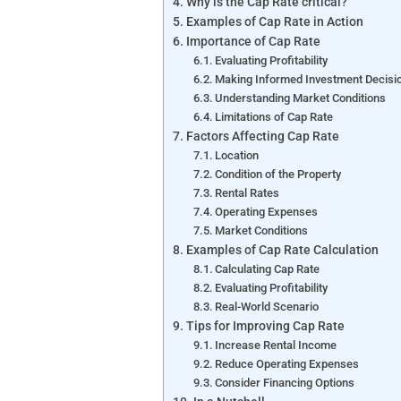
Why is the Cap Rate critical?
Examples of Cap Rate in Action
Importance of Cap Rate
Evaluating Profitability
Making Informed Investment Decisi
Understanding Market Conditions
Limitations of Cap Rate
Factors Affecting Cap Rate
Location
Condition of the Property
Rental Rates
Operating Expenses
Market Conditions
Examples of Cap Rate Calculation
Calculating Cap Rate
Evaluating Profitability
Real-World Scenario
Tips for Improving Cap Rate
Increase Rental Income
Reduce Operating Expenses
Consider Financing Options