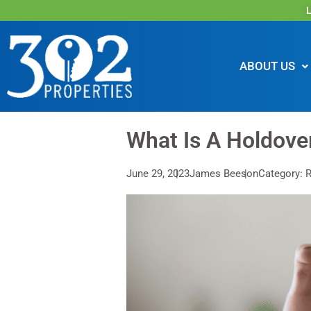
L
ABOUT US
What Is A Holdove
June 29, 2023
James Beeson
Category: R