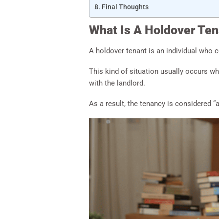
Final Thoughts
What Is A Holdover Ten
A holdover tenant is an individual who 
This kind of situation usually occurs 
with the landlord.
As a result, the tenancy is considered “a