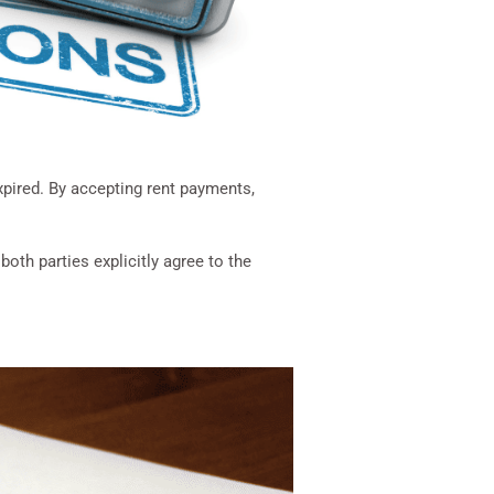
pired. By accepting rent payments,
th parties explicitly agree to the