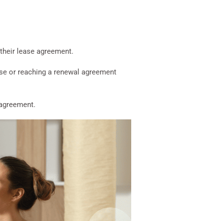
 their lease agreement.
ase or reaching a renewal agreement
e agreement.