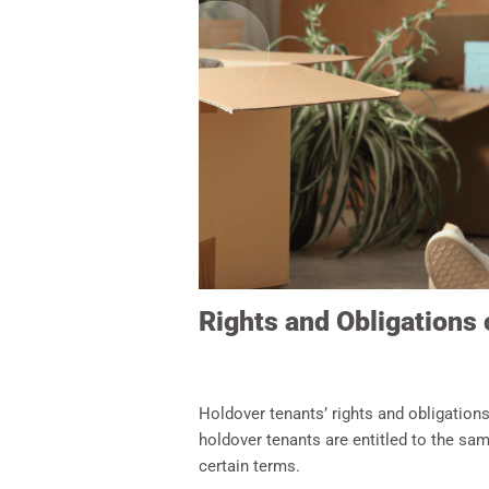
Rights and Obligations
Holdover tenants’ rights and obligations
holdover tenants are entitled to the sam
certain terms.