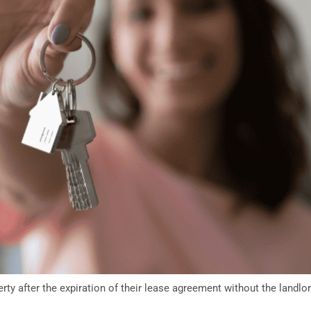
ty after the expiration of their lease agreement without the landlo