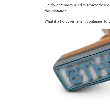
Holdover tenants need to review their or
this situation.
What if a holdover tenant continues to 