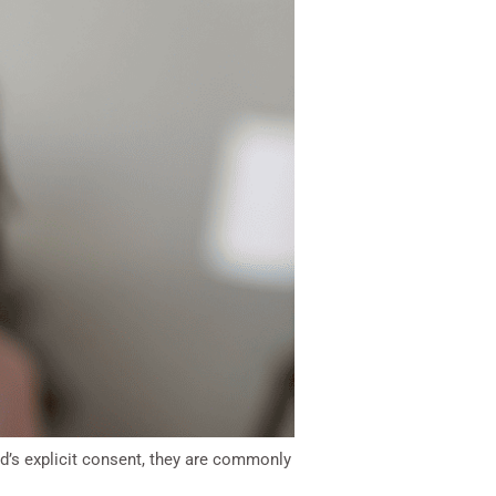
rd’s explicit consent, they are commonly