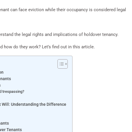
nant can face eviction while their occupancy is considered legal
rstand the legal rights and implications of holdover tenancy.
d how do they work? Let’s find out in this article.
on
enants
s
d trespassing?
 Will: Understanding the Difference
nants
over Tenants