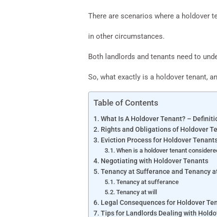
There are scenarios where a holdover te
in other circumstances.
Both landlords and tenants need to unde
So, what exactly is a holdover tenant, an
Table of Contents
What Is A Holdover Tenant? – Definiti
Rights and Obligations of Holdover T
Eviction Process for Holdover Tenant
When is a holdover tenant considere
Negotiating with Holdover Tenants
Tenancy at Sufferance and Tenancy at
Tenancy at sufferance
Tenancy at will
Legal Consequences for Holdover Te
Tips for Landlords Dealing with Hold