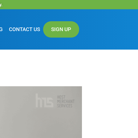
y.
G
CONTACT US
SIGN UP