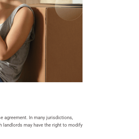
se agreement. In many jurisdictions,
gh landlords may have the right to modify