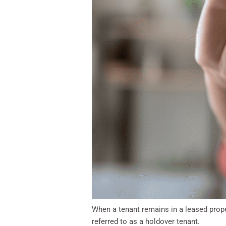
When a tenant remains in a leased proper
referred to as a holdover tenant.