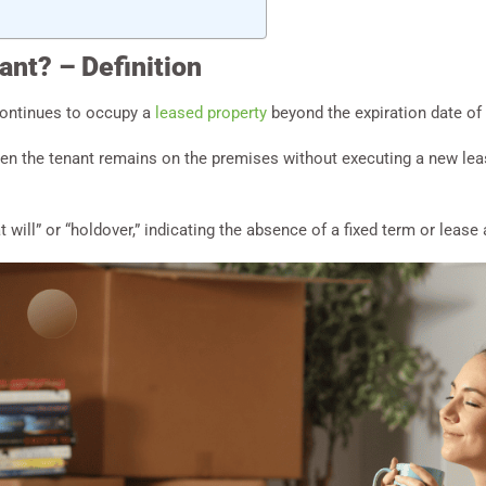
ant? – Definition
continues to occupy a
leased property
beyond the expiration date of
when the tenant remains on the premises without executing a new le
t will” or “holdover,” indicating the absence of a fixed term or leas