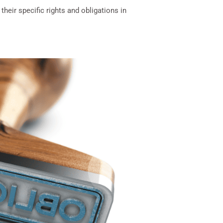
heir specific rights and obligations in