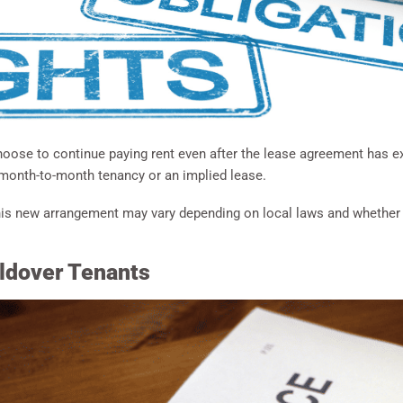
oose to continue paying rent even after the lease agreement has ex
 month-to-month tenancy or an implied lease.
is new arrangement may vary depending on local laws and whether bo
oldover Tenants