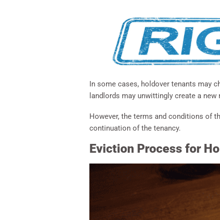
In some cases, holdover tenants may ch
landlords may unwittingly create a new
However, the terms and conditions of th
continuation of the tenancy.
Eviction Process for H