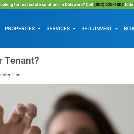
ooking for real estate solutions in Delaware? Call
(302) 525-4302
toda
PROPERTIES
SERVICES
SELL/INVEST
BLO
r Tenant?
enter Tips