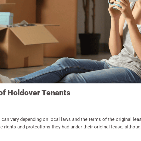
 of Holdover Tenants
 can vary depending on local laws and the terms of the original lea
e rights and protections they had under their original lease, althou