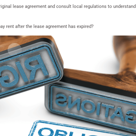
iginal lease agreement and consult local regulations to understand t
pay rent after the lease agreement has expired?