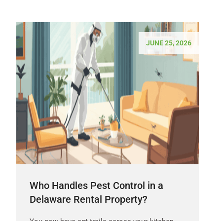
JUNE 25, 2026
Who Handles Pest Control in a
Delaware Rental Property?