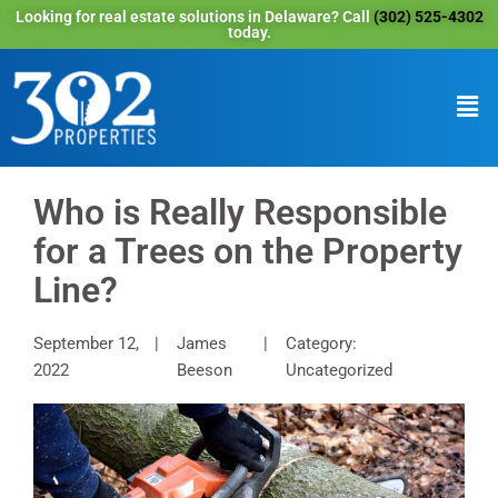
Looking for real estate solutions in Delaware? Call
(302) 525-4302
today.
Who is Really Responsible
for a Trees on the Property
Line?
September 12,
James
Category:
2022
Beeson
Uncategorized