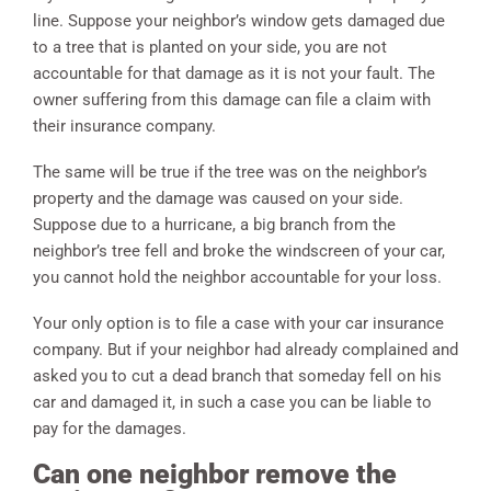
line. Suppose your neighbor’s window gets damaged due
to a tree that is planted on your side, you are not
accountable for that damage as it is not your fault. The
owner suffering from this damage can file a claim with
their insurance company.
The same will be true if the tree was on the neighbor’s
property and the damage was caused on your side.
Suppose due to a hurricane, a big branch from the
neighbor’s tree fell and broke the windscreen of your car,
you cannot hold the neighbor accountable for your loss.
Your only option is to file a case with your car insurance
company. But if your neighbor had already complained and
asked you to cut a dead branch that someday fell on his
car and damaged it, in such a case you can be liable to
pay for the damages.
Can one neighbor remove the