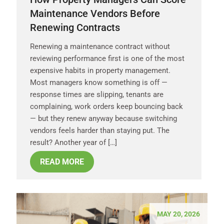
Maintenance Vendors Before
Renewing Contracts
Renewing a maintenance contract without
reviewing performance first is one of the most
expensive habits in property management.
Most managers know something is off —
response times are slipping, tenants are
complaining, work orders keep bouncing back
— but they renew anyway because switching
vendors feels harder than staying put. The
result? Another year of […]
READ MORE
MAY 20, 2026