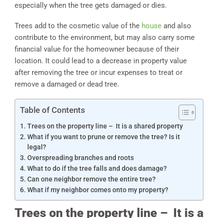
especially when the tree gets damaged or dies.
Trees add to the cosmetic value of the
house
and also
contribute to the environment, but may also carry some
financial value for the homeowner because of their
location. It could lead to a decrease in property value
after removing the tree or incur expenses to treat or
remove a damaged or dead tree.
Table of Contents
Trees on the property line – It is a shared property
What if you want to prune or remove the tree? Is it
legal?
Overspreading branches and roots
What to do if the tree falls and does damage?
Can one neighbor remove the entire tree?
What if my neighbor comes onto my property?
Trees on the property line – It is a