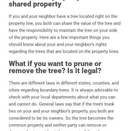
shared property
If you and your neighbor have a tree located right on the
property line, you both can share the value of the tree and
have the responsibility to maintain the tree on your side
of the property. Here are a few important things you
should know about your and your neighbor’s rights
regarding the trees that are located on the property lines.
What if you want to prune or
remove the tree? Is it legal?
There are different laws in different states, counties, and
cities regarding boundary trees. It is always advisable to
check with your local departments about what you can
and cannot do. General laws say that if the tree’s trunk
lies on your and your neighbor’s property, you both are
considered to be its owners. So the tree becomes the
common property and neither party can remove or