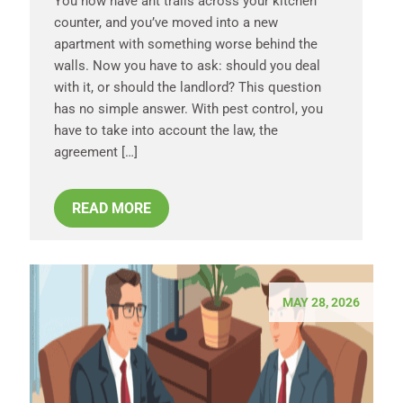
You now have ant trails across your kitchen
counter, and you’ve moved into a new
apartment with something worse behind the
walls. Now you have to ask: should you deal
with it, or should the landlord? This question
has no simple answer. With pest control, you
have to take into account the law, the
agreement […]
READ MORE
MAY 28, 2026