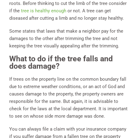
roots. Before thinking to cut the limb of the tree consider
if the
tree is healthy enough
or not. A tree can get
diseased after cutting a limb and no longer stay healthy.
Some states that laws that make a neighbor pay for the
damages to the other after trimming the tree and not
keeping the tree visually appealing after the trimming.
What to do if the tree falls and
does damage?
If trees on the property line on the common boundary fall
due to extreme weather conditions, or an act of God and
causes damage to the property, the property owners are
responsible for the same. But again, it is advisable to
check for the laws at the local department. It is important
to see on whose side more damage was done.
You can always file a claim with your insurance company
if you suffer damage from a fallen tree on the property