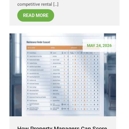
competitive rental […]
READ MORE
MAY 24, 2026
How Property Managers Can Score