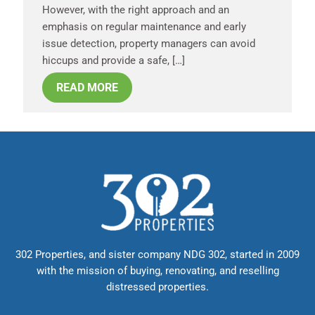
However, with the right approach and an
emphasis on regular maintenance and early
issue detection, property managers can avoid
hiccups and provide a safe, […]
READ MORE
302 Properties, and sister company NDG 302, started in 2009
with the mission of buying, renovating, and reselling
distressed properties.