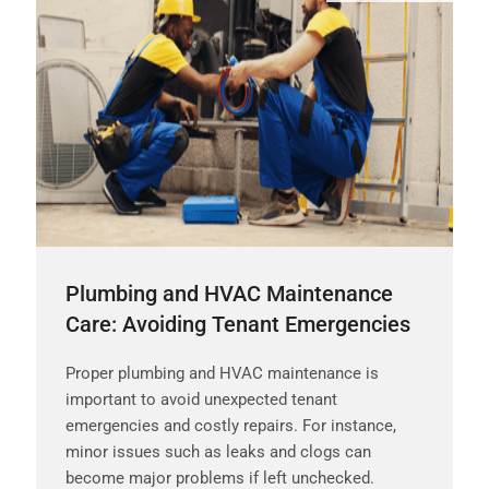
Plumbing and HVAC Maintenance
Care: Avoiding Tenant Emergencies
Proper plumbing and HVAC maintenance is
important to avoid unexpected tenant
emergencies and costly repairs. For instance,
minor issues such as leaks and clogs can
become major problems if left unchecked.