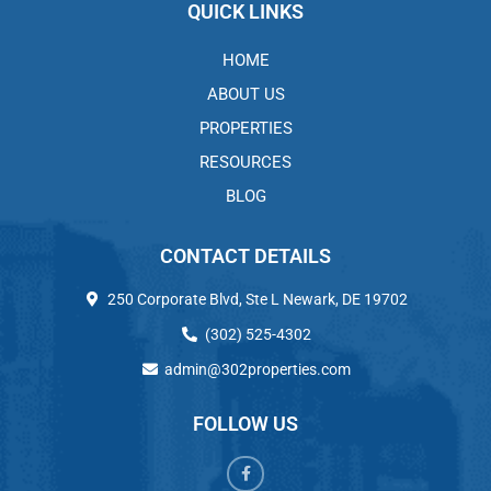
QUICK LINKS
HOME
ABOUT US
PROPERTIES
RESOURCES
BLOG
CONTACT DETAILS
250 Corporate Blvd, Ste L Newark, DE 19702
(302) 525-4302
admin@302properties.com
FOLLOW US