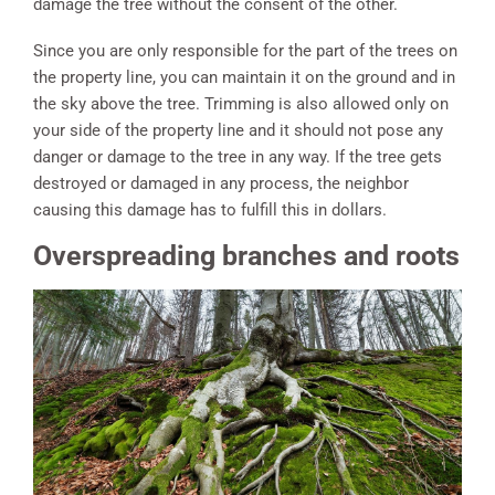
damage the tree without the consent of the other.
Since you are only responsible for the part of the trees on
the property line, you can maintain it on the ground and in
the sky above the tree. Trimming is also allowed only on
your side of the property line and it should not pose any
danger or damage to the tree in any way. If the tree gets
destroyed or damaged in any process, the neighbor
causing this damage has to fulfill this in dollars.
Overspreading branches and roots