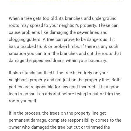
When a tree gets too old, its branches and underground
roots may spread to your neighbor’s property. These can
cause problems like damaging the sewer lines and
clogging gutters. A tree can prove to be dangerous if it
has a cracked trunk or broken limbs. If there is any such
situation you can trim the branches and cut the roots that
damage the pipes and drains within your boundary.
It also stands justified if the tree is entirely on your
neighbor’s property and not just on the property line. Both
parties are responsible for any cost incurred. It is a good
idea to consult an arborist before trying to cut or trim the
roots yourself.
If in the process, the trees on the property line get
permanent damage, complete responsibility comes to the
owner who damaged the tree but cut or trimmed the