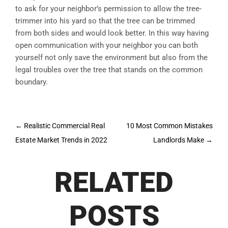
to ask for your neighbor’s permission to allow the tree-
trimmer into his yard so that the tree can be trimmed
from both sides and would look better. In this way having
open communication with your neighbor you can both
yourself not only save the environment but also from the
legal troubles over the tree that stands on the common
boundary.
Post
←
Realistic Commercial Real
10 Most Common Mistakes
navigation
Estate Market Trends in 2022
Landlords Make
→
RELATED
POSTS