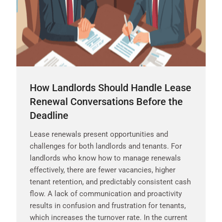
How Landlords Should Handle Lease
Renewal Conversations Before the
Deadline
Lease renewals present opportunities and
challenges for both landlords and tenants. For
landlords who know how to manage renewals
effectively, there are fewer vacancies, higher
tenant retention, and predictably consistent cash
flow. A lack of communication and proactivity
results in confusion and frustration for tenants,
which increases the turnover rate. In the current