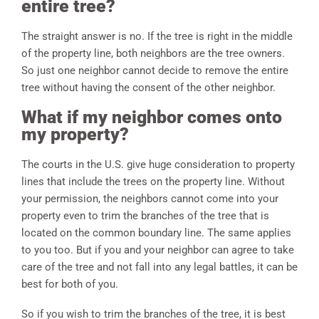
entire tree?
The straight answer is no. If the tree is right in the middle
of the property line, both neighbors are the tree owners.
So just one neighbor cannot decide to remove the entire
tree without having the consent of the other neighbor.
What if my neighbor comes onto
my property?
The courts in the U.S. give huge consideration to property
lines that include the trees on the property line. Without
your permission, the neighbors cannot come into your
property even to trim the branches of the tree that is
located on the common boundary line. The same applies
to you too. But if you and your neighbor can agree to take
care of the tree and not fall into any legal battles, it can be
best for both of you.
So if you wish to trim the branches of the tree, it is best