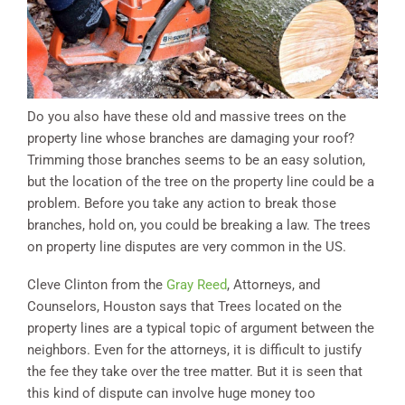
Do you also have these old and massive trees on the
property line whose branches are damaging your roof?
Trimming those branches seems to be an easy solution,
but the location of the tree on the property line could be a
problem. Before you take any action to break those
branches, hold on, you could be breaking a law. The trees
on property line disputes are very common in the US.
Cleve Clinton from the
Gray Reed
, Attorneys, and
Counselors, Houston says that Trees located on the
property lines are a typical topic of argument between the
neighbors. Even for the attorneys, it is difficult to justify
the fee they take over the tree matter. But it is seen that
this kind of dispute can involve huge money too