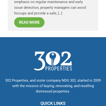
emphasis on regular maintenance and early
issue detection, property managers can avoid
hiccups and provide a safe, […]
READ MORE
302 Properties, and sister company NDG 302, started in 2009
with the mission of buying, renovating, and reselling
distressed properties.
QUICK LINKS