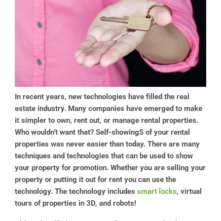
In recent years, new technologies have filled the real
estate industry. Many companies have emerged to make
it simpler to own, rent out, or manage rental properties.
Who wouldn’t want that? Self-showingS of your rental
properties was never easier than today. There are many
techniques and technologies that can be used to show
your property for promotion. Whether you are selling your
property or putting it out for rent you can use the
technology.
The technology includes
smart locks
, virtual
tours of properties in 3D, and robots!