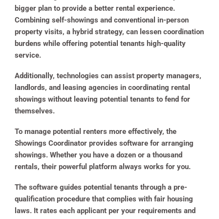
bigger plan to provide a better rental experience.
Combining self-showings and conventional in-person
property visits, a hybrid strategy, can lessen coordination
burdens while offering potential tenants high-quality
service.
Additionally, technologies can assist property managers,
landlords, and leasing agencies in coordinating rental
showings without leaving potential tenants to fend for
themselves.
To manage potential renters more effectively, the
Showings Coordinator provides software for arranging
showings. Whether you have a dozen or a thousand
rentals, their powerful platform always works for you.
The software guides potential tenants through a pre-
qualification procedure that complies with fair housing
laws. It rates each applicant per your requirements and