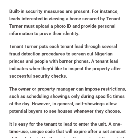
Built-in security measures are present. For instance,
leads interested in viewing a home secured by Tenant
Turner must upload a photo ID and provide personal
information to prove their identity.
Tenant Turner puts each tenant lead through several
fraud detection procedures to screen out Nigerian
princes and people with burner phones. A tenant lead
indicates when they’d like to inspect the property after
successful security checks.
The owner or property manager can impose restrictions,
such as scheduling showings only during specific times
of the day. However, in general, self-showings allow
potential buyers to see houses whenever they choose.
It is easy for the tenant to lead to enter the unit. A one-
time-use, unique code that will expire after a set amount