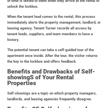
of time is texted to them when they arrive at the rental to
unlock the lockbox.
When the tenant lead comes to the rental, this process
immediately alerts the property management, landlord, or
leasing agency. Tenant Turner records all access by
tenant leads, suppliers, and team members to have a
history.
The potential tenant can take a self-guided tour of the
apartment once inside. After the tour, the visitor returns
the key to the lockbox and offers feedback.
Benefits and Drawbacks of Self-
showingS of Your Rental
Properties
Self-showings are a topic on which property managers,
landlords, and leasing agencies frequently disagree.