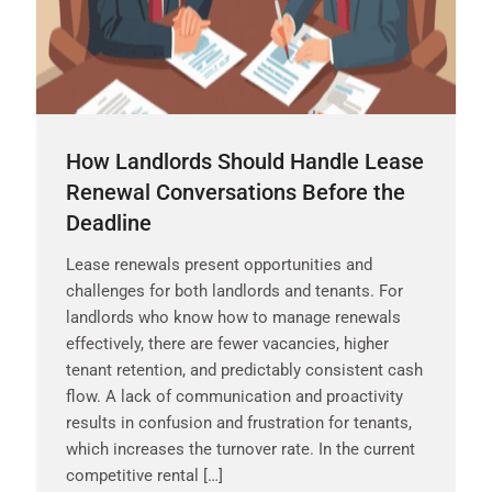
How Landlords Should Handle Lease
Renewal Conversations Before the
Deadline
Lease renewals present opportunities and
challenges for both landlords and tenants. For
landlords who know how to manage renewals
effectively, there are fewer vacancies, higher
tenant retention, and predictably consistent cash
flow. A lack of communication and proactivity
results in confusion and frustration for tenants,
which increases the turnover rate. In the current
competitive rental […]