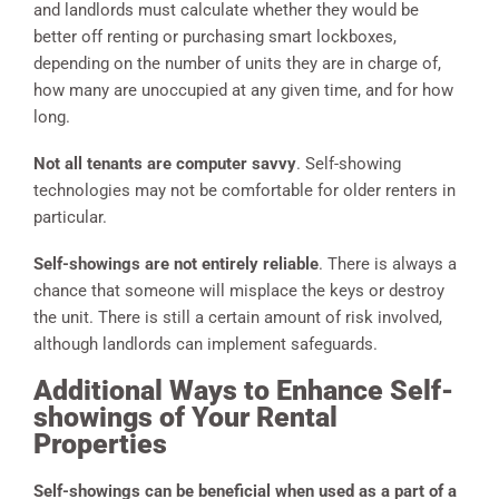
and landlords must calculate whether they would be
better off renting or purchasing smart lockboxes,
depending on the number of units they are in charge of,
how many are unoccupied at any given time, and for how
long.
Not all tenants are computer
savvy
. Self-showing
technologies may not be comfortable for older renters in
particular.
Self-showings are not entirely reliable
. There is always a
chance that someone will misplace the keys or destroy
the unit. There is still a certain amount of risk involved,
although landlords can implement safeguards.
Additional Ways to Enhance Self-
showings of Your Rental
Properties
Self-showings can be beneficial when used as a part of a