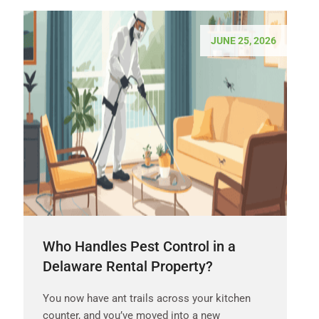
JUNE 25, 2026
Who Handles Pest Control in a
Delaware Rental Property?
You now have ant trails across your kitchen
counter, and you’ve moved into a new