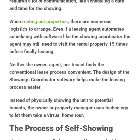
required a lot of communication, like scheduling a date
and time for the showing.
When
renting out properties
, there are numerous
logistics to arrange. Even if a leasing agent automates
scheduling with software like the showing coordinator the
agent may still need to visit the rental property 15 times
before finally leasing.
Neither the owner, agent, nor tenant finds the
conventional lease process convenient. The design of the
Showings Coordinator software helps make the leasing
process easier.
Instead of physically showing the unit to potential
tenants, the owner or property manager uses technology
to let them take a virtual home tour.
The Process of Self-Showing