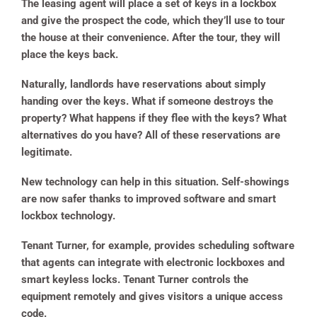
The leasing agent will place a set of keys in a lockbox
and give the prospect the code, which they’ll use to tour
the house at their convenience. After the tour, they will
place the keys back.
Naturally, landlords have reservations about simply
handing over the keys. What if someone destroys the
property? What happens if they flee with the keys? What
alternatives do you have? All of these reservations are
legitimate.
New technology can help in this situation. Self-showings
are now safer thanks to improved software and smart
lockbox technology.
Tenant Turner, for example, provides scheduling software
that agents can integrate with electronic lockboxes and
smart keyless locks. Tenant Turner controls the
equipment remotely and gives visitors a unique access
code.