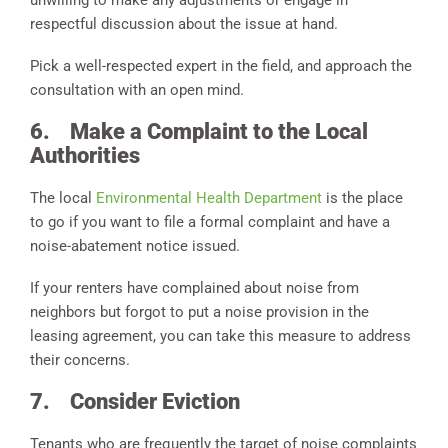
respectful discussion about the issue at hand.
Pick a well-respected expert in the field, and approach the
consultation with an open mind.
6.
Make a Complaint to the Local
Authorities
The local
Environmental Health Department
is the place
to go if you want to file a formal complaint and have a
noise-abatement notice issued.
If your renters have complained about noise from
neighbors but forgot to put a noise provision in the
leasing agreement, you can take this measure to address
their concerns.
7.
Consider Eviction
Tenants who are frequently the target of noise complaints