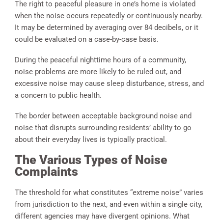
The right to peaceful pleasure in one’s home is violated
when the noise occurs repeatedly or continuously nearby.
It may be determined by averaging over 84 decibels, or it
could be evaluated on a case-by-case basis.
During the peaceful nighttime hours of a community,
noise problems are more likely to be ruled out, and
excessive noise may cause sleep disturbance, stress, and
a concern to public health.
The border between acceptable background noise and
noise that disrupts surrounding residents’ ability to go
about their everyday lives is typically practical.
The Various Types of Noise
Complaints
The threshold for what constitutes “extreme noise” varies
from jurisdiction to the next, and even within a single city,
different agencies may have divergent opinions. What