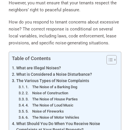
However, you must ensure that your tenants respect the
neighbors’ right to peaceful pleasure.
How do you respond to tenant concerns about excessive
noise? The correct response is conditional on several
local variables, including laws, code enforcement, lease
provisions, and specific noise-generating situations.
Table of Contents
What are Illegal Noises?
What is Considered a Noise Disturbance?
The Various Types of Noise Complaints
1. The Noise of a Barking Dog
2. Noise of Construction
3. The Noise of House Parties
4. The Noise of Loud Music
5. Noise of Fireworks
6. The Noise of Motor Vehicles
What Should You Do When You Receive Noise
Complaints at Your Rental Property?