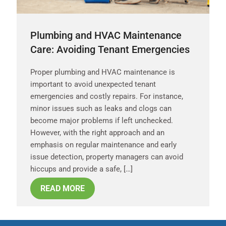
Plumbing and HVAC Maintenance
Care: Avoiding Tenant Emergencies
Proper plumbing and HVAC maintenance is
important to avoid unexpected tenant
emergencies and costly repairs. For instance,
minor issues such as leaks and clogs can
become major problems if left unchecked.
However, with the right approach and an
emphasis on regular maintenance and early
issue detection, property managers can avoid
hiccups and provide a safe, […]
READ MORE