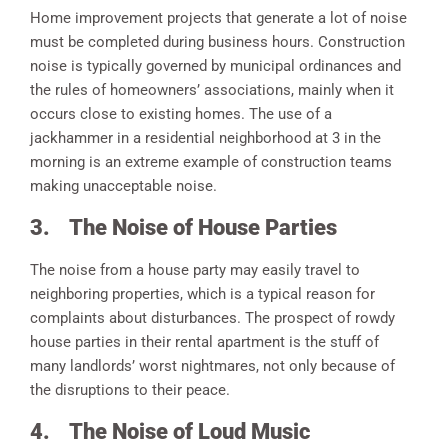
Home improvement projects that generate a lot of noise
must be completed during business hours. Construction
noise is typically governed by municipal ordinances and
the rules of homeowners’ associations, mainly when it
occurs close to existing homes. The use of a
jackhammer in a residential neighborhood at 3 in the
morning is an extreme example of construction teams
making unacceptable noise.
3.
The Noise of House Parties
The noise from a house party may easily travel to
neighboring properties, which is a typical reason for
complaints about disturbances. The prospect of rowdy
house parties in their rental apartment is the stuff of
many landlords’ worst nightmares, not only because of
the disruptions to their peace.
4.
The Noise of Loud Music