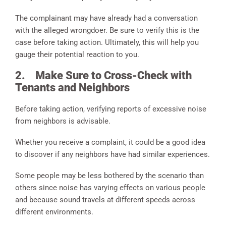
The complainant may have already had a conversation
with the alleged wrongdoer. Be sure to verify this is the
case before taking action. Ultimately, this will help you
gauge their potential reaction to you.
2.
Make Sure to Cross-Check with
Tenants and Neighbors
Before taking action, verifying reports of excessive noise
from neighbors is advisable.
Whether you receive a complaint, it could be a good idea
to discover if any neighbors have had similar experiences.
Some people may be less bothered by the scenario than
others since noise has varying effects on various people
and because sound travels at different speeds across
different environments.