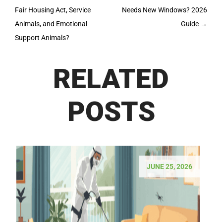
navigation
Fair Housing Act, Service
Needs New Windows? 2026
Animals, and Emotional
Guide
→
Support Animals?
RELATED
POSTS
JUNE 25, 2026