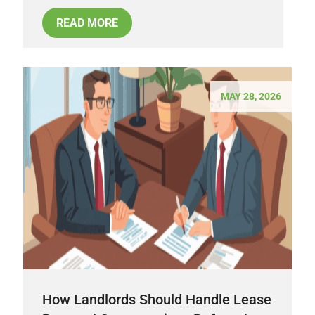
READ MORE
MAY 28, 2026
How Landlords Should Handle Lease