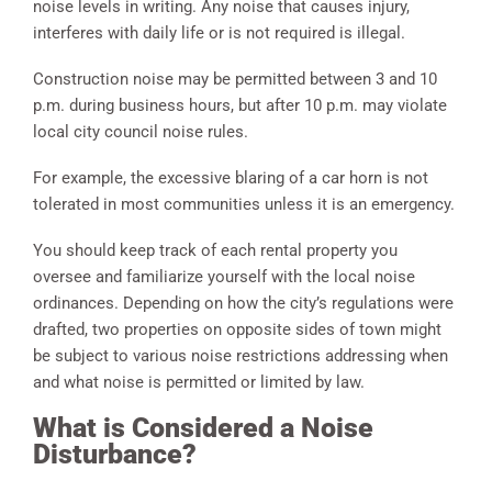
noise levels in writing. Any noise that causes injury,
interferes with daily life or is not required is illegal.
Construction noise may be permitted between 3 and 10
p.m. during business hours, but after 10 p.m. may violate
local city council noise rules.
For example, the excessive blaring of a car horn is not
tolerated in most communities unless it is an emergency.
You should keep track of each rental property you
oversee and familiarize yourself with the local noise
ordinances. Depending on how the city’s regulations were
drafted, two properties on opposite sides of town might
be subject to various noise restrictions addressing when
and what noise is permitted or limited by law.
What is Considered a Noise
Disturbance?