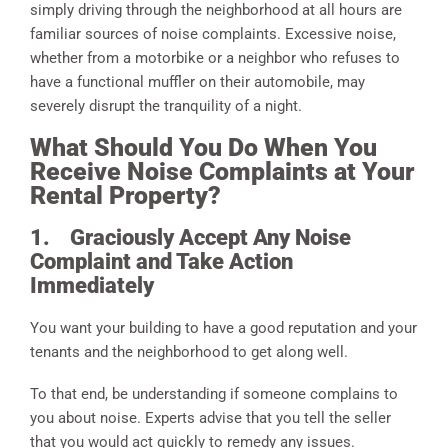
simply driving through the neighborhood at all hours are
familiar sources of noise complaints. Excessive noise,
whether from a motorbike or a neighbor who refuses to
have a functional muffler on their automobile, may
severely disrupt the tranquility of a night.
What Should You Do When You
Receive Noise Complaints at Your
Rental Property?
1.
Graciously Accept Any Noise
Complaint and Take Action
Immediately
You want your building to have a good reputation and your
tenants and the neighborhood to get along well.
To that end, be understanding if someone complains to
you about noise. Experts advise that you tell the seller
that you would act quickly to remedy any issues.