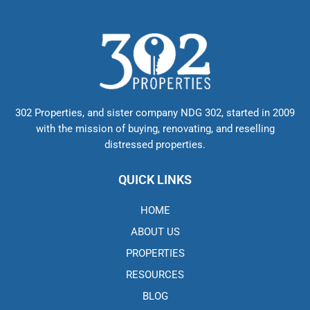
302 Properties, and sister company NDG 302, started in 2009
with the mission of buying, renovating, and reselling
distressed properties.
QUICK LINKS
HOME
ABOUT US
PROPERTIES
RESOURCES
BLOG