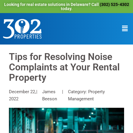
Looking for real estate solutions in Delaware? Call
(302) 525-4302
today.
Tips for Resolving Noise
Complaints at Your Rental
Property
December 22,
James
Category: Property
2022
Beeson
Management