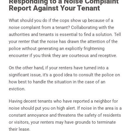
Responding to a Noise Complaint
Report Against Your Tenant
What should you do if the cops show up because of a
noise complaint from a tenant? Collaborating with the
authorities and tenants is essential to find a solution. Tell
your renter that the noise has drawn the attention of the
police without generating an explicitly frightening
encounter if you think they are courteous and receptive.
On the other hand, if your renters have turned into a
significant issue, it’s a good idea to consult the police on
how best to handle the situation in the case of an
eviction.
Having decent tenants who have reported a neighbor for
noise should put you on high alert. If noise in the area is a
constant annoyance and threatens the safety of residents
or visitors, your renters may have grounds to terminate
their lease.