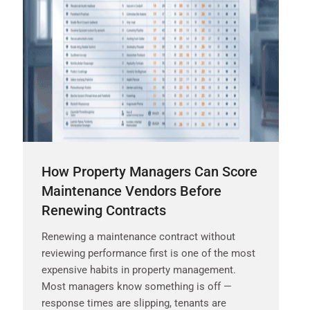
How Property Managers Can Score
Maintenance Vendors Before
Renewing Contracts
Renewing a maintenance contract without
reviewing performance first is one of the most
expensive habits in property management.
Most managers know something is off —
response times are slipping, tenants are