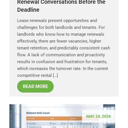
Renewal Conversations Before the
Deadline
Lease renewals present opportunities and
challenges for both landlords and tenants. For
landlords who know how to manage renewals
effectively, there are fewer vacancies, higher
tenant retention, and predictably consistent cash
flow. A lack of communication and proactivity
results in confusion and frustration for tenants,
which increases the turnover rate. In the current
competitive rental […]
READ MORE
MAY 24, 2026