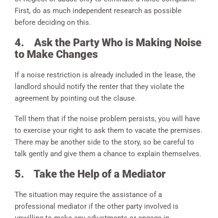
First, do as much independent research as possible
before deciding on this.
4.
Ask the Party Who is Making Noise
to Make Changes
If a noise restriction is already included in the lease, the
landlord should notify the renter that they violate the
agreement by pointing out the clause.
Tell them that if the noise problem persists, you will have
to exercise your right to ask them to vacate the premises.
There may be another side to the story, so be careful to
talk gently and give them a chance to explain themselves.
5.
Take the Help of a Mediator
The situation may require the assistance of a
professional mediator if the other party involved is
unwilling to make any adjustments or engage in