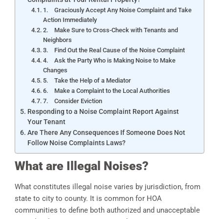
1. Graciously Accept Any Noise Complaint and Take
Action Immediately
2. Make Sure to Cross-Check with Tenants and
Neighbors
3. Find Out the Real Cause of the Noise Complaint
4. Ask the Party Who is Making Noise to Make
Changes
5. Take the Help of a Mediator
6. Make a Complaint to the Local Authorities
7. Consider Eviction
Responding to a Noise Complaint Report Against
Your Tenant
Are There Any Consequences If Someone Does Not
Follow Noise Complaints Laws?
What are Illegal Noises?
What constitutes illegal noise varies by jurisdiction, from
state to city to county. It is common for HOA
communities to define both authorized and unacceptable