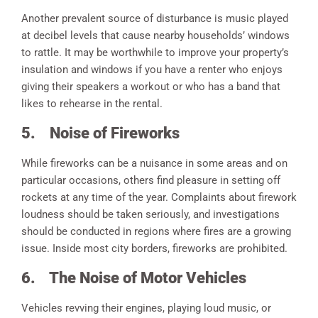
Another prevalent source of disturbance is music played
at decibel levels that cause nearby households’ windows
to rattle. It may be worthwhile to improve your property’s
insulation and windows if you have a renter who enjoys
giving their speakers a workout or who has a band that
likes to rehearse in the rental.
5.
Noise of Fireworks
While fireworks can be a nuisance in some areas and on
particular occasions, others find pleasure in setting off
rockets at any time of the year. Complaints about firework
loudness should be taken seriously, and investigations
should be conducted in regions where fires are a growing
issue. Inside most city borders, fireworks are prohibited.
6.
The Noise of Motor Vehicles
Vehicles revving their engines, playing loud music, or