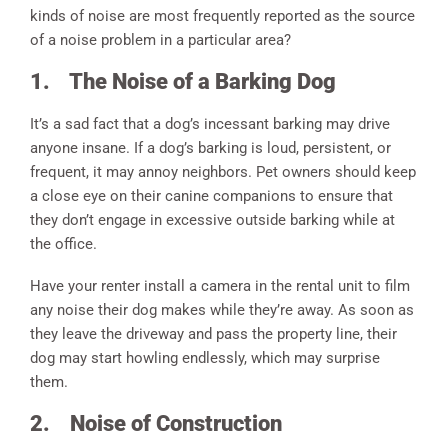
kinds of noise are most frequently reported as the source
of a noise problem in a particular area?
1.
The Noise of a Barking Dog
It’s a sad fact that a dog’s incessant barking may drive
anyone insane. If a dog’s barking is loud, persistent, or
frequent, it may annoy neighbors. Pet owners should keep
a close eye on their canine companions to ensure that
they don’t engage in excessive outside barking while at
the office.
Have your renter install a camera in the rental unit to film
any noise their dog makes while they’re away. As soon as
they leave the driveway and pass the property line, their
dog may start howling endlessly, which may surprise
them.
2.
Noise of Construction