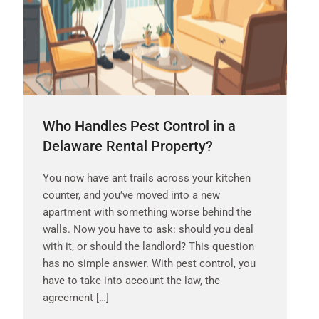
Who Handles Pest Control in a
Delaware Rental Property?
You now have ant trails across your kitchen
counter, and you’ve moved into a new
apartment with something worse behind the
walls. Now you have to ask: should you deal
with it, or should the landlord? This question
has no simple answer. With pest control, you
have to take into account the law, the
agreement […]