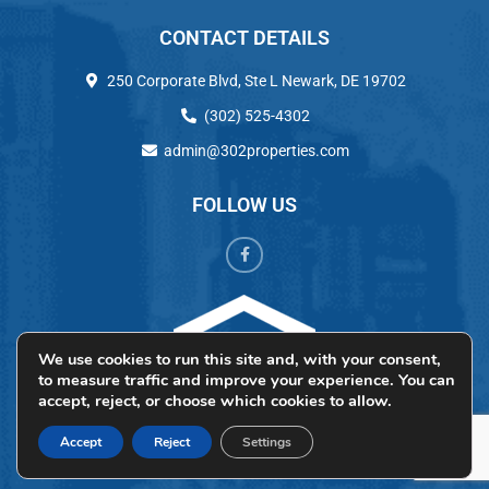
CONTACT DETAILS
250 Corporate Blvd, Ste L Newark, DE 19702
(302) 525-4302
admin@302properties.com
FOLLOW US
We use cookies to run this site and, with your consent,
to measure traffic and improve your experience. You can
accept, reject, or choose which cookies to allow.
Accept
Reject
Settings