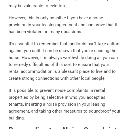
may be vulnerable to eviction.
However, this is only possible if you have a noise
provision in your leasing agreement and can prove that it
has been violated on many occasions.
It’s essential to remember that landlords can’t take action
against you until it can be shown that you’re causing the
noise. However, it is always worthwhile doing all you can
to remedy difficulties of this sort to ensure that your
rental accommodation is a pleasant place to live and to
create strong connections with other local people.
It is possible to prevent noise complaints in rental
properties by being selective in who you accept as
tenants, inserting a noise provision in your leasing
agreement, and taking other measures to soundproof your
building.