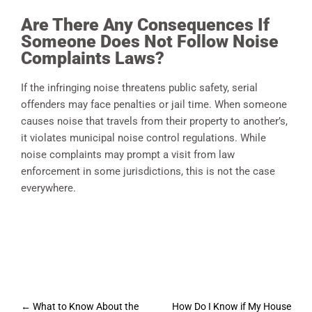
Are There Any Consequences If
Someone Does Not Follow Noise
Complaints Laws?
If the infringing noise threatens public safety, serial
offenders may face penalties or jail time. When someone
causes noise that travels from their property to another’s,
it violates municipal noise control regulations. While
noise complaints may prompt a visit from law
enforcement in some jurisdictions, this is not the case
everywhere.
Post
←
What to Know About the
How Do I Know if My House