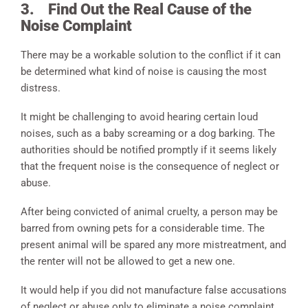
3.
Find Out the Real Cause of the
Noise Complaint
There may be a workable solution to the conflict if it can
be determined what kind of noise is causing the most
distress.
It might be challenging to avoid hearing certain loud
noises, such as a baby screaming or a dog barking. The
authorities should be notified promptly if it seems likely
that the frequent noise is the consequence of neglect or
abuse.
After being convicted of animal cruelty, a person may be
barred from owning pets for a considerable time. The
present animal will be spared any more mistreatment, and
the renter will not be allowed to get a new one.
It would help if you did not manufacture false accusations
of neglect or abuse only to eliminate a noise complaint.