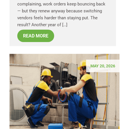
complaining, work orders keep bouncing back
— but they renew anyway because switching
vendors feels harder than staying put. The
result? Another year of […]
READ MORE
MAY 20, 2026