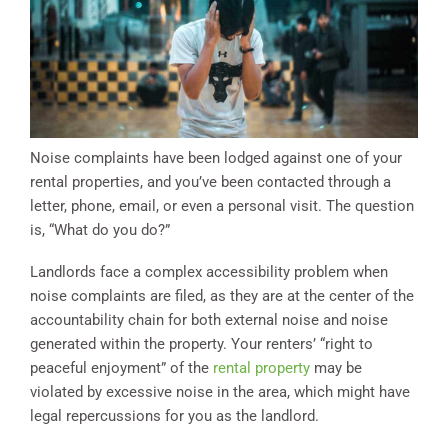
Noise complaints have been lodged against one of your
rental properties, and you’ve been contacted through a
letter, phone, email, or even a personal visit. The question
is, “What do you do?”
Landlords face a complex accessibility problem when
noise complaints are filed, as they are at the center of the
accountability chain for both external noise and noise
generated within the property. Your renters’ “right to
peaceful enjoyment” of the
rental property
may be
violated by excessive noise in the area, which might have
legal repercussions for you as the landlord.