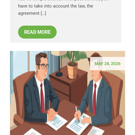
have to take into account the law, the
agreement […]
READ MORE
MAY 28, 2026