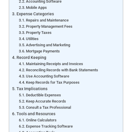
Accounting Software
Mobile Apps
Expense Categories
Repairs and Maintenance
Property Management Fees
Property Taxes
Utilities
Advertising and Marketing
Mortgage Payments
Record Keeping
Maintaining Receipts and Invoices
Reconciling Records with Bank Statements
Use Accounting Software
Keep Records for Tax Purposes
Tax Implications
Deductible Expenses
Keep Accurate Records
Consult a Tax Professional
Tools and Resources
Online Calculators
Expense Tracking Software