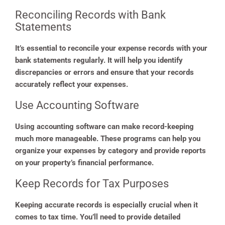
Reconciling Records with Bank
Statements
It’s essential to reconcile your expense records with your
bank statements regularly. It will help you identify
discrepancies or errors and ensure that your records
accurately reflect your expenses.
Use Accounting Software
Using accounting software can make record-keeping
much more manageable. These programs can help you
organize your expenses by category and provide reports
on your property’s financial performance.
Keep Records for Tax Purposes
Keeping accurate records is especially crucial when it
comes to tax time. You’ll need to provide detailed