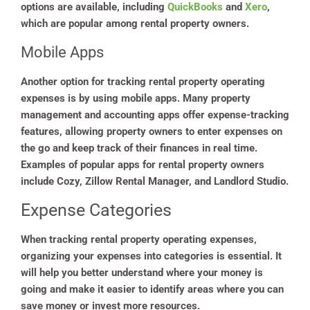
options are available, including
QuickBooks
and
Xero
,
which are popular among rental property owners.
Mobile Apps
Another option for tracking rental property operating
expenses is by using mobile apps. Many property
management and accounting apps offer expense-tracking
features, allowing property owners to enter expenses on
the go and keep track of their finances in real time.
Examples of popular apps for rental property owners
include Cozy, Zillow Rental Manager, and Landlord Studio.
Expense Categories
When tracking rental property operating expenses,
organizing your expenses into categories is essential. It
will help you better understand where your money is
going and make it easier to identify areas where you can
save money or invest more resources.