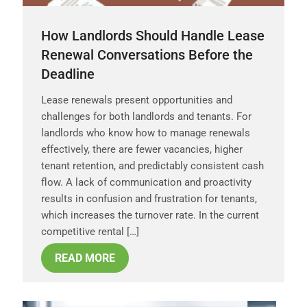
How Landlords Should Handle Lease
Renewal Conversations Before the
Deadline
Lease renewals present opportunities and
challenges for both landlords and tenants. For
landlords who know how to manage renewals
effectively, there are fewer vacancies, higher
tenant retention, and predictably consistent cash
flow. A lack of communication and proactivity
results in confusion and frustration for tenants,
which increases the turnover rate. In the current
competitive rental […]
READ MORE