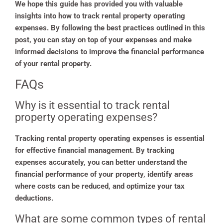
We hope this guide has provided you with valuable
insights into how to track rental property operating
expenses. By following the best practices outlined in this
post, you can stay on top of your expenses and make
informed decisions to improve the financial performance
of your rental property.
FAQs
Why is it essential to track rental
property operating expenses?
Tracking rental property operating expenses is essential
for effective financial management. By tracking
expenses accurately, you can better understand the
financial performance of your property, identify areas
where costs can be reduced, and optimize your tax
deductions.
What are some common types of rental