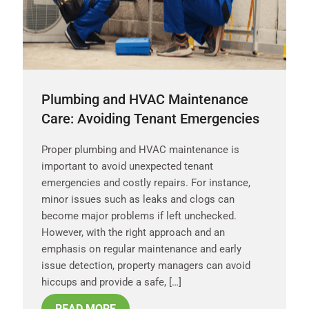
Plumbing and HVAC Maintenance
Care: Avoiding Tenant Emergencies
Proper plumbing and HVAC maintenance is
important to avoid unexpected tenant
emergencies and costly repairs. For instance,
minor issues such as leaks and clogs can
become major problems if left unchecked.
However, with the right approach and an
emphasis on regular maintenance and early
issue detection, property managers can avoid
hiccups and provide a safe, […]
READ MORE