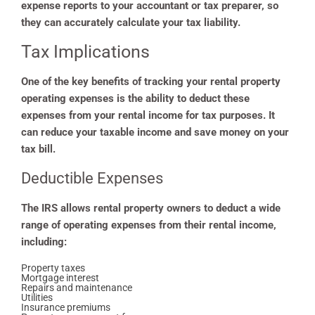
expense reports to your accountant or tax preparer, so
they can accurately calculate your tax liability.
Tax Implications
One of the key benefits of tracking your rental property
operating expenses is the ability to deduct these
expenses from your rental income for tax purposes. It
can reduce your taxable income and save money on your
tax bill.
Deductible Expenses
The IRS allows rental property owners to deduct a wide
range of operating expenses from their rental income,
including:
Property taxes
Mortgage interest
Repairs and maintenance
Utilities
Insurance premiums