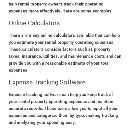
help rental property owners track their operating
expenses more effectively. Here are some examples:
Online Calculators
There are many online calculators available that can help
you estimate your rental property operating expenses.
These calculators consider factors such as property
taxes, insurance, utilities, and maintenance costs and can
provide you with a reasonable estimate of your total
expenses.
Expense Tracking Software
Expense tracking software can help you keep track of
your rental property operating expenses and maintain
accurate records. These tools allow you to input all your
expenses and categorize them by type, making tracking
and analyzing your spending easy.