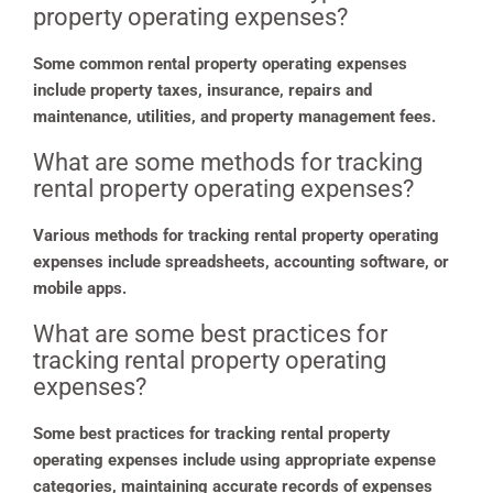
property operating expenses?
Some common rental property operating expenses
include property taxes, insurance, repairs and
maintenance, utilities, and property management fees.
What are some methods for tracking
rental property operating expenses?
Various methods for tracking rental property operating
expenses include spreadsheets, accounting software, or
mobile apps.
What are some best practices for
tracking rental property operating
expenses?
Some best practices for tracking rental property
operating expenses include using appropriate expense
categories, maintaining accurate records of expenses