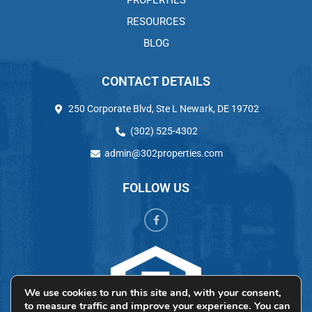
PROPERTIES
RESOURCES
BLOG
CONTACT DETAILS
250 Corporate Blvd, Ste L Newark, DE 19702
(302) 525-4302
admin@302properties.com
FOLLOW US
We use cookies to run this site and, with your consent,
to measure traffic and improve your experience. You can