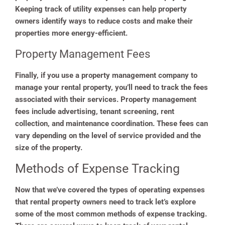
Keeping track of utility expenses can help property
owners identify ways to reduce costs and make their
properties more energy-efficient.
Property Management Fees
Finally, if you use a property management company to
manage your rental property, you’ll need to track the fees
associated with their services. Property management
fees include advertising, tenant screening, rent
collection, and maintenance coordination. These fees can
vary depending on the level of service provided and the
size of the property.
Methods of Expense Tracking
Now that we’ve covered the types of operating expenses
that rental property owners need to track let’s explore
some of the most common methods of expense tracking.