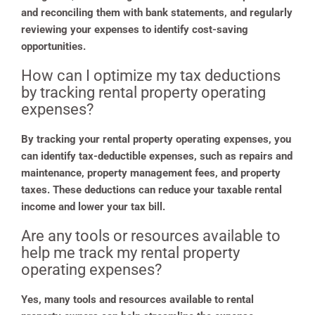
and reconciling them with bank statements, and regularly
reviewing your expenses to identify cost-saving
opportunities.
How can I optimize my tax deductions
by tracking rental property operating
expenses?
By tracking your rental property operating expenses, you
can identify tax-deductible expenses, such as repairs and
maintenance, property management fees, and property
taxes. These deductions can reduce your taxable rental
income and lower your tax bill.
Are any tools or resources available to
help me track my rental property
operating expenses?
Yes, many tools and resources available to rental