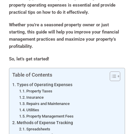
property operating expenses is essential and provide
practical tips on how to do it effectively.
Whether you’re a seasoned property owner or just
starting, this guide will help you improve your financial
management practices and maximize your property’s
profitability.
So, let’s get started!
Table of Contents
Types of Operating Expenses
Property Taxes
Insurance
Repairs and Maintenance
Utilities
Property Management Fees
Methods of Expense Tracking
Spreadsheets