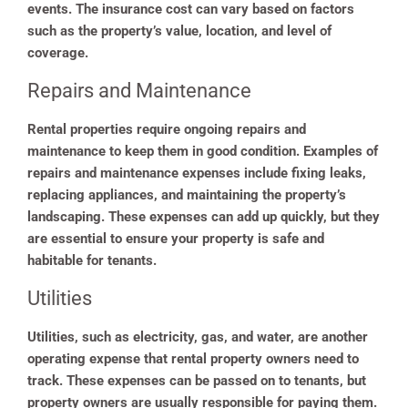
events. The insurance cost can vary based on factors
such as the property’s value, location, and level of
coverage.
Repairs and Maintenance
Rental properties require ongoing repairs and
maintenance to keep them in good condition. Examples of
repairs and maintenance expenses include fixing leaks,
replacing appliances, and maintaining the property’s
landscaping. These expenses can add up quickly, but they
are essential to ensure your property is safe and
habitable for tenants.
Utilities
Utilities, such as electricity, gas, and water, are another
operating expense that rental property owners need to
track. These expenses can be passed on to tenants, but
property owners are usually responsible for paying them.