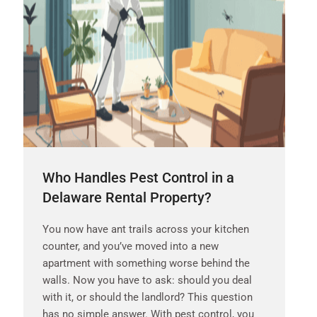
Who Handles Pest Control in a
Delaware Rental Property?
You now have ant trails across your kitchen
counter, and you’ve moved into a new
apartment with something worse behind the
walls. Now you have to ask: should you deal
with it, or should the landlord? This question
has no simple answer. With pest control, you