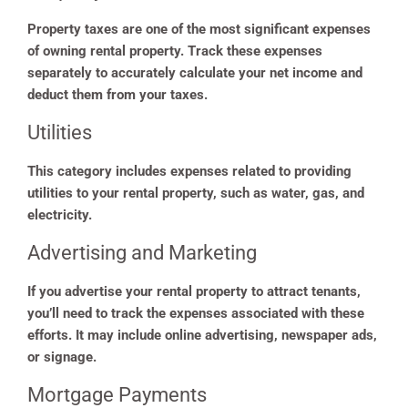
Property taxes are one of the most significant expenses
of owning rental property. Track these expenses
separately to accurately calculate your net income and
deduct them from your taxes.
Utilities
This category includes expenses related to providing
utilities to your rental property, such as water, gas, and
electricity.
Advertising and Marketing
If you advertise your rental property to attract tenants,
you’ll need to track the expenses associated with these
efforts. It may include online advertising, newspaper ads,
or signage.
Mortgage Payments