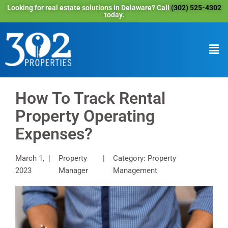
Looking for real estate solutions in Delaware? Call
(302) 525-4302
today.
How To Track Rental
Property Operating
Expenses?
March 1,
Property
Category: Property
2023
Manager
Management