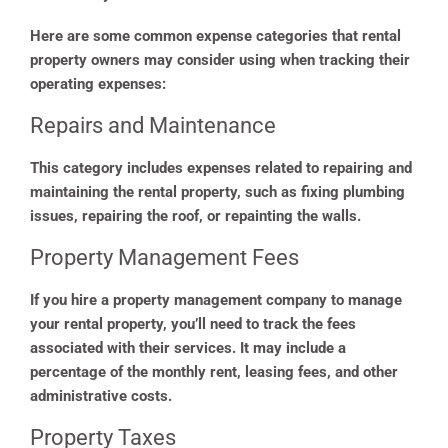
Here are some common expense categories that rental
property owners may consider using when tracking their
operating expenses:
Repairs and Maintenance
This category includes expenses related to repairing and
maintaining the rental property, such as fixing plumbing
issues, repairing the roof, or repainting the walls.
Property Management Fees
If you hire a property management company to manage
your rental property, you’ll need to track the fees
associated with their services. It may include a
percentage of the monthly rent, leasing fees, and other
administrative costs.
Property Taxes