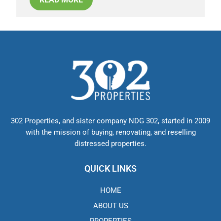
302 Properties, and sister company NDG 302, started in 2009
with the mission of buying, renovating, and reselling
distressed properties.
QUICK LINKS
HOME
ABOUT US