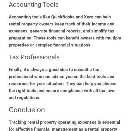
Accounting Tools
Accounting tools like QuickBooks and Xero can help
rental property owners keep track of their income and
expenses, generate financial reports, and simplify tax
preparation. These tools can benefit owners with multiple
properties or complex financial situations.
Tax Professionals
Finally, it’s always a good idea to consult a tax
professional who can advise you on the best tools and
resources for your situation. They can help you choose
the right tools and ensure compliance with all tax laws
and regulations.
Conclusion
Tracking rental property operating expenses is essential
for effective financial management as a rental property