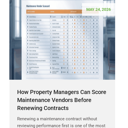
MAY 24, 2026
How Property Managers Can Score
Maintenance Vendors Before
Renewing Contracts
Renewing a maintenance contract without
reviewing performance first is one of the most