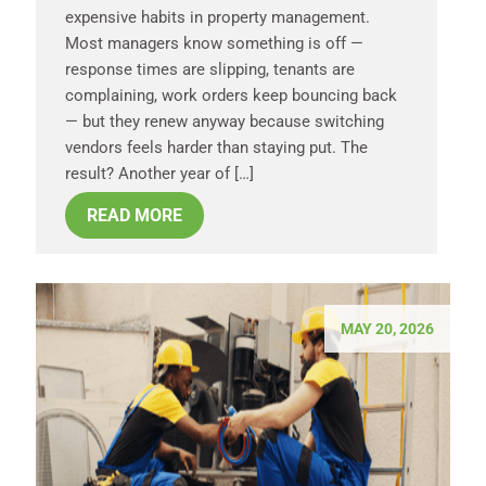
expensive habits in property management.
Most managers know something is off —
response times are slipping, tenants are
complaining, work orders keep bouncing back
— but they renew anyway because switching
vendors feels harder than staying put. The
result? Another year of […]
READ MORE
MAY 20, 2026