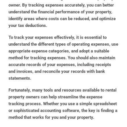
owner. By tracking expenses accurately, you can better
understand the financial performance of your property,
identify areas where costs can be reduced, and optimize
your tax deductions.
To track your expenses effectively, it is essential to
understand the different types of operating expenses, use
appropriate expense categories, and adopt a suitable
method for tracking expenses. You should also maintain
accurate records of your expenses, including receipts
and invoices, and reconcile your records with bank
statements.
Fortunately, many tools and resources available to rental
property owners can help streamline the expense
tracking process. Whether you use a simple spreadsheet
or sophisticated accounting software, the key is finding a
method that works for you and your property.