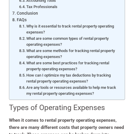
Accounting Tools
Tax Professionals
Conclusion
FAQs
Why is it essential to track rental property operating
expenses?
What are some common types of rental property
operating expenses?
What are some methods for tracking rental property
operating expenses?
What are some best practices for tracking rental
property operating expenses?
How can I optimize my tax deductions by tracking
rental property operating expenses?
Are any tools or resources available to help me track
my rental property operating expenses?
Types of Operating Expenses
When it comes to rental property operating expenses,
there are many different costs that property owners need