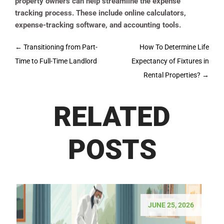
property owners can help streamline the expense
tracking process. These include online calculators,
expense-tracking software, and accounting tools.
Post
←
Transitioning from Part-
How To Determine Life
navigation
Time to Full-Time Landlord
Expectancy of Fixtures in
Rental Properties?
→
RELATED
POSTS
JUNE 25, 2026