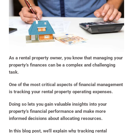
As a rental property owner, you know that managing your
property’s finances can be a complex and challenging
task.
One of the most critical aspects of financial management
is tracking your rental property operating expenses.
Doing so lets you gain valuable insights into your
property’s financial performance and make more
informed decisions about allocating resources.
In this blog post, we’ll explain why tracking rental