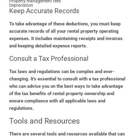
Property management fees
Depreciation
Keep Accurate Records
To take advantage of these deductions, you must keep
accurate records of all your rental property operating
expenses. It includes maintaining receipts and invoices
and keeping detailed expense reports.
Consult a Tax Professional
Tax laws and regulations can be complex and ever-
changing. It’s essential to consult with a tax professional
who can advise you on the best ways to take advantage
of the tax benefits of rental property ownership and
ensure compliance with all applicable laws and
regulations.
Tools and Resources
There are several tools and resources available that can