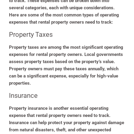
to track. These expenses can be broken down into
several categories, each with unique considerations.
Here are some of the most common types of operating
expenses that rental property owners need to track:
Property Taxes
Property taxes are among the most significant operating
expenses for rental property owners. Local governments
assess property taxes based on the property’s value.
Property owners must pay these taxes annually, which
can be a significant expense, especially for high-value
properties.
Insurance
Property insurance is another essential operating
expense that rental property owners need to track.
Insurance can help protect your property against damage
from natural disasters, theft, and other unexpected