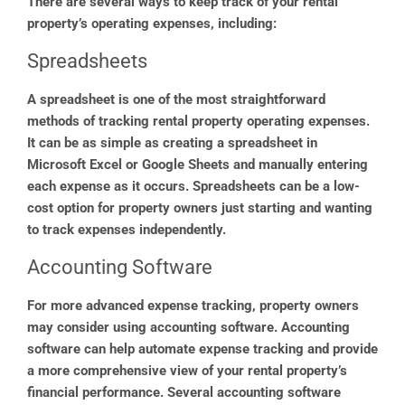
There are several ways to keep track of your rental
property’s operating expenses, including:
Spreadsheets
A spreadsheet is one of the most straightforward
methods of tracking rental property operating expenses.
It can be as simple as creating a spreadsheet in
Microsoft Excel or Google Sheets and manually entering
each expense as it occurs. Spreadsheets can be a low-
cost option for property owners just starting and wanting
to track expenses independently.
Accounting Software
For more advanced expense tracking, property owners
may consider using accounting software. Accounting
software can help automate expense tracking and provide
a more comprehensive view of your rental property’s
financial performance. Several accounting software