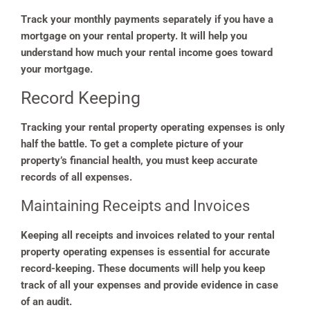
Track your monthly payments separately if you have a
mortgage on your rental property. It will help you
understand how much your rental income goes toward
your mortgage.
Record Keeping
Tracking your rental property operating expenses is only
half the battle. To get a complete picture of your
property’s financial health, you must keep accurate
records of all expenses.
Maintaining Receipts and Invoices
Keeping all receipts and invoices related to your rental
property operating expenses is essential for accurate
record-keeping. These documents will help you keep
track of all your expenses and provide evidence in case
of an audit.