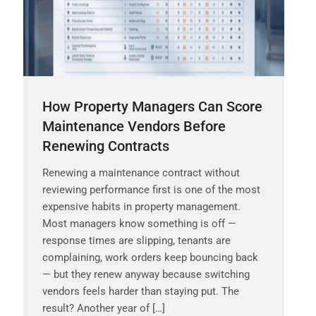
How Property Managers Can Score
Maintenance Vendors Before
Renewing Contracts
Renewing a maintenance contract without
reviewing performance first is one of the most
expensive habits in property management.
Most managers know something is off —
response times are slipping, tenants are
complaining, work orders keep bouncing back
— but they renew anyway because switching
vendors feels harder than staying put. The
result? Another year of […]