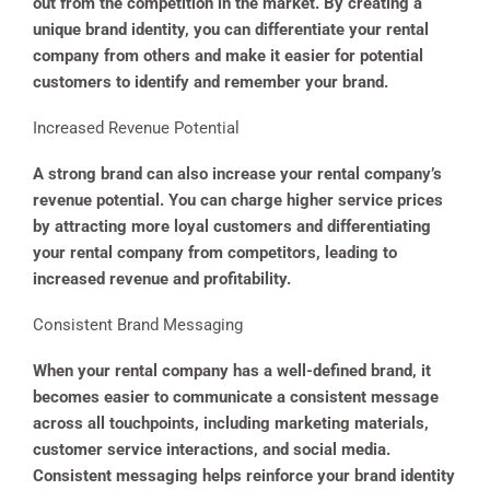
out from the competition in the market. By creating a
unique brand identity, you can differentiate your rental
company from others and make it easier for potential
customers to identify and remember your brand.
Increased Revenue Potential
A strong brand can also increase your rental company’s
revenue potential. You can charge higher service prices
by attracting more loyal customers and differentiating
your rental company from competitors, leading to
increased revenue and profitability.
Consistent Brand Messaging
When your rental company has a well-defined brand, it
becomes easier to communicate a consistent message
across all touchpoints, including marketing materials,
customer service interactions, and social media.
Consistent messaging helps reinforce your brand identity