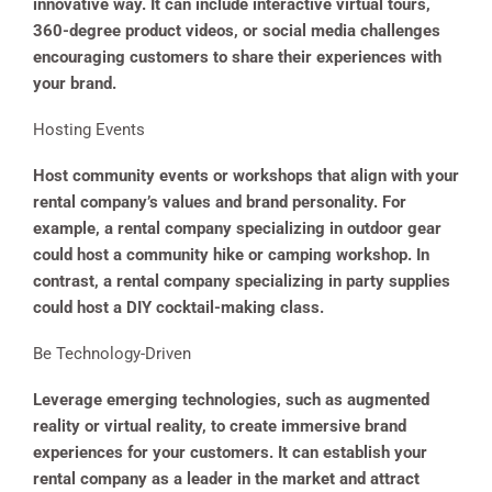
innovative way. It can include interactive virtual tours,
360-degree product videos, or social media challenges
encouraging customers to share their experiences with
your brand.
Hosting Events
Host community events or workshops that align with your
rental company’s values and brand personality. For
example, a rental company specializing in outdoor gear
could host a community hike or camping workshop. In
contrast, a rental company specializing in party supplies
could host a DIY cocktail-making class.
Be Technology-Driven
Leverage emerging technologies, such as augmented
reality or virtual reality, to create immersive brand
experiences for your customers. It can establish your
rental company as a leader in the market and attract