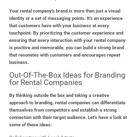
Your rental company’s brand is more than just a visual
identity or a set of messaging points. It’s an experience
that customers have with your business at every
touchpoint. By prioritizing the customer experience and
ensuring that every interaction with your rental company
is positive and memorable, you can build a strong brand
that resonates with customers and encourages repeat
business.
Out-Of-The-Box Ideas for Branding
for Rental Companies
By thinking outside the box and taking a creative
approach to branding, rental companies can differentiate
themselves from competitors and establish a strong
connection with their target audience. Let’s have a look at
some of these ideas: