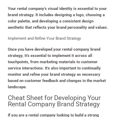
Your rental company’s visual identity is essential to your
brand strategy. It includes designing a logo, choosing a
color palette, and developing a consistent design
aesthetic that reflects your brand personality and values.
Implement and Refine Your Brand Strategy
Once you have developed your rental company brand
strategy, it’s essential to implement it across all
touchpoints, from marketing materials to customer
service interactions. It’s also important to continually
monitor and refine your brand strategy as necessary
based on customer feedback and changes in the market
landscape.
Cheat Sheet for Developing Your
Rental Company Brand Strategy
If you are a rental company looking to build a strong