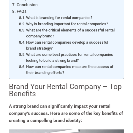
Conclusion
FAQs
What is branding for rental companies?
Why is branding important for rental companies?
What are the critical elements of a successful rental
company brand?
How can rental companies develop a successful
brand strategy?
What are some best practices for rental companies
looking to build a strong brand?
How can rental companies measure the success of
their branding efforts?
Brand Your Rental Company – Top
Benefits
A strong brand can significantly impact your rental
company’s success. Here are some of the key benefits of
creating a compelling brand identity: