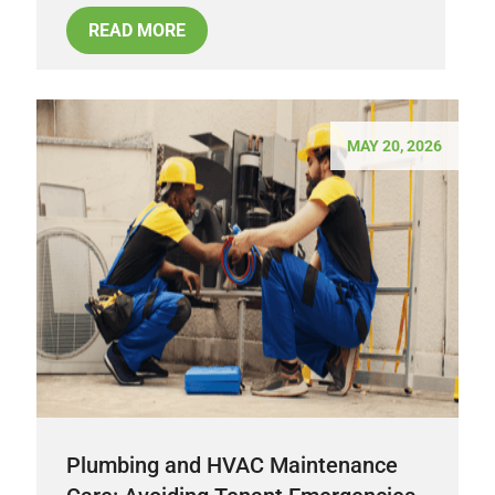
READ MORE
MAY 20, 2026
Plumbing and HVAC Maintenance