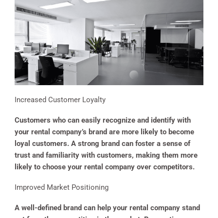
Increased Customer Loyalty
Customers who can easily recognize and identify with
your rental company’s brand are more likely to become
loyal customers. A strong brand can foster a sense of
trust and familiarity with customers, making them more
likely to choose your rental company over competitors.
Improved Market Positioning
A well-defined brand can help your rental company stand