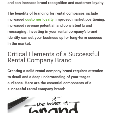
and can increase brand recognition and customer loyalty.
The benefits of branding for rental companies include
increased
customer loyalty
, improved market positioning,
increased revenue potential, and consistent brand
messaging. Investing in your rental company’s brand
identity can set your business up for long-term success
in the market.
Critical Elements of a Successful
Rental Company Brand
Creating a solid rental company brand requires attention
to detail and a deep understanding of your target
audience. Here are the essential components of a
successful rental company brand: