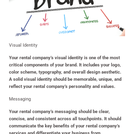
Visual Identity
Your rental company’s visual identity is one of the most
critical components of your brand. It includes your logo,
color scheme, typography, and overall design aesthetic.
A solid visual identity should be memorable, unique, and
reflect your rental company’s personality and values.
Messaging
Your rental company’s messaging should be clear,
concise, and consistent across all touchpoints. It should
communicate the key benefits of your rental company’s
services and differentiate your business from