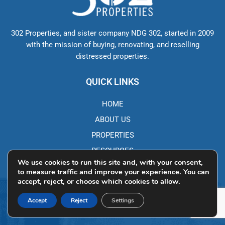
302 Properties, and sister company NDG 302, started in 2009
with the mission of buying, renovating, and reselling
distressed properties.
QUICK LINKS
HOME
ABOUT US
PROPERTIES
RESOURCES
We use cookies to run this site and, with your consent,
BLOG
to measure traffic and improve your experience. You can
accept, reject, or choose which cookies to allow.
CONTACT DETAILS
Accept
Reject
Settings
250 Corporate Blvd, Ste L Newark, DE 19702