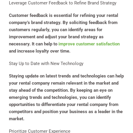
Leverage Customer Feedback to Refine Brand Strategy
Customer feedback is essential for refining your rental
company’s brand strategy. By soliciting feedback from
customers regularly, you can identify areas for
improvement and adjust your brand strategy as
necessary. It can help to
improve customer satisfaction
and increase loyalty over time.
Stay Up to Date with New Technology
Staying update on latest trends and technologies can help
your rental company remain relevant in the market and
stay ahead of the competition. By keeping an eye on
emerging trends and technologies, you can identify
opportunities to differentiate your rental company from
competitors and position your business as a leader in the
market.
Prioritize Customer Experience