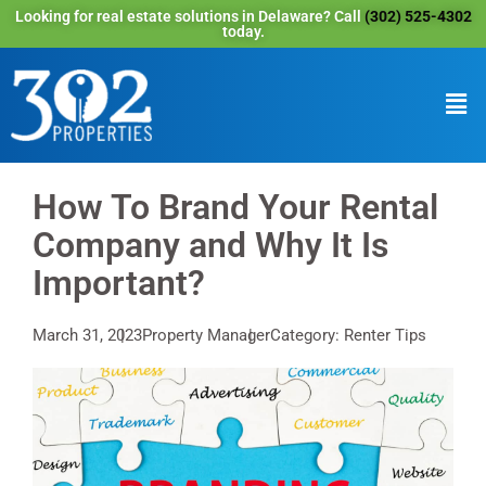
Looking for real estate solutions in Delaware? Call
(302) 525-4302
today.
How To Brand Your Rental
Company and Why It Is
Important?
March 31, 2023
Property Manager
Category: Renter Tips