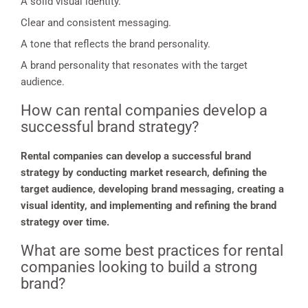
A solid visual identity.
Clear and consistent messaging.
A tone that reflects the brand personality.
A brand personality that resonates with the target
audience.
How can rental companies develop a
successful brand strategy?
Rental companies can develop a successful brand
strategy by conducting market research, defining the
target audience, developing brand messaging, creating a
visual identity, and implementing and refining the brand
strategy over time.
What are some best practices for rental
companies looking to build a strong
brand?