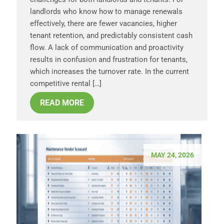
landlords who know how to manage renewals
effectively, there are fewer vacancies, higher
tenant retention, and predictably consistent cash
flow. A lack of communication and proactivity
results in confusion and frustration for tenants,
which increases the turnover rate. In the current
competitive rental […]
READ MORE
MAY 24, 2026