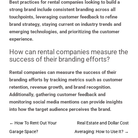
Best practices for rental companies looking to build a
strong brand include consistent branding across all
touchpoints, leveraging customer feedback to refine
brand strategy, staying current on industry trends and
emerging technologies, and prioritizing the customer
experience.
How can rental companies measure the
success of their branding efforts?
Rental companies can measure the success of their
branding efforts by tracking metrics such as customer
retention, revenue growth, and brand recognition.
Additionally, gathering customer feedback and
monitoring social media mentions can provide insights
into how the target audience perceives the brand.
Post
←
How To Rent Out Your
Real Estate and Dollar Cost
navigation
Garage Space?
Averaging: How to Use It?
→