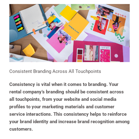
Consistent Branding Across All Touchpoints
Consistency is vital when it comes to branding. Your
rental company’s branding should be consistent across
all touchpoints, from your website and social media
profiles to your marketing materials and customer
service interactions. This consistency helps to reinforce
your brand identity and increase brand recognition among
customers.