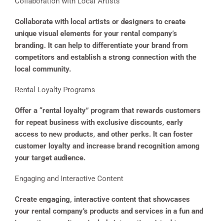
Collaboration with Local Artists
Collaborate with local artists or designers to create
unique visual elements for your rental company’s
branding. It can help to differentiate your brand from
competitors and establish a strong connection with the
local community.
Rental Loyalty Programs
Offer a “rental loyalty” program that rewards customers
for repeat business with exclusive discounts, early
access to new products, and other perks. It can foster
customer loyalty and increase brand recognition among
your target audience.
Engaging and Interactive Content
Create engaging, interactive content that showcases
your rental company’s products and services in a fun and