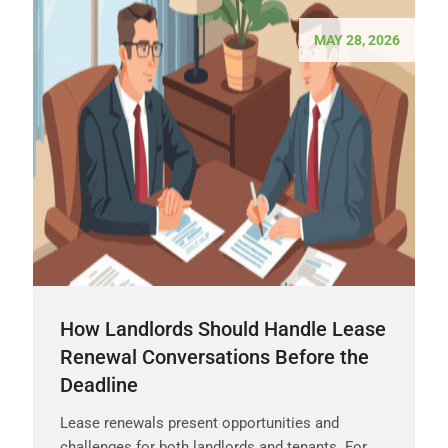
MAY 28, 2026
How Landlords Should Handle Lease
Renewal Conversations Before the
Deadline
Lease renewals present opportunities and
challenges for both landlords and tenants. For