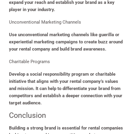
expand your reach and establish your brand as a key
player in your industry.
Unconventional Marketing Channels
Use unconventional marketing channels like guerilla or
experiential marketing campaigns to create buzz around
your rental company and build brand awareness.
Charitable Programs
Develop a social responsibility program or charitable
initiative that aligns with your rental company’s values
and mission. It can help to differentiate your brand from
competitors and establish a deeper connection with your
target audience.
Conclusion
Building a strong brand is essential for rental companies