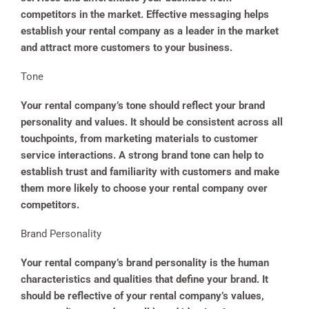
competitors in the market. Effective messaging helps
establish your rental company as a leader in the market
and attract more customers to your business.
Tone
Your rental company’s tone should reflect your brand
personality and values. It should be consistent across all
touchpoints, from marketing materials to customer
service interactions. A strong brand tone can help to
establish trust and familiarity with customers and make
them more likely to choose your rental company over
competitors.
Brand Personality
Your rental company’s brand personality is the human
characteristics and qualities that define your brand. It
should be reflective of your rental company’s values,