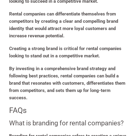
looking to succeed in a competitive market.
Rental companies can differentiate themselves from
competitors by creating a clear and compelling brand
identity that would attract more loyal customers and
increase revenue potential.
Creating a strong brand is critical for rental companies
looking to stand out in a competitive market.
By investing in a comprehensive brand strategy and
following best practices, rental companies can build a
brand that resonates with customers, differentiates them
from competitors, and sets them up for long-term
success.
FAQs
What is branding for rental companies?