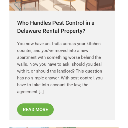
Who Handles Pest Control in a
Delaware Rental Property?
You now have ant trails across your kitchen
counter, and you’ve moved into a new
apartment with something worse behind the
walls. Now you have to ask: should you deal
with it, or should the landlord? This question
has no simple answer. With pest control, you
have to take into account the law, the
agreement […]
READ MORE