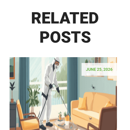
RELATED
POSTS
JUNE 25, 2026