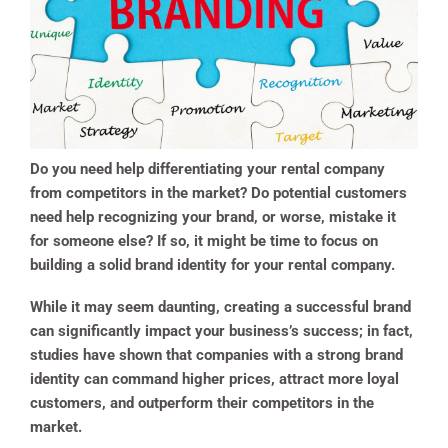
Do you need help differentiating your rental company
from competitors in the market? Do potential customers
need help recognizing your brand, or worse, mistake it
for someone else? If so, it might be time to focus on
building a solid brand identity for your rental company.
While it may seem daunting, creating a successful brand
can significantly impact your business’s success; in fact,
studies have shown that companies with a strong brand
identity can command higher prices, attract more loyal
customers, and outperform their competitors in the
market.