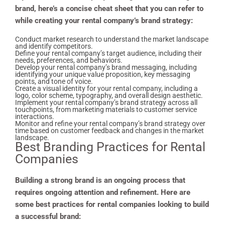
brand, here’s a concise cheat sheet that you can refer to
while creating your rental company’s brand strategy:
Conduct market research to understand the market landscape
and identify competitors.
Define your rental company’s target audience, including their
needs, preferences, and behaviors.
Develop your rental company’s brand messaging, including
identifying your unique value proposition, key messaging
points, and tone of voice.
Create a visual identity for your rental company, including a
logo, color scheme, typography, and overall design aesthetic.
Implement your rental company’s brand strategy across all
touchpoints, from marketing materials to customer service
interactions.
Monitor and refine your rental company’s brand strategy over
time based on customer feedback and changes in the market
landscape.
Best
Branding Practices for Rental
Companies
Building a strong brand is an ongoing process that
requires ongoing attention and refinement. Here are
some best practices for rental companies looking to build
a successful brand: