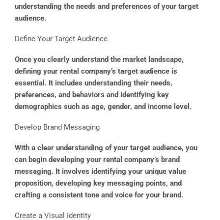
understanding the needs and preferences of your target
audience.
Define Your Target Audience
Once you clearly understand the market landscape,
defining your rental company’s target audience is
essential. It includes understanding their needs,
preferences, and behaviors and identifying key
demographics such as age, gender, and income level.
Develop Brand Messaging
With a clear understanding of your target audience, you
can begin developing your rental company’s brand
messaging. It involves identifying your unique value
proposition, developing key messaging points, and
crafting a consistent tone and voice for your brand.
Create a Visual Identity