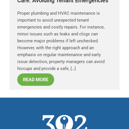
Care: Avoiding Tenant Emergencies
Proper plumbing and HVAC maintenance is
important to avoid unexpected tenant
emergencies and costly repairs. For instance,
minor issues such as leaks and clogs can
become major problems if left unchecked.
However, with the right approach and an
emphasis on regular maintenance and early
issue detection, property managers can avoid
hiccups and provide a safe, […]
READ MORE