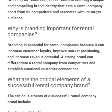
Branding for rental companies refers to creating a unique
and compelling brand identity that sets a rental company
apart from its competitors and resonates with its target
audience.
Why is branding important for rental
companies?
Branding is essential for rental companies because it can
increase customer loyalty, improve market positioning,
and increase revenue potential. A strong brand can
differentiate a rental company from competitors and
establish emotional customer connections.
What are the critical elements of a
successful rental company brand?
The critical elements of a successful rental company
brand include: