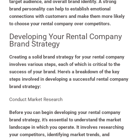
target audience, and overall brand identity. A strong
brand personality can help to establish emotional
connections with customers and make them more likely
to choose your rental company over competitors.
Developing Your Rental Company
Brand Strategy
Creating a solid brand strategy for your rental company
involves various steps, each of which is critical to the
success of your brand. Here’s a breakdown of the key
steps involved in developing a successful rental company
brand strategy:
Conduct Market Research
Before you can begin developing your rental company
brand strategy, it’s essential to understand the market
landscape in which you operate. It involves researching
your competitors, identifying market trends, and