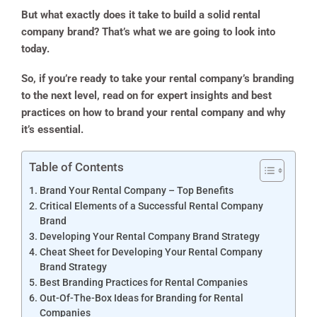
But what exactly does it take to build a solid rental
company brand? That’s what we are going to look into
today.
So, if you’re ready to take your rental company’s branding
to the next level, read on for expert insights and best
practices on how to brand your rental company and why
it’s essential.
Table of Contents
Brand Your Rental Company – Top Benefits
Critical Elements of a Successful Rental Company
Brand
Developing Your Rental Company Brand Strategy
Cheat Sheet for Developing Your Rental Company
Brand Strategy
Best Branding Practices for Rental Companies
Out-Of-The-Box Ideas for Branding for Rental
Companies