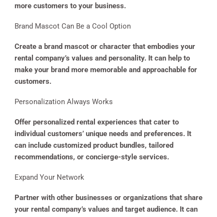
more customers to your business.
Brand Mascot Can Be a Cool Option
Create a brand mascot or character that embodies your
rental company’s values and personality. It can help to
make your brand more memorable and approachable for
customers.
Personalization Always Works
Offer personalized rental experiences that cater to
individual customers’ unique needs and preferences. It
can include customized product bundles, tailored
recommendations, or concierge-style services.
Expand Your Network
Partner with other businesses or organizations that share
your rental company’s values and target audience. It can