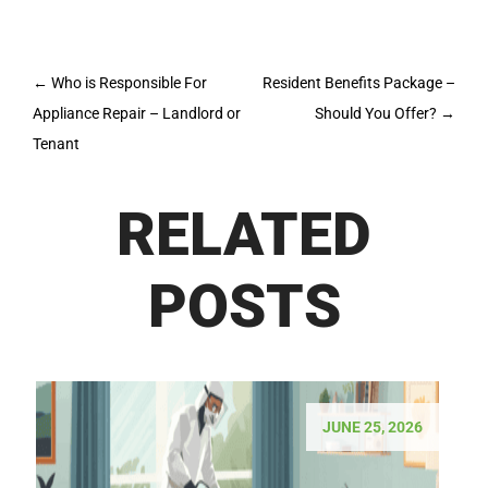
Post
←
Who is Responsible For
Resident Benefits Package –
navigation
Appliance Repair – Landlord or
Should You Offer?
→
Tenant
RELATED
POSTS
JUNE 25, 2026