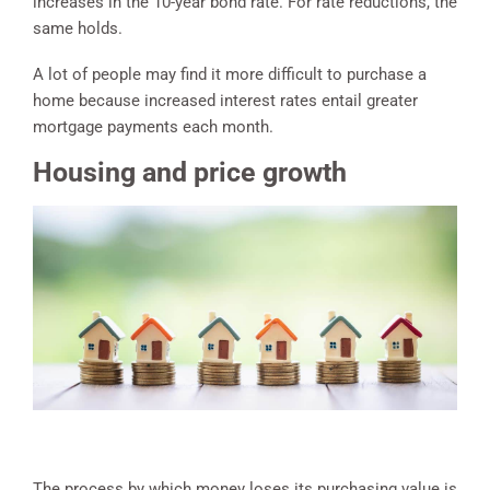
increases in the 10-year bond rate. For rate reductions, the
same holds.
A lot of people may find it more difficult to purchase a
home because increased interest rates entail greater
mortgage payments each month.
Housing and price growth
The process by which money loses its purchasing value is