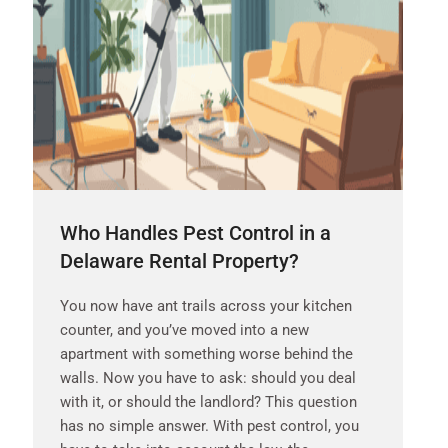
Who Handles Pest Control in a
Delaware Rental Property?
You now have ant trails across your kitchen
counter, and you’ve moved into a new
apartment with something worse behind the
walls. Now you have to ask: should you deal
with it, or should the landlord? This question
has no simple answer. With pest control, you