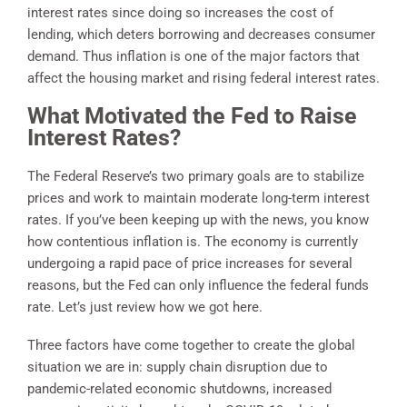
interest rates since doing so increases the cost of
lending, which deters borrowing and decreases consumer
demand. Thus inflation is one of the major factors that
affect the housing market and rising federal interest rates.
What Motivated the Fed to Raise
Interest Rates?
The Federal Reserve’s two primary goals are to stabilize
prices and work to maintain moderate long-term interest
rates. If you’ve been keeping up with the news, you know
how contentious inflation is. The economy is currently
undergoing a rapid pace of price increases for several
reasons, but the Fed can only influence the federal funds
rate. Let’s just review how we got here.
Three factors have come together to create the global
situation we are in: supply chain disruption due to
pandemic-related economic shutdowns, increased