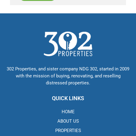
302 Properties, and sister company NDG 302, started in 2009
with the mission of buying, renovating, and reselling
distressed properties.
QUICK LINKS
HOME
ABOUT US
PROPERTIES