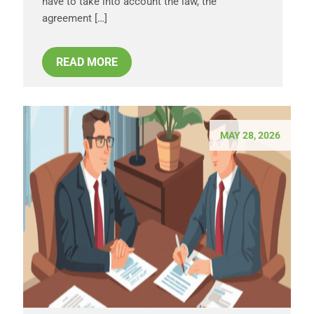
have to take into account the law, the
agreement […]
READ MORE
MAY 28, 2026