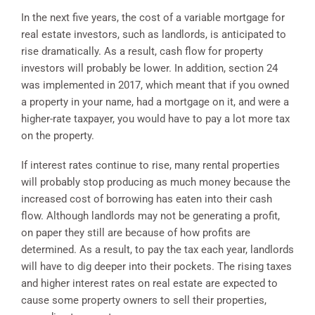
In the next five years, the cost of a variable mortgage for
real estate investors, such as landlords, is anticipated to
rise dramatically. As a result, cash flow for property
investors will probably be lower. In addition, section 24
was implemented in 2017, which meant that if you owned
a property in your name, had a mortgage on it, and were a
higher-rate taxpayer, you would have to pay a lot more tax
on the property.
If interest rates continue to rise, many rental properties
will probably stop producing as much money because the
increased cost of borrowing has eaten into their cash
flow. Although landlords may not be generating a profit,
on paper they still are because of how profits are
determined. As a result, to pay the tax each year, landlords
will have to dig deeper into their pockets. The rising taxes
and higher interest rates on real estate are expected to
cause some property owners to sell their properties,