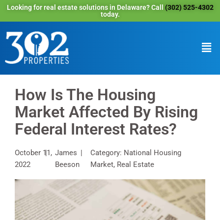
Looking for real estate solutions in Delaware? Call
(302) 525-4302
today.
How Is The Housing
Market Affected By Rising
Federal Interest Rates?
October 11,
James
Category: National Housing
2022
Beeson
Market, Real Estate