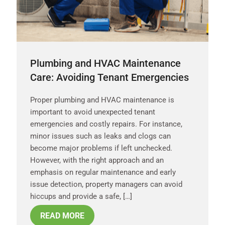
Plumbing and HVAC Maintenance
Care: Avoiding Tenant Emergencies
Proper plumbing and HVAC maintenance is
important to avoid unexpected tenant
emergencies and costly repairs. For instance,
minor issues such as leaks and clogs can
become major problems if left unchecked.
However, with the right approach and an
emphasis on regular maintenance and early
issue detection, property managers can avoid
hiccups and provide a safe, […]
READ MORE