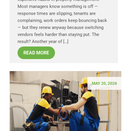
Most managers know something is off —
response times are slipping, tenants are
complaining, work orders keep bouncing back
— but they renew anyway because switching
vendors feels harder than staying put. The
result? Another year of […]
READ MORE
MAY 20, 2026