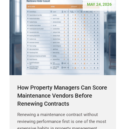
MAY 24, 2026
How Property Managers Can Score
Maintenance Vendors Before
Renewing Contracts
Renewing a maintenance contract without
reviewing performance first is one of the most
expensive habits in property management.