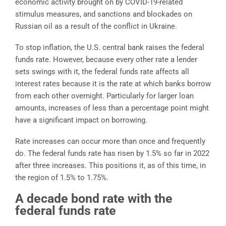
economic activity brought on by COVID-19-related
stimulus measures, and sanctions and blockades on
Russian oil as a result of the conflict in Ukraine.
To stop inflation, the U.S. central bank raises the federal
funds rate. However, because every other rate a lender
sets swings with it, the federal funds rate affects all
interest rates because it is the rate at which banks borrow
from each other overnight. Particularly for larger loan
amounts, increases of less than a percentage point might
have a significant impact on borrowing.
Rate increases can occur more than once and frequently
do. The federal funds rate has risen by 1.5% so far in 2022
after three increases. This positions it, as of this time, in
the region of 1.5% to 1.75%.
A decade bond rate with the
federal funds rate