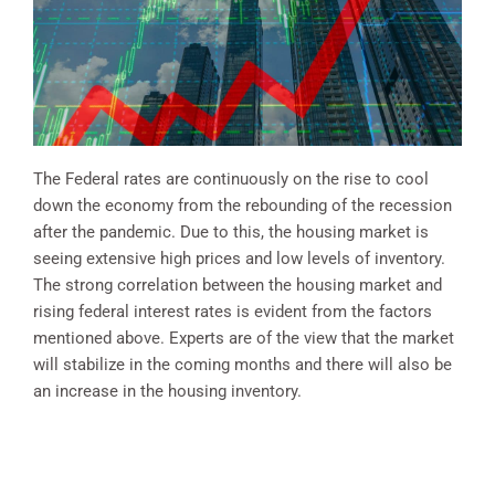
The Federal rates are continuously on the rise to cool
down the economy from the rebounding of the recession
after the pandemic. Due to this, the housing market is
seeing extensive high prices and low levels of inventory.
The strong correlation between the housing market and
rising federal interest rates is evident from the factors
mentioned above. Experts are of the view that the market
will stabilize in the coming months and there will also be
an increase in the housing inventory.