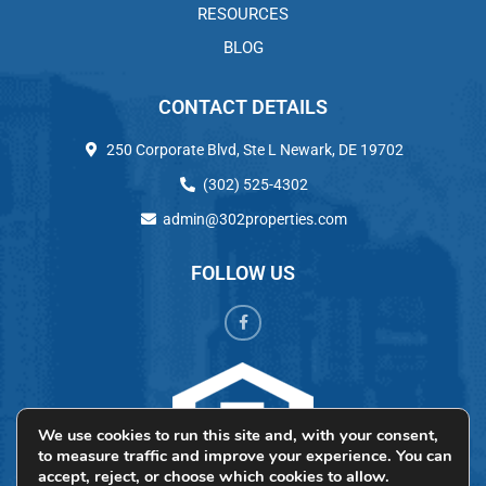
RESOURCES
BLOG
CONTACT DETAILS
250 Corporate Blvd, Ste L Newark, DE 19702
(302) 525-4302
admin@302properties.com
FOLLOW US
We use cookies to run this site and, with your consent,
to measure traffic and improve your experience. You can
accept, reject, or choose which cookies to allow.