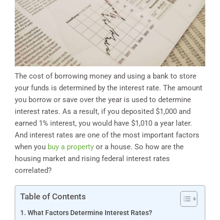
The cost of borrowing money and using a bank to store
your funds is determined by the interest rate. The amount
you borrow or save over the year is used to determine
interest rates. As a result, if you deposited $1,000 and
earned 1% interest, you would have $1,010 a year later.
And interest rates are one of the most important factors
when you
buy a property
or a house. So how are the
housing market and rising federal interest rates
correlated?
Table of Contents
What Factors Determine Interest Rates?