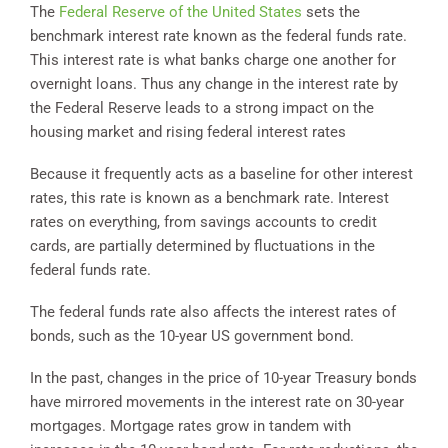
The
Federal Reserve of the United States
sets the
benchmark interest rate known as the federal funds rate.
This interest rate is what banks charge one another for
overnight loans. Thus any change in the interest rate by
the Federal Reserve leads to a strong impact on the
housing market and rising federal interest rates
Because it frequently acts as a baseline for other interest
rates, this rate is known as a benchmark rate. Interest
rates on everything, from savings accounts to credit
cards, are partially determined by fluctuations in the
federal funds rate.
The federal funds rate also affects the interest rates of
bonds, such as the 10-year US government bond.
In the past, changes in the price of 10-year Treasury bonds
have mirrored movements in the interest rate on 30-year
mortgages. Mortgage rates grow in tandem with