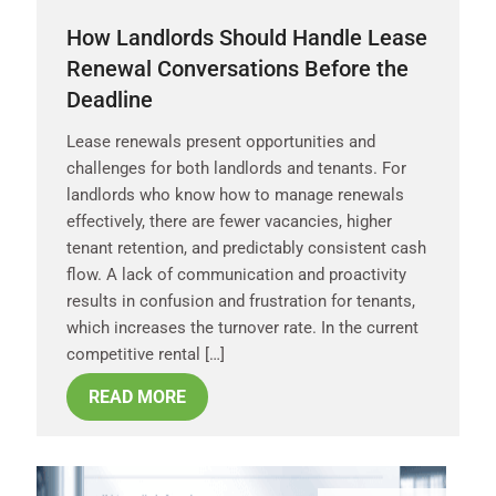
How Landlords Should Handle Lease
Renewal Conversations Before the
Deadline
Lease renewals present opportunities and
challenges for both landlords and tenants. For
landlords who know how to manage renewals
effectively, there are fewer vacancies, higher
tenant retention, and predictably consistent cash
flow. A lack of communication and proactivity
results in confusion and frustration for tenants,
which increases the turnover rate. In the current
competitive rental […]
READ MORE