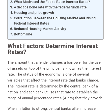
What Motivated the Fed to Raise Interest Rates?
A decade bond rate with the federal funds rate
Housing and price growth
Correlation Between the Housing Market And Rising
Federal Interest Rates
Reduced Housing Market Activity
Bottom line
What Factors Determine Interest
Rates?
The amount that a lender charges a borrower for the use
of assets on top of the principal is known as the interest
rate. The status of the economy is one of several
variables that affect the interest rate that banks charge.
The interest rate is determined by the central bank of a
nation, and each bank utilizes that rate to establish the
range of annual percentage rates (APRs) that they provide.
When inflation is strong, central banks often increase