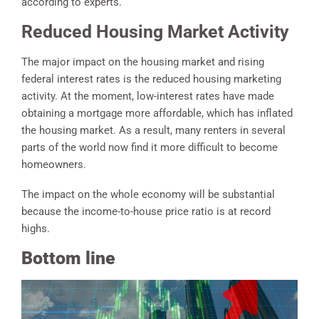
according to experts.
Reduced Housing Market Activity
The major impact on the housing market and rising
federal interest rates is the reduced housing marketing
activity. At the moment, low-interest rates have made
obtaining a mortgage more affordable, which has inflated
the housing market. As a result, many renters in several
parts of the world now find it more difficult to become
homeowners.
The impact on the whole economy will be substantial
because the income-to-house price ratio is at record
highs.
Bottom line