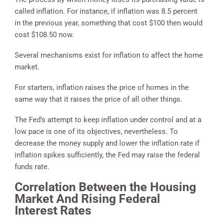
called inflation. For instance, if inflation was 8.5 percent
in the previous year, something that cost $100 then would
cost $108.50 now.
Several mechanisms exist for inflation to affect the home
market.
For starters, inflation raises the price of homes in the
same way that it raises the price of all other things.
The Fed’s attempt to keep inflation under control and at a
low pace is one of its objectives, nevertheless. To
decrease the money supply and lower the inflation rate if
inflation spikes sufficiently, the Fed may raise the federal
funds rate.
Correlation Between the Housing
Market And Rising Federal
Interest Rates