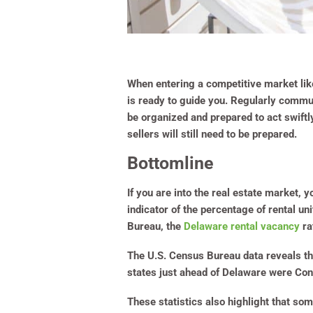
When entering a competitive market like
is ready to guide you. Regularly commun
be organized and prepared to act swiftl
sellers will still need to be prepared.
Bottomline
If you are into the real estate market,
indicator of the percentage of rental un
Bureau, the
Delaware rental vacancy
ra
The U.S. Census Bureau data reveals th
states just ahead of Delaware were Con
These statistics also highlight that s