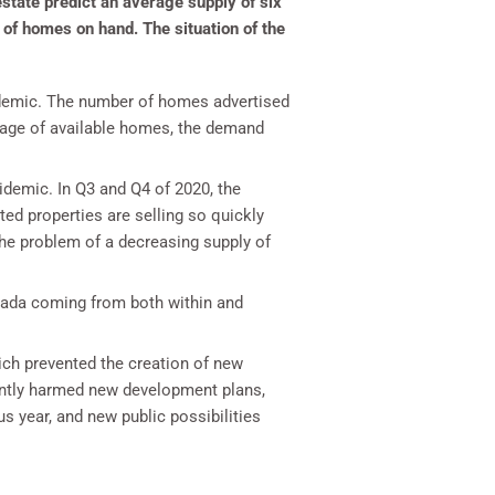
state predict an average supply of six
of homes on hand. The situation of the
andemic. The number of homes advertised
tage of available homes, the demand
demic. In Q3 and Q4 of 2020, the
ed properties are selling so quickly
the problem of a decreasing supply of
vada coming from both within and
ich prevented the creation of new
cantly harmed new development plans,
 year, and new public possibilities