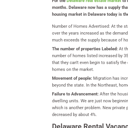
For the
Delaware real estate market
to 
months. Delaware now has a supply that 
housing market in Delaware today is the 
Number of Homes Advertised:
At the st
over the years increased as the demand
much exceeds the supply because of how
The number of properties Labeled:
At th
number of homes listed increased by 35%
that they can’t even begin to satisfy t
homes on the market.
Movement of people:
Migration has inc
beyond the state. In the Northeast, hom
Failure to Advancement:
After the hous
dwelling units. We are just now beginni
which is another problem. New private p
decreased by about 4%.
Delaware Rental Vacanc