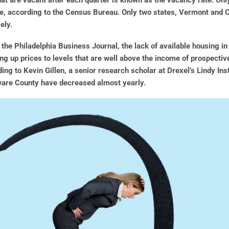
hat are vacant after each quarter is known as the vacancy rate. Onl
ne, according to the Census Bureau. Only two states, Vermont and C
ely.
r the Philadelphia Business Journal, the lack of available housing i
ving up prices to levels that are well above the income of prospecti
ing to Kevin Gillen, a senior research scholar at Drexel’s Lindy Ins
aware County have decreased almost yearly.