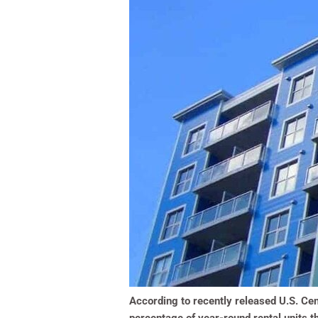
According to recently released U.S. Cen