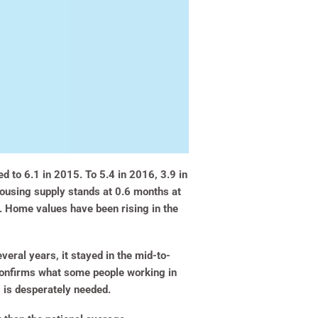
d to 6.1 in 2015. To 5.4 in 2016, 3.9 in
housing supply stands at 0.6 months at
h. Home values have been rising in the
eral years, it stayed in the mid-to-
onfirms what some people working in
 is desperately needed.