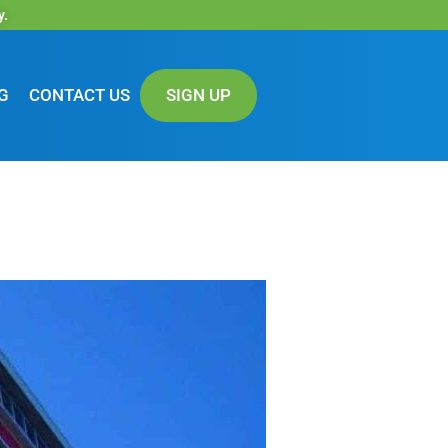
y.
G
CONTACT US
SIGN UP