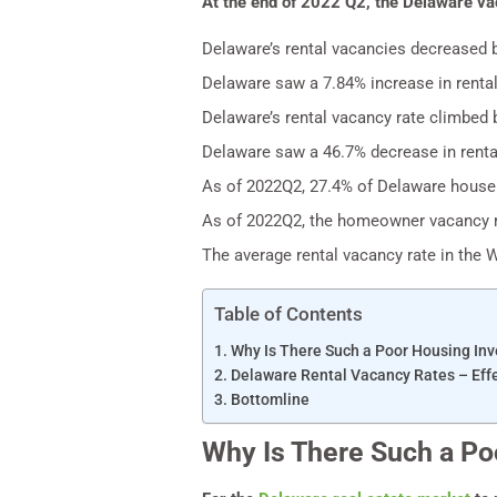
At the end of 2022 Q2, the Delaware va
Delaware’s rental vacancies decreased 
Delaware saw a 7.84% increase in rental
Delaware’s rental vacancy rate climbed 
Delaware saw a 46.7% decrease in rent
As of 2022Q2, 27.4% of Delaware househ
As of 2022Q2, the homeowner vacancy ra
The average rental vacancy rate in the 
Table of Contents
Why Is There Such a Poor Housing Inv
Delaware Rental Vacancy Rates – Eff
Bottomline
Why Is There Such a Po