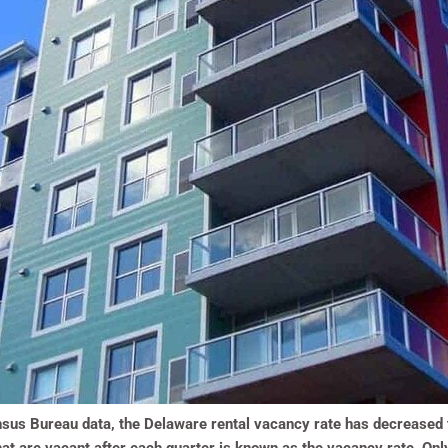
sus Bureau data, the Delaware rental vacancy rate has decreased to