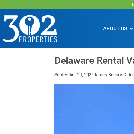
L
ABOUT US
Delaware Rental V
September 24, 2022
James Beeson
Categ