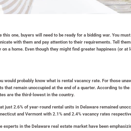
 this one, buyers will need to be ready for a bidding war. You mus
icate with them and pay attention to their requirements. Tell the
y on a home. Even though they might find greater happiness (or at 
 you would probably know what is rental vacancy rate. For those unaw
its that remain unoccupied at the end of a quarter. According to th
tes are the third-lowest in the country.
at just 2.6% of year-round rental units in Delaware remained unocc
necticut and Vermont with 2.1% and 2.4% vacancy rates respective
ome experts in the Delaware real estate market have been emphasiz