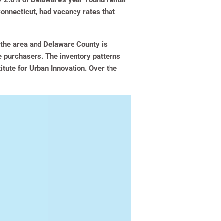
y 2.6% of Delaware’s year-round rental
onnecticut, had vacancy rates that
n the area and Delaware County is
ve purchasers. The inventory patterns
titute for Urban Innovation. Over the