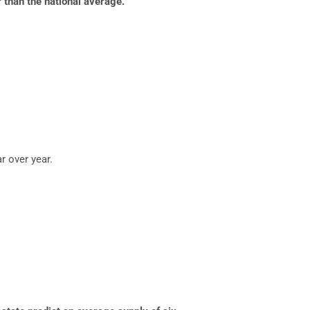
 than the national average.
r over year.