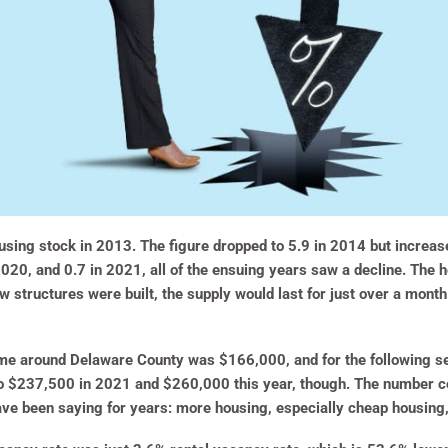
sing stock in 2013. The figure dropped to 5.9 in 2014 but increase
2020, and 0.7 in 2021, all of the ensuing years saw a decline. The 
ew structures were built, the supply would last for just over a mont
me around Delaware County was $166,000, and for the following sev
o $237,500 in 2021 and $260,000 this year, though. The number c
ave been saying for years: more housing, especially cheap housing,