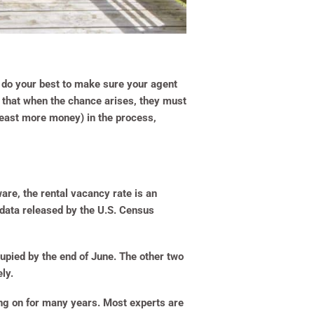
t do your best to make sure your agent
m that when the chance arises, they must
least more money) in the process,
are, the rental vacancy rate is an
e data released by the U.S. Census
upied by the end of June. The other two
ly.
ing on for many years. Most experts are