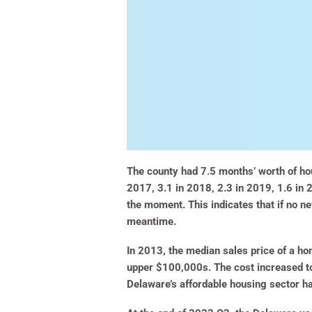
The county had 7.5 months’ worth of hou
2017, 3.1 in 2018, 2.3 in 2019, 1.6 in 
the moment. This indicates that if no n
meantime.
In 2013, the median sales price of a ho
upper $100,000s. The cost increased t
Delaware’s affordable housing sector h