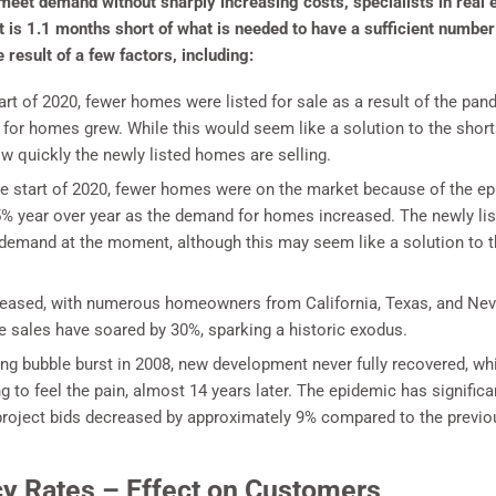
meet demand without sharply increasing costs, specialists in real e
is 1.1 months short of what is needed to have a sufficient number 
result of a few factors, including:
art of 2020, fewer homes were listed for sale as a result of the p
 for homes grew. While this would seem like a solution to the shor
 quickly the newly listed homes are selling.
e start of 2020, fewer homes were on the market because of the epi
 year over year as the demand for homes increased. The newly list
he demand at the moment, although this may seem like a solution to 
reased, with numerous homeowners from California, Texas, and Ne
e sales have soared by 30%, sparking a historic exodus.
ing bubble burst in 2008, new development never fully recovered, wh
ng to feel the pain, almost 14 years later. The epidemic has signifi
roject bids decreased by approximately 9% compared to the previous
y Rates – Effect on Customers