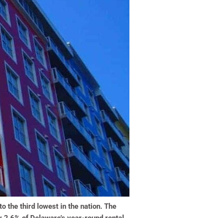
 the third lowest in the nation. The