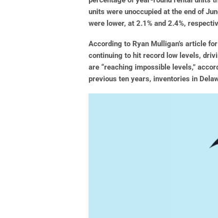
percentage of year-round rental units t
units were unoccupied at the end of Ju
were lower, at 2.1% and 2.4%, respectiv
According to Ryan Mulligan’s article fo
continuing to hit record low levels, dri
are “reaching impossible levels,” accord
previous ten years, inventories in Del