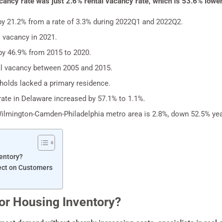
cancy rate was just 2.6% rental vacancy rate, which is 53.6% lower
by 21.2% from a rate of 3.3% during 2022Q1 and 2022Q2.
 vacancy in 2021.
by 46.9% from 2015 to 2020.
al vacancy between 2005 and 2015.
olds lacked a primary residence.
te in Delaware increased by 57.1% to 1.1%.
Wilmington-Camden-Philadelphia metro area is 2.8%, down 52.5% yea
entory?
ect on Customers
or Housing Inventory?