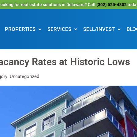
ooking for real estate solutions in Delaware? Call
(302) 525-4302
toda
PROPERTIES
SERVICES
SELL/INVEST
BLO
acancy Rates at Historic Lows
ory: Uncategorized