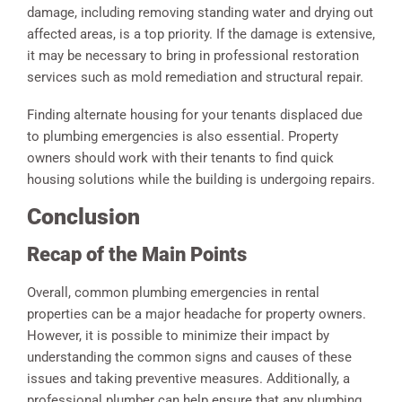
damage, including removing standing water and drying out
affected areas, is a top priority. If the damage is extensive,
it may be necessary to bring in professional restoration
services such as mold remediation and structural repair.
Finding alternate housing for your tenants displaced due
to plumbing emergencies is also essential. Property
owners should work with their tenants to find quick
housing solutions while the building is undergoing repairs.
Conclusion
Recap of the Main Points
Overall, common plumbing emergencies in rental
properties can be a major headache for property owners.
However, it is possible to minimize their impact by
understanding the common signs and causes of these
issues and taking preventive measures. Additionally, a
professional plumber can help ensure that any plumbing