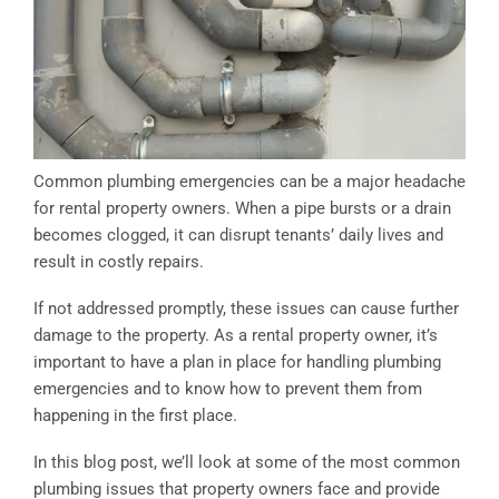
Common plumbing emergencies can be a major headache
for rental property owners. When a pipe bursts or a drain
becomes clogged, it can disrupt tenants’ daily lives and
result in costly repairs.
If not addressed promptly, these issues can cause further
damage to the property. As a rental property owner, it’s
important to have a plan in place for handling plumbing
emergencies and to know how to prevent them from
happening in the first place.
In this blog post, we’ll look at some of the most common
plumbing issues that property owners face and provide