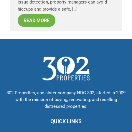
issue detection, property managers can avoid
hiccups and provide a safe, […]
READ MORE
302 Properties, and sister company NDG 302, started in 2009
with the mission of buying, renovating, and reselling
distressed properties.
QUICK LINKS