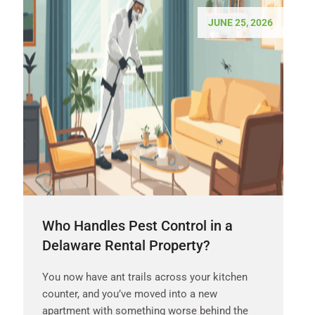
JUNE 25, 2026
Who Handles Pest Control in a
Delaware Rental Property?
You now have ant trails across your kitchen
counter, and you’ve moved into a new
apartment with something worse behind the