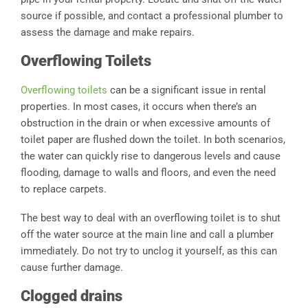
source if possible, and contact a professional plumber to
assess the damage and make repairs.
Overflowing Toilets
Overflowing toilets
can be a significant issue in rental
properties. In most cases, it occurs when there’s an
obstruction in the drain or when excessive amounts of
toilet paper are flushed down the toilet. In both scenarios,
the water can quickly rise to dangerous levels and cause
flooding, damage to walls and floors, and even the need
to replace carpets.
The best way to deal with an overflowing toilet is to shut
off the water source at the main line and call a plumber
immediately. Do not try to unclog it yourself, as this can
cause further damage.
Clogged drains