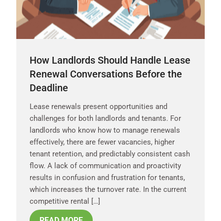
How Landlords Should Handle Lease
Renewal Conversations Before the
Deadline
Lease renewals present opportunities and
challenges for both landlords and tenants. For
landlords who know how to manage renewals
effectively, there are fewer vacancies, higher
tenant retention, and predictably consistent cash
flow. A lack of communication and proactivity
results in confusion and frustration for tenants,
which increases the turnover rate. In the current
competitive rental […]
READ MORE