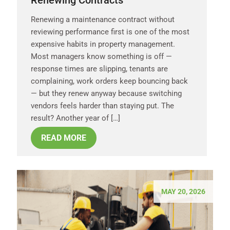
Renewing a maintenance contract without
reviewing performance first is one of the most
expensive habits in property management.
Most managers know something is off —
response times are slipping, tenants are
complaining, work orders keep bouncing back
— but they renew anyway because switching
vendors feels harder than staying put. The
result? Another year of […]
READ MORE
MAY 20, 2026