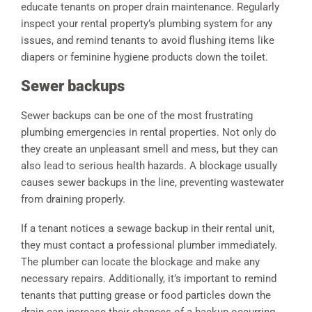
educate tenants on proper drain maintenance. Regularly
inspect your rental property’s plumbing system for any
issues, and remind tenants to avoid flushing items like
diapers or feminine hygiene products down the toilet.
Sewer backups
Sewer backups can be one of the most frustrating
plumbing emergencies in rental properties. Not only do
they create an unpleasant smell and mess, but they can
also lead to serious health hazards. A blockage usually
causes sewer backups in the line, preventing wastewater
from draining properly.
If a tenant notices a sewage backup in their rental unit,
they must contact a professional plumber immediately.
The plumber can locate the blockage and make any
necessary repairs. Additionally, it’s important to remind
tenants that putting grease or food particles down the
drain can increase their chances of a backup occurring.