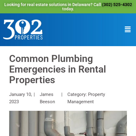
Looking for real estate solutions in Delaware? Call
(302) 525-4302
today.
Common Plumbing
Emergencies in Rental
Properties
January 10,
James
Category: Property
2023
Beeson
Management