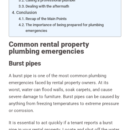
Calling a professional plumber
Dealing with the aftermath
Conclusion
Recap of the Main Points
The importance of being prepared for plumbing
emergencies
Common rental property
plumbing emergencies
Burst pipes
A burst pipe is one of the most common plumbing
emergencies faced by rental property owners. At its
worst, water can flood walls, soak carpets, and cause
severe damage to furniture. Burst pipes can be caused by
anything from freezing temperatures to extreme pressure
or corrosion.
It is essential to act quickly if a tenant reports a burst
pipe in your rental property. Locate and shut off the water