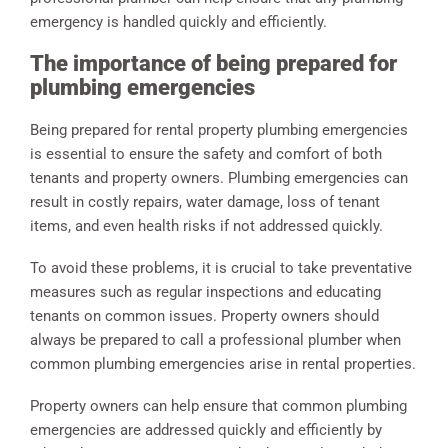
emergency is handled quickly and efficiently.
The importance of being prepared for
plumbing emergencies
Being prepared for rental property plumbing emergencies
is essential to ensure the safety and comfort of both
tenants and property owners. Plumbing emergencies can
result in costly repairs, water damage, loss of tenant
items, and even health risks if not addressed quickly.
To avoid these problems, it is crucial to take preventative
measures such as regular inspections and educating
tenants on common issues. Property owners should
always be prepared to call a professional plumber when
common plumbing emergencies arise in rental properties.
Property owners can help ensure that common plumbing
emergencies are addressed quickly and efficiently by