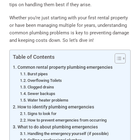
tips on handling them best if they arise.
Whether you’re just starting with your first rental property
or have been managing multiple for years, understanding
common plumbing problems is key to preventing damage
and keeping costs down. So let’s dive in!
Table of Contents
Common rental property plumbing emergencies
Burst pipes
Overflowing Toilets
Clogged drains
Sewer backups
Water heater problems
How to identify plumbing emergencies
Signs to look for
How to prevent emergencies from occurring
What to do about plumbing emergencies
Handling the emergency yourself (if possible)