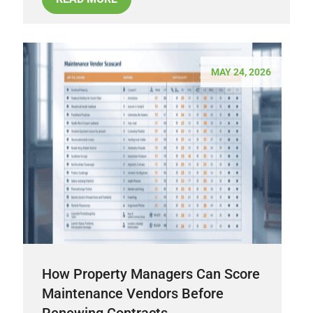
MAY 24, 2026
How Property Managers Can Score
Maintenance Vendors Before
Renewing Contracts