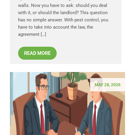
walls. Now you have to ask: should you deal
with it, or should the landlord? This question
has no simple answer. With pest control, you
have to take into account the law, the
agreement […]
READ MORE
MAY 28, 2026