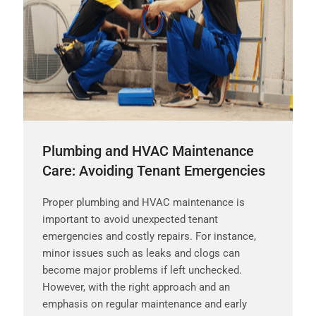
Plumbing and HVAC Maintenance
Care: Avoiding Tenant Emergencies
Proper plumbing and HVAC maintenance is
important to avoid unexpected tenant
emergencies and costly repairs. For instance,
minor issues such as leaks and clogs can
become major problems if left unchecked.
However, with the right approach and an
emphasis on regular maintenance and early