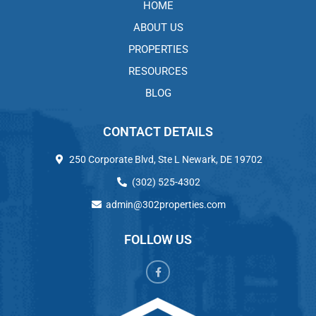
HOME
ABOUT US
PROPERTIES
RESOURCES
BLOG
CONTACT DETAILS
250 Corporate Blvd, Ste L Newark, DE 19702
(302) 525-4302
admin@302properties.com
FOLLOW US