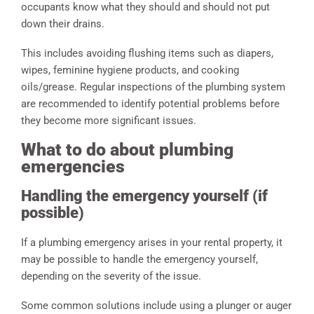
occupants know what they should and should not put
down their drains.
This includes avoiding flushing items such as diapers,
wipes, feminine hygiene products, and cooking
oils/grease. Regular inspections of the plumbing system
are recommended to identify potential problems before
they become more significant issues.
What to do about plumbing
emergencies
Handling the emergency yourself (if
possible)
If a plumbing emergency arises in your rental property, it
may be possible to handle the emergency yourself,
depending on the severity of the issue.
Some common solutions include using a plunger or auger