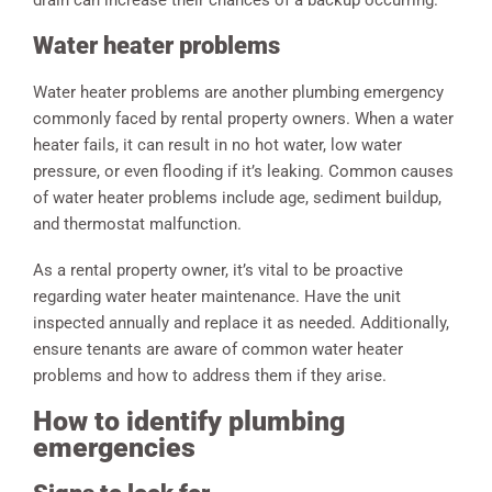
Water heater problems
Water heater problems are another plumbing emergency
commonly faced by rental property owners. When a water
heater fails, it can result in no hot water, low water
pressure, or even flooding if it’s leaking. Common causes
of water heater problems include age, sediment buildup,
and thermostat malfunction.
As a rental property owner, it’s vital to be proactive
regarding water heater maintenance. Have the unit
inspected annually and replace it as needed. Additionally,
ensure tenants are aware of common water heater
problems and how to address them if they arise.
How to identify plumbing
emergencies