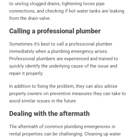
to unclog clogged drains, tightening loose pipe
connections, and checking if hot water tanks are leaking
from the drain valve.
Calling a professional plumber
Sometimes it’s best to call a professional plumber
immediately when a plumbing emergency arises.
Professional plumbers are experienced and trained to
quickly identify the underlying cause of the issue and
repair it properly.
In addition to fixing the problem, they can also advise
property owners on preventive measures they can take to
avoid similar issues in the future.
Dealing with the aftermath
The aftermath of common plumbing emergencies in
rental properties can be challenging. Cleaning up water