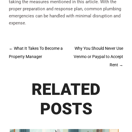
taking the measures mentioned in this article. With the
proper preparation and response plan, common plumbing
emergencies can be handled with minimal disruption and
expense.
Post
←
What It Takes To Become a
Why You Should Never Use
navigation
Property Manager
Venmo or Paypal to Accept
Rent
→
RELATED
POSTS