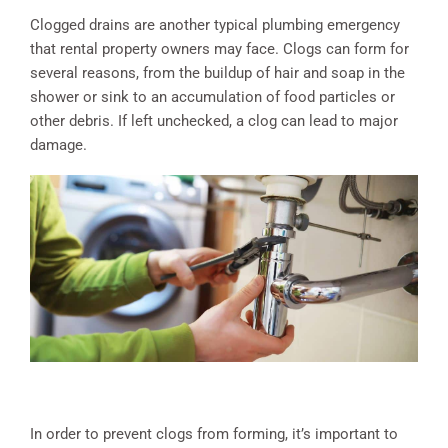
Clogged drains are another typical plumbing emergency
that rental property owners may face. Clogs can form for
several reasons, from the buildup of hair and soap in the
shower or sink to an accumulation of food particles or
other debris. If left unchecked, a clog can lead to major
damage.
In order to prevent clogs from forming, it’s important to