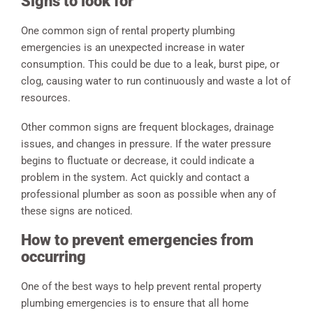
Signs to look for
One common sign of rental property plumbing
emergencies is an unexpected increase in water
consumption. This could be due to a leak, burst pipe, or
clog, causing water to run continuously and waste a lot of
resources.
Other common signs are frequent blockages, drainage
issues, and changes in pressure. If the water pressure
begins to fluctuate or decrease, it could indicate a
problem in the system. Act quickly and contact a
professional plumber as soon as possible when any of
these signs are noticed.
How to prevent emergencies from
occurring
One of the best ways to help prevent rental property
plumbing emergencies is to ensure that all home