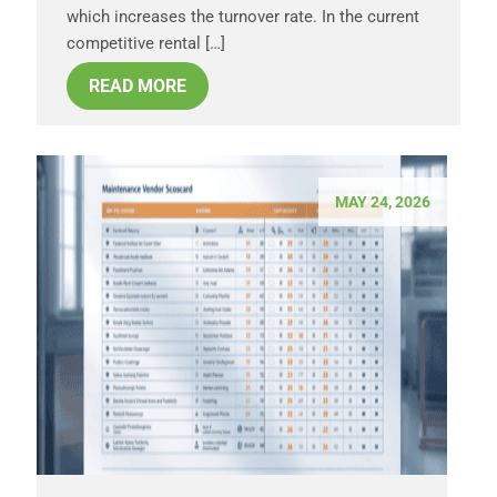
which increases the turnover rate. In the current
competitive rental […]
READ MORE
MAY 24, 2026