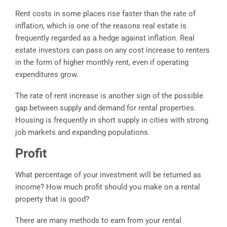
Rent costs in some places rise faster than the rate of
inflation, which is one of the reasons real estate is
frequently regarded as a hedge against inflation. Real
estate investors can pass on any cost increase to renters
in the form of higher monthly rent, even if operating
expenditures grow.
The rate of rent increase is another sign of the possible
gap between supply and demand for rental properties.
Housing is frequently in short supply in cities with strong
job markets and expanding populations.
Profit
What percentage of your investment will be returned as
income? How much profit should you make on a rental
property that is good?
There are many methods to earn from your rental