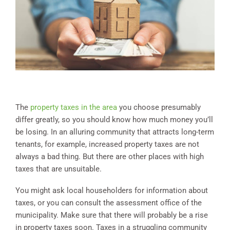
The
property taxes in the area
you choose presumably
differ greatly, so you should know how much money you’ll
be losing. In an alluring community that attracts long-term
tenants, for example, increased property taxes are not
always a bad thing. But there are other places with high
taxes that are unsuitable.
You might ask local householders for information about
taxes, or you can consult the assessment office of the
municipality. Make sure that there will probably be a rise
in property taxes soon. Taxes in a struggling community