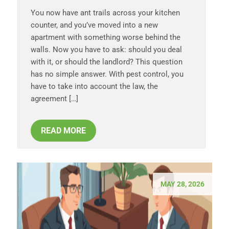
You now have ant trails across your kitchen
counter, and you’ve moved into a new
apartment with something worse behind the
walls. Now you have to ask: should you deal
with it, or should the landlord? This question
has no simple answer. With pest control, you
have to take into account the law, the
agreement […]
READ MORE
MAY 28, 2026