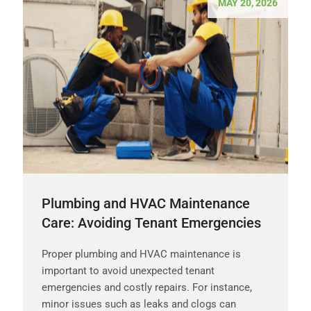
MAY 20, 2026
Plumbing and HVAC Maintenance
Care: Avoiding Tenant Emergencies
Proper plumbing and HVAC maintenance is
important to avoid unexpected tenant
emergencies and costly repairs. For instance,
minor issues such as leaks and clogs can