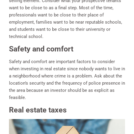
selling element. Consider what your prospective tenants
want to be close to as a final step. Most of the time,
professionals want to be close to their place of
employment, families want to be near reputable schools,
and students want to be close to their university or
technical school.
Safety and comfort
Safety and comfort are important factors to consider
when investing in real estate since nobody wants to live in
a neighborhood where crime is a problem. Ask about the
location’s security and the frequency of police presence in
the area because an investor should be as explicit as
feasible.
Real estate taxes