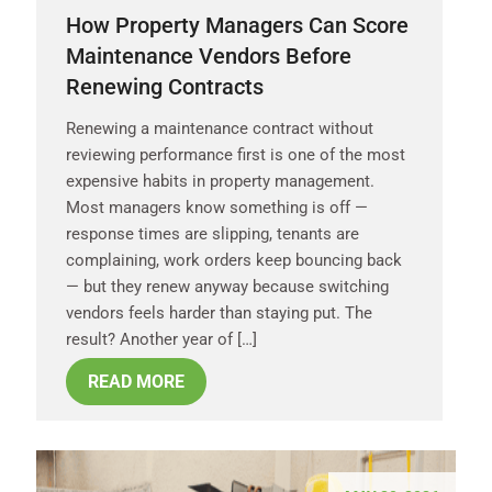
How Property Managers Can Score
Maintenance Vendors Before
Renewing Contracts
Renewing a maintenance contract without
reviewing performance first is one of the most
expensive habits in property management.
Most managers know something is off —
response times are slipping, tenants are
complaining, work orders keep bouncing back
— but they renew anyway because switching
vendors feels harder than staying put. The
result? Another year of […]
READ MORE