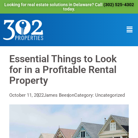
Looking for real estate solutions in Delaware? Call
(302) 525-4302
today.
Essential Things to Look
for in a Profitable Rental
Property
October 11, 2022
James Beeson
Category: Uncategorized