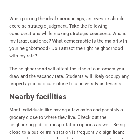
When picking the ideal surroundings, an investor should
exercise strategic judgment. Take the following
considerations while making strategic decisions: Who is
my target audience? What demographic is the majority in
your neighborhood? Do I attract the right neighborhood
with my rate?
The neighborhood will affect the kind of customers you
draw and the vacancy rate. Students will likely occupy any
property you purchase close to a university as tenants.
Nearby facilities
Most individuals like having a few cafes and possibly a
grocery close to where they live. Check out the
neighboring public transportation options as well. Being
close to a bus or train station is frequently a significant