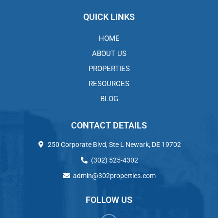
QUICK LINKS
HOME
ABOUT US
PROPERTIES
RESOURCES
BLOG
CONTACT DETAILS
250 Corporate Blvd, Ste L Newark, DE 19702
(302) 525-4302
admin@302properties.com
FOLLOW US