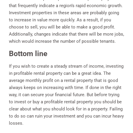
that frequently indicate a region’s rapid economic growth.
Investment properties in these areas are probably going
to increase in value more quickly. As a result, if you
choose to sell, you will be able to make a good profit.
Additionally, changes indicate that there will be more jobs,
which would increase the number of possible tenants.
Bottom line
If you wish to create a steady stream of income, investing
in profitable rental property can be a great idea. The
average monthly profit on a rental property that is good
always keeps on increasing with time. If done in the right
way, it can secure your financial future. But before trying
to invest or buy a profitable rental property you should be
clear about what you should look for in a property. Failing
to do so can ruin your investment and you can incur heavy
losses.