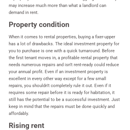
may increase much more than what a landlord can
demand in rent.
Property condition
When it comes to rental properties, buying a fixer-upper
has a lot of drawbacks. The ideal investment property for
you to purchase is one with a quick turnaround. Before
the first tenant moves in, a profitable rental property that
needs numerous repairs and isn’t rent-ready could reduce
your annual profit. Even if an investment property is
excellent in every other way except for a few small
repairs, you shouldn’t completely rule it out. Even if it
requires some repair before it is ready for habitation, it
still has the potential to be a successful investment. Just
keep in mind that the repairs must be done quickly and
affordably.
Rising rent