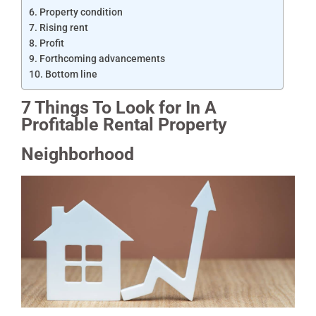
Property condition
Rising rent
Profit
Forthcoming advancements
Bottom line
7 Things To Look for In A
Profitable Rental Property
Neighborhood