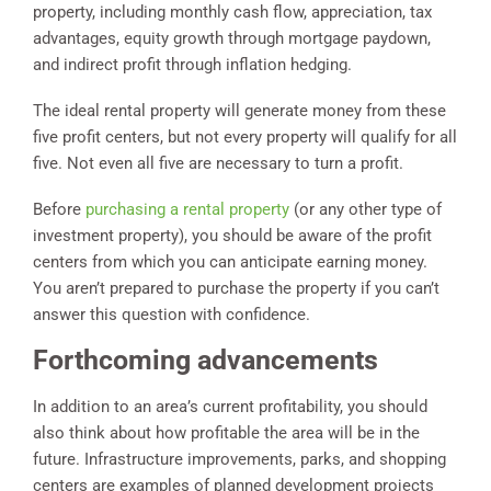
property, including monthly cash flow, appreciation, tax
advantages, equity growth through mortgage paydown,
and indirect profit through inflation hedging.
The ideal rental property will generate money from these
five profit centers, but not every property will qualify for all
five. Not even all five are necessary to turn a profit.
Before
purchasing a rental property
(or any other type of
investment property), you should be aware of the profit
centers from which you can anticipate earning money.
You aren’t prepared to purchase the property if you can’t
answer this question with confidence.
Forthcoming advancements
In addition to an area’s current profitability, you should
also think about how profitable the area will be in the
future. Infrastructure improvements, parks, and shopping
centers are examples of planned development projects