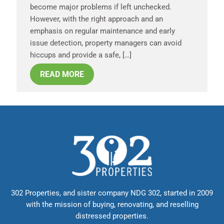
become major problems if left unchecked.
However, with the right approach and an
emphasis on regular maintenance and early
issue detection, property managers can avoid
hiccups and provide a safe, […]
READ MORE
302 Properties, and sister company NDG 302, started in 2009
with the mission of buying, renovating, and reselling
distressed properties.