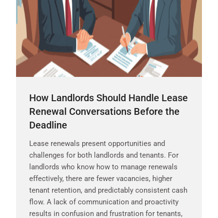
How Landlords Should Handle Lease
Renewal Conversations Before the
Deadline
Lease renewals present opportunities and
challenges for both landlords and tenants. For
landlords who know how to manage renewals
effectively, there are fewer vacancies, higher
tenant retention, and predictably consistent cash
flow. A lack of communication and proactivity
results in confusion and frustration for tenants,