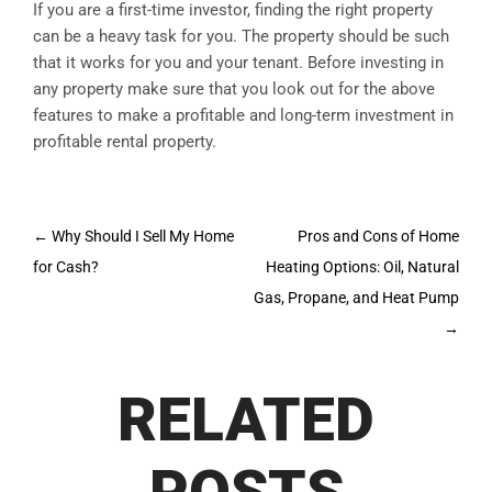
If you are a first-time investor, finding the right property
can be a heavy task for you. The property should be such
that it works for you and your tenant. Before investing in
any property make sure that you look out for the above
features to make a profitable and long-term investment in
profitable rental property.
Post
←
Why Should I Sell My Home
Pros and Cons of Home
navigation
for Cash?
Heating Options: Oil, Natural
Gas, Propane, and Heat Pump
→
RELATED
POSTS