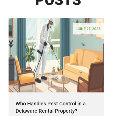
JUNE 25, 2026
Who Handles Pest Control in a
Delaware Rental Property?