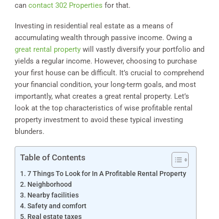
can
contact 302 Properties
for that.
Investing in residential real estate as a means of
accumulating wealth through passive income. Owing a
great rental property
will vastly diversify your portfolio and
yields a regular income. However, choosing to purchase
your first house can be difficult. It’s crucial to comprehend
your financial condition, your long-term goals, and most
importantly, what creates a great rental property. Let’s
look at the top characteristics of wise profitable rental
property investment to avoid these typical investing
blunders.
Table of Contents
7 Things To Look for In A Profitable Rental Property
Neighborhood
Nearby facilities
Safety and comfort
Real estate taxes