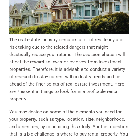
The real estate industry demands a lot of resiliency and
risk-taking due to the related dangers that might
drastically reduce your returns. The decision chosen will
affect the reward an investor receives from investment
properties. Therefore, it is advisable to conduct a variety
of research to stay current with industry trends and be
ahead of the finer points of real estate investment. Here
are 7 essential things to look for in a profitable rental
property
You may decide on some of the elements you need for
your property, such as type, location, size, neighborhood,
and amenities, by conducting this study. Another question
that is a big challenge is where to buy rental property. You