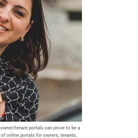
 owner/tenant portals can prove to be a
of online portals for owners, tenants,