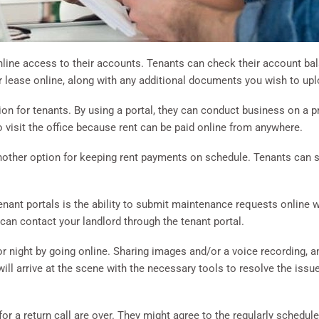
online access to their accounts. Tenants can check their account b
 lease online, along with any additional documents you wish to uplo
ion for tenants. By using a portal, they can conduct business on a p
 visit the office because rent can be paid online from anywhere.
nother option for keeping rent payments on schedule. Tenants can 
tenant portals is the ability to submit maintenance requests online
 can contact your landlord through the tenant portal.
r night by going online. Sharing images and/or a voice recording, and
ll arrive at the scene with the necessary tools to resolve the issue
for a return call are over. They might agree to the regularly schedul