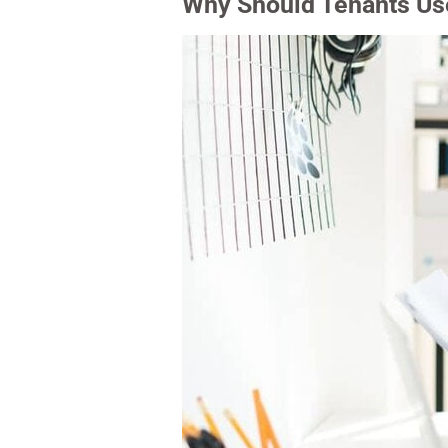
Why Should Tenants Use