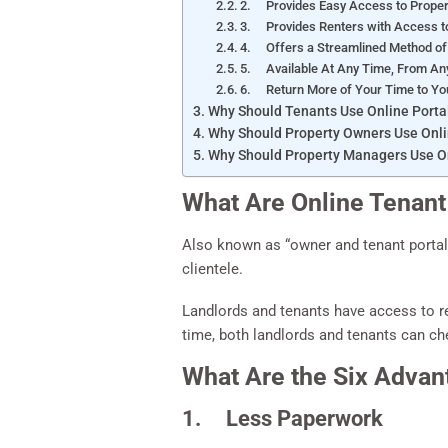
2. Provides Easy Access to Prop
3. Provides Renters with Access to
4. Offers a Streamlined Method of 
5. Available At Any Time, From An
6. Return More of Your Time to Y
Why Should Tenants Use Online Porta
Why Should Property Owners Use Onli
Why Should Property Managers Use On
What Are Online Tenant
Also known as “owner and tenant portal
clientele.
Landlords and tenants have access to re
time, both landlords and tenants can ch
What Are the Six Advan
1. Less Paperwork