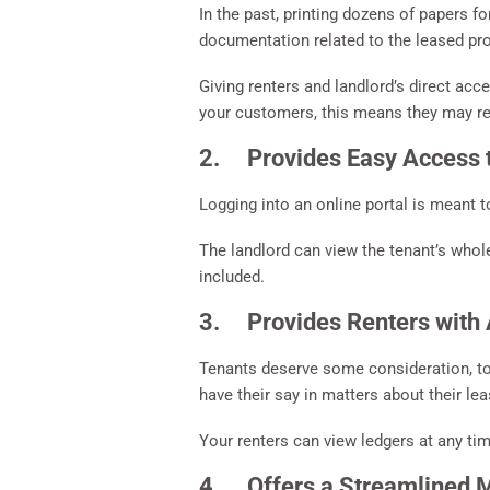
In the past, printing dozens of papers f
documentation related to the leased pro
Giving renters and landlord’s direct ac
your customers, this means they may re
2. Provides Easy Access 
Logging into an online portal is meant t
The landlord can view the tenant’s whole
included.
3. Provides Renters with A
Tenants deserve some consideration, too;
have their say in matters about their lea
Your renters can view ledgers at any tim
4. Offers a Streamlined Me