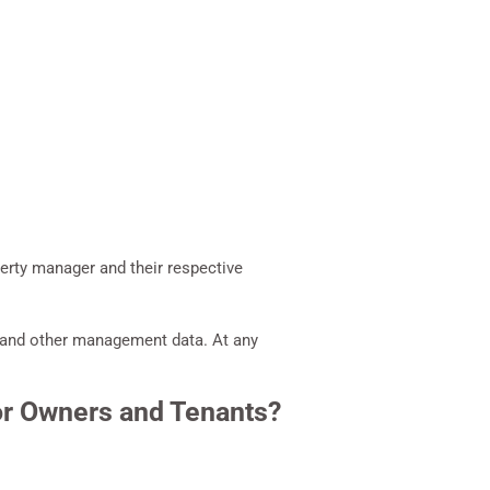
erty manager and their respective
se and other management data. At any
or Owners and Tenants?