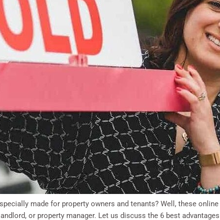
 specially made for property owners and tenants? Well, these online
landlord, or property manager. Let us discuss the 6 best advantages 