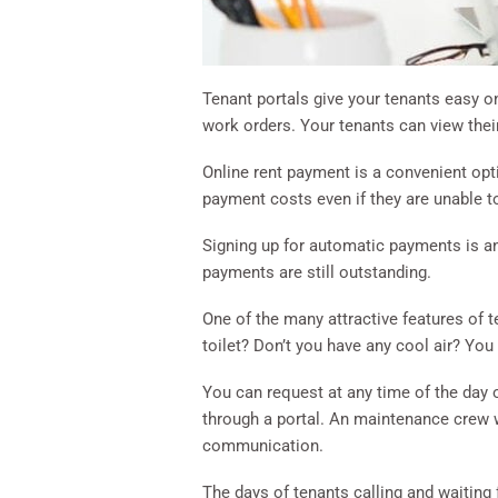
Tenant portals give your tenants easy 
work orders. Your tenants can view their
Online rent payment is a convenient opt
payment costs even if they are unable to
Signing up for automatic payments is a
payments are still outstanding.
One of the many attractive features of 
toilet? Don’t you have any cool air? You
You can request at any time of the day o
through a portal. An maintenance crew wi
communication.
The days of tenants calling and waiting 