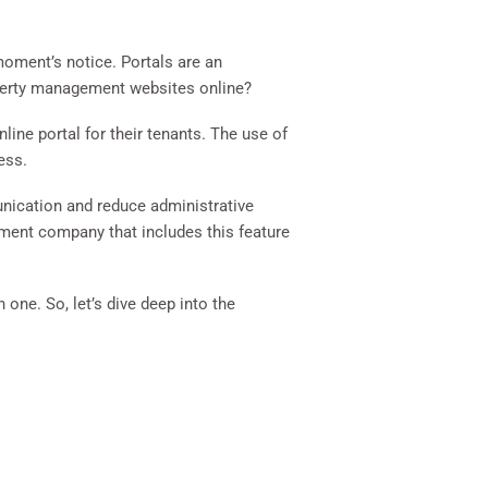
 moment’s notice. Portals are an
operty management websites online?
ine portal for their tenants. The use of
ess.
unication and reduce administrative
ement company that includes this feature
one. So, let’s dive deep into the