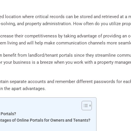
ized location where critical records can be stored and retrieved at a
-solving, and property administration. How often do you utilize pr
rease their competitiveness by taking advantage of providing an onl
ern living and will help make communication channels more seaml
an benefit from landlord/tenant portals since they streamline comm
 or your business is a breeze when you work with a property manag
ntain separate accounts and remember different passwords for each 
ain the apart advantages.
 Portals?
tages of Online Portals for Owners and Tenants?