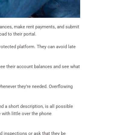
alances, make rent payments, and submit
ad to their portal.
rotected platform. They can avoid late
see their account balances and see what
 whenever they’re needed. Overflowing
 a short description, is all possible
 with little over the phone
ed inspections or ask that they be