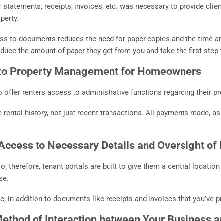
or statements, receipts, invoices, etc. was necessary to provide clie
perty.
cess to documents reduces the need for paper copies and the time an
duce the amount of paper they get from you and take the first ste
to Property Management for Homeowners
o offer renters access to administrative functions regarding their pr
 rental history, not just recent transactions. All payments made, a
ccess to Necessary Details and Oversight of 
 therefore, tenant portals are built to give them a central locatio
se.
e, in addition to documents like receipts and invoices that you’ve pr
thod of Interaction between Your Business a