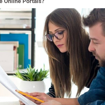
 Online Portals?