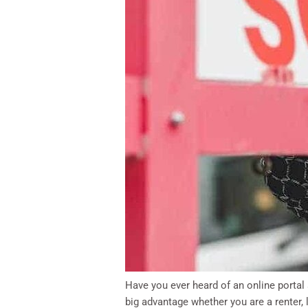
Have you ever heard of an online portal
big advantage whether you are a renter, 