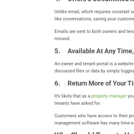
Unlike email, which requires constant 
like conversations, saving your custome
Emails are sent to both owners and ten
missed.
5. Available At Any Time,
An owner and tenant portal is a website
discussed files or data by simply logging
6. Return More of Your T
It’s likely that as a
property manager
you
tenants have asked for.
Customers who have access to their pro
management software has many time-savi