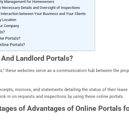
erty Management for Homeowners
 Necessary Details and Oversight of Inspections
Interaction between Your Business and Your Clients
y Location
our Company
ls?
ne Portals?
line Portals?
 And Landlord Portals?
s,” these websites serve as a communication hub between the prop
ceipts, invoices, and statements detailing the status of their lea
eck in on requests and inspections by using these online portals.
tages of Advantages of Online Portals f