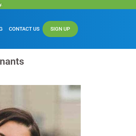
y.
G
CONTACT US
SIGN UP
enants