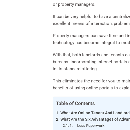
or property managers.
It can be very helpful to have a central
excellent means of interaction, problem
Property managers can save time and inc
technology has become integral to mod
With that, both landlords and tenants c
burdens. Incorporating internet portals
in its standard offering.
This eliminates the need for you to mai
benefits of using online portals to expl
Table of Contents
What Are Online Tenant And Landlord
What Are the Six Advantages of Advan
1. Less Paperwork