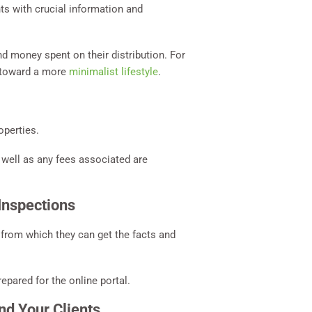
nts with crucial information and
d money spent on their distribution. For
p toward a more
minimalist lifestyle
.
operties.
s well as any fees associated are
Inspections
n from which they can get the facts and
epared for the online portal.
nd Your Clients