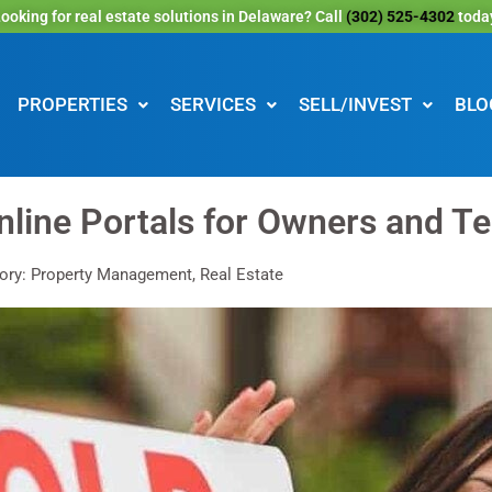
ooking for real estate solutions in Delaware? Call
(302) 525-4302
toda
PROPERTIES
SERVICES
SELL/INVEST
BLO
nline Portals for Owners and T
ory: Property Management, Real Estate