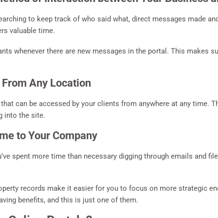
searching to keep track of who said what, direct messages made and
rs valuable time.
ants whenever there are new messages in the portal. This makes sur
 From Any Location
 that can be accessed by your clients from anywhere at any time. T
 into the site.
ime to Your Company
’ve spent more time than necessary digging through emails and file
perty records make it easier for you to focus on more strategic e
ng benefits, and this is just one of them.