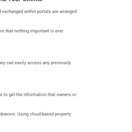
 exchanged within portals are arranged
e that nothing important is ever
hey can easily access any previously
s to get the information that owners or
ndeavors. Using cloud-based property