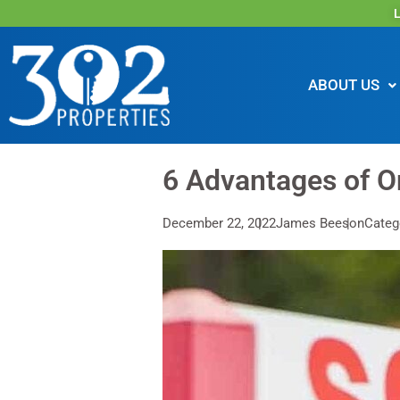
L
ABOUT US
6 Advantages of O
December 22, 2022
James Beeson
Categ