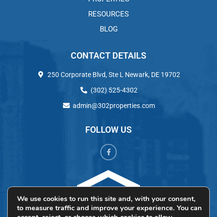
RESOURCES
BLOG
CONTACT DETAILS
250 Corporate Blvd, Ste L Newark, DE 19702
(302) 525-4302
admin@302properties.com
FOLLOW US
We use cookies to run this site and, with your consent,
to measure traffic and improve your experience. You can