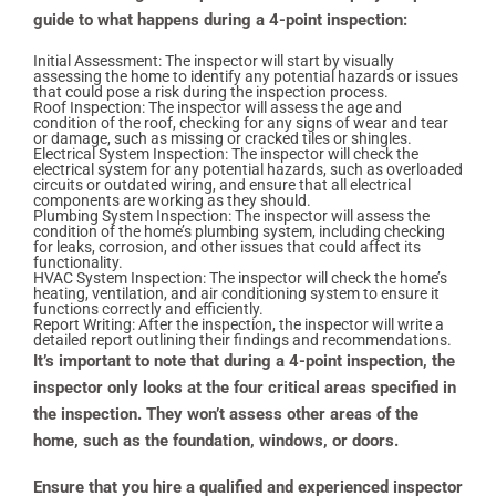
guide to what happens during a 4-point inspection:
Initial Assessment: The inspector will start by visually
assessing the home to identify any potential hazards or issues
that could pose a risk during the inspection process.
Roof Inspection: The inspector will assess the age and
condition of the roof, checking for any signs of wear and tear
or damage, such as missing or cracked tiles or shingles.
Electrical System Inspection: The inspector will check the
electrical system for any potential hazards, such as overloaded
circuits or outdated wiring, and ensure that all electrical
components are working as they should.
Plumbing System Inspection: The inspector will assess the
condition of the home’s plumbing system, including checking
for leaks, corrosion, and other issues that could affect its
functionality.
HVAC System Inspection: The inspector will check the home’s
heating, ventilation, and air conditioning system to ensure it
functions correctly and efficiently.
Report Writing: After the inspection, the inspector will write a
detailed report outlining their findings and recommendations.
It’s important to note that during a 4-point inspection, the
inspector only looks at the four critical areas specified in
the inspection. They won’t assess other areas of the
home, such as the foundation, windows, or doors.
Ensure that you hire a qualified and experienced inspector