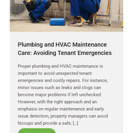
Plumbing and HVAC Maintenance
Care: Avoiding Tenant Emergencies
Proper plumbing and HVAC maintenance is
important to avoid unexpected tenant
emergencies and costly repairs. For instance,
minor issues such as leaks and clogs can
become major problems if left unchecked.
However, with the right approach and an
emphasis on regular maintenance and early
issue detection, property managers can avoid
hiccups and provide a safe, […]