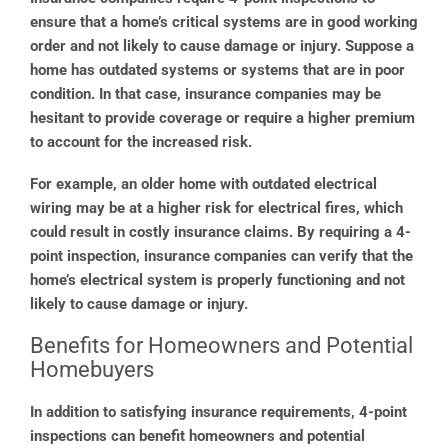
ensure that a home’s critical systems are in good working
order and not likely to cause damage or injury. Suppose a
home has outdated systems or systems that are in poor
condition. In that case, insurance companies may be
hesitant to provide coverage or require a higher premium
to account for the increased risk.
For example, an older home with outdated electrical
wiring may be at a higher risk for electrical fires, which
could result in costly insurance claims. By requiring a 4-
point inspection, insurance companies can verify that the
home’s electrical system is properly functioning and not
likely to cause damage or injury.
Benefits for Homeowners and Potential
Homebuyers
In addition to satisfying insurance requirements, 4-point
inspections can benefit homeowners and potential