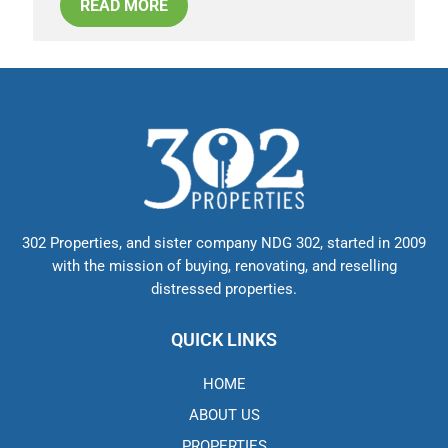
READ MORE
302 Properties, and sister company NDG 302, started in 2009
with the mission of buying, renovating, and reselling
distressed properties.
QUICK LINKS
HOME
ABOUT US
PROPERTIES