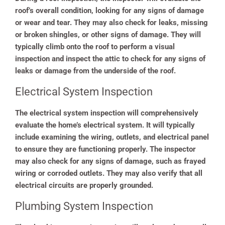
roof’s overall condition, looking for any signs of damage
or wear and tear. They may also check for leaks, missing
or broken shingles, or other signs of damage. They will
typically climb onto the roof to perform a visual
inspection and inspect the attic to check for any signs of
leaks or damage from the underside of the roof.
Electrical System Inspection
The electrical system inspection will comprehensively
evaluate the home’s electrical system. It will typically
include examining the wiring, outlets, and electrical panel
to ensure they are functioning properly. The inspector
may also check for any signs of damage, such as frayed
wiring or corroded outlets. They may also verify that all
electrical circuits are properly grounded.
Plumbing System Inspection