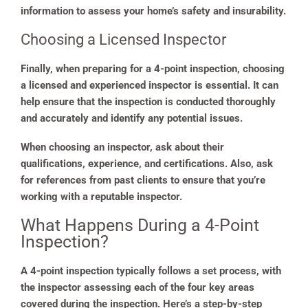
information to assess your home’s safety and insurability.
Choosing a Licensed Inspector
Finally, when preparing for a 4-point inspection, choosing
a licensed and experienced inspector is essential. It can
help ensure that the inspection is conducted thoroughly
and accurately and identify any potential issues.
When choosing an inspector, ask about their
qualifications, experience, and certifications. Also, ask
for references from past clients to ensure that you’re
working with a reputable inspector.
What Happens During a 4-Point
Inspection?
A 4-point inspection typically follows a set process, with
the inspector assessing each of the four key areas
covered during the inspection. Here’s a step-by-step