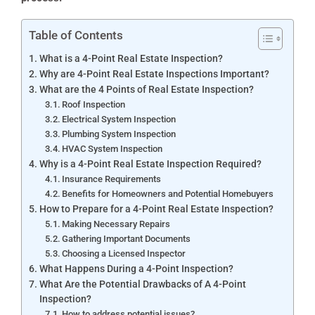
Table of Contents
What is a 4-Point Real Estate Inspection?
Why are 4-Point Real Estate Inspections Important?
What are the 4 Points of Real Estate Inspection?
Roof Inspection
Electrical System Inspection
Plumbing System Inspection
HVAC System Inspection
Why is a 4-Point Real Estate Inspection Required?
Insurance Requirements
Benefits for Homeowners and Potential Homebuyers
How to Prepare for a 4-Point Real Estate Inspection?
Making Necessary Repairs
Gathering Important Documents
Choosing a Licensed Inspector
What Happens During a 4-Point Inspection?
What Are the Potential Drawbacks of A 4-Point
Inspection?
How to address potential issues?