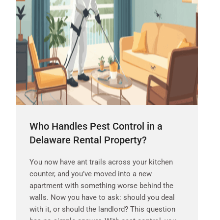
Who Handles Pest Control in a
Delaware Rental Property?
You now have ant trails across your kitchen
counter, and you’ve moved into a new
apartment with something worse behind the
walls. Now you have to ask: should you deal
with it, or should the landlord? This question