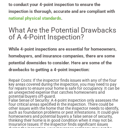
to conduct your 4-point inspection to ensure the
inspection is thorough, accurate and are compliant with
national physical standards
.
What Are the Potential Drawbacks
of A 4-Point Inspection?
While 4-point inspections are essential for homeowners,
homebuyers, and insurance companies, there are some
potential downsides to consider. Here are some of the
drawbacks to getting a 4-point inspection:
Repair Costs: If the inspector finds issues with any of the four
key areas covered during the inspection, you may need to pay
for repairs to ensure your home is safe for occupancy. It can be
an unexpected expense that catches homeowners and
potential buyers off-guard.
False Sense of Security: A 4-point inspection only assesses the
four critical areas specified in the inspection. There could be
other issues with the home that the inspector needs to identify,
such as foundation problems or pest infestations. It could give
homeowners and potential buyers a false sense of security,
thinking their home is in good condition when it may not be.
Insurance Issues: If the inspector finds significant issues