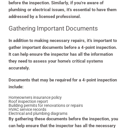
before the inspection. Similarly, if you’re aware of
plumbing or electrical issues, it’s essential to have them
addressed by a licensed professional.
Gathering Important Documents
In addition to making necessary repairs, it’s important to
gather important documents before a 4-point inspection.
It can help ensure the inspector has all the information
they need to assess your home’s critical systems
accurately.
Documents that may be required for a 4-point inspection
include:
Homeowners insurance policy
Roof inspection report
Building permits for renovations or repairs
HVAC service records
Electrical and plumbing diagrams
By gathering these documents before the inspection, you
can help ensure that the inspector has all the necessary