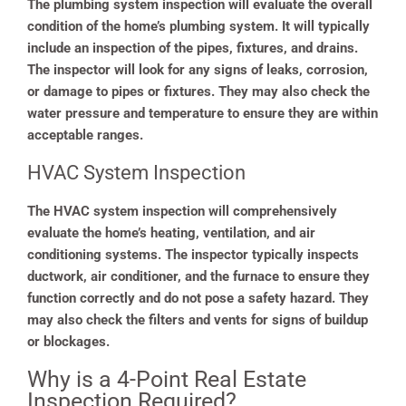
The plumbing system inspection will evaluate the overall
condition of the home’s plumbing system. It will typically
include an inspection of the pipes, fixtures, and drains.
The inspector will look for any signs of leaks, corrosion,
or damage to pipes or fixtures. They may also check the
water pressure and temperature to ensure they are within
acceptable ranges.
HVAC System Inspection
The HVAC system inspection will comprehensively
evaluate the home’s heating, ventilation, and air
conditioning systems. The inspector typically inspects
ductwork, air conditioner, and the furnace to ensure they
function correctly and do not pose a safety hazard. They
may also check the filters and vents for signs of buildup
or blockages.
Why is a 4-Point Real Estate
Inspection Required?