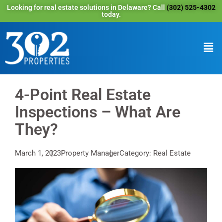
Looking for real estate solutions in Delaware? Call
(302) 525-4302
today.
4-Point Real Estate
Inspections – What Are
They?
March 1, 2023
Property Manager
Category: Real Estate