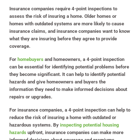
Insurance companies require 4-point inspections to
assess the risk of insuring a home. Older homes or
homes with outdated systems are more likely to cause
insurance claims, and insurance companies want to know
what they are insuring before they agree to provide
coverage.
For
homebuyers
and homeowners, a 4-point inspection
can be essential for identifying potential problems before
they become significant. It can help to identify potential
hazards and give homeowners and buyers the
information they need to make informed decisions about
repairs or upgrades.
For insurance companies, a 4-point inspection can help to
reduce the risk of insuring a home with outdated or
hazardous systems. By
inspecting potential housing
hazards
upfront, insurance companies can make more