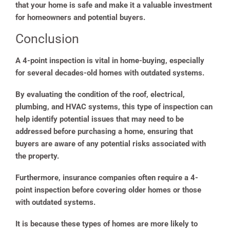
that your home is safe and make it a valuable investment
for homeowners and potential buyers.
Conclusion
A 4-point inspection is vital in home-buying, especially
for several decades-old homes with outdated systems.
By evaluating the condition of the roof, electrical,
plumbing, and HVAC systems, this type of inspection can
help identify potential issues that may need to be
addressed before purchasing a home, ensuring that
buyers are aware of any potential risks associated with
the property.
Furthermore, insurance companies often require a 4-
point inspection before covering older homes or those
with outdated systems.
It is because these types of homes are more likely to