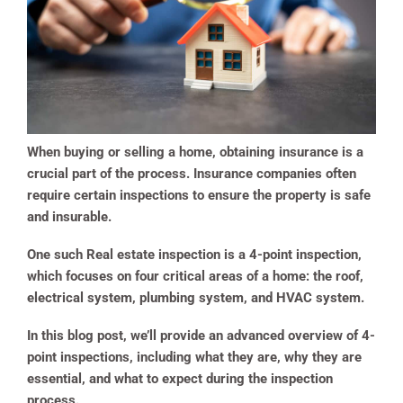
When buying or selling a home, obtaining insurance is a
crucial part of the process. Insurance companies often
require certain inspections to ensure the property is safe
and insurable.
One such Real estate inspection is a 4-point inspection,
which focuses on four critical areas of a home: the roof,
electrical system, plumbing system, and HVAC system.
In this blog post, we’ll provide an advanced overview of 4-
point inspections, including what they are, why they are
essential, and what to expect during the inspection
process.