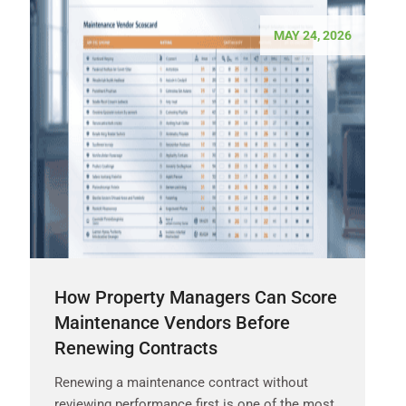
MAY 24, 2026
How Property Managers Can Score
Maintenance Vendors Before
Renewing Contracts
Renewing a maintenance contract without
reviewing performance first is one of the most