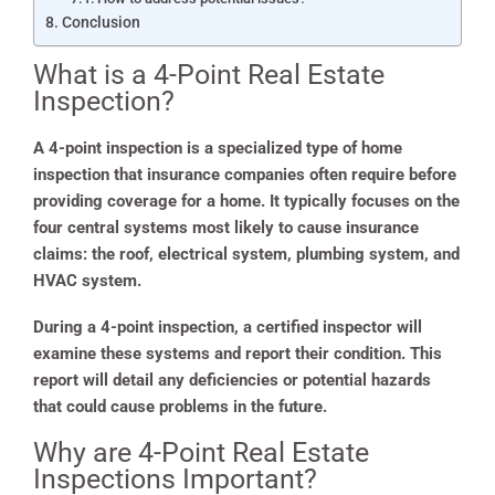
Conclusion
What is a 4-Point Real Estate
Inspection?
A 4-point inspection is a specialized type of home
inspection that insurance companies often require before
providing coverage for a home. It typically focuses on the
four central systems most likely to cause insurance
claims: the roof, electrical system, plumbing system, and
HVAC system.
During a 4-point inspection, a certified inspector will
examine these systems and report their condition. This
report will detail any deficiencies or potential hazards
that could cause problems in the future.
Why are 4-Point Real Estate
Inspections Important?