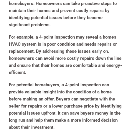
homebuyers. Homeowners can take proactive steps to
maintain their homes and prevent costly repairs by
identifying potential issues before they become
significant problems.
For example, a 4-point inspection may reveal a home’s
HVAC system is in poor condition and needs repairs or
replacement. By addressing these issues early on,
homeowners can avoid more costly repairs down the line
and ensure that their homes are comfortable and energy-
efficient.
For potential homebuyers, a 4-point inspection can
provide valuable insight into the condition of a home
before making an offer. Buyers can negotiate with the
seller for repairs or a lower purchase price by identifying
potential issues upfront. It can save buyers money in the
long run and help them make a more informed decision
about their investment.