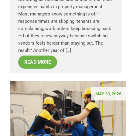
expensive habits in property management.
Most managers know something is off —
response times are slipping, tenants are
complaining, work orders keep bouncing back
— but they renew anyway because switching
vendors feels harder than staying put. The
result? Another year of […]
READ MORE
MAY 20, 2026