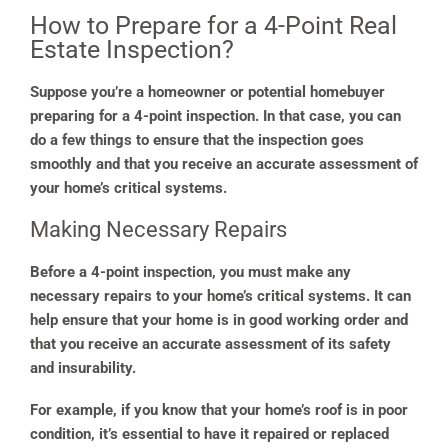
How to Prepare for a 4-Point Real
Estate Inspection?
Suppose you’re a homeowner or potential homebuyer
preparing for a 4-point inspection. In that case, you can
do a few things to ensure that the inspection goes
smoothly and that you receive an accurate assessment of
your home’s critical systems.
Making Necessary Repairs
Before a 4-point inspection, you must make any
necessary repairs to your home’s critical systems. It can
help ensure that your home is in good working order and
that you receive an accurate assessment of its safety
and insurability.
For example, if you know that your home’s roof is in poor
condition, it’s essential to have it repaired or replaced