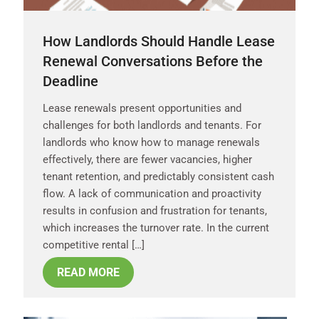
How Landlords Should Handle Lease
Renewal Conversations Before the
Deadline
Lease renewals present opportunities and
challenges for both landlords and tenants. For
landlords who know how to manage renewals
effectively, there are fewer vacancies, higher
tenant retention, and predictably consistent cash
flow. A lack of communication and proactivity
results in confusion and frustration for tenants,
which increases the turnover rate. In the current
competitive rental […]
READ MORE