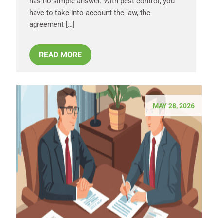
has no simple answer. With pest control, you
have to take into account the law, the
agreement […]
READ MORE
MAY 28, 2026