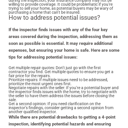
during the inspection, your insurance company may not be
willing to provide coverage. It could be problematic if you’re
trying to sell your home, as potential buyers may be wary of
purchasing a home that can’t be insured.
How to address potential issues?
If the inspector finds issues with any of the four key
areas covered during the inspection, addressing them as
soon as possible is essential. It may require additional
expenses, but ensuring your home is safe. Here are some
tips for addressing potential issues:
Get multiple repair quotes: Don’t just go with the first
contractor you find. Get multiple quotes to ensure you get a
fair price for the repairs.
Prioritize repairs: If multiple issues need to be addressed,
prioritize the most urgent ones first.
Negotiate repairs with the seller: If you’re a potential buyer and
the inspector finds issues with the home, try to negotiate with
the seller to have them address the issues before closing the
sale.
Get a second opinion: If you need clarification on the
inspector’s findings, consider getting a second opinion from
another qualified inspector.
While there are potential drawbacks to getting a 4-point
inspection, identifying potential hazards and ensuring