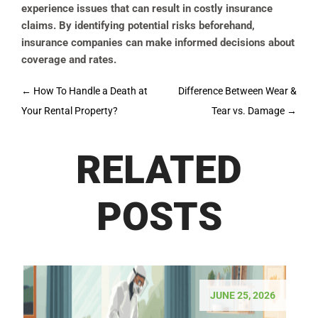
experience issues that can result in costly insurance
claims. By identifying potential risks beforehand,
insurance companies can make informed decisions about
coverage and rates.
Post
←
How To Handle a Death at
Difference Between Wear &
navigation
Your Rental Property?
Tear vs. Damage
→
RELATED
POSTS
JUNE 25, 2026