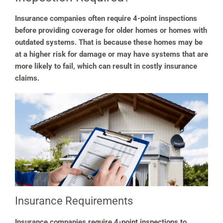
Insurance companies often require 4-point inspections
before providing coverage for older homes or homes with
outdated systems. That is because these homes may be
at a higher risk for damage or may have systems that are
more likely to fail, which can result in costly insurance
claims.
Insurance Requirements
Insurance companies require 4-point inspections to