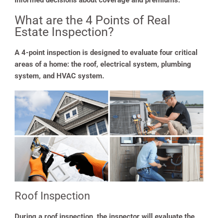
informed decisions about coverage and premiums.
What are the 4 Points of Real
Estate Inspection?
A 4-point inspection is designed to evaluate four critical
areas of a home: the roof, electrical system, plumbing
system, and HVAC system.
Roof Inspection
During a roof inspection, the inspector will evaluate the